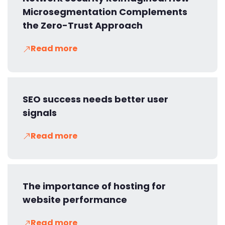
Microsegmentation Complements
the Zero-Trust Approach
Read more
SEO success needs better user
signals
Read more
The importance of hosting for
website performance
Read more