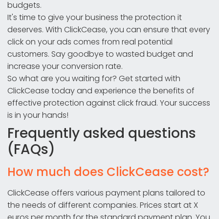
budgets.
It's time to give your business the protection it
deserves. With ClickCease, you can ensure that every
click on your ads comes from real potential
customers. Say goodbye to wasted budget and
increase your conversion rate.
So what are you waiting for? Get started with
ClickCease today and experience the benefits of
effective protection against click fraud. Your success
is in your hands!
Frequently asked questions
(FAQs)
How much does ClickCease cost?
ClickCease offers various payment plans tailored to
the needs of different companies. Prices start at X
euros per month for the standard payment plan. You