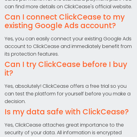
can find more details on ClickCease's official website.
Can I connect ClickCease to my
existing Google Ads account?
Yes, you can easily connect your existing Google Ads
account to ClickCease and immediately benefit from
its protection features.
Can I try ClickCease before I buy
it?
Yes, absolutely! ClickCease offers a free trial so you
can test the platform for yourself before you make a
decision.
Is my data safe with ClickCease?
Yes, ClickCease attaches great importance to the
security of your data. All information is encrypted