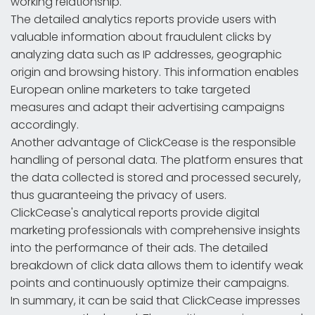
working relationship.
The detailed analytics reports provide users with
valuable information about fraudulent clicks by
analyzing data such as IP addresses, geographic
origin and browsing history. This information enables
European online marketers to take targeted
measures and adapt their advertising campaigns
accordingly.
Another advantage of ClickCease is the responsible
handling of personal data. The platform ensures that
the data collected is stored and processed securely,
thus guaranteeing the privacy of users.
ClickCease's analytical reports provide digital
marketing professionals with comprehensive insights
into the performance of their ads. The detailed
breakdown of click data allows them to identify weak
points and continuously optimize their campaigns.
In summary, it can be said that ClickCease impresses