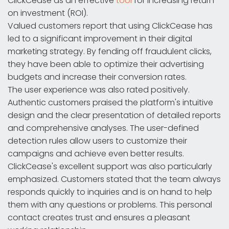
ClickCease as an effective
tool
for increasing return
on investment (ROI).
Valued customers report that using ClickCease has
led to a significant improvement in their digital
marketing strategy. By fending off fraudulent clicks,
they have been able to optimize their advertising
budgets and increase their conversion rates.
The user experience was also rated positively.
Authentic customers praised the platform's intuitive
design and the clear presentation of detailed reports
and comprehensive analyses. The user-defined
detection rules allow users to customize their
campaigns and achieve even better results.
ClickCease's excellent support was also particularly
emphasized. Customers stated that the team always
responds quickly to inquiries and is on hand to help
them with any questions or problems. This personal
contact creates trust and ensures a pleasant