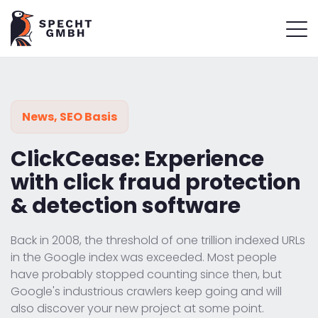
News
,
SEO Basis
ClickCease: Experience
with click fraud protection
& detection software
Back in 2008, the threshold of one trillion indexed URLs
in the Google index was exceeded. Most people
have probably stopped counting since then, but
Google's industrious crawlers keep going and will
also discover your new project at some point.