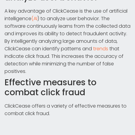
A key advantage of ClickCease is the use of artificial
intelligence
(AI
) to analyze user behavior. The
software continuously learns from the collected data
and improves its ability to detect fraudulent activity.
By intelligently analyzing large amounts of data,
ClickCease can identify patterns and
trends
that
indicate click fraud. This increases the accuracy of
detection while minimizing the number of false
positives.
Effective measures to
combat click fraud
ClickCease offers a variety of effective measures to
combat click fraud.