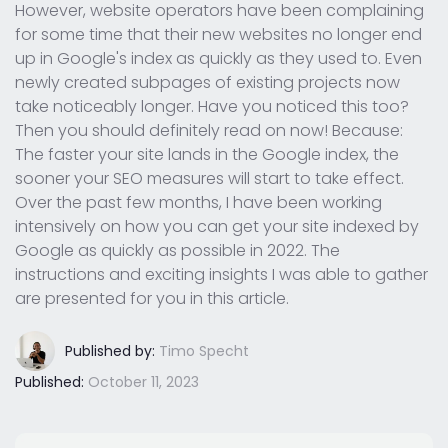
However, website operators have been complaining
for some time that their new websites no longer end
up in Google's index as quickly as they used to. Even
newly created subpages of existing projects now
take noticeably longer. Have you noticed this too?
Then you should definitely read on now! Because:
The faster your site lands in the Google index, the
sooner your SEO measures will start to take effect.
Over the past few months, I have been working
intensively on how you can get your site indexed by
Google as quickly as possible in 2022. The
instructions and exciting insights I was able to gather
are presented for you in this article.
Published by:
Timo Specht
Published:
October 11, 2023