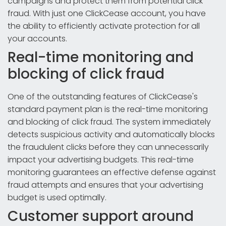
campaigns and protect them from potential click
fraud. With just one ClickCease account, you have
the ability to efficiently activate protection for all
your accounts.
Real-time monitoring and
blocking of click fraud
One of the outstanding features of ClickCease's
standard payment plan is the real-time monitoring
and blocking of click fraud. The system immediately
detects suspicious activity and automatically blocks
the fraudulent clicks before they can unnecessarily
impact your advertising budgets. This real-time
monitoring guarantees an effective defense against
fraud attempts and ensures that your advertising
budget is used optimally.
Customer support around