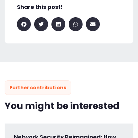
Share this post!
Further contributions
You might be interested
Network Security Reimagined: How