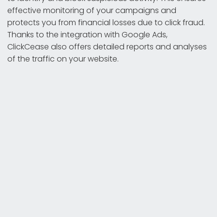
effective monitoring of your campaigns and
protects you from financial losses due to click fraud.
Thanks to the integration with Google Ads,
ClickCease also offers detailed reports and analyses
of the traffic on your website.