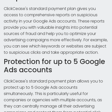
ClickCease's standard payment plan gives you
access to comprehensive reports on suspicious
activity in your Google Ads accounts. These reports
provide you with valuable insights into potential
sources of fraud and help you to optimize your
advertising campaigns more effectively. For example,
you can see which keywords or websites are subject
to suspicious clicks and take appropriate action.
Protection for up to 5 Google
Ads accounts
ClickCease's standard payment plan allows you to
protect up to 5 Google Ads accounts
simultaneously. This is particularly useful for
companies or agencies with multiple accounts, as
they can centrally manage all their advertising