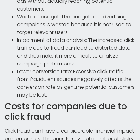
ads without actually reaching potential
customers.
Waste of budget: The budget for advertising
campaigns is wasted because it is not used to
target relevant users.
Impairment of data analysis: The increased click
traffic due to fraud can lead to distorted data
and thus make it more difficult to analyze
campaign performance.
Lower conversion rate: Excessive click traffic
from fraudulent sources negatively affects the
conversion rate as genuine potential customers
may be lost.
Costs for companies due to
click fraud
Click fraud can have a considerable financial impact
on companies. The unnaturally high number of clicks