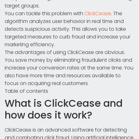
target groups.
You can tackle this problem with
ClickCease
. The
algorithm analyzes user behavior in real time and
detects suspicious activity. This allows you to take
targeted measures to curb fraud and increase your
marketing efficiency.
The advantages of using ClickCease are obvious.
You save money by eliminating fraudulent clicks and
increase your conversion rates at the same time. You
also have more time and resources available to
focus on acquiring real customers.
Table of contents
What is ClickCease and
how does it work?
ClickCease is an advanced software for detecting
and combating click fraud. Using artificial intelligence,