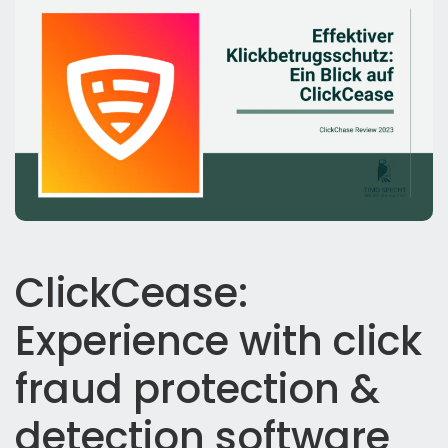
ClickCease:
Experience with click
fraud protection &
detection software