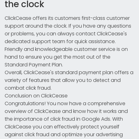
the clock
ClickCease offers its customers first-class customer
support around the clock. If you have any questions
or problems, you can always contact ClickCease's
dedicated support team for quick assistance.
Friendly and knowledgeable customer service is on
hand to ensure you get the most out of the
Standard Payment Plan.
Overall, ClickCease's standard payment plan offers a
variety of features that allow you to detect and
combat click fraud.
Conclusion on ClickCease
Congratulations! You now have a comprehensive
overview of ClickCease and know how it works and
the importance of click fraud in Google Ads. With
ClickCease you can effectively protect yourself
against click fraud and optimize your advertising