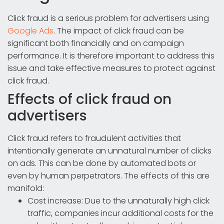
Click fraud is a serious problem for advertisers using
Google Ads
. The impact of click fraud can be
significant both financially and on campaign
performance. It is therefore important to address this
issue and take effective measures to protect against
click fraud.
Effects of click fraud on
advertisers
Click fraud refers to fraudulent activities that
intentionally generate an unnatural number of clicks
on ads. This can be done by automated bots or
even by human perpetrators. The effects of this are
manifold:
Cost increase: Due to the unnaturally high click
traffic, companies incur additional costs for the