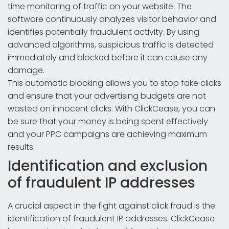
time monitoring of traffic on your website. The
software continuously analyzes visitor behavior and
identifies potentially fraudulent activity. By using
advanced algorithms, suspicious traffic is detected
immediately and blocked before it can cause any
damage.
This automatic blocking allows you to stop fake clicks
and ensure that your advertising budgets are not
wasted on innocent clicks. With ClickCease, you can
be sure that your money is being spent effectively
and your PPC campaigns are achieving maximum
results.
Identification and exclusion
of fraudulent IP addresses
A crucial aspect in the fight against click fraud is the
identification of fraudulent IP addresses. ClickCease