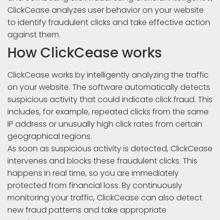
ClickCease analyzes user behavior on your website
to identify fraudulent clicks and take effective action
against them.
How ClickCease works
ClickCease works by intelligently analyzing the traffic
on your website. The software automatically detects
suspicious activity that could indicate click fraud. This
includes, for example, repeated clicks from the same
IP address or unusually high click rates from certain
geographical regions.
As soon as suspicious activity is detected, ClickCease
intervenes and blocks these fraudulent clicks. This
happens in real time, so you are immediately
protected from financial loss. By continuously
monitoring your traffic, ClickCease can also detect
new fraud patterns and take appropriate