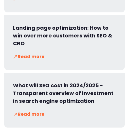
Landing page optimization: How to
win over more customers with SEO &
CRO
Read more
What will SEO cost in 2024/2025 -
Transparent overview of investment
in search engine optimization
Read more