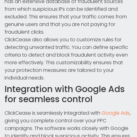
has an extensive database of fraudulent sources
from which suspicious IPs can be identified and
excluded. This ensures that your traffic comes from
genuine users and that you are not paying for
fraudulent clicks.
ClickCease also allows you to customize rules for
detecting unwanted traffic. You can define specific
criteria to detect and block fraudulent activity even
more effectively. This customizability ensures that
your protection measures are tailored to your
individual needs.
Integration with Google Ads
for seamless control
ClickCease is seamlessly integrated with
Google Ads
,
giving you complete control over your PPC
campaigns. The software works closely with Google
to identify and block suspicious activity. This ensures