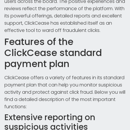
users across the board. The positive experiences and
reviews reflect the performance of the platform. With
its powerful offerings, detailed reports and excellent
support, ClickCease has established itself as an
effective tool to ward off fraudulent clicks.
Features of the
ClickCease standard
payment plan
ClickCease offers a variety of features in its standard
payment plan that can help you monitor suspicious
activity and protect against click fraud. Below you will
find a detailed description of the most important
functions:
Extensive reporting on
suspicious activities