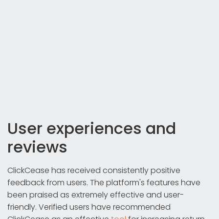
User experiences and
reviews
ClickCease has received consistently positive
feedback from users. The platform's features have
been praised as extremely effective and user-
friendly. Verified users have recommended