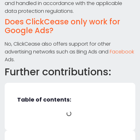
and handled in accordance with the applicable
data protection regulations.
Does ClickCease only work for
Google Ads?
No, ClickCease also offers support for other
advertising networks such as Bing Ads and
Facebook
Ads.
Further contributions:
Table of contents: