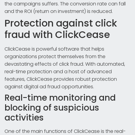
the campaigns suffers. The conversion rate can fall
and the ROI (return on investment) is reduced.
Protection against click
fraud with ClickCease
ClickCease is powerful software that helps
organizations protect themselves from the
devastating effects of click fraud. With automated,
real-time protection and a host of advanced
features, ClickCease provides robust protection
against digital ad fraud opportunities.
Real-time monitoring and
blocking of suspicious
activities
One of the main functions of ClickCease is the real-