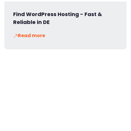
Find WordPress Hosting - Fast &
Reliable in DE
Read more