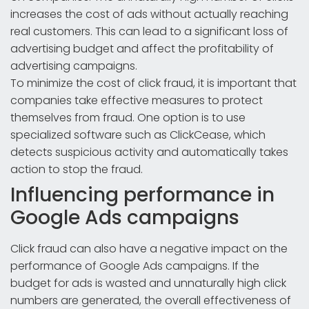
increases the cost of ads without actually reaching
real customers. This can lead to a significant loss of
advertising budget and affect the profitability of
advertising campaigns.
To minimize the cost of click fraud, it is important that
companies take effective measures to protect
themselves from fraud. One option is to use
specialized software such as ClickCease, which
detects suspicious activity and automatically takes
action to stop the fraud.
Influencing performance in
Google Ads campaigns
Click fraud can also have a negative impact on the
performance of Google Ads campaigns. If the
budget for ads is wasted and unnaturally high click
numbers are generated, the overall effectiveness of