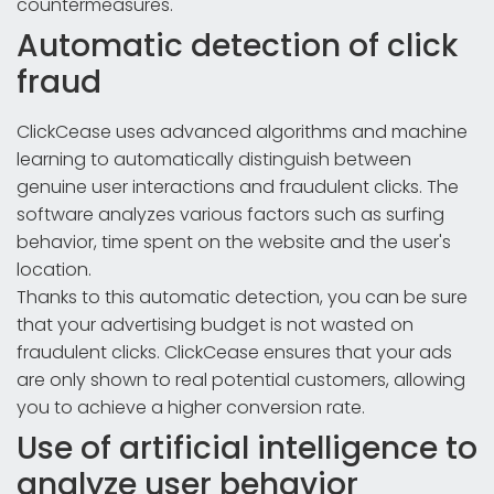
countermeasures.
Automatic detection of click
fraud
ClickCease uses advanced algorithms and machine
learning to automatically distinguish between
genuine user interactions and fraudulent clicks. The
software analyzes various factors such as surfing
behavior, time spent on the website and the user's
location.
Thanks to this automatic detection, you can be sure
that your advertising budget is not wasted on
fraudulent clicks. ClickCease ensures that your ads
are only shown to real potential customers, allowing
you to achieve a higher conversion rate.
Use of artificial intelligence to
analyze user behavior