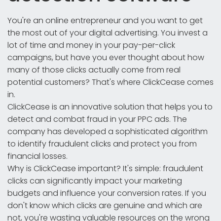
You're an online entrepreneur and you want to get
the most out of your digital advertising. You invest a
lot of time and money in your pay-per-click
campaigns, but have you ever thought about how
many of those clicks actually come from real
potential customers? That's where ClickCease comes
in.
ClickCease is an innovative solution that helps you to
detect and combat fraud in your PPC ads. The
company has developed a sophisticated algorithm
to identify fraudulent clicks and protect you from
financial losses.
Why is ClickCease important? It's simple: fraudulent
clicks can significantly impact your marketing
budgets and influence your conversion rates. If you
don't know which clicks are genuine and which are
not, you're wasting valuable resources on the wrong