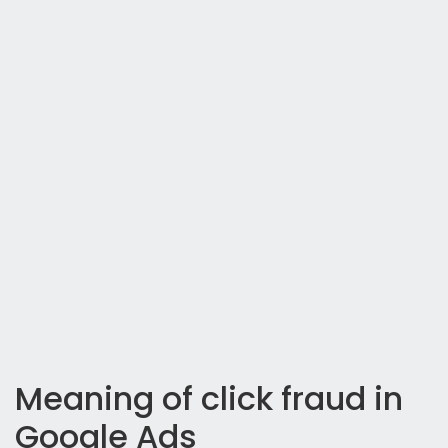
Meaning of click fraud in
Google Ads