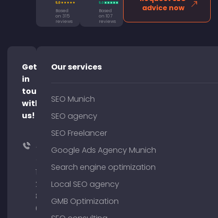
advice now
Based
Based
on 315
on 107
reviews
reviews
Get
Our services
in
touch
SEO Munich
with
us!
SEO agency
SEO Freelancer
+49
Google Ads Agency Munich
(0)
Search engine optimization
176
204
Local SEO agency
801
GMB Optimization
64