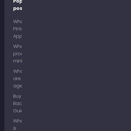
Popular
posts
What is
Pinterest
App?
What is
process
mining?
What
are AI
agents?
Buy
Backlinks
Guide
What
is