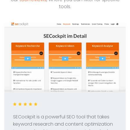
tools.
SECockpit is a powerful SEO tool that takes
keyword research and content optimization