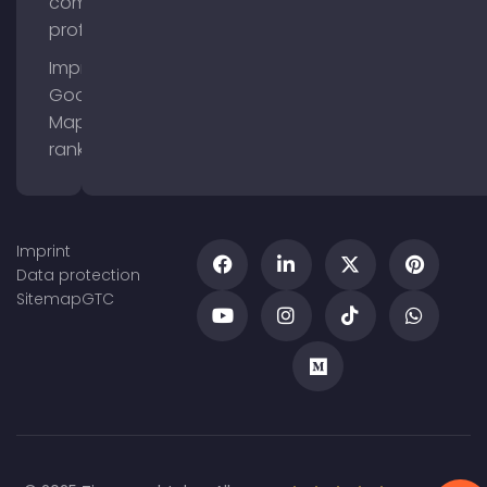
company
profile
Improve
Google
Maps
ranking
Imprint
Data protection
Sitemap
GTC