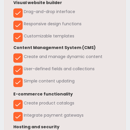
Visual website builder
Drag-and-drop interface
Responsive design functions
Customizable templates
Content Management System (CMS)
Create and manage dynamic content
User-defined fields and collections
Simple content updating
E-commerce functionality
Create product catalogs
Integrate payment gateways
Hosting and security