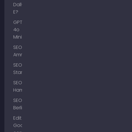
Dall-
E?
GPT-
4o
Mini
SEO
Ammersee
SEO
Starnberg
SEO
Hamburg
SEO
Berlin
Edit
Google