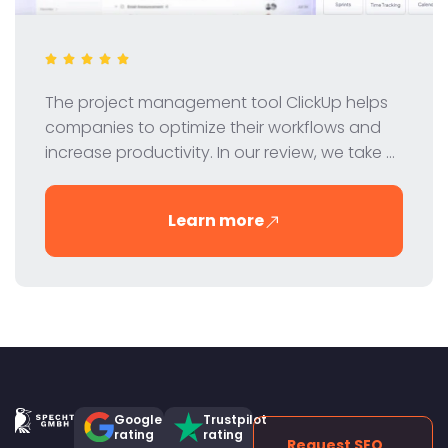
The project management tool ClickUp helps
companies to optimize their workflows and
increase productivity. In our review, we take a
look at ClickUp's features, pricing and benefits
to help you decide if it's the right tool for your
Learn more
team.
Google
Trustpilot
rating
rating
Request SEO