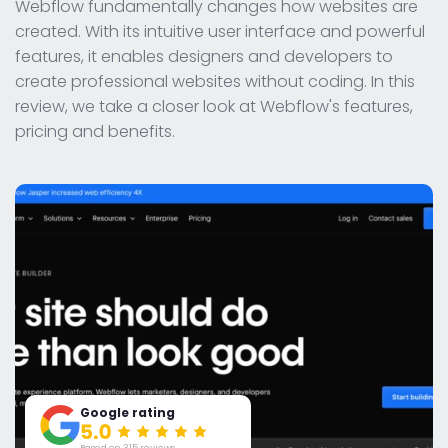
Webflow fundamentally changes how websites are
created. With its intuitive user interface and powerful
features, it enables designers and developers to
create professional websites without coding. In this
review, we take a closer look at Webflow's features,
pricing and benefits.
Google rating
Based on 315 reviews