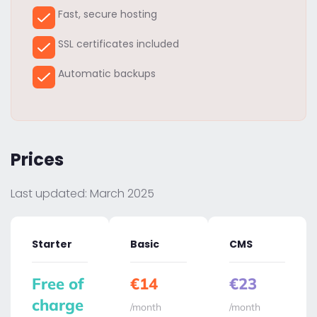
Fast, secure hosting
SSL certificates included
Automatic backups
Prices
Last updated: March 2025
Starter
Basic
CMS
Free of
€14
€23
charge
/month
/month