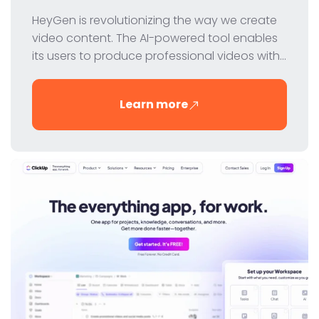
HeyGen is revolutionizing the way we create
video content. The AI-powered tool enables
its users to produce professional videos with
virtual avatars - quickly, easily and cost-
effectively. In this review, we take a closer look
Learn more
at HeyGen's features, pricing and benefits.