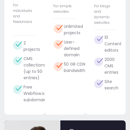
For
For simple
For blogs
individuals
websites
and
and
dynamic
freelancers
websites
Unlimited
projects
10
User-
2
Content
defined
projects
editors
domain
CMS
2000
50 GB CDN
collections
CMS
bandwidth
(up to 50
entries
entries)
Site
Free
search
Webflow.io
subdomain