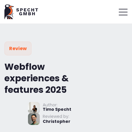
Review
Webflow
experiences &
features 2025
Author:
Timo Specht
Reviewed by:
Christopher