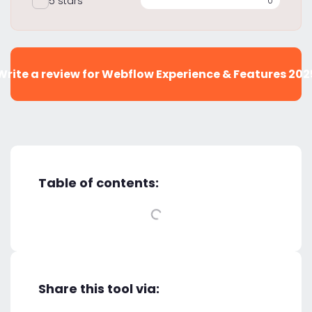
5 stars
0
Write a review for Webflow Experience & Features 202
Table of contents:
Share this tool via: