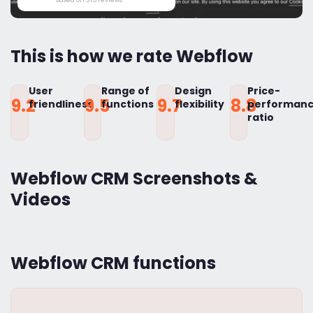
This is how we rate Webflow
User
Range of
Design
Price-
9.2
9.5
9.7
8.8
friendliness
functions
flexibility
performan
ratio
Webflow CRM Screenshots &
Videos
Webflow CRM functions