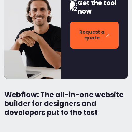
Get the tool
now
Request a
quote
Webflow: The all-in-one website
builder for designers and
developers put to the test