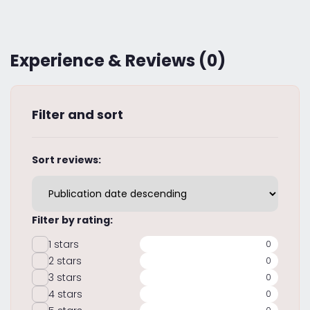
Experience & Reviews (0)
Filter and sort
Sort reviews:
Filter by rating:
1 stars
0
2 stars
0
3 stars
0
4 stars
0