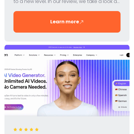
to a new level. In our review, we take a look at
the features, pricing and benefits of this
innovative tool for digital marketers and SEO
Learn more
professionals.