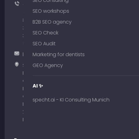
SEO consulting
+49
SEO workshops
(0)
89
B2B SEO agency
380
SEO Check
375
51
SEO Audit
hallo@timospecht.de
Marketing for dentists
Specht
GEO Agency
Marketing
GmbH –
AI ✨
Palais am
Obelisk
specht.ai - KI Consulting Munich
Briennerstr.
29 80333
Munich