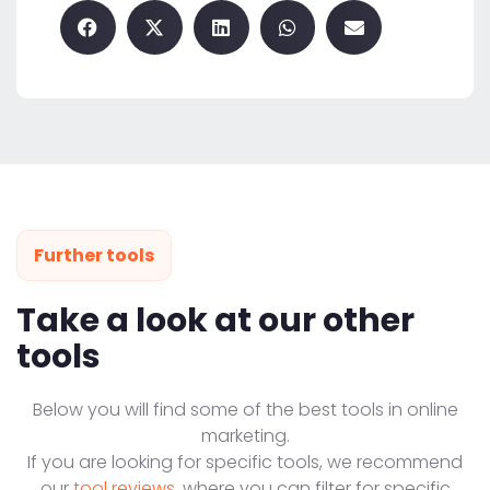
Further tools
Take a look at our other
tools
Below you will find some of the best tools in online
marketing.
If you are looking for specific tools, we recommend
our
tool reviews
, where you can filter for specific