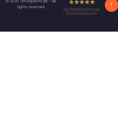
© 2025 Timospecht.de - All
rights reserved
703
Bewertungen auf
ProvenExpert.com
Specht Marketing
GmbH - SEO/SEA
Agentur München