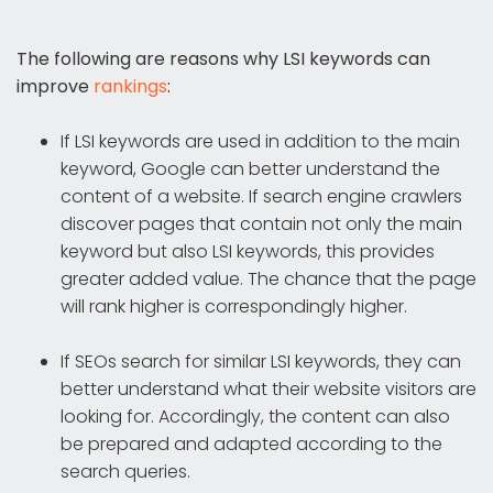
The following are reasons why LSI keywords can
improve
rankings
:
If LSI keywords are used in addition to the main
keyword, Google can better understand the
content of a website. If search engine crawlers
discover pages that contain not only the main
keyword but also LSI keywords, this provides
greater added value. The chance that the page
will rank higher is correspondingly higher.
If SEOs search for similar LSI keywords, they can
better understand what their website visitors are
looking for. Accordingly, the content can also
be prepared and adapted according to the
search queries.