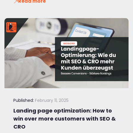
Read more
Published:
February 11, 2025
Landing page optimization: How to
win over more customers with SEO &
CRO