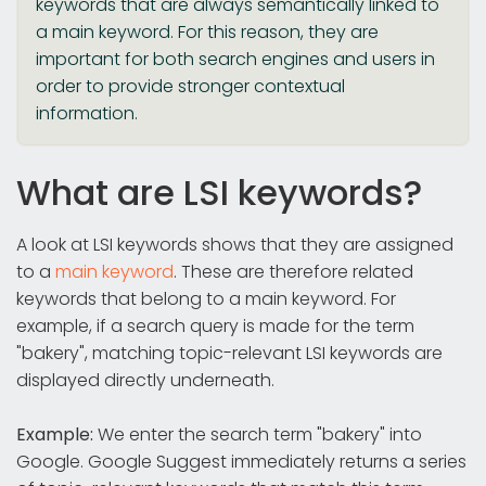
keywords that are always semantically linked to
a main keyword. For this reason, they are
important for both search engines and users in
order to provide stronger contextual
information.
What are LSI keywords?
A look at LSI keywords shows that they are assigned
to a
main keyword
. These are therefore related
keywords that belong to a main keyword. For
example, if a search query is made for the term
"bakery", matching topic-relevant LSI keywords are
displayed directly underneath.
Example:
We enter the search term "bakery" into
Google. Google Suggest immediately returns a series