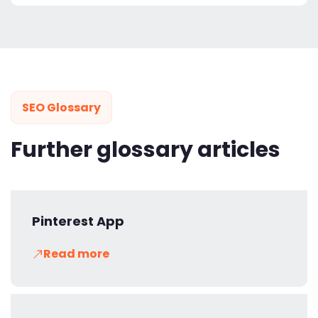
SEO Glossary
Further glossary articles
Pinterest App
Read more