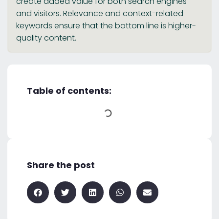
create added value for both search engines
and visitors. Relevance and context-related
keywords ensure that the bottom line is higher-
quality content.
Table of contents:
Share the post