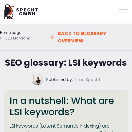
Home page
BACK TO GLOSSARY
B2B Marketing
OVERVIEW
SEO glossary: LSI keywords
Published by:
Timo Specht
In a nutshell: What are
LSI keywords?
LSI keywords (Latent Semantic Indexing) are