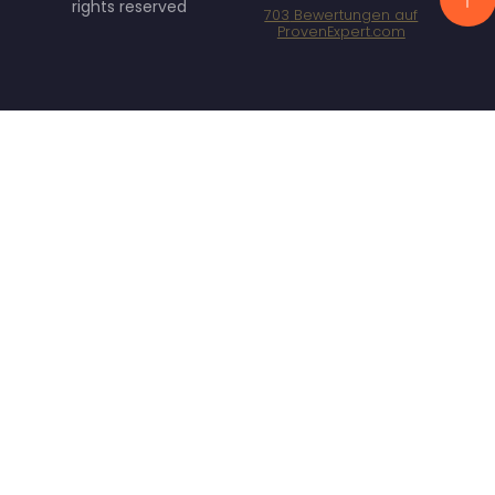
rights reserved
703
Bewertungen auf
ProvenExpert.com
Specht Marketing
GmbH - SEO/SEA
Agentur München