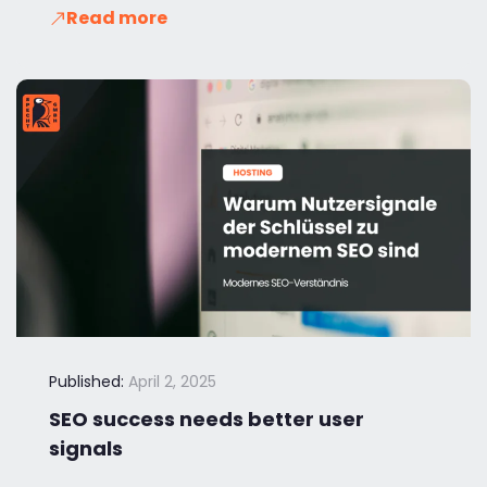
Read more
Published:
April 2, 2025
SEO success needs better user
signals