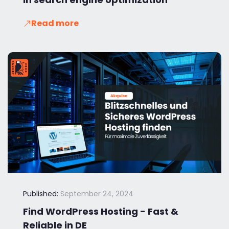
Read more
Published:
September 24, 2024
Find WordPress Hosting - Fast &
Reliable in DE