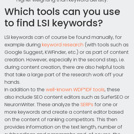
Which tools can you use
to find LSI keywords?
LSI keywords can of course be found manually, for
example during
keyword research
(with tools such as
Google Suggest, KWFinder, etc.) or as part of content
creation. However, especially in the second step, i.e.
during content creation, there are also helpful tools
that take a large part of the research work off your
hands.
In addition to the
well-known WDF*IDF tools
, these
also include SEO content editors such as SurferSEO or
NeuronWriter. These analyze the
SERPs
for one or
more keywords and create a content editor based
on the content of ranking competitors. This then
provides information on the text length, number of