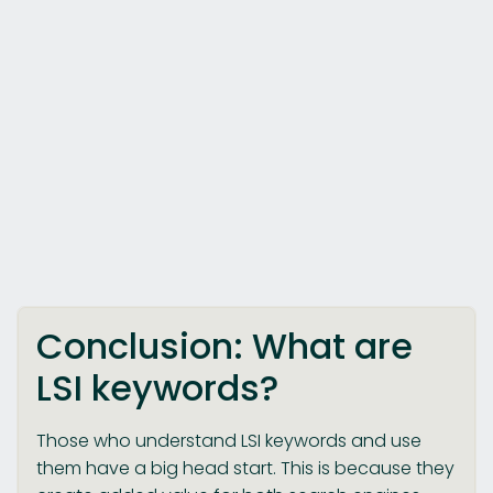
Conclusion: What are
LSI keywords?
Those who understand LSI keywords and use
them have a big head start. This is because they