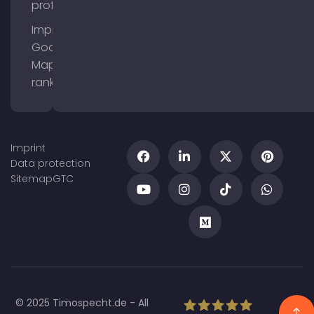
profile
Improve
Google
Maps
ranking
Imprint
Data protection
Sitemap
GTC
© 2025 Timospecht.de - All