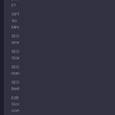
E?
GPT-
4o
Mini
SEO
Ammersee
SEO
Starnberg
SEO
Hamburg
SEO
Berlin
Edit
Google
company