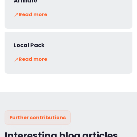
Affiliate
Read more
Local Pack
Read more
Further contributions
Interesting blog articles