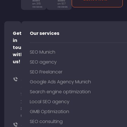
Based
Based
on 315
on 107
reviews
reviews
Get
Our services
in
touch
SEO Munich
with
us!
SEO agency
SEO Freelancer
+49
Google Ads Agency Munich
(0)
Search engine optimization
176
204
Local SEO agency
801
GMB Optimization
64
SEO consulting
+49