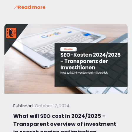
Read more
Published:
October 17, 2024
What will SEO cost in 2024/2025 -
Transparent overview of investment
in search engine optimization