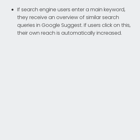
If search engine users enter a main keyword,
they receive an overview of similar search
queries in Google Suggest. If users click on this,
their own reach is automatically increased.