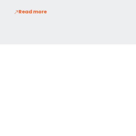
Read more