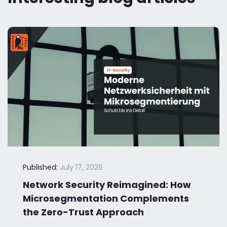
Published:
July 17, 2026
Network Security Reimagined: How
Microsegmentation Complements
the Zero-Trust Approach