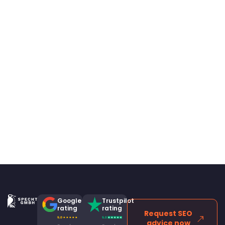
Google
Trustpilot
rating
rating
Request SEO
advice now