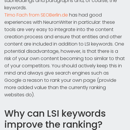
subheadings and paragraphs and, of course, the
keywords.
Timo Fach from SEOBerlin.de
has had good
experiences with NeuronWriter in particular: these
tools are very easy to integrate into the content
creation process and ensure that entities and other
content are included in addition to LSI keywords. One
potential disadvantage, however, is that there is a
risk of your own content becoming too similar to that
of your competitors. You should actively keep this in
mind and always give search engines such as
Google a reason to rank your own page (provide
more added value than the currently ranking
websites do).
Why can LSI keywords
improve the ranking?