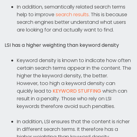
In addition, semantically related search terms
help to improve
search results
. This is because
search engines better understand what users
are looking for and actually want to find.
LSI has a higher weighting than keyword density
Keyword density is known to indicate how often
certain search terms appear in the content. The
higher the keyword density, the better.
However, too high a keyword density can
quickly lead to
KEYWORD STUFFING
which can
result in a penalty. Those who rely on LSI
keywords therefore avoid such penalties.
In addition, LSI ensures that the content is richer
in different search terms. It therefore has a
higher weighting than keyword density.