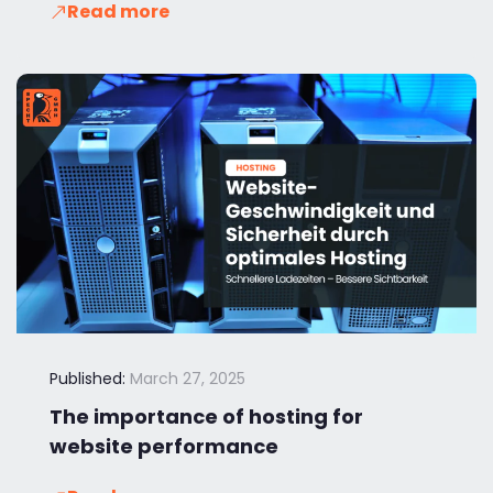
Read more
Published:
March 27, 2025
The importance of hosting for
website performance