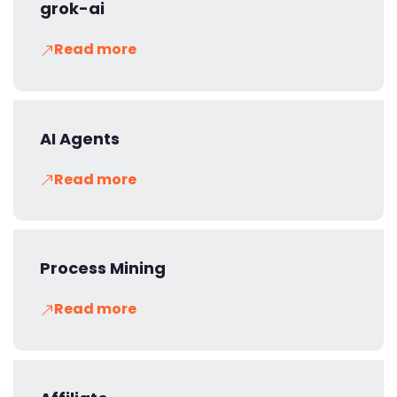
grok-ai
Read more
AI Agents
Read more
Process Mining
Read more