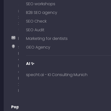
SEO workshops
(0)
89
B2B SEO agency
380
SEO Check
375
51
SEO Audit
hallo@timospecht.de
Marketing for dentists
Specht
GEO Agency
Marketing
GmbH –
AI ✨
Palais am
Obelisk
specht.ai - KI Consulting Munich
Briennerstr.
29 80333
Munich
Popular