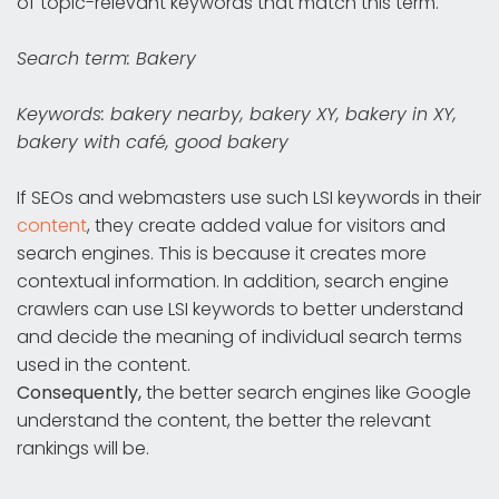
of topic-relevant keywords that match this term.
Search term: Bakery
Keywords: bakery nearby, bakery XY, bakery in XY,
bakery with café, good bakery
If SEOs and webmasters use such LSI keywords in their
content
, they create added value for visitors and
search engines. This is because it creates more
contextual information. In addition, search engine
crawlers can use LSI keywords to better understand
and decide the meaning of individual search terms
used in the content.
Consequently,
the better search engines like Google
understand the content, the better the relevant
rankings will be.