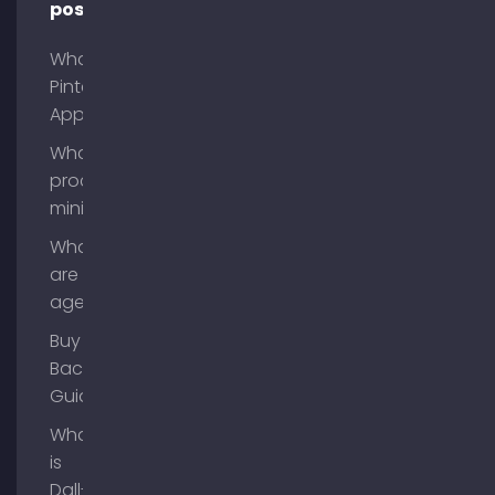
posts
What is
Pinterest
App?
What is
process
mining?
What
are AI
agents?
Buy
Backlinks
Guide
What
is
Dall-