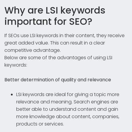
Why are LSI keywords
important for SEO?
If SEOs use LSI keywords in their content, they receive
great added value. This can result in a clear
competitive advantage.
Below are some of the advantages of using LSI
keywords:
Better determination of quality and relevance
LSI keywords are ideal for giving a topic more
relevance and meaning. Search engines are
better able to understand content and gain
more knowledge about content, companies,
products or services.