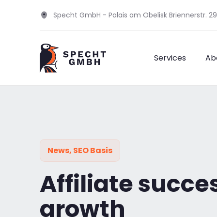
Specht GmbH - Palais am Obelisk Briennerstr. 2
Services
Ab
News
,
SEO Basis
Affiliate succe
growth