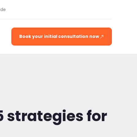
.de
Book your initial consultation now
5 strategies for