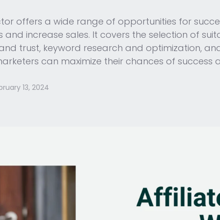
tor offers a wide range of opportunities for success
 and increase sales. It covers the selection of sui
y and trust, keyword research and optimization, an
 marketers can maximize their chances of success a
bruary 13, 2024