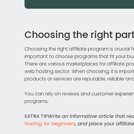
Choosing the right pa
Choosing the right affiliate program is crucial
important to choose programs that fit your b
There are various marketplaces for affiliate p
web hosting sector. When choosing, it is impo
products or services are reputable, reliable and
You can rely on reviews and customer experience
programs.
EXTRA TIP
Write an informative article that re
hosting for beginners
, and place your affiliat