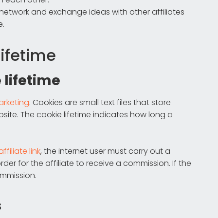
 network and exchange ideas with other affiliates
e.
lifetime
 lifetime
marketing
. Cookies are small text files that store
site. The cookie lifetime indicates how long a
affiliate link
, the internet user must carry out a
der for the affiliate to receive a commission. If the
commission.
s