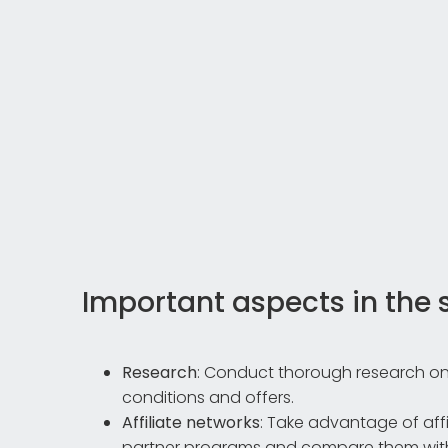
Important aspects in the 
Research
: Conduct thorough research on
conditions and offers.
Affiliate networks
: Take advantage of aff
partner programs and compare them with