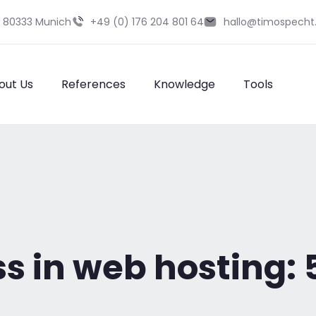
9 80333 Munich
+49 (0) 176 204 801 64
hallo@timospecht
out Us
References
Knowledge
Tools
ss in web hosting: 