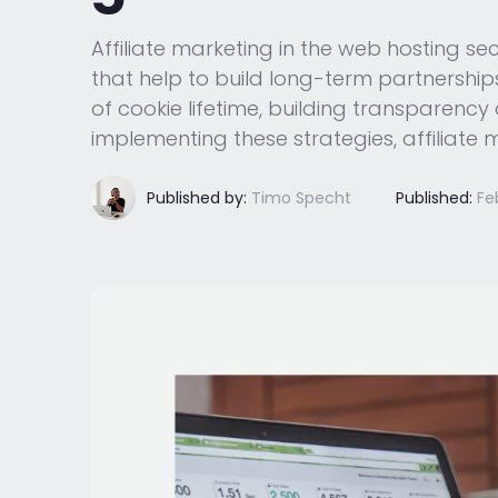
Affiliate marketing in the web hosting sec
that help to build long-term partnerships
of cookie lifetime, building transparenc
implementing these strategies, affiliate
Published by:
Timo Specht
Published:
Fe