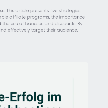
. This article presents five strategies
table affiliate programs, the importance
d the use of bonuses and discounts. By
nd effectively target their audience.