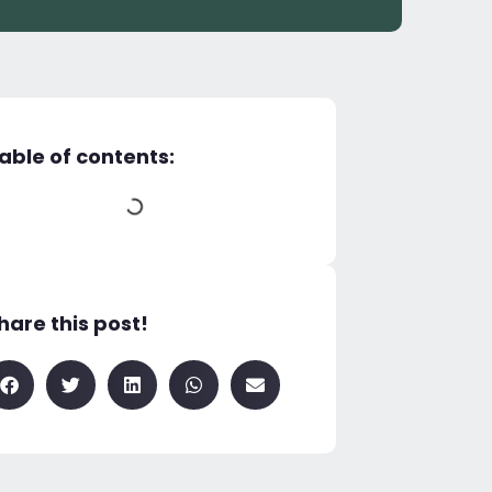
able of contents:
hare this post!