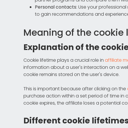
Personal contacts
: Use your professional
to gain recommendations and experienc
Meaning of the cookie 
Explanation of the cookie
Cookie lifetime plays a crucial role in
affiliate 
information about a user's interaction on a web
cookie remains stored on the user's device.
This is important because after clicking on the
purchase action within a set period of time in or
cookie expires, the affiliate loses a potential 
Different cookie lifetime