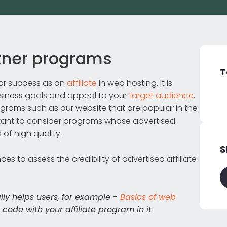
rtner programs
T
 for success as an
affiliate
in web hosting. It is
usiness goals and appeal to your
target audience
.
rograms such as our website that are popular in the
rtant to consider programs whose advertised
 of high quality.
S
s to assess the credibility of advertised affiliate
ally helps users, for example -
Basics of web
e code with your affiliate program in it