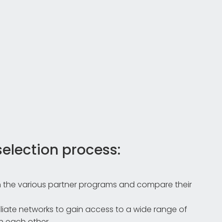
selection process:
 the various partner programs and compare their
iliate networks to gain access to a wide range of
 each other.