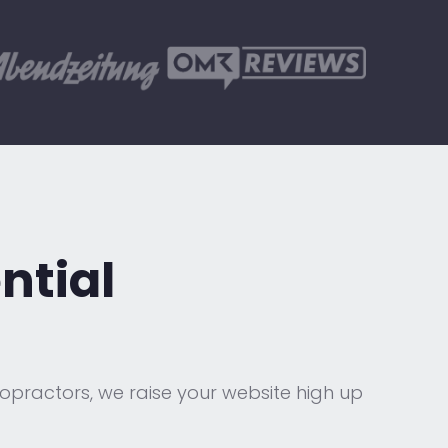
ntial
ropractors, we raise your website high up