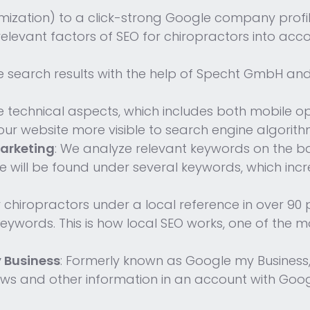
mization) to a click-strong Google company profi
 relevant factors of SEO for chiropractors into acco
e search results with the help of Specht GmbH an
e technical aspects, which includes both mobile o
ur website more visible to search engine algorith
arketing
: We analyze relevant keywords on the ba
te will be found under several keywords, which in
r chiropractors under a local reference in over 90 
al keywords. This is how local SEO works, one of the
 Business
: Formerly known as Google my Business, 
iews and other information in an account with Goog