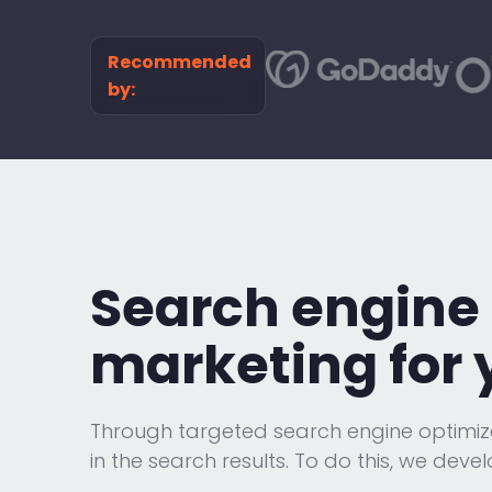
Recommended
by:
Search engine 
marketing for 
Through targeted search engine optimizati
in the search results. To do this, we devel