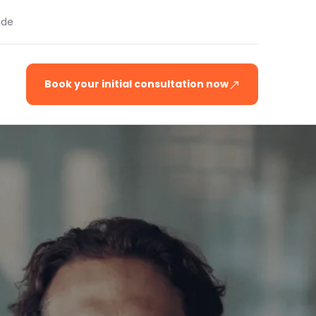
.de
Book your initial consultation now