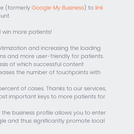
le (formerly
Google My Business
) to
link
unt.
d win more patients!
ptimization and increasing the loading
ms and more user-friendly for patients.
sis of which successful content
creases the number of touchpoints with
percent of cases. Thanks to our services,
 most important keys to more patients for
the business profile allows you to enter
le and thus significantly promote local