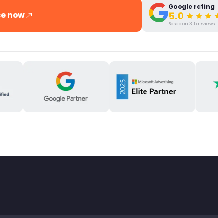
Google rating
ce now
Based on 315 reviews