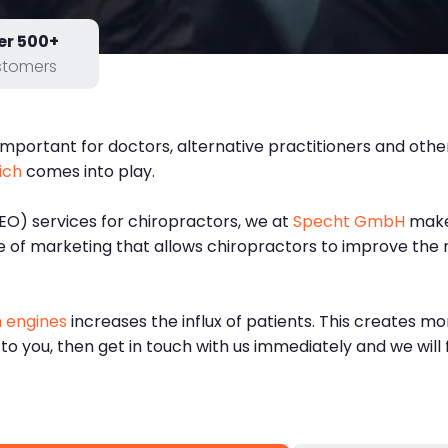
er 500+
stomers
mportant for doctors, alternative practitioners and other
ich
comes into play.
EO) services for chiropractors, we at
Specht GmbH
make 
pe of marketing that allows chiropractors to improve the 
 engines
increases the influx of patients. This creates mo
 to you, then get in touch with us immediately and we will 