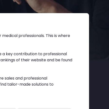
 medical professionals. This is where
a key contribution to professional
rankings of their website and be found
re sales and professional
find tailor-made solutions to