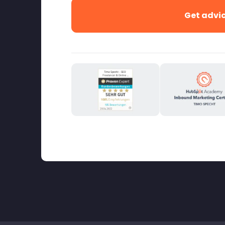
Get advi