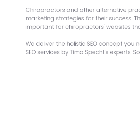
Chiropractors and other alternative pra
marketing strategies for their success. 
important for chiropractors' websites th
We deliver the holistic SEO concept you n
SEO services by Timo Specht's experts. So