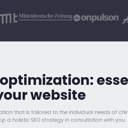
optimization:
esse
your website
on that is tailored to the individual needs of chi
op a holistic SEO strategy in consultation with you.