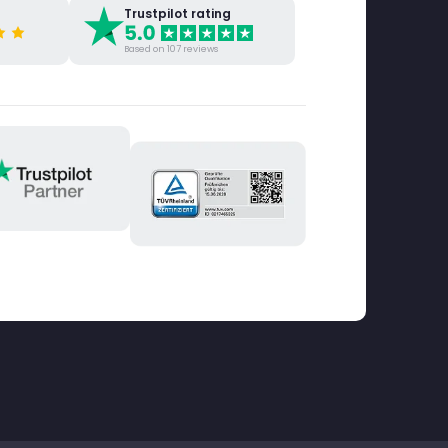
Trustpilot rating
Based on 107 reviews