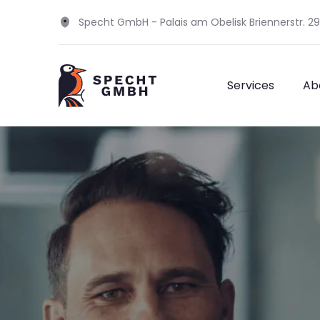
Specht GmbH - Palais am Obelisk Briennerstr. 2
Services
Ab