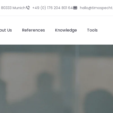
9 80333 Munich
+49 (0) 176 204 801 64
hallo@timospecht
out Us
References
Knowledge
Tools