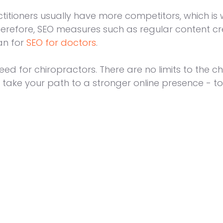
ctitioners usually have more competitors, which 
Therefore, SEO measures such as regular content cr
an for
SEO for doctors
.
eed for chiropractors. There are no limits to the 
 take your path to a stronger online presence - to