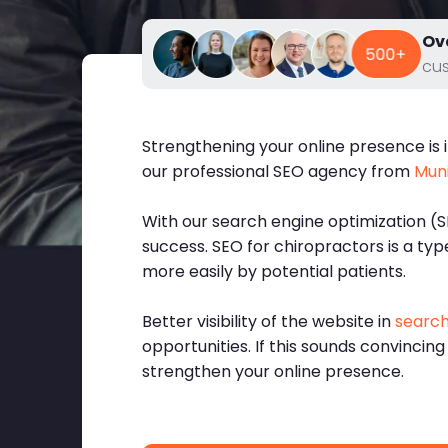
Ov
cu
Strengthening your online presence is i
our professional SEO agency from
Mun
With our search engine optimization (S
success. SEO for chiropractors is a ty
more easily by potential patients.
Better visibility of the website in
search
opportunities. If this sounds convincing
strengthen your online presence.