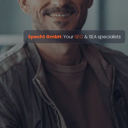
Specht GmbH:
Your
SEO
& SEA specialists