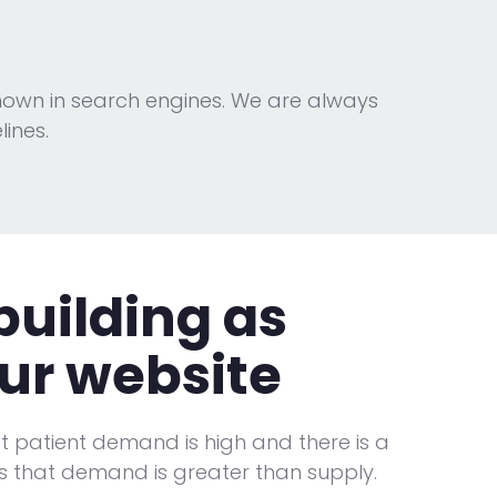
nown in search engines. We are always
ines.
building
as
ur website
hat patient demand is high and there is a
 that demand is greater than supply.