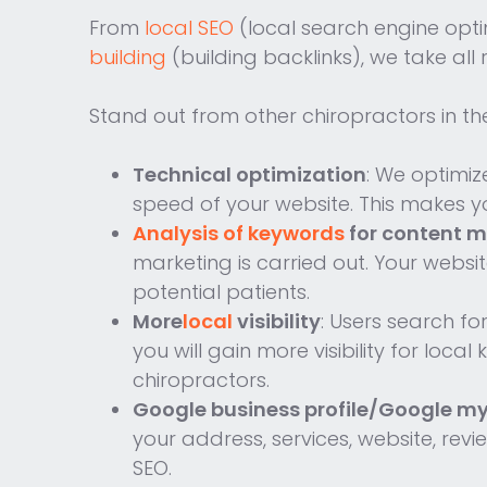
From
local SEO
(local search engine opti
building
(building backlinks), we take all
Stand out from other chiropractors in th
Technical optimization
: We optimiz
speed of your website. This makes yo
Analysis of keywords
for content m
marketing is carried out. Your websi
potential patients.
More
local
visibility
: Users search fo
you will gain more visibility for loc
chiropractors.
Google business profile/Google my
your address, services, website, rev
SEO.