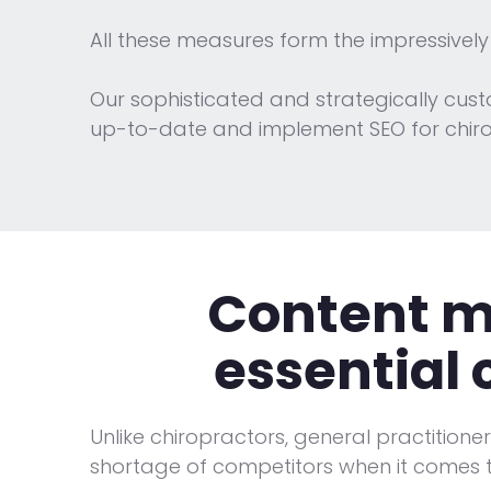
All these measures form the impressively
Our sophisticated and strategically cus
up-to-date and implement SEO for chirop
Content ma
essential
Unlike chiropractors, general practitione
shortage of competitors when it comes 