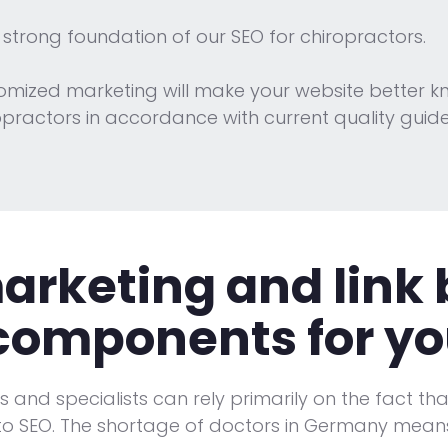
 strong foundation of our SEO for chiropractors.
tomized marketing will make your website better k
ractors in accordance with current quality guidel
rketing and link 
 components for yo
rs and specialists can rely primarily on the fact t
to SEO. The shortage of doctors in Germany means