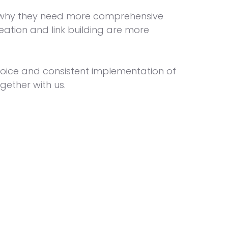
is why they need more comprehensive
eation and link building are more
choice and consistent implementation of
gether with us.