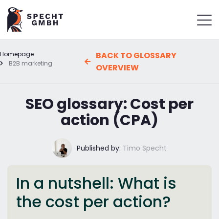
Homepage
BACK TO GLOSSARY
B2B marketing
OVERVIEW
SEO glossary: Cost per
action (CPA)
Published by:
Timo Specht
In a nutshell: What is
the cost per action?