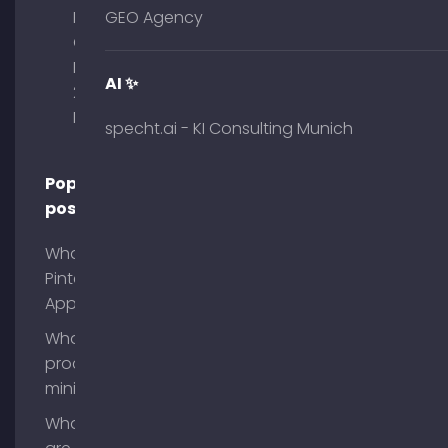
Palais am
GEO Agency
Obelisk
Briennerstr.
AI ✨
29 80333
Munich
specht.ai - KI Consulting Munich
Popular
posts
What is
Pinterest
App?
What is
process
mining?
What