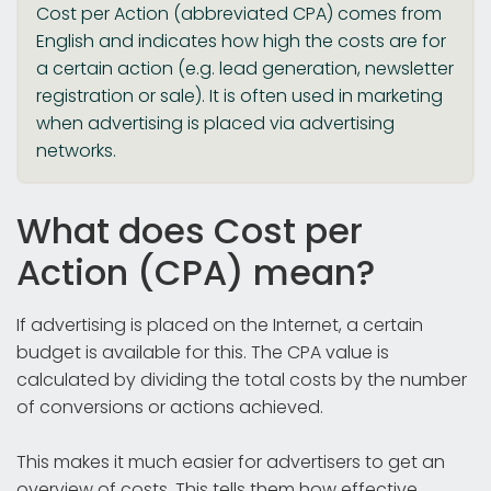
Cost per Action (abbreviated CPA) comes from
English and indicates how high the costs are for
a certain action (e.g. lead generation, newsletter
registration or sale). It is often used in marketing
when advertising is placed via advertising
networks.
What does Cost per
Action (CPA) mean?
If advertising is placed on the Internet, a certain
budget is available for this. The CPA value is
calculated by dividing the total costs by the number
of conversions or actions achieved.
This makes it much easier for advertisers to get an
overview of costs. This tells them how effective