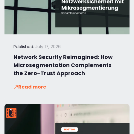
Published:
July 17, 2026
Network Security Reimagined: How
Microsegmentation Complements
the Zero-Trust Approach
Read more