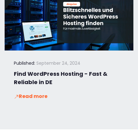
Published:
September 24, 2024
Find WordPress Hosting - Fast &
Reliable in DE
Read more