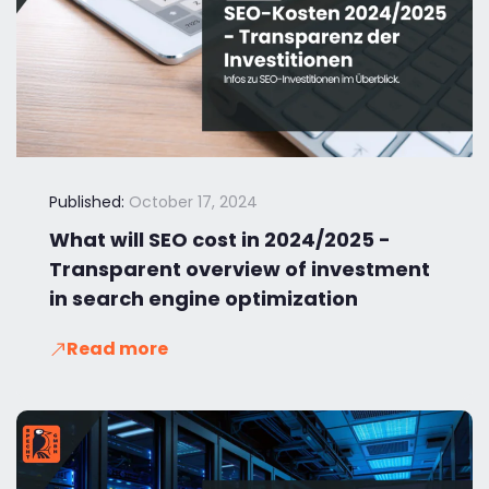
Published:
October 17, 2024
What will SEO cost in 2024/2025 -
Transparent overview of investment
in search engine optimization
Read more