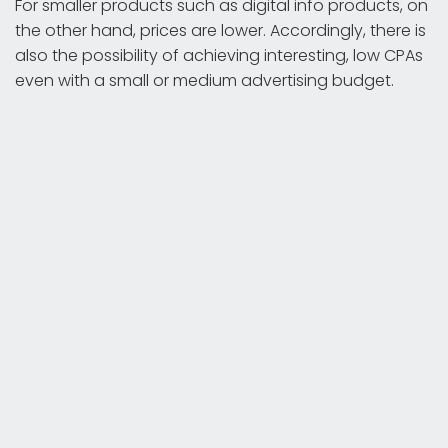
For smaller products such as digital info products, on
the other hand, prices are lower. Accordingly, there is
also the possibility of achieving interesting, low CPAs
even with a small or medium advertising budget.