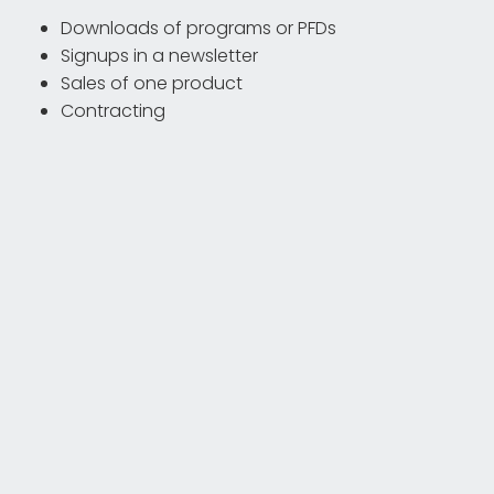
Downloads of programs or PFDs
Signups in a newsletter
Sales of one product
Contracting