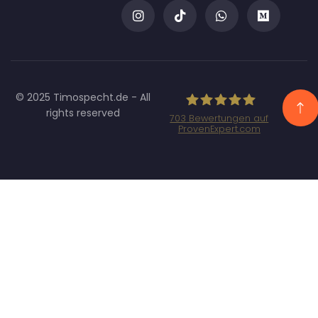
© 2025 Timospecht.de - All
rights reserved
703
Bewertungen auf
ProvenExpert.com
Specht Marketing
GmbH - SEO/SEA
Agentur München