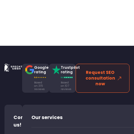
Google
Trustpilot
rating
rating
Request SEO
consultation
Based
Based
now
on 315
on 107
reviews
reviews
Contact
Our services
us!