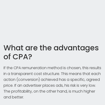
What are the advantages
of CPA?
If the CPA remuneration method is chosen, this results
in a transparent cost structure. This means that each
action (conversion) achieved has a specific, agreed
price. If an advertiser places ads, his risk is very low.
The profitability, on the other hand, is much higher
and better.