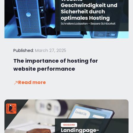
Published:
March 27, 2025
The importance of hosting for
website performance
Read more