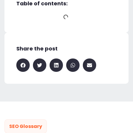
Table of contents:
Share the post
SEO Glossary