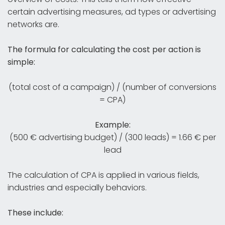
certain advertising measures, ad types or advertising
networks are.
The formula for calculating the cost per action is
simple:
(total cost of a campaign) / (number of conversions
= CPA)
Example:
(500 € advertising budget) / (300 leads) = 1.66 € per
lead
The calculation of CPA is applied in various fields,
industries and especially behaviors.
These include: