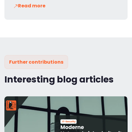
Read more
Further contributions
Interesting blog articles