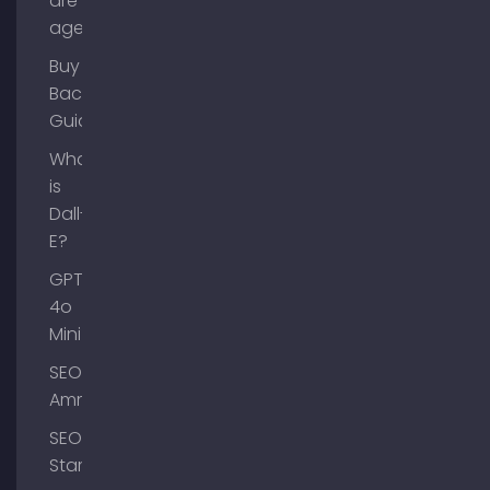
are AI
agents?
Buy
Backlinks
Guide
What
is
Dall-
E?
GPT-
4o
Mini
SEO
Ammersee
SEO
Starnberg