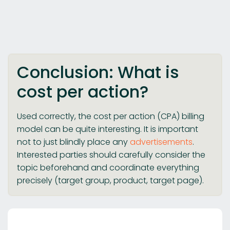
Conclusion: What is
cost per action?
Used correctly, the cost per action (CPA) billing
model can be quite interesting. It is important
not to just blindly place any
advertisements
.
Interested parties should carefully consider the
topic beforehand and coordinate everything
precisely (target group, product, target page).