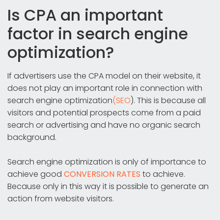
Is CPA an important
factor in search engine
optimization?
If advertisers use the CPA model on their website, it
does not play an important role in connection with
search engine optimization
(SEO
). This is because all
visitors and potential prospects come from a paid
search or advertising and have no organic search
background.
Search engine optimization is only of importance to
achieve good
CONVERSION RATES
to achieve.
Because only in this way it is possible to generate an
action from website visitors.