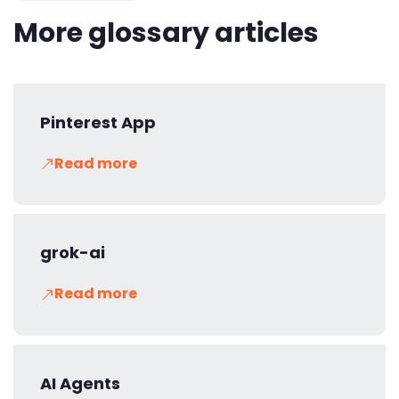
More glossary articles
Pinterest App
Read more
grok-ai
Read more
AI Agents