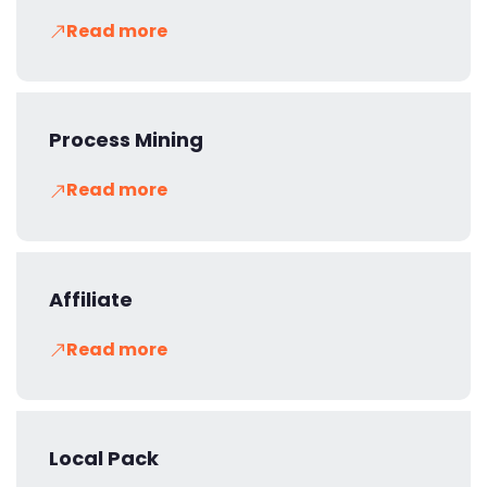
Read more
Process Mining
Read more
Affiliate
Read more
Local Pack