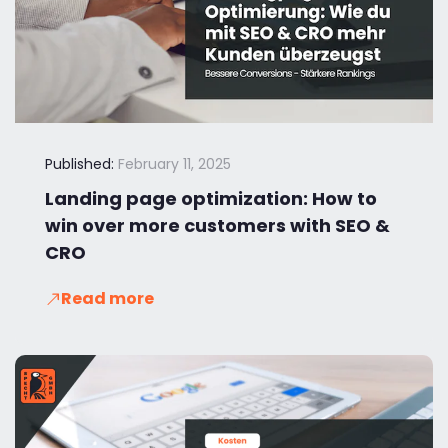
Published:
February 11, 2025
Landing page optimization: How to
win over more customers with SEO &
CRO
Read more