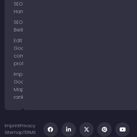
SEO
Hamburg
SEO
Berlin
Edit
Google
company
profile
Improve
Google
Maps
ranking
Imprint
Privacy
Sitemap
TERMS