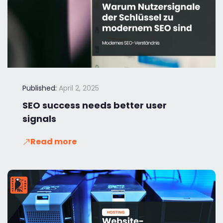
Published:
April 2, 2025
SEO success needs better user
signals
Read more