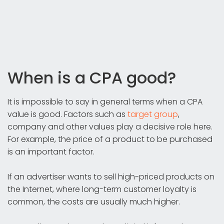
When is a CPA good?
It is impossible to say in general terms when a CPA
value is good. Factors such as
target group
,
company and other values play a decisive role here.
For example, the price of a product to be purchased
is an important factor.
If an advertiser wants to sell high-priced products on
the Internet, where long-term customer loyalty is
common, the costs are usually much higher.