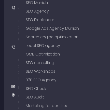
SEO Munich
+49
SEO Agency
(0)
SEO Freelancer
176
204
Google Ads Agency Munich
801
Search engine optimization
64
Local SEO agency
+49
(0)
GMB Optimization
89
SEO consulting
380
SEO Workshops
375
51
B2B SEO Agency
hallo@timospecht.de
SEO Check
Specht
SEO Audit
Marketing
Marketing for dentists
GmbH –