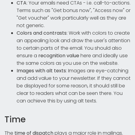
CTA
: Your emails need CTAs - i.e. call-to-actions.
Terms such as "Get bonus now", "Access now" or
"Get voucher" work particularly well as they are
not generic.
Colors and contrasts
: Work with colors to create
an appealing look and draw the user's attention
to certain parts of the email. You should also
ensure a
recognition value
here and ideally use
the same colors as you use on the website.
Images with alt texts
: Images are eye-catching
and add value to your newsletter. If they cannot
be displayed for some reason, it should still be
clear to readers what can be seen there. You
can achieve this by using alt texts.
Time
The
time of dispatch
plays a major role in mailings.