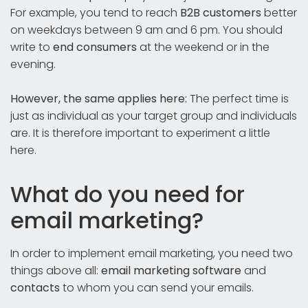
For example, you tend to reach
B2B customers
better
on weekdays between 9 am and 6 pm. You should
write to
end consumers
at the weekend or in the
evening.
However, the same applies here:
The perfect time is
just as individual as your target group and individuals
are. It is therefore important to experiment a little
here.
What do you need for
email marketing?
In order to implement email marketing, you need two
things above all:
email marketing software
and
contacts
to whom you can send your emails.