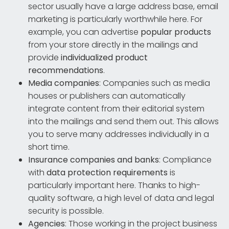
sector usually have a large address base, email
marketing is particularly worthwhile here. For
example, you can advertise
popular products
from your store directly in the mailings and
provide
individualized product
recommendations
.
Media companies
: Companies such as media
houses or publishers can automatically
integrate content from their editorial system
into the mailings and send them out. This allows
you to serve many addresses individually in a
short time.
Insurance companies and banks
: Compliance
with
data protection requirements
is
particularly important here. Thanks to high-
quality software, a high level of data and legal
security is possible.
Agencies
: Those working in the project business