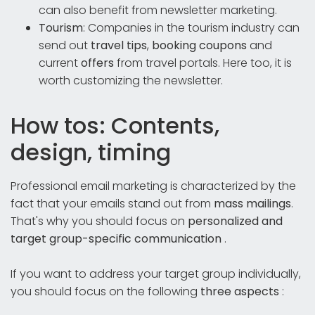
can also benefit from newsletter marketing.
Tourism
: Companies in the tourism industry can
send out
travel tips
,
booking coupons
and
current
offers
from travel portals. Here too, it is
worth customizing the newsletter.
How tos: Contents,
design, timing
Professional email marketing is characterized by the
fact that your emails stand out from
mass mailings
.
That's why you should focus on
personalized and
target group-specific communication
.
If you want to address your target group individually,
you should focus on the following
three aspects
: