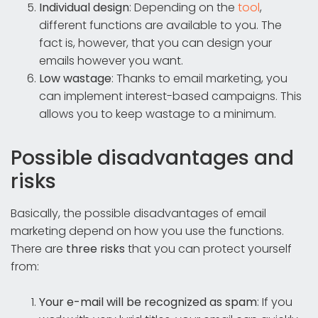
Individual design
: Depending on the
tool
,
different functions are available to you. The
fact is, however, that you can design your
emails however you want.
Low wastage
: Thanks to email marketing, you
can implement interest-based campaigns. This
allows you to keep wastage to a minimum.
Possible disadvantages and
risks
Basically, the possible disadvantages of email
marketing depend on how you use the functions.
There are
three risks
that you can protect yourself
from:
Your e-mail will be recognized as spam
: If you