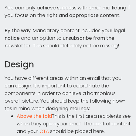
You can only achieve success with email marketing if
you focus on the
right and appropriate content
.
By the way:
Mandatory content includes your
legal
notice
and an option to
unsubscribe from the
newsletter
. This should definitely not be missing!
Design
You have different areas within an email that you
can design. It is important to coordinate the
components in order to achieve a harmonious
overall picture. You should keep the following how-
tos in mind when
designing mailings
:
Above the fold
This is the first area recipients see
when they open your email. The central content
and your
CTA
should be placed here.