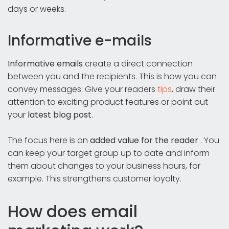
days or weeks.
Informative e-mails
Informative emails
create a direct connection
between you and the recipients. This is how you can
convey messages: Give your readers
tips
, draw their
attention to exciting product features or point out
your
latest blog post
.
The focus here is on
added value for the reader
. You
can keep your target group up to date and inform
them about changes to your business hours, for
example. This strengthens customer loyalty.
How does email