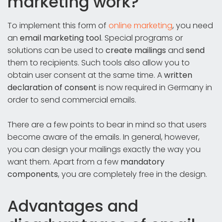
marketing work?
To implement this form of
online marketing
, you need
an
email marketing tool
. Special programs or
solutions can be used to
create mailings
and
send
them to recipients. Such tools also allow you to
obtain user consent at the same time. A
written
declaration of consent
is now required in Germany in
order to send commercial emails.
There are a few points to bear in mind so that users
become aware of the emails. In general, however,
you can design your mailings exactly the way you
want them. Apart from a few
mandatory
components
, you are completely free in the design.
Advantages and