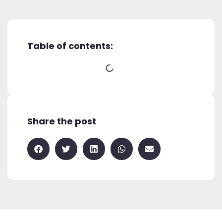
Table of contents:
Share the post