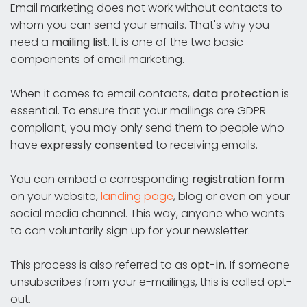
Email marketing does not work without contacts to
whom you can send your emails. That's why you
need a
mailing list
. It is one of the two basic
components of email marketing.
When it comes to email contacts,
data protection
is
essential. To ensure that your mailings are GDPR-
compliant, you may only send them to people who
have
expressly consented
to receiving emails.
You can embed a corresponding
registration form
on your website,
landing page
, blog or even on your
social media channel. This way, anyone who wants
to can voluntarily sign up for your newsletter.
This process is also referred to as
opt-in
. If someone
unsubscribes from your e-mailings, this is called opt-
out.