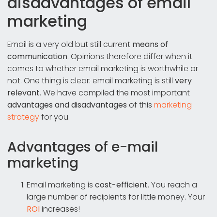
disadvantages of email
marketing
Email is a very old but still current
means of
communication
. Opinions therefore differ when it
comes to whether email marketing is worthwhile or
not. One thing is clear: email marketing is still
very
relevant
. We have compiled the most important
advantages and disadvantages
of this
marketing
strategy
for you.
Advantages of e-mail
marketing
Email marketing is
cost-efficient
. You reach a
large number of recipients for little money. Your
ROI
increases!