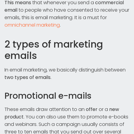
This means
that whenever you send a
commercial
email
to people who have consented to receive your
emails, this is email marketing. It is a must for
omnichannel marketing
.
2 types of marketing
emails
In email marketing, we basically distinguish between
two types of emails
.
Promotional e-mails
These emails draw attention to an
offer
or a
new
product
. You can also use them to promote e-books
and webinars. Such a campaign usually consists of
three to ten emails that you send out over several