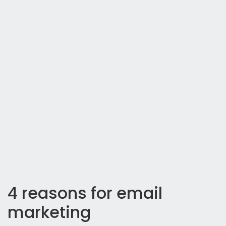
4 reasons for email
marketing