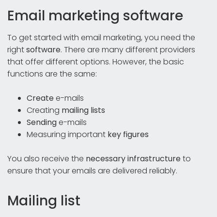
Email marketing software
To get started with email marketing, you need the
right
software
. There are many different providers
that offer different options. However, the basic
functions are the same:
Create
e-mails
Creating
mailing lists
Sending
e-mails
Measuring important
key figures
You also receive the
necessary infrastructure
to
ensure that your emails are delivered reliably.
Mailing list