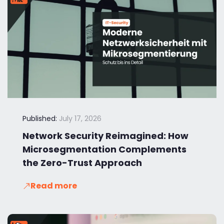
Published:
July 17, 2026
Network Security Reimagined: How
Microsegmentation Complements
the Zero-Trust Approach
Read more