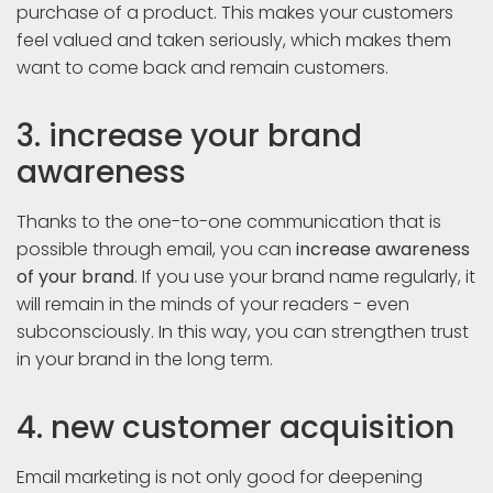
purchase of a product. This makes your customers
feel valued and taken seriously, which makes them
want to come back and remain customers.
3. increase your brand
awareness
Thanks to the one-to-one communication that is
possible through email, you can
increase awareness
of your brand
. If you use your brand name regularly, it
will remain in the minds of your readers - even
subconsciously. In this way, you can strengthen trust
in your brand in the long term.
4. new customer acquisition
Email marketing is not only good for deepening