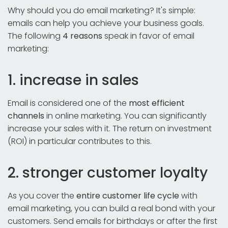
Why should you do email marketing? It's simple:
emails can help you achieve your business goals.
The following
4 reasons
speak in favor of email
marketing:
1. increase in sales
Email is considered one of the
most efficient
channels
in online marketing. You can significantly
increase your sales with it. The return on investment
(ROI) in particular contributes to this.
2. stronger customer loyalty
As you cover the
entire
customer life cycle
with
email marketing, you can build a real bond with your
customers. Send emails for birthdays or after the first