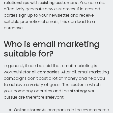
relationships with existing customers
. You can also
effectively generate new customers. If interested
parties sign up to your newsletter and receive
suitable promotional emails, this can lead to a
purchase.
Who is email marketing
suitable for?
In general, it can be said that email marketing is
worthwhile
for all companies
. After all, email marketing
campaigns don't cost a lot of money and help you
to achieve a variety of goals. The
sector
in which
your company operates and the
strategy
you
pursue are therefore irrelevant.
Online stores
: As companies in the e-commerce