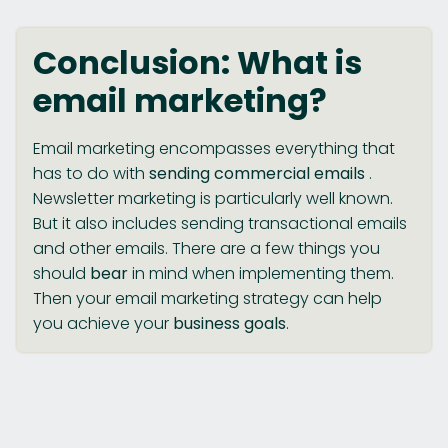
Conclusion: What is
email marketing?
Email marketing encompasses everything that
has to do with
sending commercial emails
.
Newsletter marketing is particularly well known.
But it also includes sending transactional emails
and other emails. There are a few things you
should
bear
in mind when implementing them.
Then your email marketing strategy can help
you achieve your
business goals
.