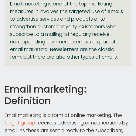
Email marketing is one of the top marketing
measures. It involves the targeted use of
emails
to advertise services and products or to
strengthen customer loyalty. Customers who
subscribe to a mailing list regularly receive
corresponding commercial emails as part of
email marketing.
Newsletters
are the classic
form, but there are also other types of emails.
Email marketing:
Definition
Email marketing is a form of
online marketing
. The
target group
receives advertising or notifications by
email. As these are sent directly to the subscribers,