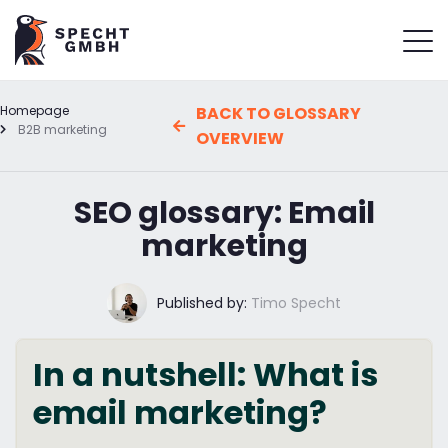
Homepage
BACK TO GLOSSARY
B2B marketing
OVERVIEW
SEO glossary: Email
marketing
Published by:
Timo Specht
In a nutshell: What is
email marketing?