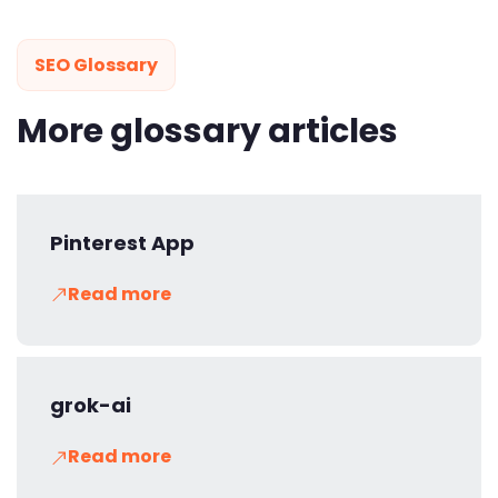
SEO Glossary
More glossary articles
Pinterest App
Read more
grok-ai
Read more