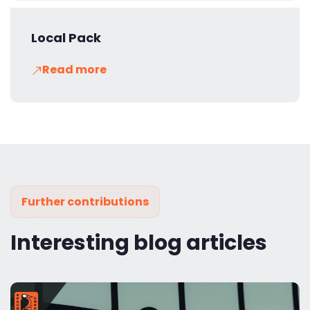
Local Pack
Read more
Further contributions
Interesting blog articles