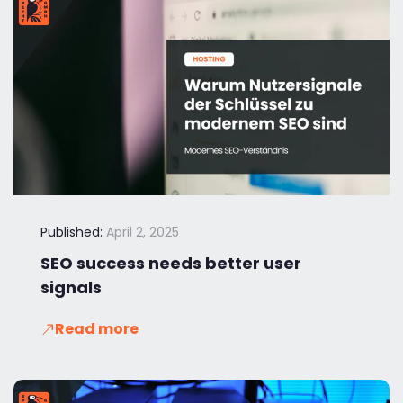
Published:
April 2, 2025
SEO success needs better user
signals
Read more