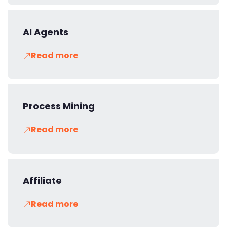
AI Agents
Read more
Process Mining
Read more
Affiliate
Read more