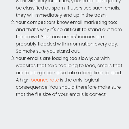
work with very lurid titles, your email can quickly
be classified as spam. If users see such emails,
they will immediately end up in the trash.
Your competitors know email marketing too
:
and that's why it's so difficult to stand out from
the crowd. Your customers' inboxes are
probably flooded with information every day.
So make sure you stand out.
Your emails are loading too slowly
: As with
websites that take too long to load, emails that
are too large can also take a long time to load.
A high
bounce rate
is the only logical
consequence. You should therefore make sure
that the file size of your emails is correct.