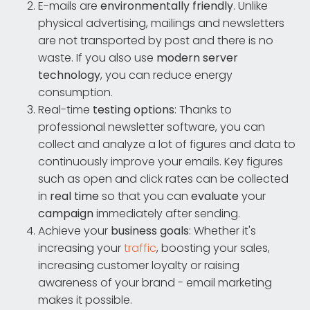
E-mails are
environmentally friendly
. Unlike
physical advertising, mailings and newsletters
are not transported by post and there is no
waste. If you also use
modern
server
technology
, you can reduce energy
consumption.
Real-time
testing options
: Thanks to
professional newsletter software, you can
collect and analyze a lot of figures and data to
continuously improve your emails. Key figures
such as open and click rates can be collected
in
real time
so that you can
evaluate
your
campaign
immediately after sending.
Achieve your
business goals
: Whether it's
increasing your
traffic
, boosting your sales,
increasing customer loyalty or raising
awareness of your brand - email marketing
makes it possible.