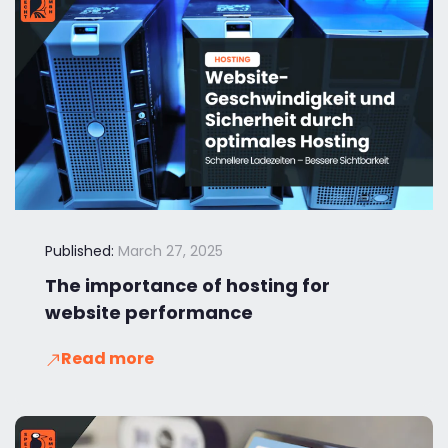
Published:
March 27, 2025
The importance of hosting for
website performance
Read more