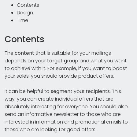
Contents
Design
Time
Contents
The
content
that is suitable for your mailings
depends on your
target group
and what you want
to achieve with it. For example, if you want to boost
your sales, you should provide product offers.
It can be helpful to
segment
your
recipients
. This
way, you can create individual offers that are
absolutely interesting for everyone. You should also
send an informative newsletter to those who are
interested in information and promotional emails to
those who are looking for good offers.