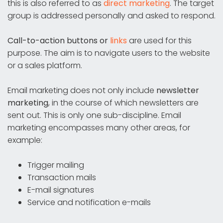
this is also referred to as
direct marketing
. The target
group is addressed personally and asked to respond.
Call-to-action buttons or
links
are used for this
purpose. The aim is to navigate users to the website
or a sales platform.
Email marketing does not only include
newsletter
marketing
, in the course of which newsletters are
sent out. This is only one sub-discipline. Email
marketing encompasses many other areas, for
example:
Trigger mailing
Transaction mails
E-mail signatures
Service and notification e-mails