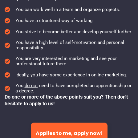
You can work well in a team and organize projects.
You have a structured way of working.
You strive to become better and develop yourself further.
You have a high level of self-motivation and personal
responsibility.
You are very interested in marketing and see your
professional future there.
Ideally, you have some experience in online marketing.
You
do not
need to have completed an apprenticeship or
a degree.
Do one or more of the above points suit you? Then don't
hesitate to apply to us!
Applies to me, apply now!