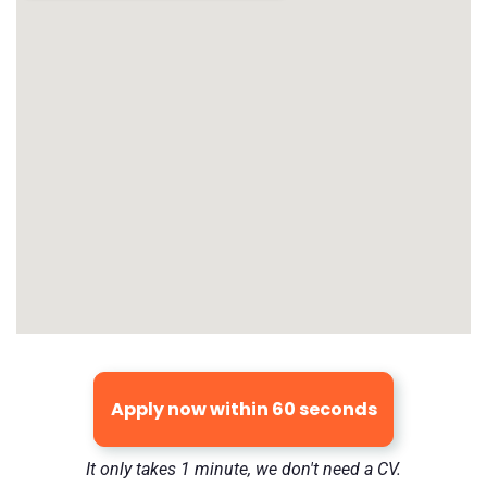
Apply now within 60 seconds
It only takes 1 minute, we don't need a CV.