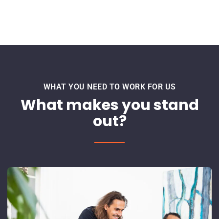
WHAT YOU NEED TO WORK FOR US
What makes you stand
out?