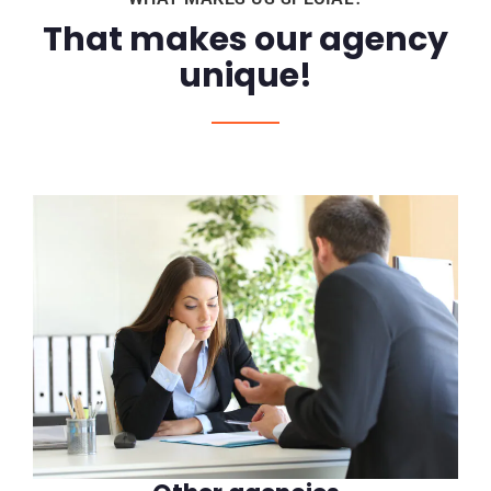
That makes our agency
unique!