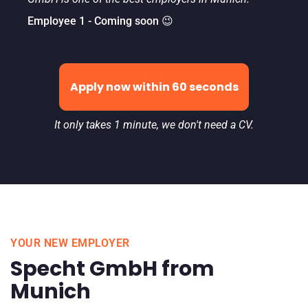
Employee 1 - Coming soon 😉
Apply now within 60 seconds
It only takes 1 minute, we don't need a CV.
YOUR NEW EMPLOYER
Specht GmbH from
Munich