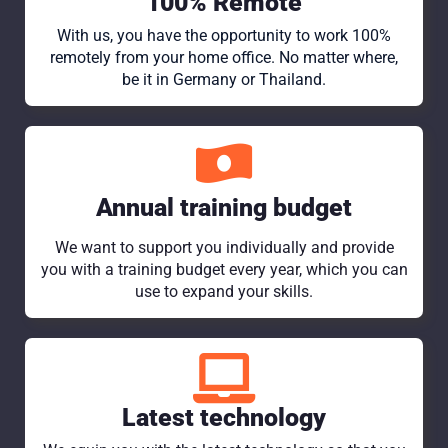
100% Remote
With us, you have the opportunity to work 100%
remotely from your home office. No matter where,
be it in Germany or Thailand.
Annual training budget
We want to support you individually and provide
you with a training budget every year, which you can
use to expand your skills.
Latest technology