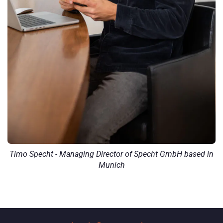
Timo Specht - Managing Director of Specht GmbH based in
Munich