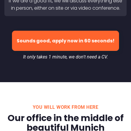
If we are a good fit, we will discuss everything else
in person, either on site or via video conference.
Sounds good, apply now in 60 seconds!
It only takes 1 minute, we don't need a CV.
YOU WILL WORK FROM HERE
Our office in the middle of
beautiful Munich