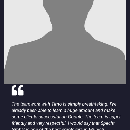
The teamwork with Timo is simply breathtaking. I've
already been able to learn a huge amount and make
some clients successful on Google. The team is super
friendly and very respectful. I would say that Specht
GmbH is one of the best employers in Munich.