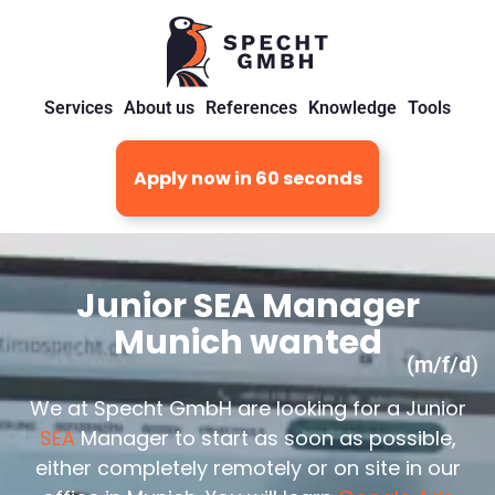
Services
About us
References
Knowledge
Tools
Apply now in 60 seconds
Junior SEA Manager
Munich wanted
(m/f/d)
We at Specht GmbH are looking for a Junior
SEA
Manager to start as soon as possible,
either completely remotely or on site in our