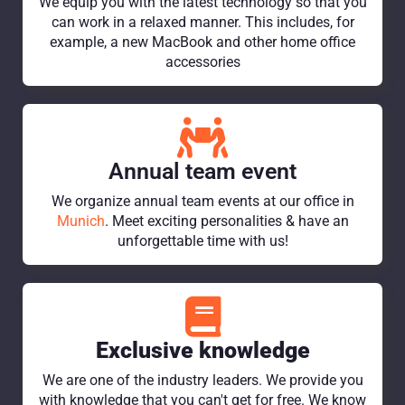
We equip you with the latest technology so that you
can work in a relaxed manner. This includes, for
example, a new MacBook and other home office
accessories
Annual team event
We organize annual team events at our office in
Munich
. Meet exciting personalities & have an
unforgettable time with us!
Exclusive knowledge
We are one of the industry leaders. We provide you
with knowledge that you can't get for free. We know