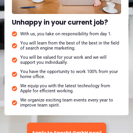
Unhappy in your current job?
With us, you take on responsibility from day 1.
You will learn from the best of the best in the field
of search engine marketing.
You will be valued for your work and we will
support you individually.
You have the opportunity to work 100% from your
home office.
We equip you with the latest technology from
Apple for efficient working.
We organize exciting team events every year to
improve team spirit.
Apply to Specht GmbH now!