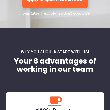
It only takes 1 minute, we don't need a CV.
WHY YOU SHOULD START WITH US!
Your 6 advantages of
working in our team