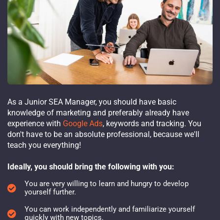
As a Junior SEA Manager, you should have basic
knowledge of marketing and preferably already have
experience with
Google Ads
, keywords and tracking. You
don't have to be an absolute professional, because we'll
teach you everything!
Ideally, you should bring the following with you:
You are very willing to learn and hungry to develop
yourself further.
You can work independently and familiarize yourself
quickly with new topics.