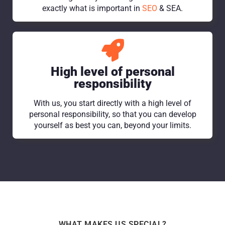
exactly what is important in
SEO
& SEA.
High level of personal
responsibility
With us, you start directly with a high level of
personal responsibility, so that you can develop
yourself as best you can, beyond your limits.
WHAT MAKES US SPECIAL?