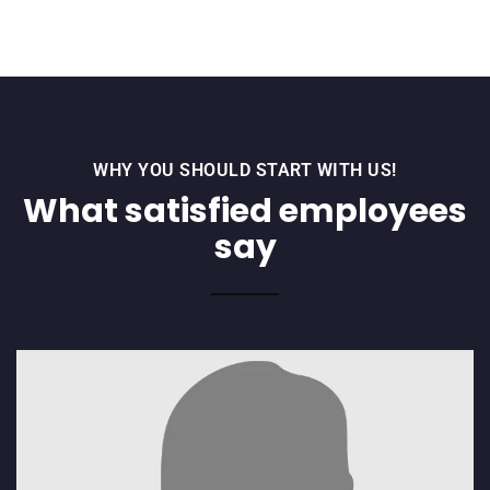
WHY YOU SHOULD START WITH US!
What satisfied employees
say