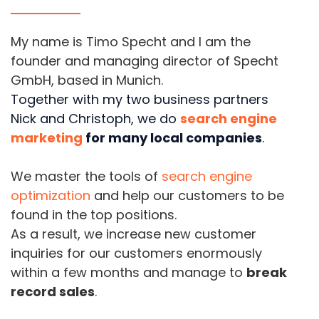
My name is Timo Specht and I am the
founder and managing director of Specht
GmbH, based in Munich.
Together with my two business partners
Nick and Christoph, we do
search engine
marketing
for many local companies
.
We master the tools of
search engine
optimization
and help our customers to be
found in the top positions.
As a result, we increase new customer
inquiries for our customers enormously
within a few months and manage to
break
record sales
.