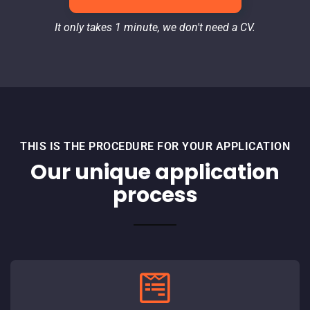
It only takes 1 minute, we don't need a CV.
THIS IS THE PROCEDURE FOR YOUR APPLICATION
Our unique application
process