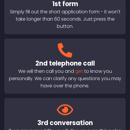
1st form
Simply fill out the short application form - it won't
take longer than 60 seconds. Just press the
button.
2nd telephone call
We will then call you and
get
to know you
personally. We can clarify any questions you may
have over the phone.
3rd conversation