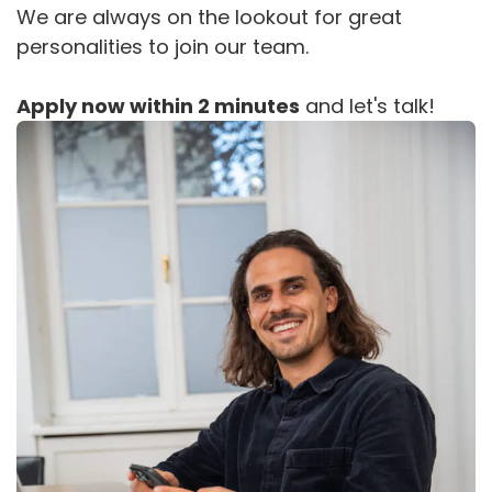
We are always on the lookout for great
personalities to join our team.
Apply now within 2 minutes
and let's talk!