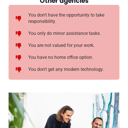
Other agencies
You don't have the opportunity to take
responsibility.
You only do minor assistance tasks.
You are not valued for your work.
You have no home office option.
You don't get any modern technology.