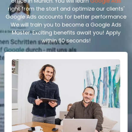
office in Munich. You will learn
Google Ads
right from the start and optimize our clients'
Google Ads accounts for better performance
We will train you to become a Google Ads
Master. Exciting benefits await you! Apply
within 60 seconds!