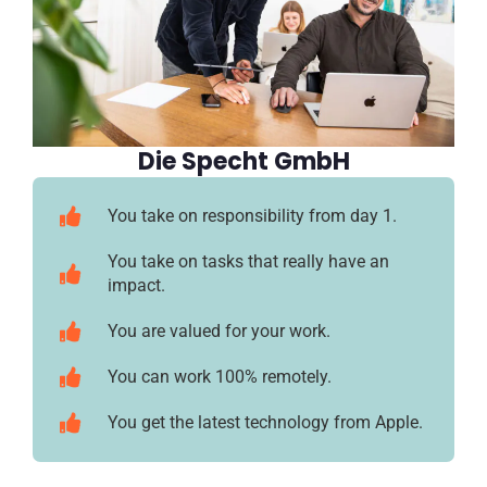
Die Specht GmbH
You take on responsibility from day 1.
You take on tasks that really have an
impact.
You are valued for your work.
You can work 100% remotely.
You get the latest technology from Apple.