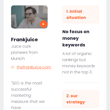
1. initial
situation
No focus on
money
Frankjuice
keywords
Juice cure
pioneers from
A lot of organic
Munich
rankings but
money keywords
thefrankjuice.com
not in the top 3.
"SEO is the most
successful
marketing
2. our
measure that we
strategy
have