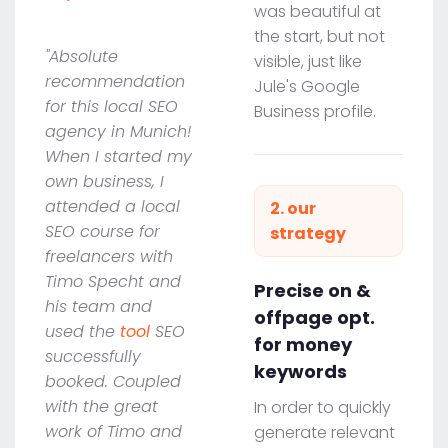
was beautiful at
the start, but not
"Absolute
visible, just like
recommendation
Jule's Google
for this local SEO
Business profile.
agency in Munich!
When I started my
own business, I
attended a local
2. our
SEO course for
strategy
freelancers with
Timo Specht and
Precise on &
his team and
offpage opt.
used the
tool
SEO
for money
successfully
keywords
booked. Coupled
with the great
In order to quickly
work of Timo and
generate relevant