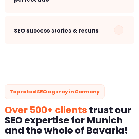
SEO success stories & results
Top rated SEO agency in Germany
Over 500+ clients
trust our
SEO expertise for Munich
and the whole of Bavaria!