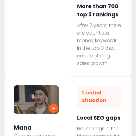
More than 700
top 3 rankings
After 2 years, there
are countless
money keywords
in the top 3 that
ensure strong
sales growth.
1. initial
situation
Local SEO gaps
Mana
No rankings in the
Coworking space