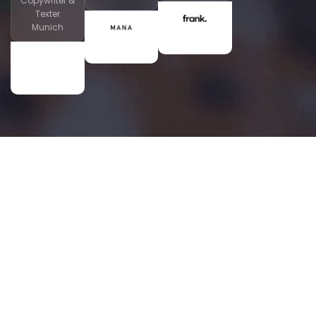
Copywriter &
Texter
Munich