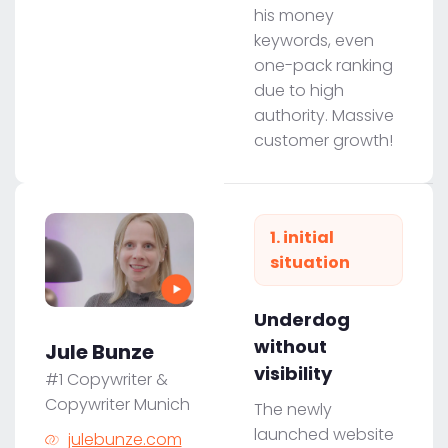
his money
keywords, even
one-pack ranking
due to high
authority. Massive
customer growth!
1. initial
situation
Underdog
without
Jule Bunze
visibility
#1 Copywriter &
Copywriter Munich
The newly
launched website
julebunze.com