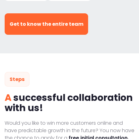
Get to know the entire team
Steps
A
successful collaboration
with us!
Would you like to win more customers online and
have predictable growth in the future? You now have
the chance to apply for a
free initial consultation.