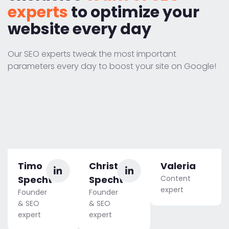
experts
to optimize your
website every day
Our SEO experts tweak the most important
parameters every day to boost your site on Google!
Timo
Christoph
Valeria
Specht
Specht
Content
expert
Founder
Founder
& SEO
& SEO
expert
expert