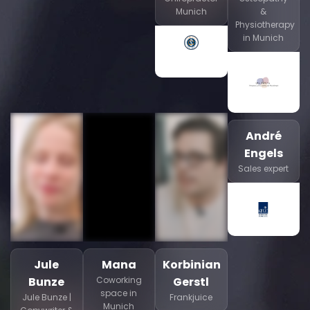
Munich
&
Physiotherapy
in Munich
André
Engels
Sales expert
Jule
Mana
Korbinian
Bunze
Coworking
Gerstl
space in
Jule Bunze |
Frankjuice
Munich