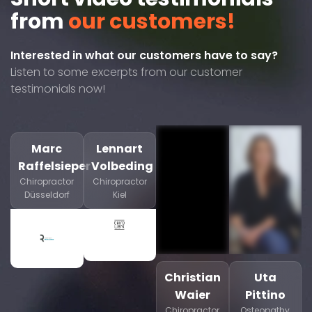
from
our customers!
Interested in what our customers have to say?
Listen to some excerpts from our customer
testimonials now!
Marc
Lennart
Raffelsieper
Volbeding
Chiropractor
Chiropractor
Düsseldorf
Kiel
Christian
Uta
Waier
Pittino
Chiropractor
Osteopathy