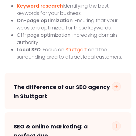
Keyword research
Identifying the best
keywords for your business.
On-page optimization
: Ensuring that your
website is optimized for these keywords.
Off-page optimization
: increasing domain
authority
Local SEO
: Focus on
Stuttgart
and the
surrounding area to attract local customers.
The difference of our SEO agency
in Stuttgart
SEO & online marketing: a
perfect duo