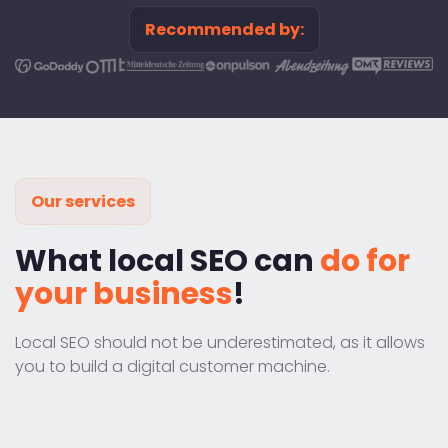
Recommended by:
Our services
What local SEO can
do for
your business
!
Local SEO should not be underestimated, as it allows
you to build a digital customer machine.