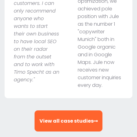
optimization, we
customers. I can
achieved pole
only recommend
position with Jule
anyone who
as the number 1
wants to start
"copywriter
their own business
Munich" both in
to have local SEO
Google organic
on their radar
and in Google
from the outset
Maps. Jule now
and to work with
receives new
Timo Specht as an
customer inquiries
agency."
every day.
View all case studies