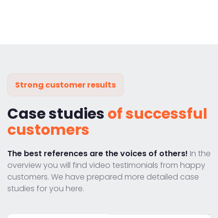
Strong customer results
Case studies
of successful
customers
The best references are the voices of others!
In the
overview you will find video testimonials from happy
customers. We have prepared more detailed case
studies for you here.