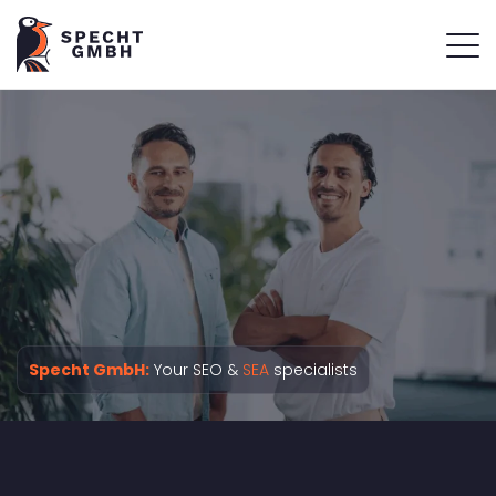
Specht GmbH:
Your SEO &
SEA
specialists