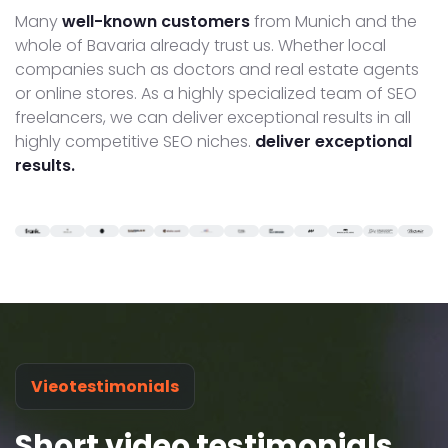
Many
well-known customers
from Munich and the
whole of Bavaria already trust us. Whether local
companies such as doctors and real estate agents
or online stores. As a highly specialized team of SEO
freelancers, we can deliver exceptional results in all
highly competitive SEO niches.
deliver exceptional
results.
Vieotestimonials
Short video testimonials