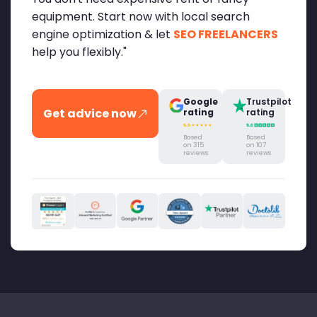
equipment. Start now with local search
engine optimization & let
SEO FREELANCERS
help you flexibly."
Google
Trustpilot
Get advice now
rating
rating
Based
Based
on 315
on 107
reviews
reviews