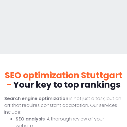
SEO optimization Stuttgart
-
Your key to top rankings
Search engine optimization
is not just a task, but an
art that requires constant adaptation. Our services
include:
SEO analysis
: A thorough review of your
website.