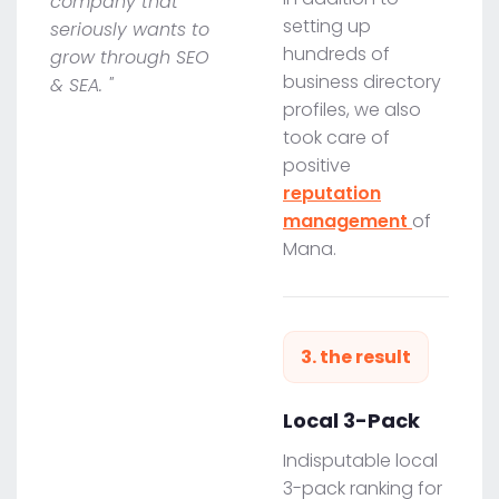
company that
setting up
seriously wants to
hundreds of
grow through SEO
business directory
& SEA. "
profiles, we also
took care of
positive
reputation
management
of
Mana.
3. the result
Local 3-Pack
Indisputable local
3-pack ranking for