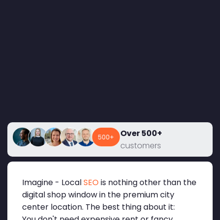
Over 500+
customers
Imagine - Local
SEO
is nothing other than the
digital shop window in the premium city
center location. The best thing about it:
You don't need expensive rent or fancy