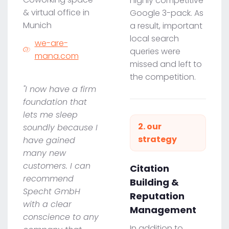
highly competitive
& virtual office in
Google 3-pack. As
Munich
a result, important
local search
we-are-
queries were
mana.com
missed and left to
the competition.
"I now have a firm
foundation that
lets me sleep
2. our
soundly because I
strategy
have gained
many new
customers. I can
Citation
recommend
Building &
Specht GmbH
Reputation
with a clear
Management
conscience to any
In addition to