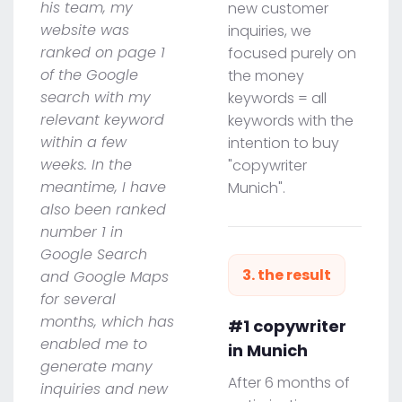
his team, my
new customer
website was
inquiries, we
ranked on page 1
focused purely on
of the Google
the money
search with my
keywords = all
relevant keyword
keywords with the
within a few
intention to buy
weeks. In the
"copywriter
meantime, I have
Munich".
also been ranked
number 1 in
Google Search
3. the result
and Google Maps
for several
months, which has
#1 copywriter
enabled me to
in Munich
generate many
After 6 months of
inquiries and new