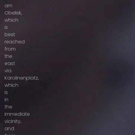
am
Obelisk,
which
is
best
reached
from
the
east
via
Karolinenplatz,
which
is
in
the
immediate
vicinity,
and