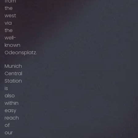
from
the
west
via
the
well-
known
Odeonsplatz.
Munich
Central
Station
is
also
within
easy
reach
of
our