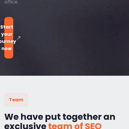
office.
Start
your
ourney
now
Team
We have put together an
exclusive
team of SEO