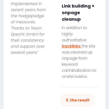
implemented in
Link building +
recent years from
onpage
the hodgepodge
cleanup
of measures.
In addition to
Thanks to Team
highly
Specht GmbH for
authoritative
their consistency
backlinks
the site
and support over
was cleaned up
several years"
onpage from
keyword
cannibalization to
onsite basics.
3. the result