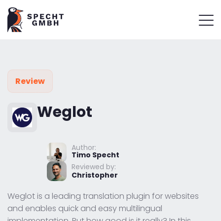
Review
Weglot
Author:
Timo Specht
Reviewed by:
Christopher
Weglot is a leading translation plugin for websites
and enables quick and easy multilingual
implementation. But how good is it really? In this