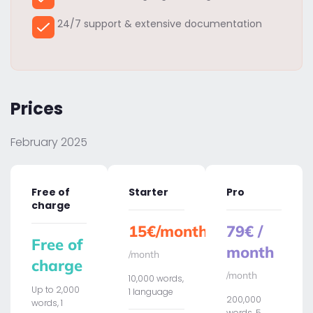
24/7 support & extensive documentation
Prices
February 2025
Free of
Starter
Pro
charge
15€/month
79€ /
Free of
month
/month
charge
/month
10,000 words,
Up to 2,000
1 language
200,000
words, 1
words, 5