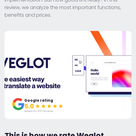
review, we analyze the most important functions,
benefits and prices.
Google rating
Based on 315 reviews
This is how we rate Weglot