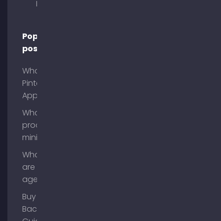
Munich
Popular
posts
What is
Pinterest
App?
What is
process
mining?
What
are AI
agents?
Buy
Backlinks