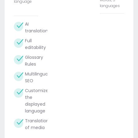
language
languages
AI
translation
Full
editability
Glossary
Rules
Multilingual
SEO
Customize
the
displayed
language
Translation
of media