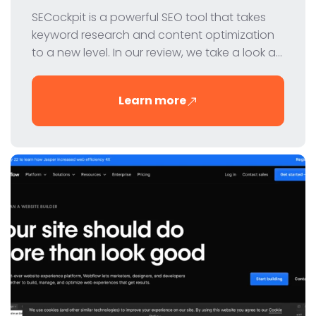
SECockpit is a powerful SEO tool that takes
keyword research and content optimization
to a new level. In our review, we take a look at
the features, pricing and benefits of this
innovative tool for digital marketers and SEO
Learn more
professionals.