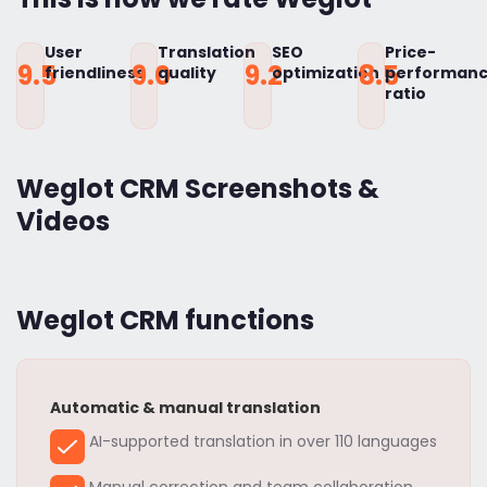
User
Translation
SEO
Price-
9.5
9.0
9.2
8.5
friendliness
quality
optimization
performan
ratio
Weglot CRM Screenshots &
Videos
Weglot CRM functions
Automatic & manual translation
AI-supported translation in over 110 languages
Manual correction and team collaboration