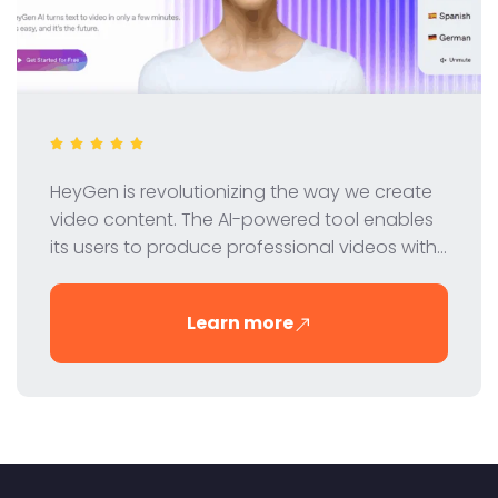
HeyGen is revolutionizing the way we create
video content. The AI-powered tool enables
its users to produce professional videos with
virtual avatars - quickly, easily and cost-
effectively. In this review, we take a closer look
Learn more
at HeyGen's features, pricing and benefits.