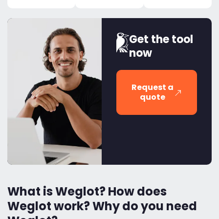
Get the tool
now
Request a
quote
What is Weglot? How does
Weglot work? Why do you need