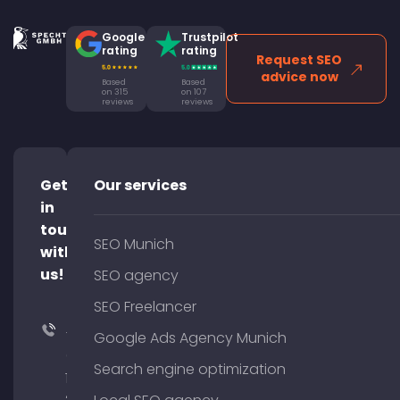
Google
Trustpilot
rating
rating
Request SEO
advice now
Based
Based
on 315
on 107
reviews
reviews
Get
Our services
in
touch
SEO Munich
with
us!
SEO agency
SEO Freelancer
+49
Google Ads Agency Munich
(0)
Search engine optimization
176