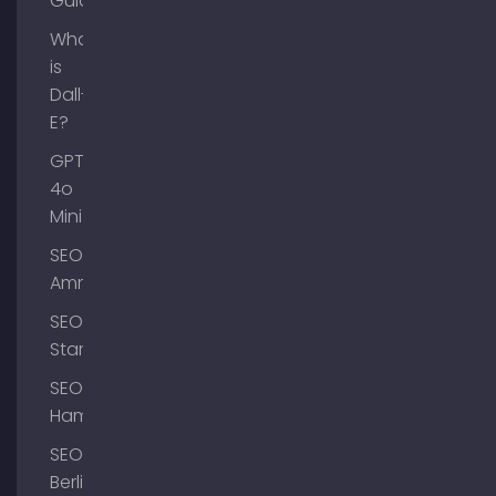
Guide
What
is
Dall-
E?
GPT-
4o
Mini
SEO
Ammersee
SEO
Starnberg
SEO
Hamburg
SEO
Berlin