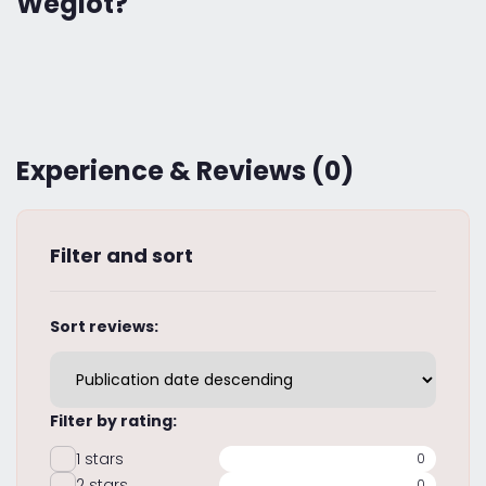
Weglot?
Experience & Reviews (0)
Filter and sort
Sort reviews:
Filter by rating:
1 stars
0
2 stars
0