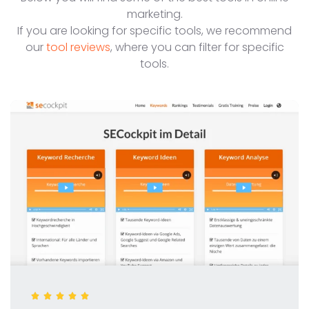
marketing.
If you are looking for specific tools, we recommend
our
tool reviews
, where you can filter for specific
tools.