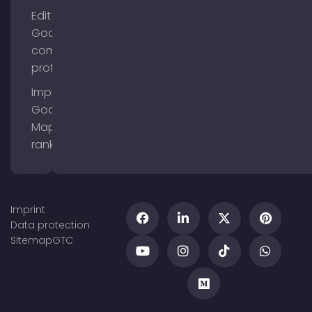
Edit
Google
company
profile
Improve
Google
Maps
ranking
Imprint
Data protection
Sitemap
GTC