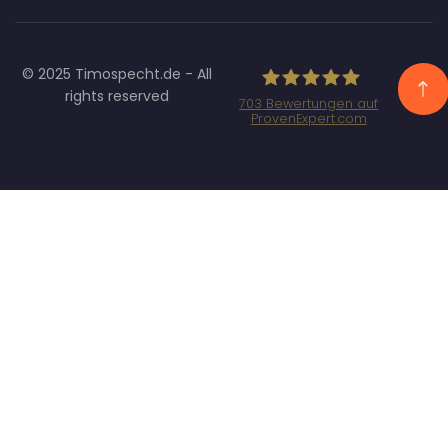
© 2025 Timospecht.de - All
rights reserved
703
Bewertungen auf
ProvenExpert.com
Specht Marketing
GmbH - SEO/SEA
Agentur München