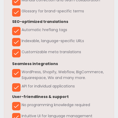
Glossary for brand-specific terms
SEO-optimized translations
Automatic hreflang tags
Indexable, language-specific URLs
Customizable meta translations
Seamless integrations
WordPress, Shopify, Webflow, BigCommerce,
Squarespace, Wix and many more.
API for individual applications
User-friendliness & support
No programming knowledge required
Intuitive UI for language management