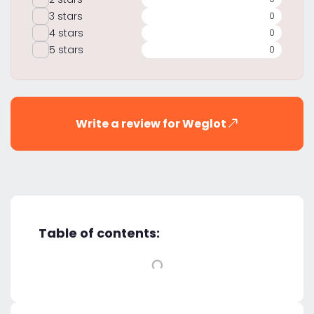
3 stars
0
4 stars
0
5 stars
0
Write a review for Weglot
Table of contents: