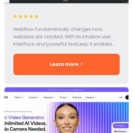
Webflow fundamentally changes how
websites are created. With its intuitive user
interface and powerful features, it enables
designers and developers to create
professional websites without coding. In this
Learn more
review, we take a closer look at Webflow's
features, pricing and benefits.