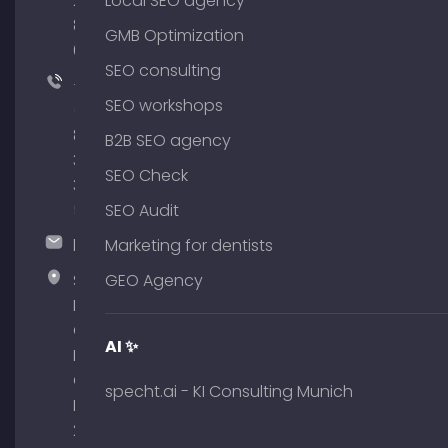
204
Local SEO agency
801
GMB Optimization
64
SEO consulting
+49
SEO workshops
(0)
89
B2B SEO agency
380
SEO Check
375
51
SEO Audit
hallo@timospecht.de
Marketing for dentists
Specht
GEO Agency
Marketing
GmbH –
AI ✨
Palais am
Obelisk
specht.ai - KI Consulting Munich
Briennerstr.
29 80333