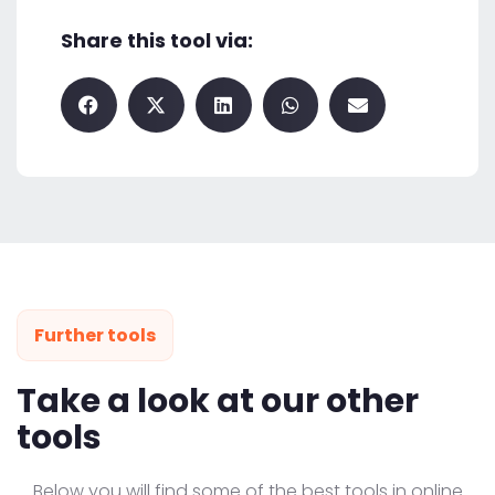
Share this tool via:
Further tools
Take a look at our other
tools
Below you will find some of the best tools in online