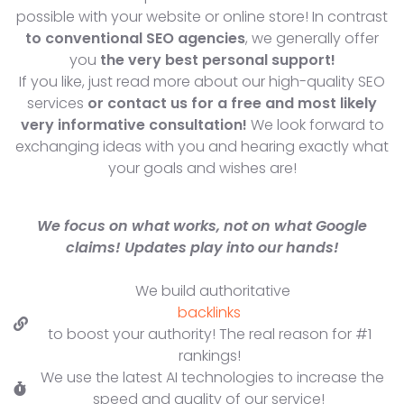
possible with your website or online store! In contrast
to conventional SEO agencies
, we generally offer
you
the very best personal support!
If you like, just read more about our high-quality SEO
services
or contact us for a free and most likely
very informative consultation!
We look forward to
exchanging ideas with you and hearing exactly what
your goals and wishes are!
We focus on what works, not on what Google
claims! Updates play into our hands!
We build authoritative
backlinks
to boost your authority! The real reason for #1
rankings!
We use the latest AI technologies to increase the
speed and quality of our service!