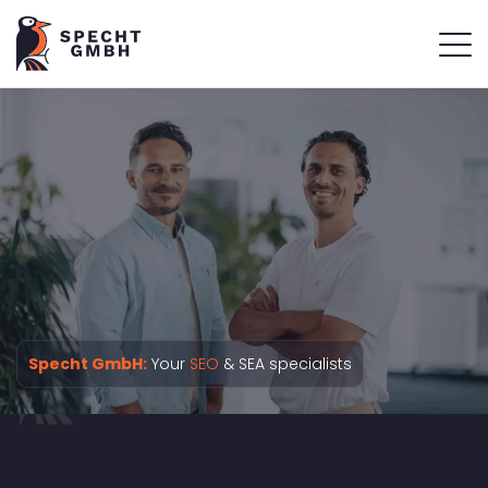
Specht GmbH:
Your
SEO
& SEA specialists