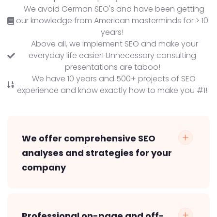
We avoid German SEO's and have been getting
our knowledge from American masterminds for > 10
years!
Above all, we implement SEO and make your
everyday life easier! Unnecessary consulting
presentations are taboo!
We have 10 years and 500+ projects of SEO
experience and know exactly how to make you #1!
We offer comprehensive SEO
analyses and strategies for your
company
Professional on-page and off-