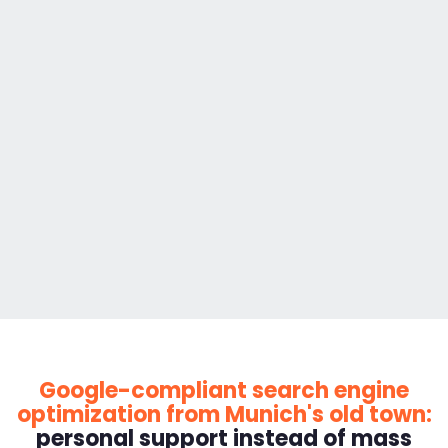
Google-compliant search engine
optimization from Munich's old town:
personal support instead of mass