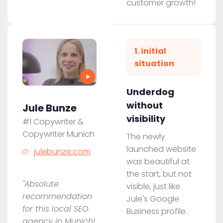
customer growth!
1. initial
situation
Underdog
without
Jule Bunze
visibility
#1 Copywriter &
Copywriter Munich
The newly
launched website
julebunze.com
was beautiful at
the start, but not
"Absolute
visible, just like
recommendation
Jule's Google
for this local SEO
Business profile.
agency in Munich!