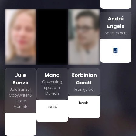
André
Engels
Sales expert
Jule
Mana
Korbinian
Bunze
Coworking
Gerstl
space in
Jule Bunze |
Frankjuice
Munich
Copywriter &
Texter
Munich