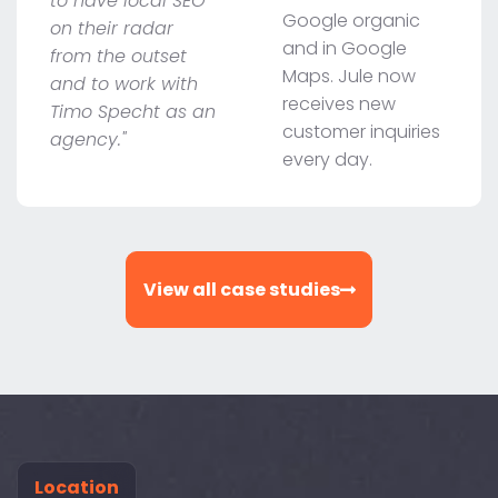
to have local SEO
Google organic
on their radar
and in Google
from the outset
Maps. Jule now
and to work with
receives new
Timo Specht as an
customer inquiries
agency."
every day.
View all case studies
Location