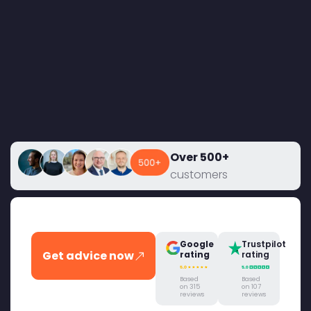
Over 500+
customers
Google
Trustpilot
Get advice now
rating
rating
Based
Based
on 315
on 107
reviews
reviews