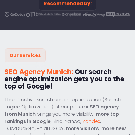
Recommended by:
Our services
SEO Agency Munich:
Our search
engine optimization gets you to the
top of Google!
The effective search engine optimization (Search
Engine Optimization) of our popular
SEO agency
from Munich
brings you more visibility,
more top
rankings in Google
, Bing, Yahoo,
Yandex
,
DuckDuckGo, Baidu & Co.,
more visitors, more new