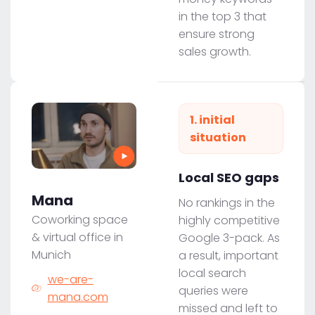
in the top 3 that
ensure strong
sales growth.
1. initial
situation
Local SEO gaps
Mana
No rankings in the
Coworking space
highly competitive
& virtual office in
Google 3-pack. As
Munich
a result, important
local search
we-are-
queries were
mana.com
missed and left to