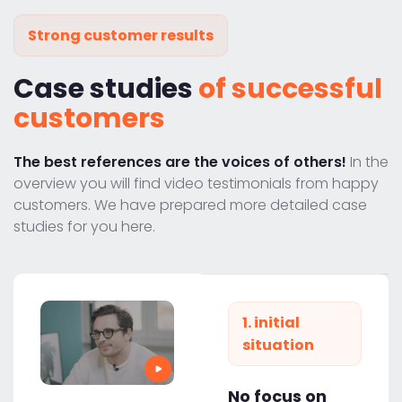
Strong customer results
Case studies
of successful
customers
The best references are the voices of others!
In the
overview you will find video testimonials from happy
customers. We have prepared more detailed case
studies for you here.
1. initial
situation
No focus on