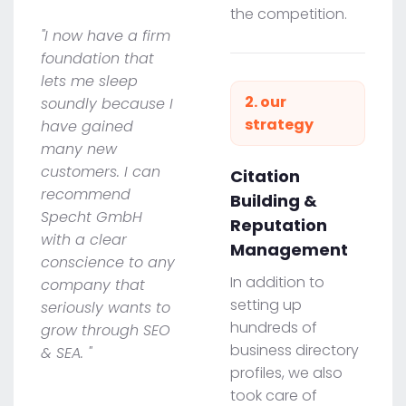
the competition.
"I now have a firm
foundation that
lets me sleep
2. our
soundly because I
strategy
have gained
many new
customers. I can
Citation
recommend
Building &
Specht GmbH
Reputation
with a clear
Management
conscience to any
In addition to
company that
setting up
seriously wants to
hundreds of
grow through SEO
business directory
& SEA. "
profiles, we also
took care of