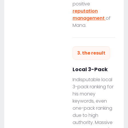
positive
reputation
management
of
Mana.
3. the result
Local 3-Pack
Indisputable local
3-pack ranking for
his money
keywords, even
one-pack ranking
due to high
authority. Massive