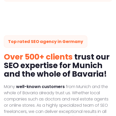
Top rated SEO agency in Germany
Over 500+ clients
trust our
SEO expertise for Munich
and the whole of Bavaria!
Many
well-known customers
from Munich and the
whole of Bavaria already trust us. Whether local
companies such as doctors and real estate agents
or online stores. As a highly specialized team of SEO
freelancers, we can deliver exceptional results in all