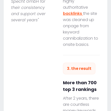
highly
Specht GmbH for
authoritative
their consistency
backlinks
the site
and support over
was cleaned up
several years"
onpage from
keyword
cannibalization to
onsite basics.
3. the result
More than 700
top 3 rankings
After 2 years, there
are countless
money keywords