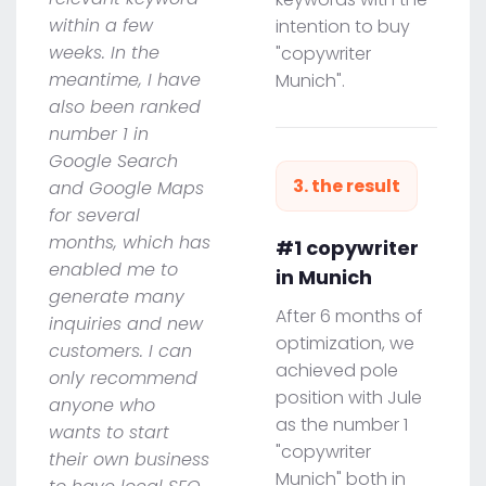
within a few
intention to buy
weeks. In the
"copywriter
meantime, I have
Munich".
also been ranked
number 1 in
Google Search
3. the result
and Google Maps
for several
months, which has
#1 copywriter
enabled me to
in Munich
generate many
After 6 months of
inquiries and new
optimization, we
customers. I can
achieved pole
only recommend
position with Jule
anyone who
as the number 1
wants to start
"copywriter
their own business
Munich" both in