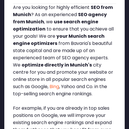
Are you looking for highly efficient
SEO from
Munich
? As an experienced
SEO agency
from Munich
, we
use search engine
optimization
to ensure that you achieve all
your goals! We are
your Munich search
engine optimizers
from Bavaria's beautiful
state capital and are made up of an
experienced team of SEO agency experts.
We
optimize directly in Munich's
city
centre for you and promote your website or
online store in all popular search engines
such as Google,
Bing
, Yahoo and Co. in the
top-selling search engine rankings.
For example, if you are already in top sales
positions on Google, we will improve your
existing search engine rankings and expand