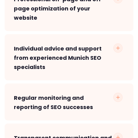
page optimization of your
website
Individual advice and support
from experienced Munich SEO
specialists
Regular monitoring and
reporting of SEO successes
Transparent communication and