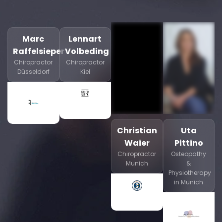
Marc
Lennart
Raffelsieper
Volbeding
Chiropractor
Chiropractor
Düsseldorf
Kiel
Christian
Uta
Waier
Pittino
Chiropractor
Osteopathy
Munich
&
Physiotherapy
in Munich