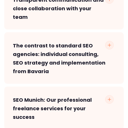
close collaboration with your
team
The contrast to standard SEO
agencies: individual consulting,
SEO strategy and implementation
from Bavaria
SEO Munich: Our professional
freelance services for your
success