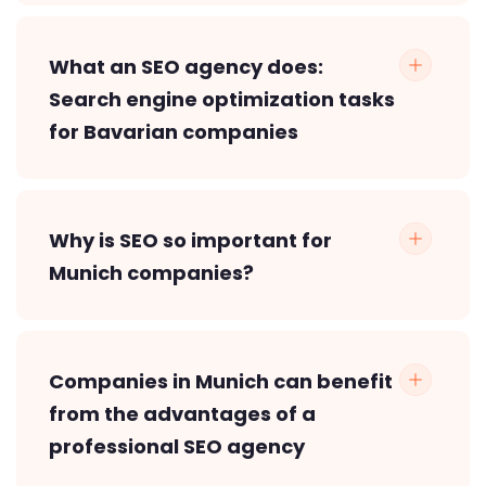
What an SEO agency does:
Search engine optimization tasks
for Bavarian companies
Why is SEO so important for
Munich companies?
Companies in Munich can benefit
from the advantages of a
professional SEO agency