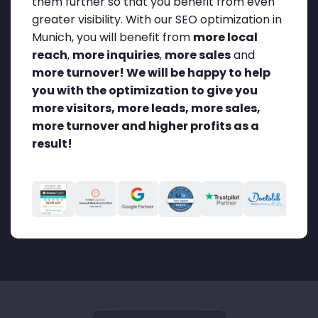
them further so that you benefit from even
greater visibility. With our SEO optimization in
Munich, you will benefit from
more local
reach
,
more inquiries
,
more sales
and
more turnover!
We will be happy to help
you with the optimization to give you
more visitors, more leads, more sales,
more turnover and higher profits as a
result!