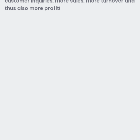
customer inquiries, more sales, more turnover and
thus also more profit!