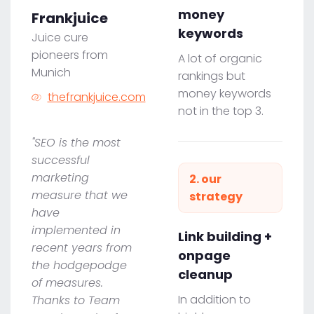
money
Frankjuice
keywords
Juice cure
pioneers from
A lot of organic
Munich
rankings but
money keywords
thefrankjuice.com
not in the top 3.
"SEO is the most
successful
marketing
2. our
measure that we
strategy
have
implemented in
Link building +
recent years from
onpage
the hodgepodge
cleanup
of measures.
In addition to
Thanks to Team