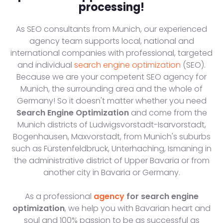
processing!
As SEO consultants from Munich, our experienced
agency team supports local, national and
international companies with professional, targeted
and individual
search engine optimization
(SEO).
Because we are your competent SEO agency for
Munich, the surrounding area and the whole of
Germany! So it doesn't matter whether you need
Search Engine Optimization
and come from the
Munich districts of Ludwigsvorstadt-Isarvorstadt,
Bogenhausen, Maxvorstadt, from Munich's suburbs
such as Fürstenfeldbruck, Unterhaching, Ismaning in
the administrative district of Upper Bavaria or from
another city in Bavaria or Germany.
As a professional
agency
for search engine
optimization
, we help you with Bavarian heart and
soul and 100% passion to be as successful as