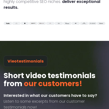
highly competitive SEO niches.
deliver exceptional
results.
Vieotestimonials
Short video testimonials
from
our customers!
Interested in what our customers have to say?
Listen to some excerpts from our customer
testimonials now!