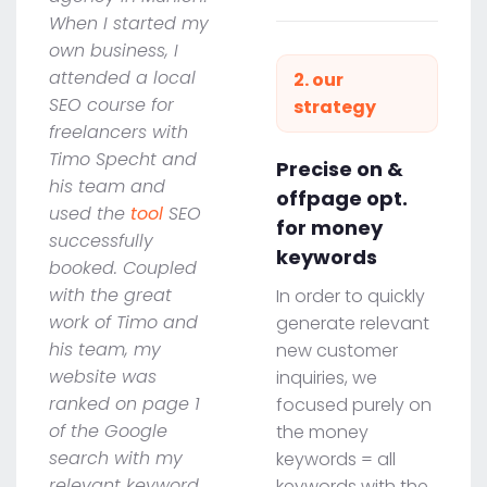
When I started my
own business, I
attended a local
2. our
SEO course for
strategy
freelancers with
Timo Specht and
Precise on &
his team and
offpage opt.
used the
tool
SEO
for money
successfully
keywords
booked. Coupled
with the great
In order to quickly
work of Timo and
generate relevant
his team, my
new customer
website was
inquiries, we
ranked on page 1
focused purely on
of the Google
the money
search with my
keywords = all
relevant keyword
keywords with the