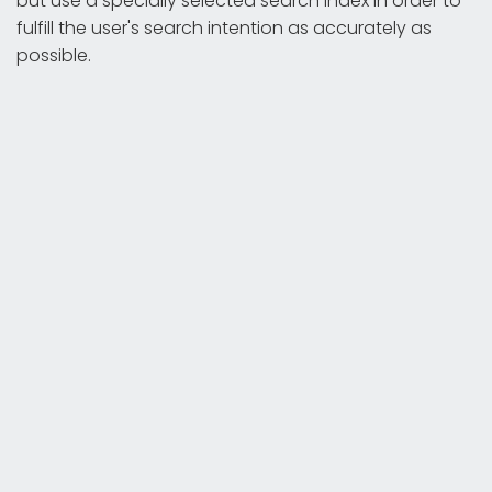
but use a specially selected search index in order to
fulfill the user's search intention as accurately as
possible.