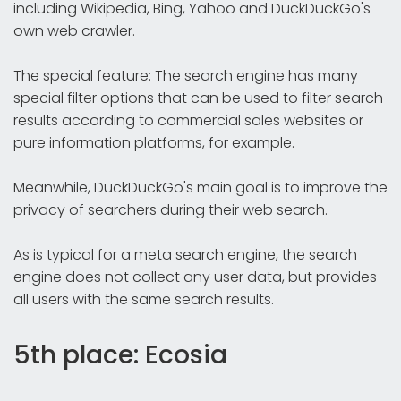
including Wikipedia, Bing, Yahoo and DuckDuckGo's
own web crawler.
The special feature: The search engine has many
special filter options that can be used to filter search
results according to commercial sales websites or
pure information platforms, for example.
Meanwhile, DuckDuckGo's main goal is to improve the
privacy of searchers during their web search.
As is typical for a meta search engine, the search
engine does not collect any user data, but provides
all users with the same search results.
5th place: Ecosia