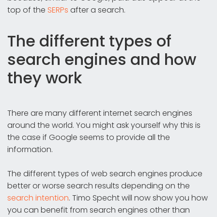
top of the
SERPs
after a search.
The different types of
search engines and how
they work
There are many different internet search engines
around the world. You might ask yourself why this is
the case if Google seems to provide all the
information.
The different types of web search engines produce
better or worse search results depending on the
search intention
. Timo Specht will now show you how
you can benefit from search engines other than