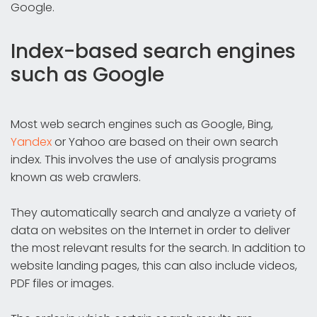
Google.
Index-based search engines
such as Google
Most web search engines such as Google, Bing,
Yandex
or Yahoo are based on their own search
index. This involves the use of analysis programs
known as web crawlers.
They automatically search and analyze a variety of
data on websites on the Internet in order to deliver
the most relevant results for the search. In addition to
website landing pages, this can also include videos,
PDF files or images.