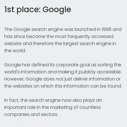
1st place: Google
The Google search engine was launched in 1998 and
has since become the most frequently accessed
website and therefore the largest search engine in
the world.
Google has defined its corporate goal as sorting the
world's information and making it publicly accessible.
However, Google does not just deliver information or
the websites on which this information can be found.
In fact, the search engine now also plays an
important role in the marketing of countless
companies and sectors.