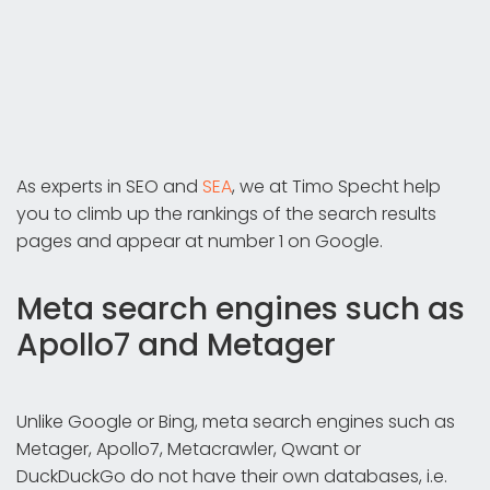
As experts in SEO and
SEA
, we at Timo Specht help
you to climb up the rankings of the search results
pages and appear at number 1 on Google.
Meta search engines such as
Apollo7 and Metager
Unlike Google or Bing, meta search engines such as
Metager, Apollo7, Metacrawler, Qwant or
DuckDuckGo do not have their own databases, i.e.