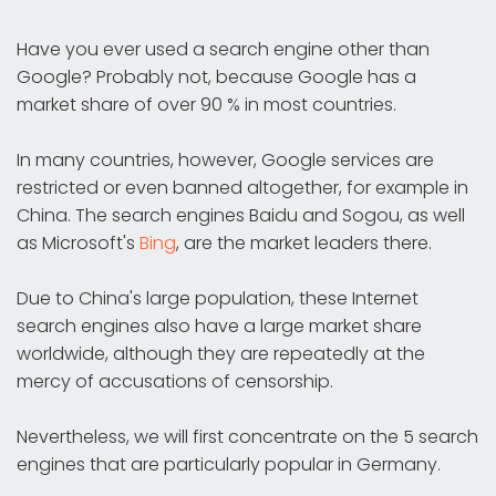
Have you ever used a search engine other than
Google? Probably not, because Google has a
market share of over 90 % in most countries.
In many countries, however, Google services are
restricted or even banned altogether, for example in
China. The search engines Baidu and Sogou, as well
as Microsoft's
Bing
, are the market leaders there.
Due to China's large population, these Internet
search engines also have a large market share
worldwide, although they are repeatedly at the
mercy of accusations of censorship.
Nevertheless, we will first concentrate on the 5 search
engines that are particularly popular in Germany.