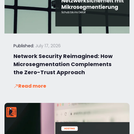
Published:
July 17, 2026
Network Security Reimagined: How
Microsegmentation Complements
the Zero-Trust Approach
Read more