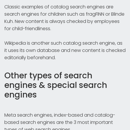
Classic examples of catalog search engines are
search engines for children such as fragFINN or Blinde
Kuh. New content is always checked by employees
for child-friendliness.
Wikipedia is another such catalog search engine, as
it uses its own database and new content is checked
editorially beforehand.
Other types of search
engines & special search
engines
Meta search engines, index-based and catalog-
based search engines are the 3 most important
types of web search engines.