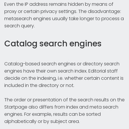
Even the IP address remains hidden by means of
proxy or certain privacy settings. The disadvantage:
metasearch engines usually take longer to process a
search query.
Catalog search engines
Catalog-based search engines or directory search
engines have their own search index. Editorial staff
decide on the indexing, i.e. whether certain content is
included in the directory or not.
The order or presentation of the search results on the
Startpage also differs from index and meta search
engines. For example, results can be sorted
alphabetically or by subject area.