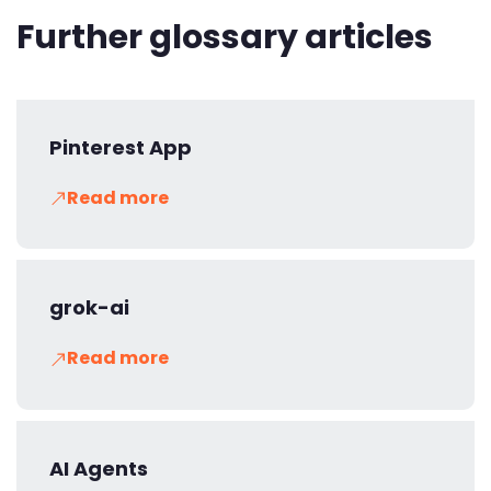
Further glossary articles
Pinterest App
Read more
grok-ai
Read more
AI Agents