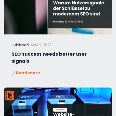
Published:
April 2, 2025
SEO success needs better user
signals
Read more