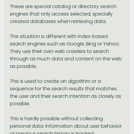
These are special catalog or directory search
engines that only access selected, specially
created databases when retrieving data.
The situation is different with index-based
search engines such as Google, Bing or Yahoo.
They use their own web crawlers to search
through as much data and content on the web
as possible.
This is used to create an algorithm or a
sequence for the search results that matches
the user and their search intention as closely as
possible.
This is hardly possible without collecting
personal data. Information about user behavior
or previous search history is tracked.