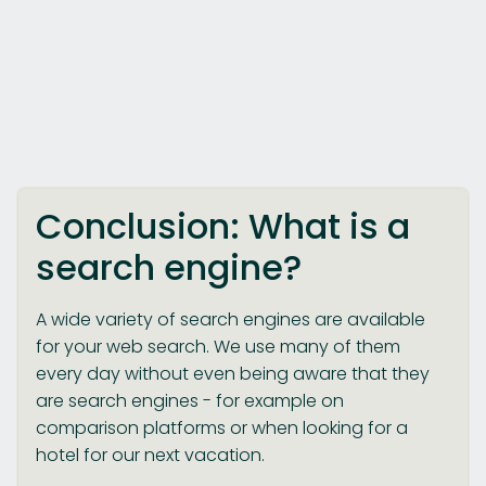
Conclusion: What is a
search engine?
A wide variety of search engines are available
for your web search. We use many of them
every day without even being aware that they
are search engines - for example on
comparison platforms or when looking for a
hotel for our next vacation.