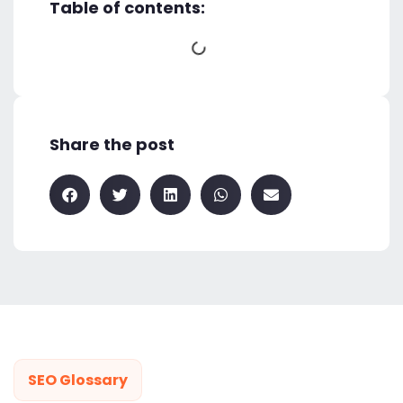
Table of contents:
Share the post
SEO Glossary