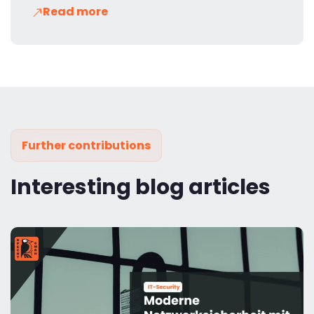
Read more
Further contributions
Interesting blog articles