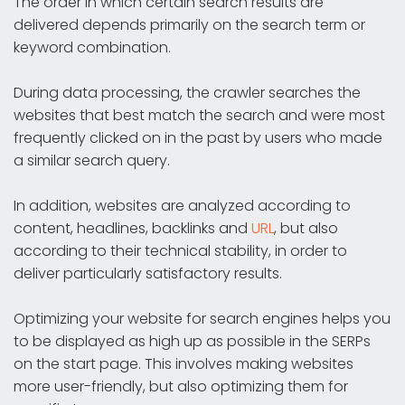
The order in which certain search results are
delivered depends primarily on the search term or
keyword combination.
During data processing, the crawler searches the
websites that best match the search and were most
frequently clicked on in the past by users who made
a similar search query.
In addition, websites are analyzed according to
content, headlines, backlinks and
URL
, but also
according to their technical stability, in order to
deliver particularly satisfactory results.
Optimizing your website for search engines helps you
to be displayed as high up as possible in the SERPs
on the start page. This involves making websites
more user-friendly, but also optimizing them for