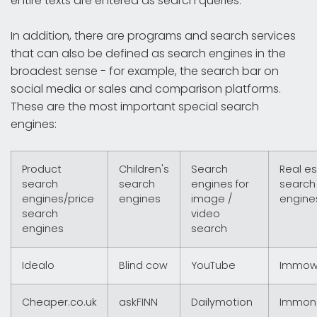
entire texts are entered as search queries.
In addition, there are programs and search services
that can also be defined as search engines in the
broadest sense - for example, the search bar on
social media or sales and comparison platforms.
These are the most important special search
engines:
Product
Children's
Search
Real e
search
search
engines for
search
engines/price
engines
image /
engine
search
video
engines
search
Idealo
Blind cow
YouTube
Immow
Cheaper.co.uk
askFINN
Dailymotion
Immon