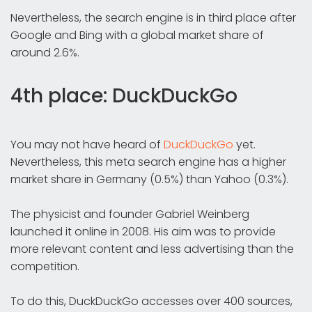
Nevertheless, the search engine is in third place after
Google and Bing with a global market share of
around 2.6%.
4th place: DuckDuckGo
You may not have heard of
DuckDuckGo
yet.
Nevertheless, this meta search engine has a higher
market share in Germany (0.5%) than Yahoo (0.3%).
The physicist and founder Gabriel Weinberg
launched it online in 2008. His aim was to provide
more relevant content and less advertising than the
competition.
To do this, DuckDuckGo accesses over 400 sources,