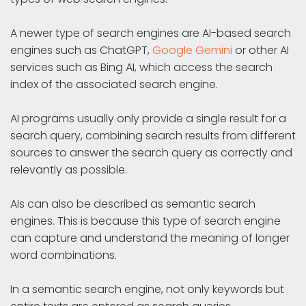
A newer type of search engines are AI-based search
engines such as ChatGPT,
Google Gemini
or other AI
services such as Bing AI, which access the search
index of the associated search engine.
AI programs usually only provide a single result for a
search query, combining search results from different
sources to answer the search query as correctly and
relevantly as possible.
AIs can also be described as semantic search
engines. This is because this type of search engine
can capture and understand the meaning of longer
word combinations.
In a semantic search engine, not only keywords but