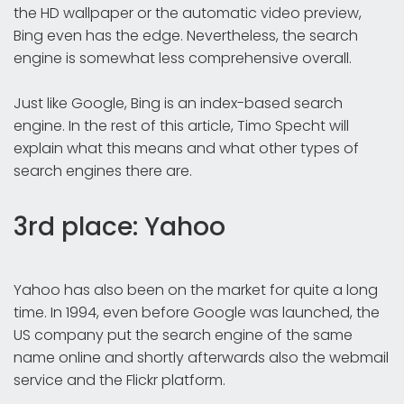
the HD wallpaper or the automatic video preview,
Bing even has the edge. Nevertheless, the search
engine is somewhat less comprehensive overall.
Just like Google, Bing is an index-based search
engine. In the rest of this article, Timo Specht will
explain what this means and what other types of
search engines there are.
3rd place: Yahoo
Yahoo has also been on the market for quite a long
time. In 1994, even before Google was launched, the
US company put the search engine of the same
name online and shortly afterwards also the webmail
service and the Flickr platform.