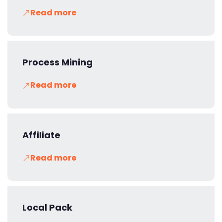
Read more
Process Mining
Read more
Affiliate
Read more
Local Pack