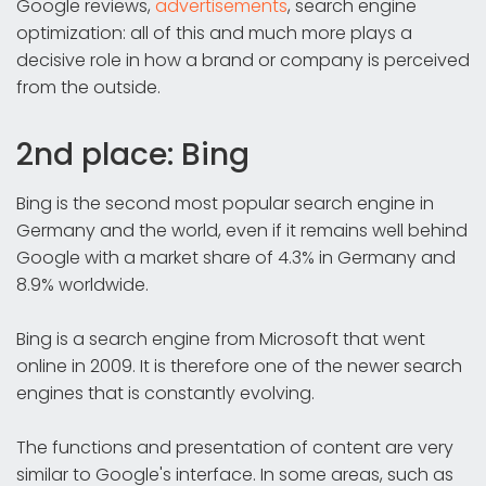
Google reviews,
advertisements
, search engine
optimization: all of this and much more plays a
decisive role in how a brand or company is perceived
from the outside.
2nd place: Bing
Bing is the second most popular search engine in
Germany and the world, even if it remains well behind
Google with a market share of 4.3% in Germany and
8.9% worldwide.
Bing is a search engine from Microsoft that went
online in 2009. It is therefore one of the newer search
engines that is constantly evolving.
The functions and presentation of content are very
similar to Google's interface. In some areas, such as