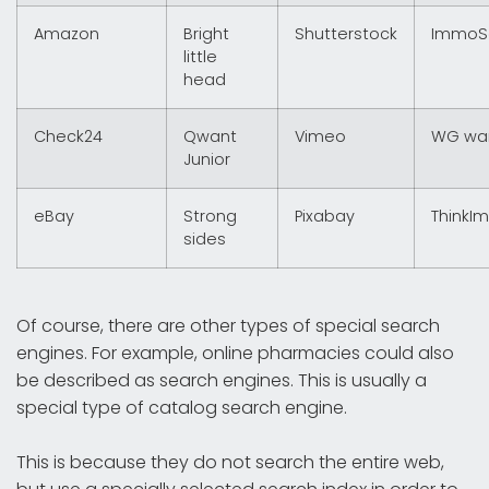
Amazon
Bright
Shutterstock
ImmoS
little
head
Check24
Qwant
Vimeo
WG wa
Junior
eBay
Strong
Pixabay
ThinkI
sides
Of course, there are other types of special search
engines. For example, online pharmacies could also
be described as search engines. This is usually a
special type of catalog search engine.
This is because they do not search the entire web,