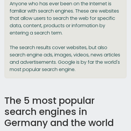
Anyone who has ever been on the Internet is
familiar with search engines. These are websites
that allow users to search the web for specific
data, content, products or information by
entering a search term.
The search results cover websites, but also
search engine ads, images, videos, news articles
and advertisements. Google is by far the world's
most popular search engine.
The 5 most popular
search engines in
Germany and the world