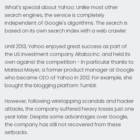
What's special about Yahoo: Unlike most other
search engines, the service is completely
independent of Google's algorithms. The search is
based on its own search index with a web crawler.
Until 2013, Yahoo enjoyed great success as part of
the US investment company Altaba Inc. and held its
own against the competition - in particular thanks to
Marissa Mayer, a former product manager at Google
who became CEO of Yahoo in 2012. For example, she
bought the blogging platform Tumblr.
However, following wiretapping scandals and hacker
attacks, the company suffered heavy losses just one
year later. Despite some advantages over Google,
the company has still not recovered from these
setbacks.