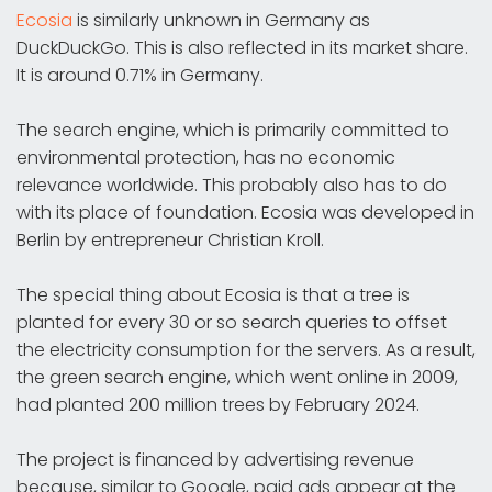
Ecosia
is similarly unknown in Germany as
DuckDuckGo. This is also reflected in its market share.
It is around 0.71% in Germany.
The search engine, which is primarily committed to
environmental protection, has no economic
relevance worldwide. This probably also has to do
with its place of foundation. Ecosia was developed in
Berlin by entrepreneur Christian Kroll.
The special thing about Ecosia is that a tree is
planted for every 30 or so search queries to offset
the electricity consumption for the servers. As a result,
the green search engine, which went online in 2009,
had planted 200 million trees by February 2024.
The project is financed by advertising revenue
because, similar to Google, paid ads appear at the