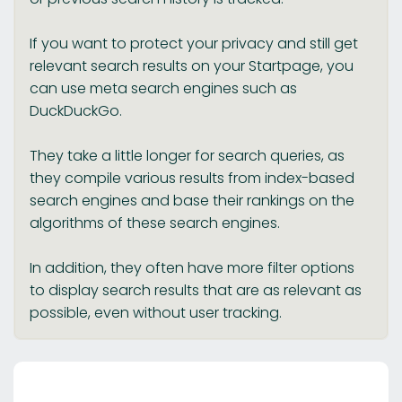
If you want to protect your privacy and still get
relevant search results on your Startpage, you
can use meta search engines such as
DuckDuckGo.
They take a little longer for search queries, as
they compile various results from index-based
search engines and base their rankings on the
algorithms of these search engines.
In addition, they often have more filter options
to display search results that are as relevant as
possible, even without user tracking.