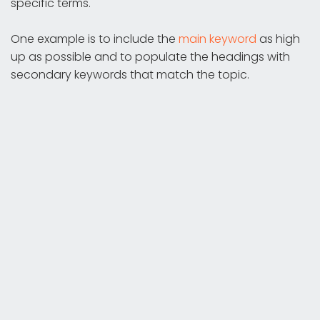
specific terms.
One example is to include the
main keyword
as high
up as possible and to populate the headings with
secondary keywords that match the topic.