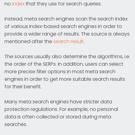
no
index
that they use for search queries.
Instead, meta search engines scan the search index
of various index-based search engines in order to
provide a wider range of results. The source is always
mentioned after the
search result
.
The sources usually also determine the algorithms, i.e.
the order of the SERPs. In addition, users can select
more precise filter options in most meta search
engines in order to get more suitable search results
for their benefit.
Many meta search engines have stricter data
protection regulations. For example, no personal
data is often collected or stored during meta
searches.