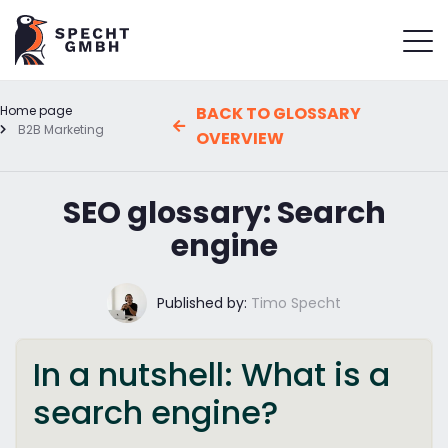
Home page
BACK TO GLOSSARY
B2B Marketing
OVERVIEW
SEO glossary: Search
engine
Published by:
Timo Specht
In a nutshell: What is a
search engine?