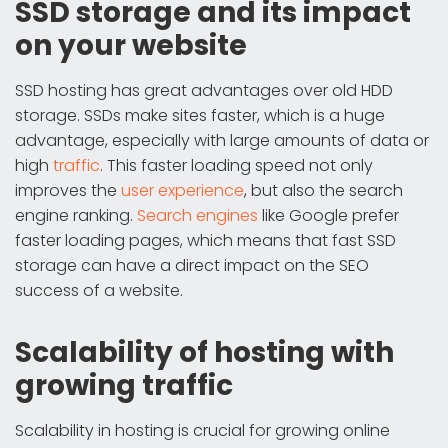
SSD storage and its impact
on your website
SSD hosting has great advantages over old HDD
storage. SSDs make sites faster, which is a huge
advantage, especially with large amounts of data or
high
traffic
. This faster loading speed not only
improves the
user experience
, but also the search
engine ranking.
Search engines
like Google prefer
faster loading pages, which means that fast SSD
storage can have a direct impact on the SEO
success of a website.
Scalability of hosting with
growing traffic
Scalability in hosting is crucial for growing online