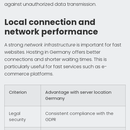
against unauthorized data transmission.
Local connection and
network performance
A strong
network infrastructure
is important for fast
websites. Hosting in Germany offers better
connections and shorter waiting times. This is
particularly useful for fast services such as e-
commerce platforms.
Criterion
Advantage with server location
Germany
Legal
Consistent compliance with the
security
GDPR