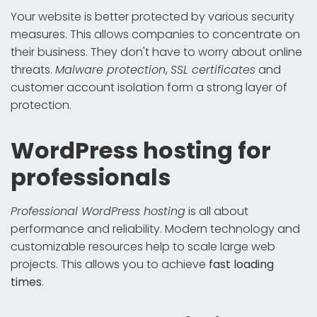
Your website is better protected by various security
measures. This allows companies to concentrate on
their business. They don't have to worry about online
threats.
Malware protection
,
SSL certificates
and
customer account isolation form a strong layer of
protection.
WordPress hosting for
professionals
Professional WordPress hosting
is all about
performance and reliability. Modern technology and
customizable resources help to scale large web
projects. This allows you to achieve
fast loading
times
.