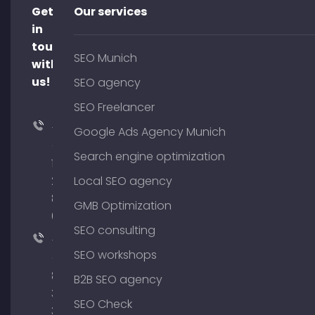
Get
Our services
in
touch
SEO Munich
with
us!
SEO agency
SEO Freelancer
+49
Google Ads Agency Munich
(0)
Search engine optimization
176
204
Local SEO agency
801
GMB Optimization
64
SEO consulting
+49
SEO workshops
(0)
89
B2B SEO agency
380
SEO Check
375