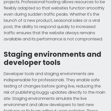
projects. Professional hosting allows resources to be
flexibly adapted so that websites function smoothly
even during sudden traffic peaks. Whether it's the
launch of a new product, seasonal sales or a viral
post, the ability to respond quickly to increased
traffic ensures that the website always remains
available and its performance is not compromised.
Staging environments and
developer tools
Developer tools and staging environments are
indispensable for professionals. They enable safe
testing of changes before going live, reducing the
risk of publishing buggy updates directly to the main
site. Staging environments simulate the live
environment and allow developers to test new
features or fix bugs without users noticing. These