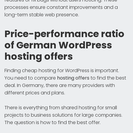
processes ensure constant improvements and a
long-term stable web presence.
Price-performance ratio
of German WordPress
hosting offers
Finding cheap hosting for WordPress is important.
You need to compare
hosting offers
to find the best
deal. In Germany, there are many providers with
different prices and plans.
There is everything from shared hosting for small
projects to business solutions for large companies.
The question is how to find the best offer.