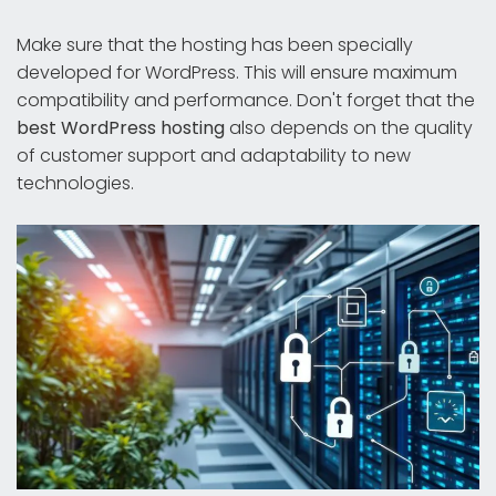
Make sure that the hosting has been specially
developed for WordPress. This will ensure maximum
compatibility and performance. Don't forget that the
best WordPress hosting
also depends on the quality
of customer support and adaptability to new
technologies.