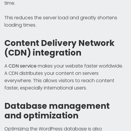
time.
This reduces the server load and greatly shortens
loading times.
Content Delivery Network
(CDN) integration
A
CDN service
makes your website faster worldwide.
A CDN distributes your content on servers
everywhere. This allows visitors to reach content
faster, especially international users.
Database management
and optimization
Optimizing the WordPress database is also