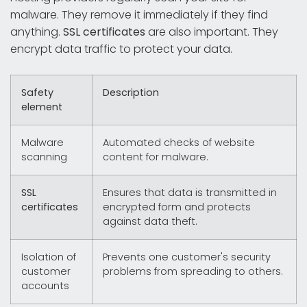
malware. They remove it immediately if they find
anything.
SSL certificates
are also important. They
encrypt data traffic to protect your data.
Safety
Description
element
Malware
Automated checks of website
scanning
content for malware.
SSL
Ensures that data is transmitted in
certificates
encrypted form and protects
against data theft.
Isolation of
Prevents one customer's security
customer
problems from spreading to others.
accounts