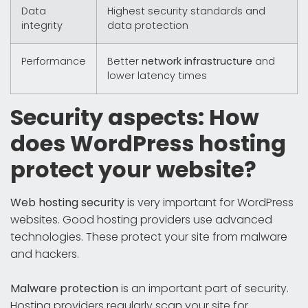
Data
Highest security standards and
integrity
data protection
Performance
Better
network infrastructure
and
lower latency times
Security aspects: How
does WordPress hosting
protect your website?
Web hosting security
is very important for WordPress
websites. Good hosting providers use advanced
technologies. These protect your site from malware
and hackers.
Malware protection
is an important part of security.
Hosting providers regularly scan your site for