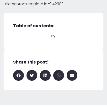
[elementor-template id="14230″
Table of contents:
Share this post!