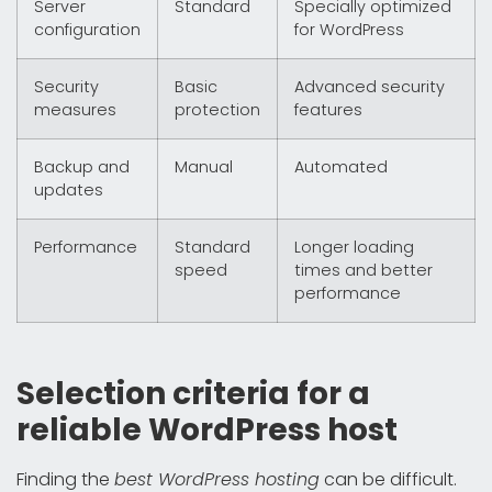
Server
Standard
Specially optimized
configuration
for WordPress
Security
Basic
Advanced security
measures
protection
features
Backup and
Manual
Automated
updates
Performance
Standard
Longer loading
speed
times and better
performance
Selection criteria for a
reliable WordPress host
Finding the
best WordPress hosting
can be difficult.