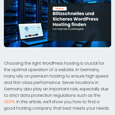
Choosing the right WordPress hosting is crucial for
the optimal operation of a website. In Germany,
many rely on premium hosting to ensure high speed
and first-class performance. Server locations in
Germany also play an important role, especially due
to strict data protection regulations such as the
GDPR
. In this article, we'll show you how to find a
good hosting company that best meets your needs.