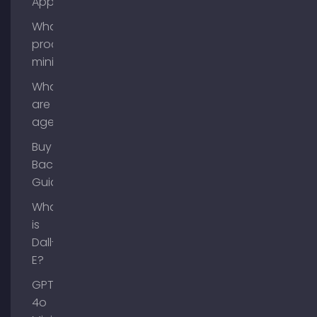
App?
What is
process
mining?
What
are AI
agents?
Buy
Backlinks
Guide
What
is
Dall-
E?
GPT-
4o