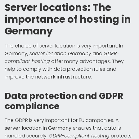
Server locations: The
importance of hosting in
Germany
The choice of server location is very important. In
Germany,
server location Germany
and
GDPR-
compliant hosting
offer many advantages. They
help to comply with data protection rules and
improve the
network infrastructure
.
Data protection and GDPR
compliance
The GDPR is very important for EU companies. A
server location in Germany
ensures that data is
handled securely.
GDPR-compliant hosting
protects