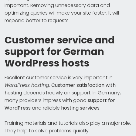
important. Removing unnecessary data and
optimizing queries will make your site faster. It will
respond better to requests.
Customer service and
support for German
WordPress hosts
Excellent customer service is very important in
WordPress hosting
.
Customer satisfaction with
hosting
depends heavily on support. In Germany,
many providers impress with good
support for
WordPress
and reliable
hosting services
.
Training materials and tutorials also play a major role.
They help to solve problems quickly.