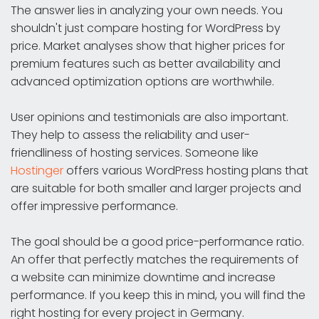
The answer lies in analyzing your own needs. You
shouldn't just compare hosting for WordPress by
price. Market analyses show that higher prices for
premium features such as better availability and
advanced optimization options are worthwhile.
User opinions and testimonials are also important.
They help to assess the reliability and user-
friendliness of hosting services. Someone like
Hostinger
offers various WordPress hosting plans that
are suitable for both smaller and larger projects and
offer impressive performance.
The goal should be a good price-performance ratio.
An offer that perfectly matches the requirements of
a website can minimize downtime and increase
performance. If you keep this in mind, you will find the
right hosting for every project in Germany.