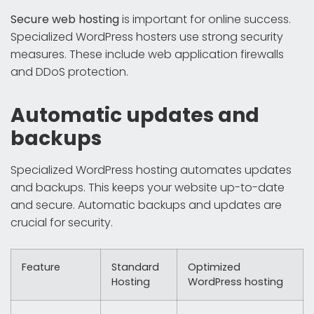
Secure web hosting
is important for online success.
Specialized WordPress hosters use strong security
measures. These include web application firewalls
and DDoS protection.
Automatic updates and
backups
Specialized WordPress hosting automates updates
and backups. This keeps your website up-to-date
and secure. Automatic backups and updates are
crucial for security.
Feature
Standard
Optimized
Hosting
WordPress hosting