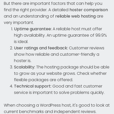
But there are important factors that can help you
find the right provider. A detailed
hoster comparison
and an understanding of
reliable web hosting
are
very important.
Uptime guarantee:
A reliable host must offer
high availability. An uptime guarantee of 99.9%
is ideal.
User ratings and feedback:
Customer reviews
show how reliable and customer-friendly a
hoster is
.
Scalability:
The hosting package should be able
to grow as your website grows. Check whether
flexible packages are offered.
Technical support:
Good and fast customer
service is important to solve problems quickly.
When choosing a WordPress host, it's good to look at
current benchmarks and independent reviews.