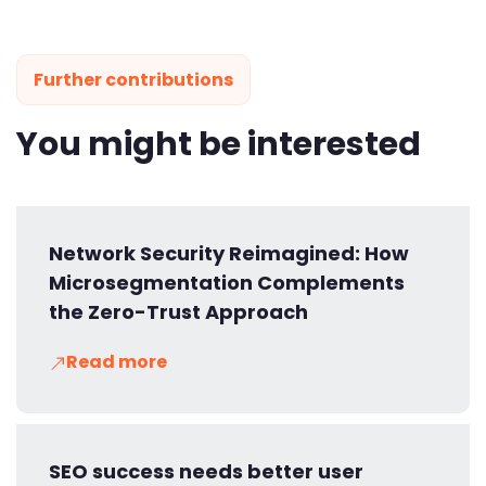
Further contributions
You might be interested
Network Security Reimagined: How
Microsegmentation Complements
the Zero-Trust Approach
Read more
SEO success needs better user