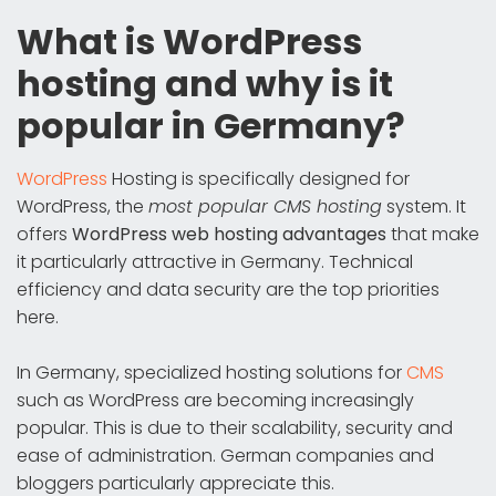
What is WordPress
hosting and why is it
popular in Germany?
WordPress
Hosting is specifically designed for
WordPress, the
most popular CMS hosting
system. It
offers
WordPress web hosting advantages
that make
it particularly attractive in Germany. Technical
efficiency and data security are the top priorities
here.
In Germany, specialized hosting solutions for
CMS
such as WordPress are becoming increasingly
popular. This is due to their scalability, security and
ease of administration. German companies and
bloggers particularly appreciate this.