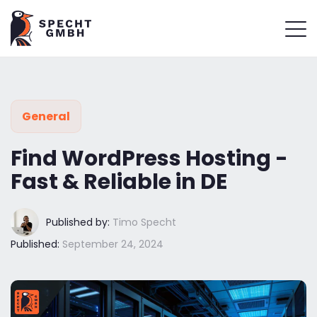
General
Find WordPress Hosting -
Fast & Reliable in DE
Published by:
Timo Specht
Published:
September 24, 2024