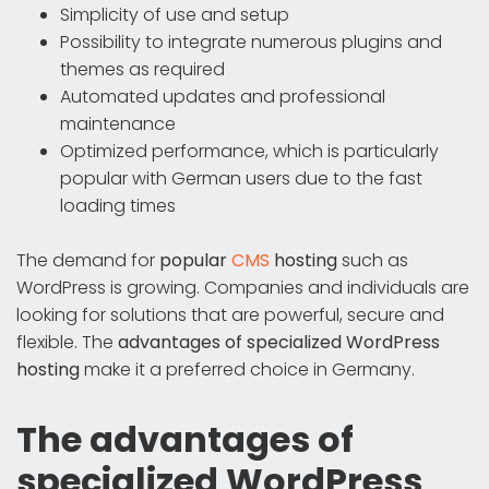
Simplicity of use and setup
Possibility to integrate numerous plugins and
themes as required
Automated updates and professional
maintenance
Optimized performance, which is particularly
popular with German users due to the fast
loading times
The demand for
popular
CMS
hosting
such as
WordPress is growing. Companies and individuals are
looking for solutions that are powerful, secure and
flexible. The
advantages of specialized WordPress
hosting
make it a preferred choice in Germany.
The advantages of
specialized WordPress