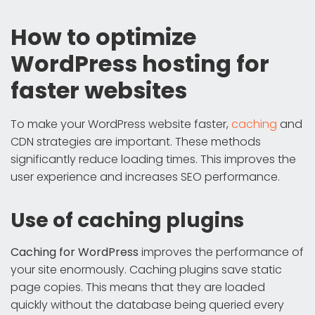
How to optimize
WordPress hosting for
faster websites
To make your WordPress website faster,
caching
and
CDN strategies are important. These methods
significantly reduce loading times. This improves the
user experience and increases SEO performance.
Use of caching plugins
Caching for WordPress
improves the performance of
your site enormously. Caching plugins save static
page copies. This means that they are loaded
quickly without the database being queried every