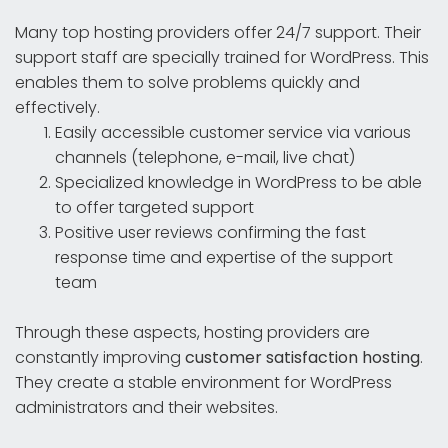
Many top hosting providers offer 24/7 support. Their
support staff are specially trained for WordPress. This
enables them to solve problems quickly and
effectively.
Easily accessible customer service via various
channels (telephone, e-mail, live chat)
Specialized knowledge in WordPress to be able
to offer targeted support
Positive user reviews confirming the fast
response time and expertise of the support
team
Through these aspects, hosting providers are
constantly improving
customer satisfaction hosting
.
They create a stable environment for WordPress
administrators and their websites.