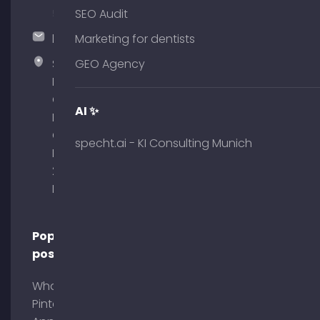
51
SEO Audit
hallo@timospecht.de
Marketing for dentists
Specht
GEO Agency
Marketing
GmbH –
AI ✨
Palais am
Obelisk
specht.ai - KI Consulting Munich
Briennerstr.
29 80333
Munich
Popular
posts
What is
Pinterest