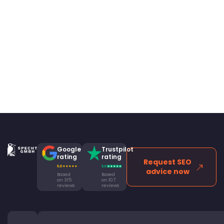
Google
Trustpilot
rating
rating
Request SEO
advice now
Based
Based
on 315
on 107
reviews
reviews