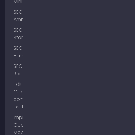
Mini
SEO
Ammersee
SEO
Starnberg
SEO
Hamburg
SEO
Berlin
Edit
Google
company
profile
Improve
Google
Maps