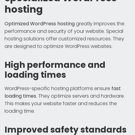
hosting
Optimized WordPress hosting
greatly improves the
performance and security of your website. Special
hosting solutions offer customized resources. They
are designed to optimize WordPress websites.
High performance and
loading times
WordPress-specific hosting platforms ensure
fast
loading times
. They optimize servers and hardware.
This makes your website faster and reduces the
loading time.
Improved safety standards