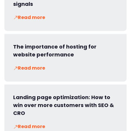
signals
Read more
The importance of hosting for
website performance
Read more
Landing page optimization: How to
win over more customers with SEO &
CRO
Read more