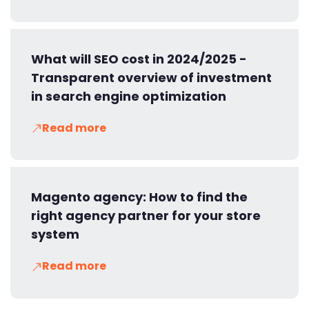
What will SEO cost in 2024/2025 -
Transparent overview of investment
in search engine optimization
Read more
Magento agency: How to find the
right agency partner for your store
system
Read more