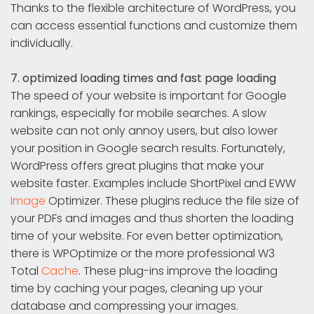
Thanks to the flexible architecture of WordPress, you
can access essential functions and customize them
individually.
7. optimized loading times and fast page loading
The speed of your website is important for Google
rankings, especially for mobile searches. A slow
website can not only annoy users, but also lower
your position in Google search results. Fortunately,
WordPress offers great plugins that make your
website faster. Examples include ShortPixel and EWW
Image
Optimizer. These plugins reduce the file size of
your PDFs and images and thus shorten the loading
time of your website. For even better optimization,
there is WPOptimize or the more professional W3
Total
Cache
. These plug-ins improve the loading
time by caching your pages, cleaning up your
database and compressing your images.