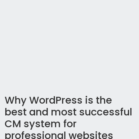
Why WordPress is the
best and most successful
CM system for
professional websites