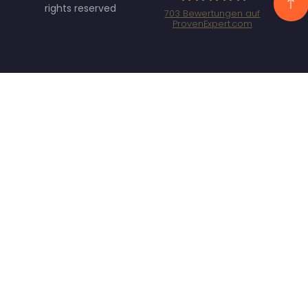
rights reserved
703
Bewertungen auf
ProvenExpert.com
Specht Marketing
GmbH - SEO/SEA
Agentur München