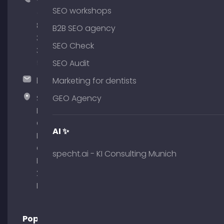
+49
SEO workshops
(0)
89
B2B SEO agency
380
SEO Check
375
51
SEO Audit
hallo@timospecht.de
Marketing for dentists
Specht
GEO Agency
Marketing
GmbH –
AI ✨
Palais am
Obelisk
specht.ai - KI Consulting Munich
Briennerstr.
29 80333
Munich
Popular