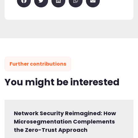
Further contributions
You might be interested
Network Security Reimagined: How
Microsegmentation Complements
the Zero-Trust Approach