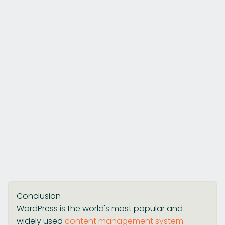
Conclusion
WordPress is the world's most popular and
widely used
content management system
.