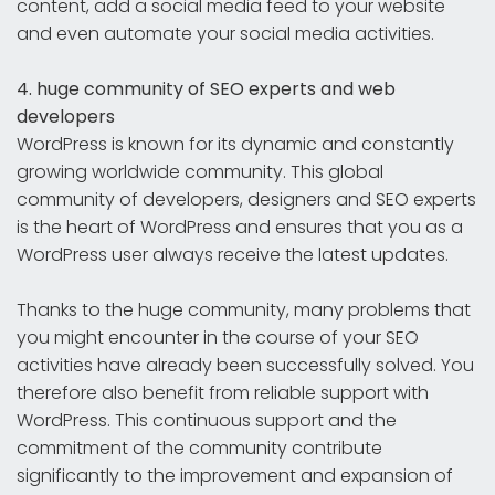
content, add a social media feed to your website
and even automate your social media activities.
4. huge community of SEO experts and web
developers
WordPress is known for its dynamic and constantly
growing worldwide community. This global
community of developers, designers and SEO experts
is the heart of WordPress and ensures that you as a
WordPress user always receive the latest updates.
Thanks to the huge community, many problems that
you might encounter in the course of your SEO
activities have already been successfully solved. You
therefore also benefit from reliable support with
WordPress. This continuous support and the
commitment of the community contribute
significantly to the improvement and expansion of