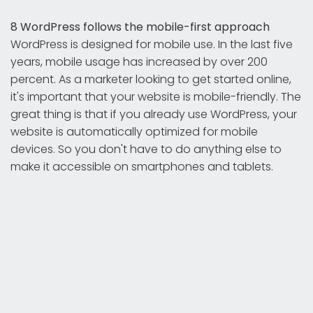
8 WordPress follows the mobile-first approach
WordPress is designed for mobile use. In the last five
years, mobile usage has increased by over 200
percent. As a marketer looking to get started online,
it's important that your website is mobile-friendly. The
great thing is that if you already use WordPress, your
website is automatically optimized for mobile
devices. So you don't have to do anything else to
make it accessible on smartphones and tablets.