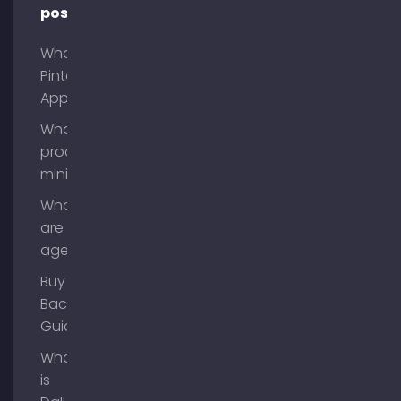
posts
What is
Pinterest
App?
What is
process
mining?
What
are AI
agents?
Buy
Backlinks
Guide
What
is