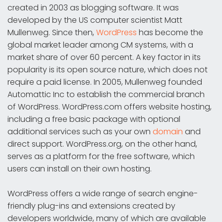
created in 2003 as blogging software. It was
developed by the US computer scientist Matt
Mullenweg. Since then,
WordPress
has become the
global market leader among CM systems, with a
market share of over 60 percent. A key factor in its
popularity is its open source nature, which does not
require a paid license. In 2005, Mullenweg founded
Automattic Inc to establish the commercial branch
of WordPress. WordPress.com offers website hosting,
including a free basic package with optional
additional services such as your own
domain
and
direct support. WordPress.org, on the other hand,
serves as a platform for the free software, which
users can install on their own hosting.
WordPress offers a wide range of search engine-
friendly plug-ins and extensions created by
developers worldwide, many of which are available