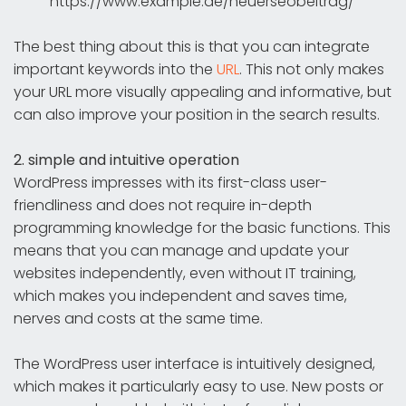
https://www.example.de/neuerseobeitrag/
The best thing about this is that you can integrate
important keywords into the
URL
. This not only makes
your URL more visually appealing and informative, but
can also improve your position in the search results.
2. simple and intuitive operation
WordPress impresses with its first-class user-
friendliness and does not require in-depth
programming knowledge for the basic functions. This
means that you can manage and update your
websites independently, even without IT training,
which makes you independent and saves time,
nerves and costs at the same time.
The WordPress user interface is intuitively designed,
which makes it particularly easy to use. New posts or