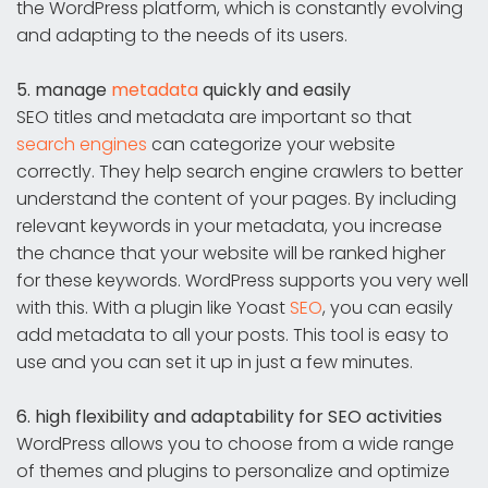
the WordPress platform, which is constantly evolving
and adapting to the needs of its users.
5. manage
metadata
quickly and easily
SEO titles and metadata are important so that
search engines
can categorize your website
correctly. They help search engine crawlers to better
understand the content of your pages. By including
relevant keywords in your metadata, you increase
the chance that your website will be ranked higher
for these keywords. WordPress supports you very well
with this. With a plugin like Yoast
SEO
, you can easily
add metadata to all your posts. This tool is easy to
use and you can set it up in just a few minutes.
6. high flexibility and adaptability for SEO activities
WordPress allows you to choose from a wide range
of themes and plugins to personalize and optimize