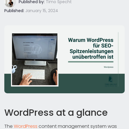
Published by:
Timo Specht
Published:
January 15, 2024
WordPress at a glance
The
WordPress
content management system was