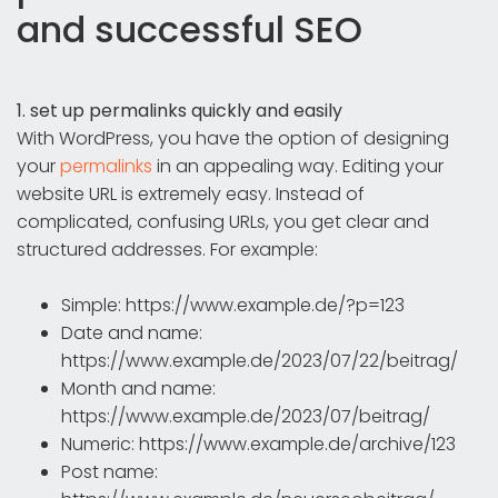
and successful SEO
1. set up permalinks quickly and easily
With WordPress, you have the option of designing
your
permalinks
in an appealing way. Editing your
website URL is extremely easy. Instead of
complicated, confusing URLs, you get clear and
structured addresses. For example:
Simple: https://www.example.de/?p=123
Date and name:
https://www.example.de/2023/07/22/beitrag/
Month and name:
https://www.example.de/2023/07/beitrag/
Numeric: https://www.example.de/archive/123
Post name: