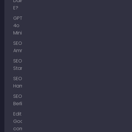
Dall-
E?
GPT-
4o
Mini
SEO
Ammersee
SEO
Starnberg
SEO
Hamburg
SEO
Berlin
Edit
Google
company