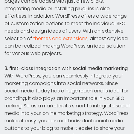
pages can be added with just a few clicks.
Integrating media or installing plug-ins is also
effortless. In addition, WordPress offers a wide range
of customization options to meet the individual SEO
needs and design ideas of users. With an extensive
selection of
themes and extensions
, almost any idea
can be realized, making WordPress an ideal solution
for various web projects.
3. first-class integration with social media marketing
With WordPress, you can seamlessly integrate your
marketing campaigns into social networks. Since
social media today has a huge reach and is ideal for
branding, it also plays an important role in your SEO
ranking. So as a marketer, it's smart to integrate social
media into your online marketing strategy. WordPress
makes it easy: you can add individual social media
buttons to your blog to make it easier to share your