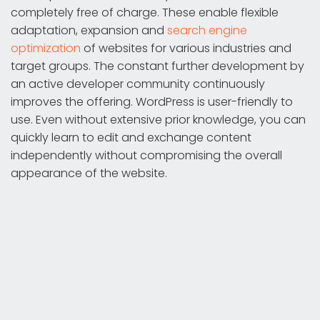
completely free of charge. These enable flexible
adaptation, expansion and
search engine
optimization
of websites for various industries and
target groups. The constant further development by
an active developer community continuously
improves the offering. WordPress is user-friendly to
use. Even without extensive prior knowledge, you can
quickly learn to edit and exchange content
independently without compromising the overall
appearance of the website.