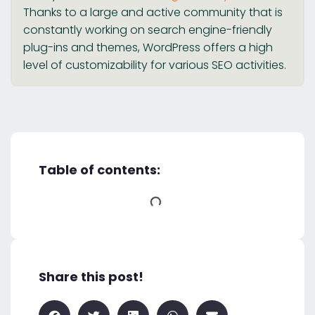
Thanks to a large and active community that is
constantly working on search engine-friendly
plug-ins and themes, WordPress offers a high
level of customizability for various SEO activities.
Table of contents:
Share this post!