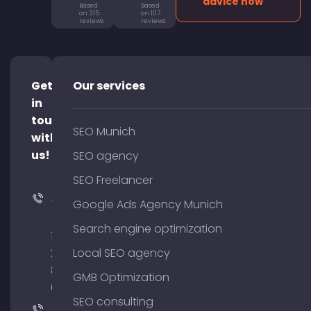
advice now
Based
Based
on 315
on 107
reviews
reviews
Get
Our services
in
touch
SEO Munich
with
us!
SEO agency
SEO Freelancer
+49
Google Ads Agency Munich
(0)
Search engine optimization
176
204
Local SEO agency
801
GMB Optimization
64
SEO consulting