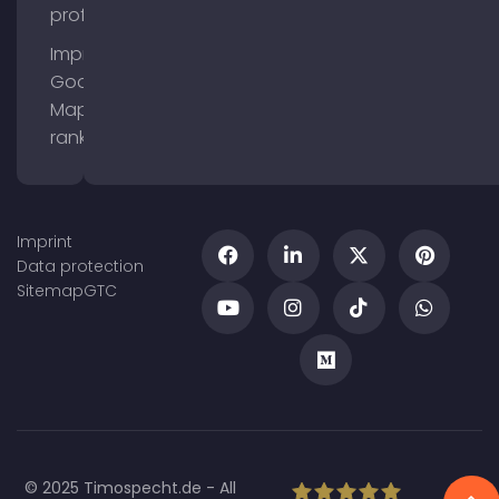
profile
Improve
Google
Maps
ranking
Imprint
Data protection
Sitemap
GTC
© 2025 Timospecht.de - All