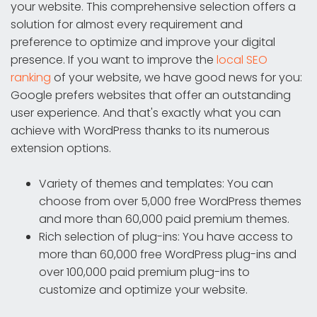
your website. This comprehensive selection offers a
solution for almost every requirement and
preference to optimize and improve your digital
presence. If you want to improve the
local SEO
ranking
of your website, we have good news for you:
Google prefers websites that offer an outstanding
user experience. And that's exactly what you can
achieve with WordPress thanks to its numerous
extension options.
Variety of themes and templates: You can
choose from over 5,000 free WordPress themes
and more than 60,000 paid premium themes.
Rich selection of plug-ins: You have access to
more than 60,000 free WordPress plug-ins and
over 100,000 paid premium plug-ins to
customize and optimize your website.