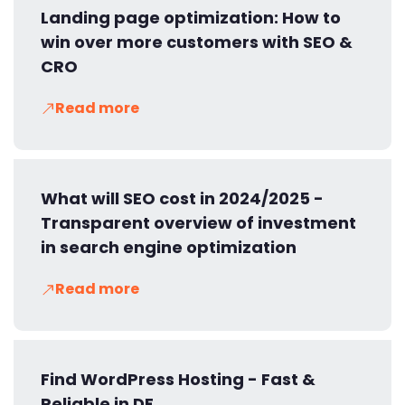
Landing page optimization: How to
win over more customers with SEO &
CRO
Read more
What will SEO cost in 2024/2025 -
Transparent overview of investment
in search engine optimization
Read more
Find WordPress Hosting - Fast &
Reliable in DE