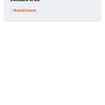
Read more