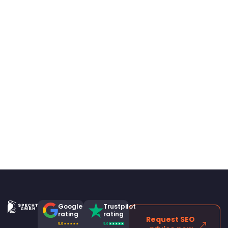
Google
Trustpilot
rating
rating
Request SEO