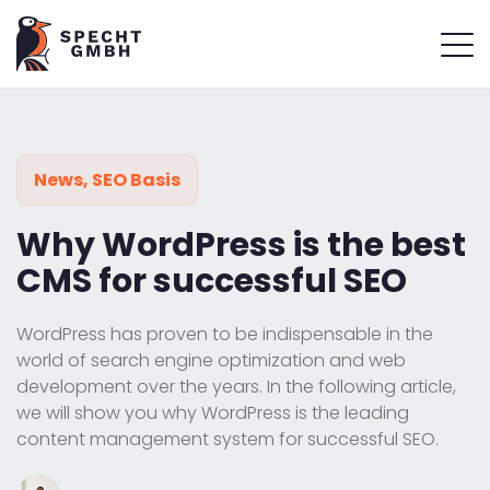
News
,
SEO Basis
Why WordPress is the best
CMS for successful SEO
WordPress has proven to be indispensable in the
world of search engine optimization and web
development over the years. In the following article,
we will show you why WordPress is the leading
content management system for successful SEO.