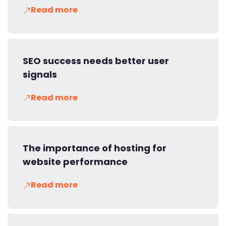
Read more
SEO success needs better user
signals
Read more
The importance of hosting for
website performance
Read more