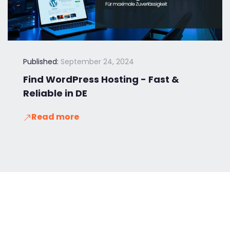
Published:
September 24, 2024
Find WordPress Hosting - Fast &
Reliable in DE
Read more