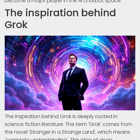
become a major player in the AI chatbot space.
The inspiration behind
Grok
The inspiration behind Grok is deeply rooted in
science fiction literature. The term 'Grok' comes from
the novel 'Stranger in a Strange Land', which means
'complete understanding'. This idea of deep