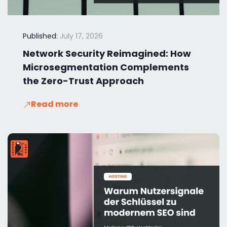
Published:
July 17, 2026
Network Security Reimagined: How
Microsegmentation Complements
the Zero-Trust Approach
Read more