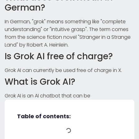
German?
In German, "grok" means something like "complete
understanding" or "intuitive grasp". The term comes
from the science fiction novel "Stranger in a Strange
Land" by Robert A. Heinlein.
Is Grok AI free of charge?
Grok AI can currently be used free of charge in X.
What is Grok AI?
Grok AI is an AI chatbot that can be
Table of contents: