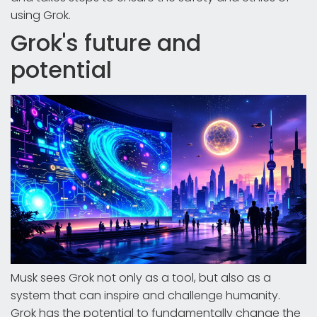
using Grok.
Grok's future and
potential
Musk sees Grok not only as a tool, but also as a
system that can inspire and challenge humanity.
Grok has the potential to fundamentally change the