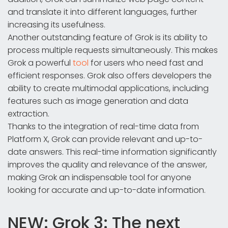
and translate it into different languages, further
increasing its usefulness.
Another outstanding feature of Grok is its ability to
process multiple requests simultaneously. This makes
Grok a powerful
tool
for users who need fast and
efficient responses. Grok also offers developers the
ability to create multimodal applications, including
features such as image generation and data
extraction.
Thanks to the integration of real-time data from
Platform X, Grok can provide relevant and up-to-
date answers. This real-time information significantly
improves the quality and relevance of the answer,
making Grok an indispensable tool for anyone
looking for accurate and up-to-date information.
NEW: Grok 3: The next