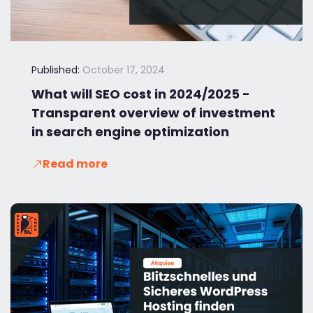
Published:
October 17, 2024
What will SEO cost in 2024/2025 -
Transparent overview of investment
in search engine optimization
Read more