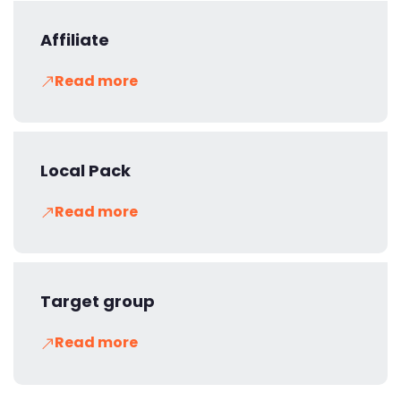
Affiliate
Read more
Local Pack
Read more
Target group
Read more