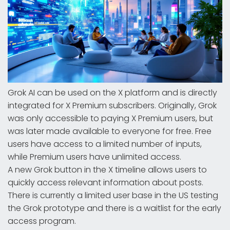
Grok AI can be used on the X platform and is directly
integrated for X Premium subscribers. Originally, Grok
was only accessible to paying X Premium users, but
was later made available to everyone for free. Free
users have access to a limited number of inputs,
while Premium users have unlimited access.
A new Grok button in the X timeline allows users to
quickly access relevant information about posts.
There is currently a limited user base in the US testing
the Grok prototype and there is a waitlist for the early
access program.