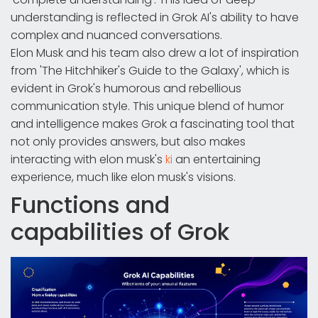
understanding is reflected in Grok AI's ability to have
complex and nuanced conversations.
Elon Musk and his team also drew a lot of inspiration
from 'The Hitchhiker's Guide to the Galaxy', which is
evident in Grok's humorous and rebellious
communication style. This unique blend of humor
and intelligence makes Grok a fascinating tool that
not only provides answers, but also makes
interacting with elon musk's
ki
an entertaining
experience, much like elon musk's visions.
Functions and
capabilities of Grok