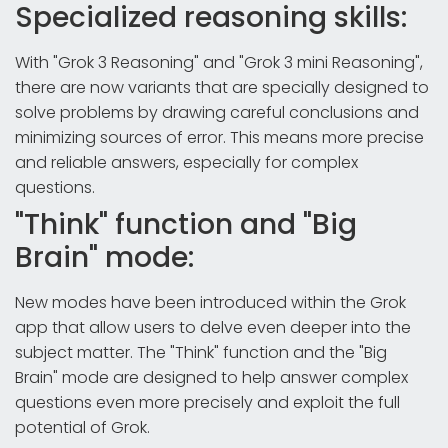
Specialized reasoning skills:
With "Grok 3 Reasoning" and "Grok 3 mini Reasoning",
there are now variants that are specially designed to
solve problems by drawing careful conclusions and
minimizing sources of error. This means more precise
and reliable answers, especially for complex
questions.
"Think" function and "Big
Brain" mode:
New modes have been introduced within the Grok
app that allow users to delve even deeper into the
subject matter. The "Think" function and the "Big
Brain" mode are designed to help answer complex
questions even more precisely and exploit the full
potential of Grok.