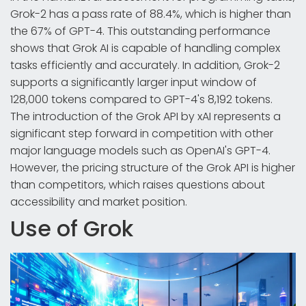
Grok-2 has a pass rate of 88.4%, which is higher than
the 67% of GPT-4. This outstanding performance
shows that Grok AI is capable of handling complex
tasks efficiently and accurately. In addition, Grok-2
supports a significantly larger input window of
128,000 tokens compared to GPT-4's 8,192 tokens.
The introduction of the Grok API by xAI represents a
significant step forward in competition with other
major language models such as OpenAI's GPT-4.
However, the pricing structure of the Grok API is higher
than competitors, which raises questions about
accessibility and market position.
Use of Grok