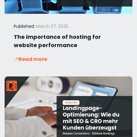
Published:
March 27, 2025
The importance of hosting for
website performance
Read more