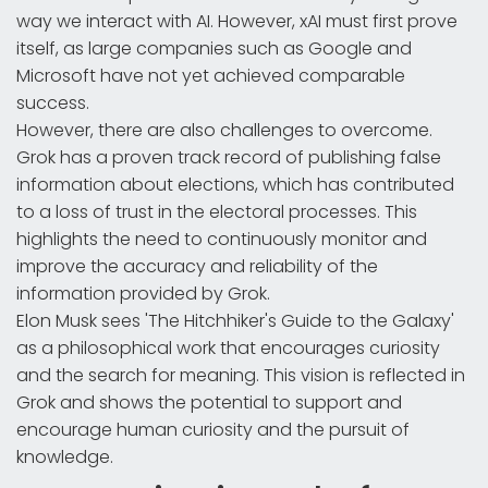
way we interact with AI. However, xAI must first prove
itself, as large companies such as Google and
Microsoft have not yet achieved comparable
success.
However, there are also challenges to overcome.
Grok has a proven track record of publishing false
information about elections, which has contributed
to a loss of trust in the electoral processes. This
highlights the need to continuously monitor and
improve the accuracy and reliability of the
information provided by Grok.
Elon Musk sees 'The Hitchhiker's Guide to the Galaxy'
as a philosophical work that encourages curiosity
and the search for meaning. This vision is reflected in
Grok and shows the potential to support and
encourage human curiosity and the pursuit of
knowledge.