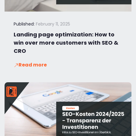
Published:
February 11, 2025
Landing page optimization: How to
win over more customers with SEO &
CRO
Read more