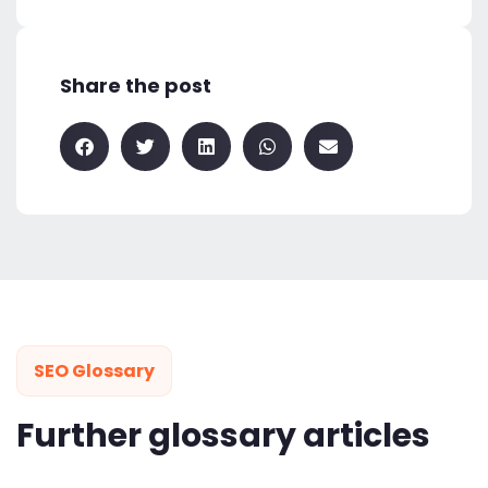
Share the post
SEO Glossary
Further glossary articles