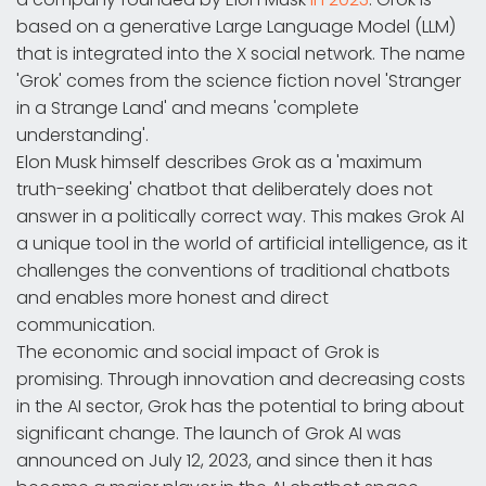
based on a generative Large Language Model (LLM)
that is integrated into the X social network. The name
'Grok' comes from the science fiction novel 'Stranger
in a Strange Land' and means 'complete
understanding'.
Elon Musk himself describes Grok as a 'maximum
truth-seeking' chatbot that deliberately does not
answer in a politically correct way. This makes Grok AI
a unique tool in the world of artificial intelligence, as it
challenges the conventions of traditional chatbots
and enables more honest and direct
communication.
The economic and social impact of Grok is
promising. Through innovation and decreasing costs
in the AI sector, Grok has the potential to bring about
significant change. The launch of Grok AI was
announced on July 12, 2023, and since then it has