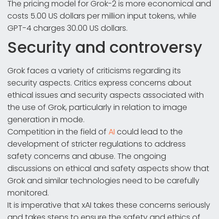
The pricing model for Grok-2 is more economical and
costs 5.00 US dollars per million input tokens, while
GPT-4 charges 30.00 US dollars.
Security and controversy
Grok faces a variety of criticisms regarding its
security aspects. Critics express concerns about
ethical issues and security aspects associated with
the use of Grok, particularly in relation to image
generation in mode.
Competition in the field of
AI
could lead to the
development of stricter regulations to address
safety concerns and abuse. The ongoing
discussions on ethical and safety aspects show that
Grok and similar technologies need to be carefully
monitored.
It is imperative that xAI takes these concerns seriously
and takes steps to ensure the safety and ethics of