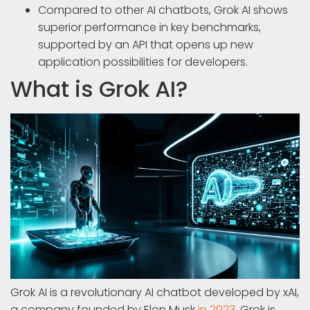
Compared to other AI chatbots, Grok AI shows
superior performance in key benchmarks,
supported by an API that opens up new
application possibilities for developers.
What is Grok AI?
Grok AI is a revolutionary AI chatbot developed by xAI,
a company founded by Elon Musk
in 2023
. Grok is