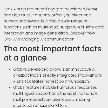
Grok AI is an advanced chatbot developed by xAI
and Elon Musk. It not only offers you direct and
humorous answers, but also a wide range of
functions such as multilingual support, real-time data
integration and image generation. Discover how
Grok AI is changing AI communication.
The most important facts
at a glance
Grok AI, developed by xAI, is an innovative AI
chatbot that is directly integrated into Platform
X and facilitates honest communication.
Grok's features include humorous responses,
multilingual support and the ability to handle
multiple requests simultaneously, making
interaction efficient and fun.