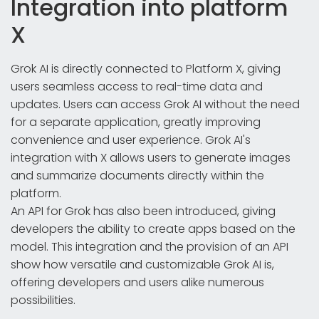
Integration into platform
X
Grok AI is directly connected to Platform X, giving
users seamless access to real-time data and
updates. Users can access Grok AI without the need
for a separate application, greatly improving
convenience and user experience. Grok AI's
integration with X allows users to generate images
and summarize documents directly within the
platform.
An API for Grok has also been introduced, giving
developers the ability to create apps based on the
model. This integration and the provision of an API
show how versatile and customizable Grok AI is,
offering developers and users alike numerous
possibilities.