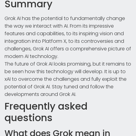
Summary
Grok AI has the potential to fundamentally change
the way we interact with AI. From its impressive
features and capabilities, to its inspiring vision and
integration into Platform X, to its controversies and
challenges, Grok AI offers a comprehensive picture of
modern AI technology.
The future of Grok AI looks promising, but it remains to
be seen how this technology will develop. It is up to
xAI to overcome the challenges and fully exploit the
potential of Grok AI. Stay tuned and follow the
developments around Grok AI.
Frequently asked
questions
What does Grok mean in