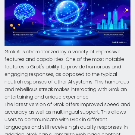
Grok AI is characterized by a variety of impressive
features and capabilities. One of the most notable
features is Grok's ability to provide humorous and
engaging responses, as opposed to the typical
neutral responses of other AI systems. This humorous
and rebellious streak makes interacting with Grok an
entertaining and unique experience.
The latest version of Grok offers improved speed and
accuracy as well as multilingual support. This allows
users to communicate with Grok in different
languages and still receive high quality responses. In
addition, Grok can summarize web page content