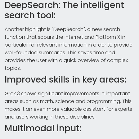
DeepSearch: The intelligent
search tool:
Another highlight is "DeepSearch", a new search
function that scours the internet and Platform X in
particular for relevant information in order to provide
well-founded summaries. This saves time and
provides the user with a quick overview of complex
topics.
Improved skills in key areas:
Grok 3 shows significant improvements in important
areas such as math, science and programming. This
makes it an even more valuable assistant for experts
and users working in these disciplines.
Multimodal input: