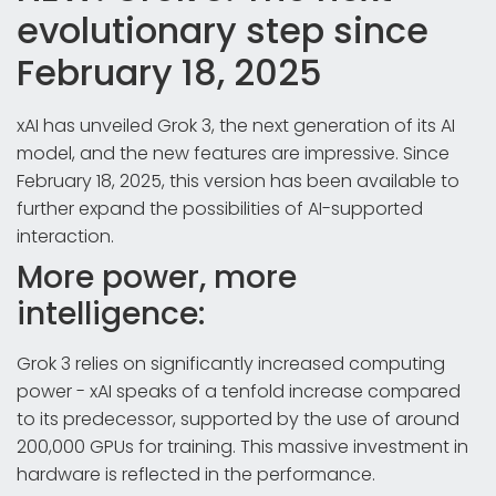
evolutionary step since
February 18, 2025
xAI has unveiled Grok 3, the next generation of its AI
model, and the new features are impressive. Since
February 18, 2025, this version has been available to
further expand the possibilities of AI-supported
interaction.
More power, more
intelligence:
Grok 3 relies on significantly increased computing
power - xAI speaks of a tenfold increase compared
to its predecessor, supported by the use of around
200,000 GPUs for training. This massive investment in
hardware is reflected in the performance.