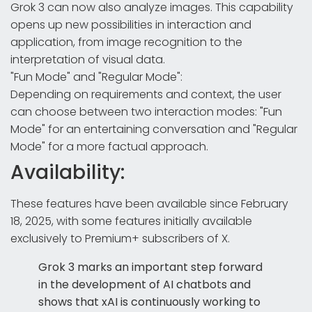
Grok 3 can now also analyze images. This capability
opens up new possibilities in interaction and
application, from image recognition to the
interpretation of visual data.
"Fun Mode" and "Regular Mode":
Depending on requirements and context, the user
can choose between two interaction modes: "Fun
Mode" for an entertaining conversation and "Regular
Mode" for a more factual approach.
Availability:
These features have been available since February
18, 2025, with some features initially available
exclusively to Premium+ subscribers of X.
Grok 3 marks an important step forward
in the development of AI chatbots and
shows that xAI is continuously working to