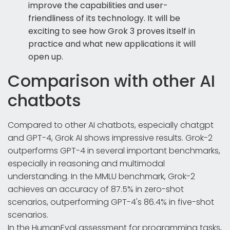
improve the capabilities and user-
friendliness of its technology. It will be
exciting to see how Grok 3 proves itself in
practice and what new applications it will
open up.
Comparison with other AI
chatbots
Compared to other AI chatbots, especially chatgpt
and GPT-4, Grok AI shows impressive results. Grok-2
outperforms GPT-4 in several important benchmarks,
especially in reasoning and multimodal
understanding. In the MMLU benchmark, Grok-2
achieves an accuracy of 87.5% in zero-shot
scenarios, outperforming GPT-4's 86.4% in five-shot
scenarios.
In the HumanEval assessment for programming tasks,