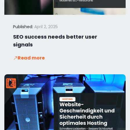
Published:
April 2, 2025
SEO success needs better user
signals
Read more