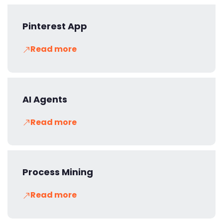
Pinterest App
Read more
AI Agents
Read more
Process Mining
Read more