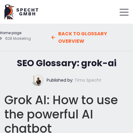
Home page
BACK TO GLOSSARY
B2B Marketing
OVERVIEW
SEO Glossary: grok-ai
Published by:
Timo Specht
Grok AI: How to use
the powerful AI
chatbot