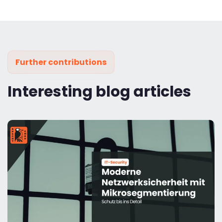
Further contributions
Interesting blog articles