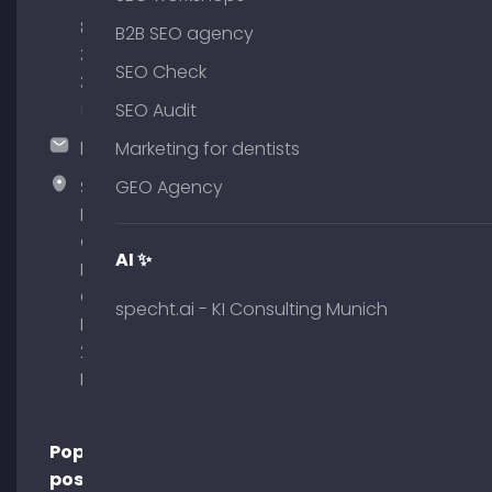
(0)
89
B2B SEO agency
380
SEO Check
375
51
SEO Audit
hallo@timospecht.de
Marketing for dentists
Specht
GEO Agency
Marketing
GmbH –
AI ✨
Palais am
Obelisk
specht.ai - KI Consulting Munich
Briennerstr.
29 80333
Munich
Popular
posts