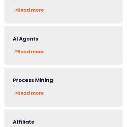
Read more
AI Agents
Read more
Process Mining
Read more
Affiliate