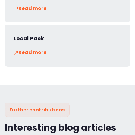
Read more
Local Pack
Read more
Further contributions
Interesting blog articles