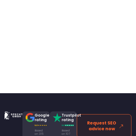
Google
Trustpilot
rating
rating
Request SEO
advice now
Based
Based
on 315
on 107