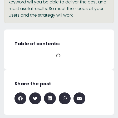
keyword will you be able to deliver the best and
most useful results. So meet the needs of your
users and the strategy will work.
Table of contents:
Share the post