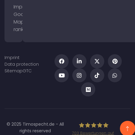
Improve
Google
Maps
ranking
Imprint
Data protection
Sitemap
GTC
© 2025 Timospecht.de - All
rights reserved
703
Bewertungen auf