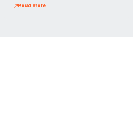
Read more