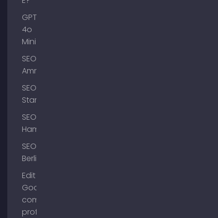
E?
GPT-
4o
Mini
SEO
Ammersee
SEO
Starnberg
SEO
Hamburg
SEO
Berlin
Edit
Google
company
profile