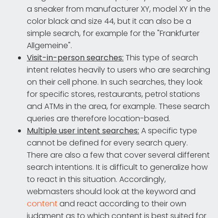
a sneaker from manufacturer XY, model XY in the
color black and size 44, but it can also be a
simple search, for example for the "Frankfurter
Allgemeine".
Visit-in-person searches:
This type of search
intent relates heavily to users who are searching
on their cell phone. In such searches, they look
for specific stores, restaurants, petrol stations
and ATMs in the area, for example. These search
queries are therefore location-based.
Multiple user intent searches:
A specific type
cannot be defined for every search query.
There are also a few that cover several different
search intentions. It is difficult to generalize how
to react in this situation. Accordingly,
webmasters should look at the keyword and
content
and react according to their own
judgment as to which content is best suited for