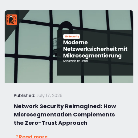
Published:
July 17, 2026
Network Security Reimagined: How
Microsegmentation Complements
the Zero-Trust Approach
Read more