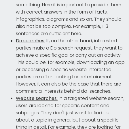
something. Here it is important to provide them
with correct answers in the form of facts,
infographics, diagrams and so on. They should
also not be too complex. For example, 1-3
sentences are sufficient here.
Do searches:
If, on the other hand, interested
parties make a Do search request, they want to
achieve a specific goal or carry out an activity.
This could be, for example, downloading an app
or accessing a specific website. Interested
parties are often looking for entertainment.
However, it can also be the case that there are
commercial interests behind do-searches.
Website searches:
In a targeted website search,
users are looking for specific content and
subpages. They don't just want to find out
about a topic in general, but about a specific
thing in detail. For example, they are looking for