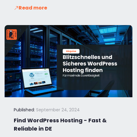
Read more
Published:
September 24, 2024
Find WordPress Hosting - Fast &
Reliable in DE