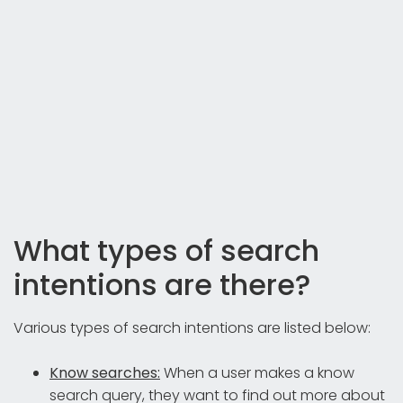
What types of search
intentions are there?
Various types of search intentions are listed below:
Know searches:
When a user makes a know
search query, they want to find out more about