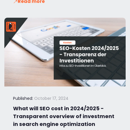
Read more
Published:
October 17, 2024
What will SEO cost in 2024/2025 -
Transparent overview of investment
in search engine optimization