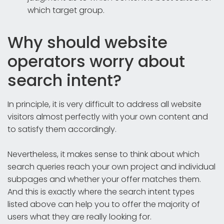
which target group.
Why should website
operators worry about
search intent?
In principle, it is very difficult to address all website
visitors almost perfectly with your own content and
to satisfy them accordingly.
Nevertheless, it makes sense to think about which
search queries reach your own project and individual
subpages and whether your offer matches them.
And this is exactly where the search intent types
listed above can help you to offer the majority of
users what they are really looking for.