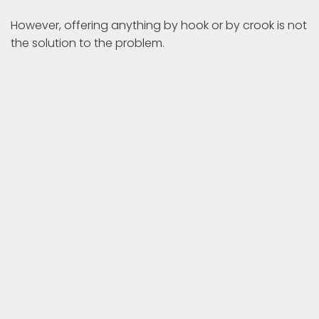
However, offering anything by hook or by crook is not
the solution to the problem.