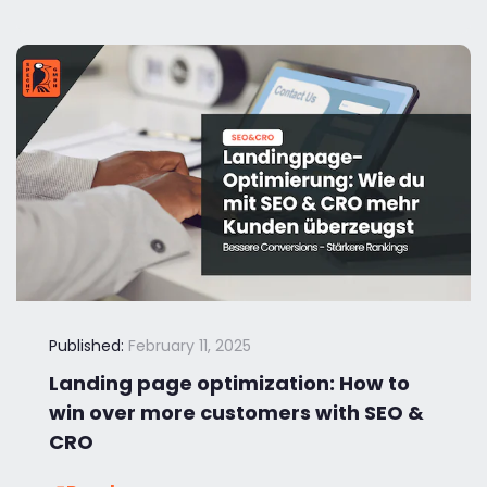
Published:
February 11, 2025
Landing page optimization: How to
win over more customers with SEO &
CRO