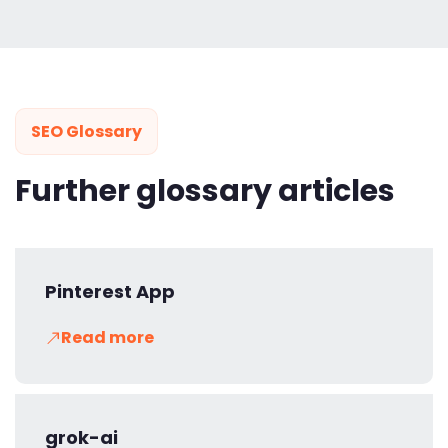
SEO Glossary
Further glossary articles
Pinterest App
Read more
grok-ai