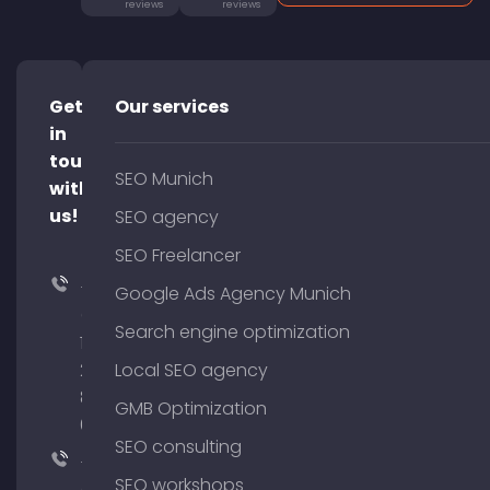
reviews
reviews
Get
Our services
in
touch
SEO Munich
with
us!
SEO agency
SEO Freelancer
+49
Google Ads Agency Munich
(0)
Search engine optimization
176
204
Local SEO agency
801
GMB Optimization
64
SEO consulting
+49
SEO workshops