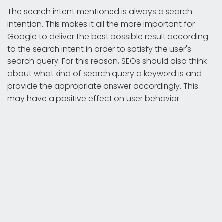
The search intent mentioned is always a search
intention. This makes it all the more important for
Google to deliver the best possible result according
to the search intent in order to satisfy the user's
search query. For this reason, SEOs should also think
about what kind of search query a keyword is and
provide the appropriate answer accordingly. This
may have a positive effect on user behavior.