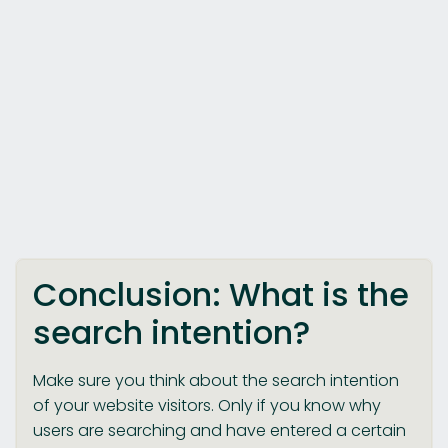
Conclusion: What is the
search intention?
Make sure you think about the search intention
of your website visitors. Only if you know why
users are searching and have entered a certain