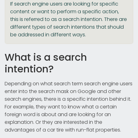
If search engine users are looking for specific
content or want to perform a specific action,
this is referred to as a search intention. There are
different types of search intentions that should
be addressed in different ways.
What is a search
intention?
Depending on what search term search engine users
enter into the search mask on Google and other
search engines, there is a specific intention behind it.
For example, they want to know what a certain
foreign word is about and are looking for an
explanation. Or they are interested in the
advantages of a car tire with run-flat properties.