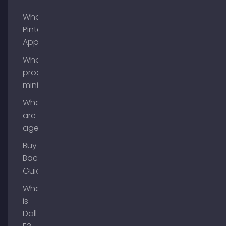
What is
Pinterest
App?
What is
process
mining?
What
are AI
agents?
Buy
Backlinks
Guide
What
is
Dall-