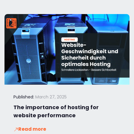
Published:
March 27, 2025
The importance of hosting for
website performance
Read more