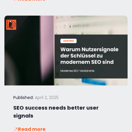
Published:
April 2, 2025
SEO success needs better user
signals
Read more