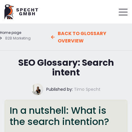
Home page
BACK TO GLOSSARY
B2B Marketing
OVERVIEW
SEO Glossary: Search
intent
Published by:
Timo Specht
In a nutshell: What is
the search intention?