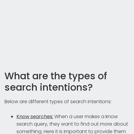
What are the types of
search intentions?
Below are different types of search intentions:
Know searches:
When a user makes a know
search query, they want to find out more about
something. Here it is important to provide them