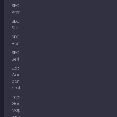
SEO
Ammersee
SEO
Starnberg
SEO
Hamburg
SEO
Berlin
Edit
Google
company
profile
Improve
Google
Maps
ranking