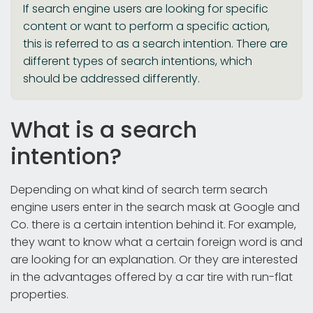
If search engine users are looking for specific
content or want to perform a specific action,
this is referred to as a search intention. There are
different types of search intentions, which
should be addressed differently.
What is a search
intention?
Depending on what kind of search term search
engine users enter in the search mask at Google and
Co. there is a certain intention behind it. For example,
they want to know what a certain foreign word is and
are looking for an explanation. Or they are interested
in the advantages offered by a car tire with run-flat
properties.