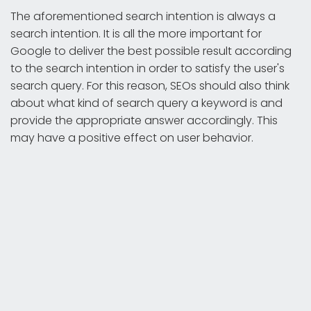
The aforementioned search intention is always a
search intention. It is all the more important for
Google to deliver the best possible result according
to the search intention in order to satisfy the user's
search query. For this reason, SEOs should also think
about what kind of search query a keyword is and
provide the appropriate answer accordingly. This
may have a positive effect on user behavior.