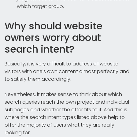
which target group.
Why should website
owners worry about
search intent?
Basically, it is very difficult to address all website
visitors with one's own content almost perfectly and
to satisfy them accordingly.
Nevertheless, it makes sense to think about which
search queries reach the own project and individual
subpages and whether the offer fits to it. And this is
where the search intent types listed above help to
offer the majority of users what they are really
looking for.