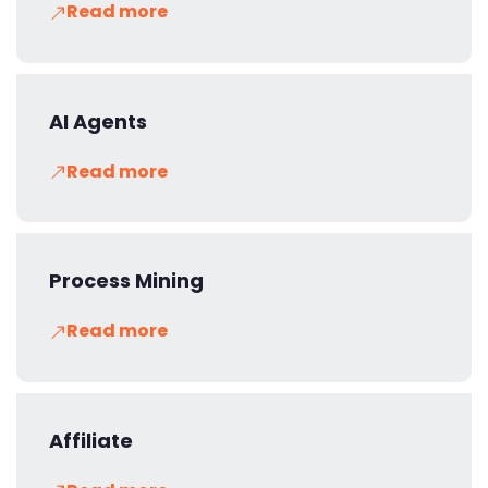
Read more
AI Agents
Read more
Process Mining
Read more
Affiliate