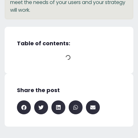
meet the needs of your users and your strategy
will work.
Table of contents:
Share the post