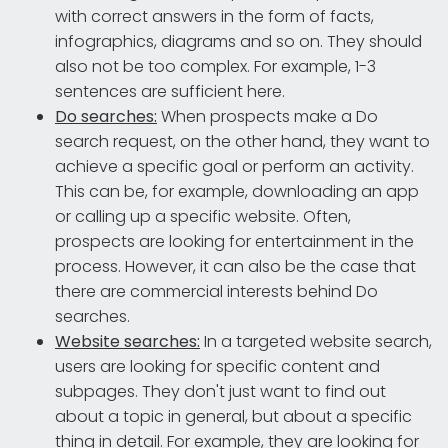
with correct answers in the form of facts,
infographics, diagrams and so on. They should
also not be too complex. For example, 1-3
sentences are sufficient here.
Do searches:
When prospects make a Do
search request, on the other hand, they want to
achieve a specific goal or perform an activity.
This can be, for example, downloading an app
or calling up a specific website. Often,
prospects are looking for entertainment in the
process. However, it can also be the case that
there are commercial interests behind Do
searches.
Website searches:
In a targeted website search,
users are looking for specific content and
subpages. They don't just want to find out
about a topic in general, but about a specific
thing in detail. For example, they are looking for