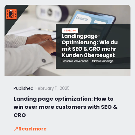
Published:
February 11, 2025
Landing page optimization: How to
win over more customers with SEO &
CRO
Read more