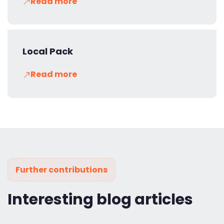
Read more
Local Pack
Read more
Further contributions
Interesting blog articles