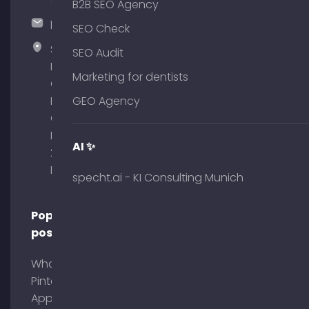
51
B2B SEO Agency
hallo@timospecht.de
SEO Check
Specht
SEO Audit
Marketing
Marketing for dentists
GmbH –
Palais am
GEO Agency
Obelisk
Briennerstr.
AI ✨
29 80333
Munich
specht.ai - KI Consulting Munich
Popular
posts
What is
Pinterest
App?