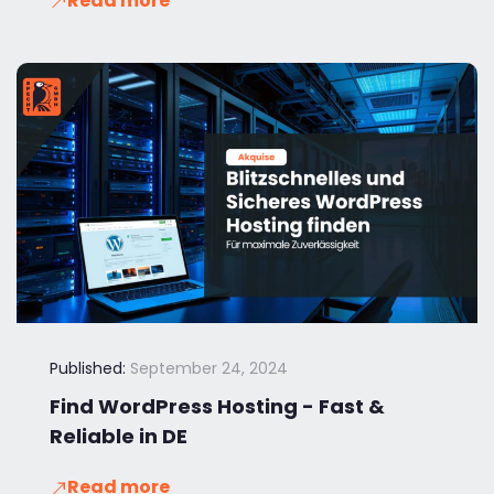
Read more
Published:
September 24, 2024
Find WordPress Hosting - Fast &
Reliable in DE
Read more