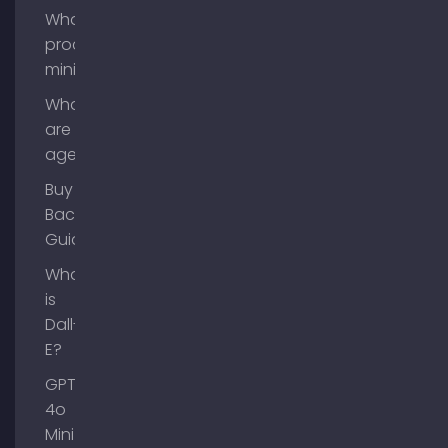
What is
process
mining?
What
are AI
agents?
Buy
Backlinks
Guide
What
is
Dall-
E?
GPT-
4o
Mini