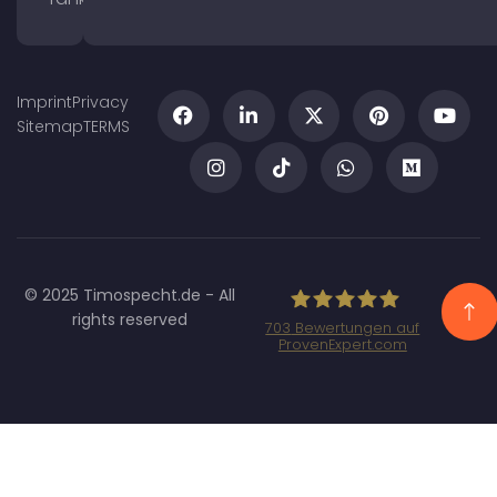
Imprint
Privacy
Sitemap
TERMS
© 2025 Timospecht.de - All
rights reserved
703
Bewertungen auf
ProvenExpert.com
Specht Marketing
GmbH - SEO/SEA
Agentur München