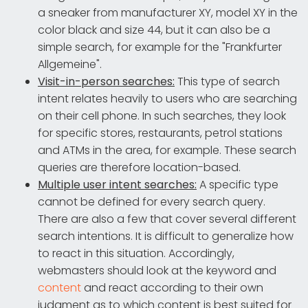
a sneaker from manufacturer XY, model XY in the
color black and size 44, but it can also be a
simple search, for example for the "Frankfurter
Allgemeine".
Visit-in-person searches:
This type of search
intent relates heavily to users who are searching
on their cell phone. In such searches, they look
for specific stores, restaurants, petrol stations
and ATMs in the area, for example. These search
queries are therefore location-based.
Multiple user intent searches:
A specific type
cannot be defined for every search query.
There are also a few that cover several different
search intentions. It is difficult to generalize how
to react in this situation. Accordingly,
webmasters should look at the keyword and
content
and react according to their own
judgment as to which content is best suited for