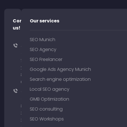
Contact
Our services
us!
SEO Munich
+49
SEO Agency
(0)
SEO Freelancer
176
204
Google Ads Agency Munich
801
Search engine optimization
64
Local SEO agency
+49
(0)
GMB Optimization
89
SEO consulting
380
SEO Workshops
375