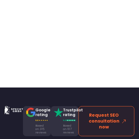
Google
Trustpilot
rating
rating
Request SEO
consultation
Based
Based
now
on 315
on 107
reviews
reviews