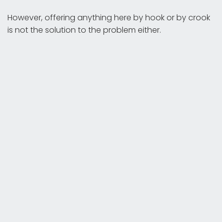
However, offering anything here by hook or by crook
is not the solution to the problem either.