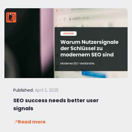
Published:
April 2, 2025
SEO success needs better user
signals
Read more