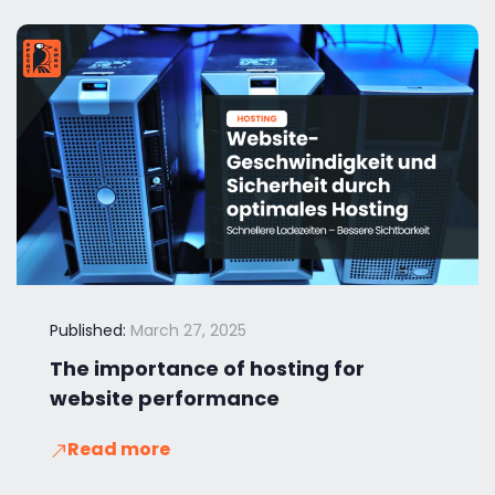
Published:
March 27, 2025
The importance of hosting for
website performance
Read more