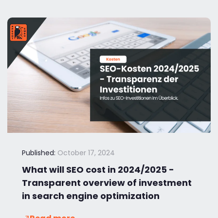
Published:
October 17, 2024
What will SEO cost in 2024/2025 -
Transparent overview of investment
in search engine optimization