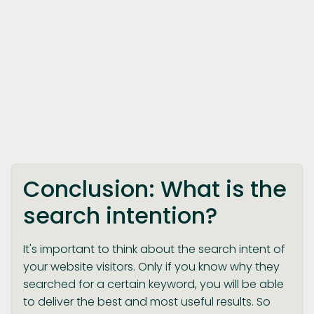
Conclusion: What is the
search intention?
It's important to think about the search intent of
your website visitors. Only if you know why they
searched for a certain keyword, you will be able
to deliver the best and most useful results. So