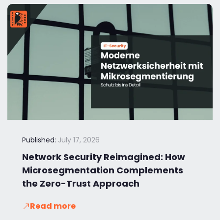
Published:
July 17, 2026
Network Security Reimagined: How
Microsegmentation Complements
the Zero-Trust Approach
Read more