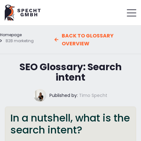
Homepage
BACK TO GLOSSARY
B2B marketing
OVERVIEW
SEO Glossary: Search
intent
Published by:
Timo Specht
In a nutshell, what is the
search intent?