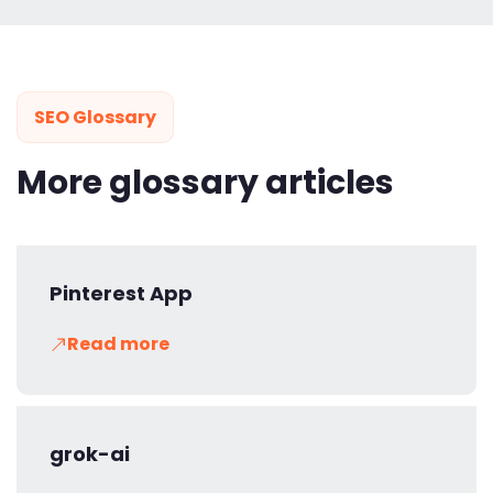
SEO Glossary
More glossary articles
Pinterest App
Read more
grok-ai