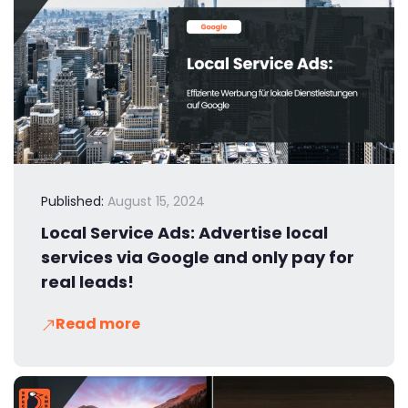
Published:
August 15, 2024
Local Service Ads: Advertise local
services via Google and only pay for
real leads!
Read more