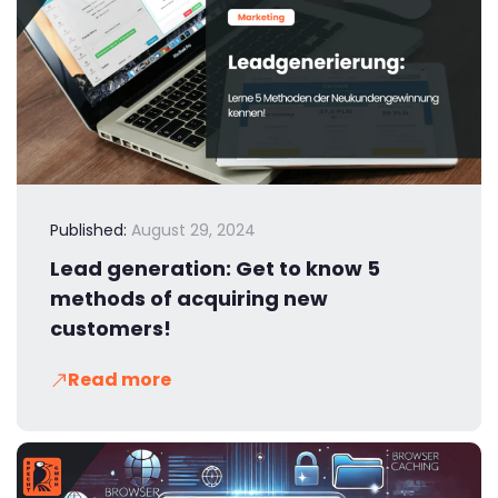
Published:
August 29, 2024
Lead generation: Get to know 5
methods of acquiring new
customers!
Read more