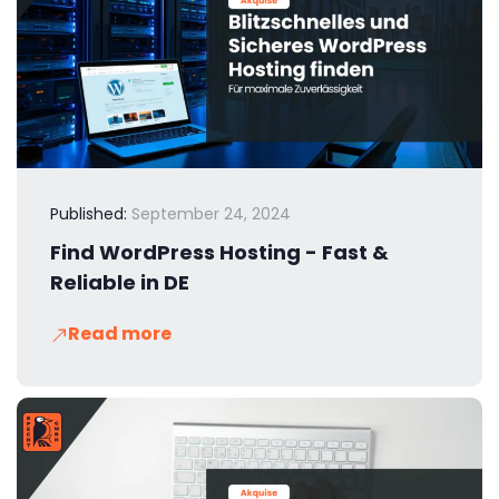
Published:
September 24, 2024
Find WordPress Hosting - Fast &
Reliable in DE
Read more