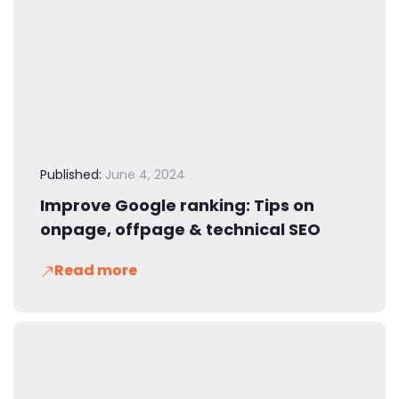
Published:
June 4, 2024
Improve Google ranking: Tips on
onpage, offpage & technical SEO
Read more