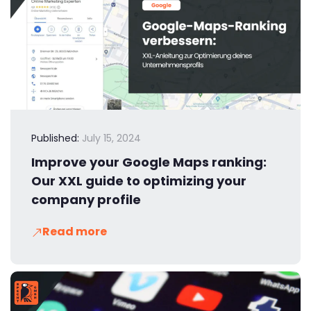
Published:
July 15, 2024
Improve your Google Maps ranking:
Our XXL guide to optimizing your
company profile
Read more