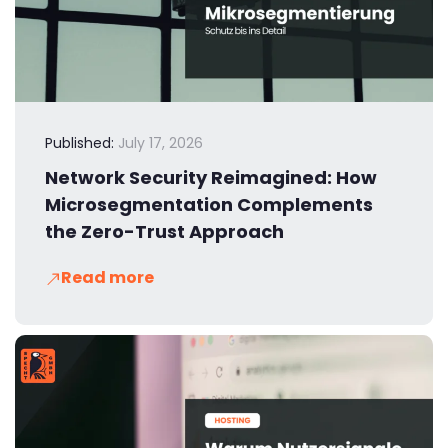
Published:
July 17, 2026
Network Security Reimagined: How
Microsegmentation Complements
the Zero-Trust Approach
Read more