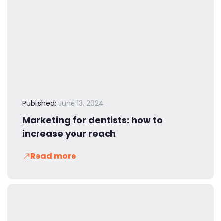
Published:
June 13, 2024
Marketing for dentists: how to
increase your reach
Read more