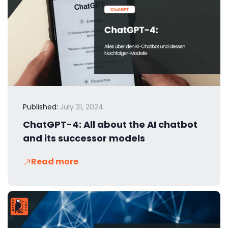
Published:
July 31, 2024
ChatGPT-4: All about the AI chatbot
and its successor models
Read more