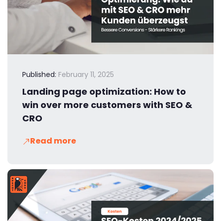
Published:
February 11, 2025
Landing page optimization: How to
win over more customers with SEO &
CRO
Read more