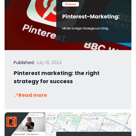
Published:
July 19, 2024
Pinterest marketing: the right
strategy for success
Read more