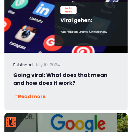
Published:
July 10, 2024
Going viral: What does that mean
and how does it work?
Read more