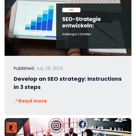
Published:
July 28, 2024
Develop an SEO strategy: Instructions
in 3 steps
Read more