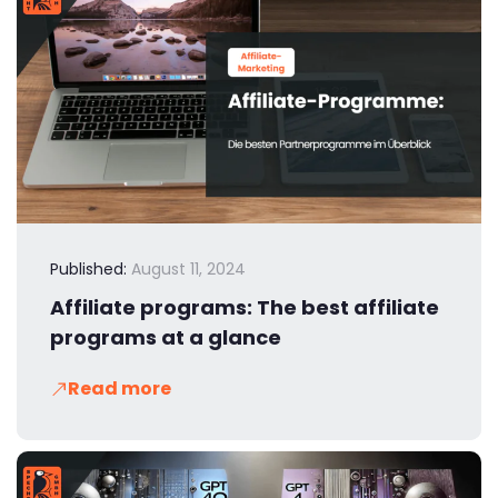
Published:
August 11, 2024
Affiliate programs: The best affiliate
programs at a glance
Read more