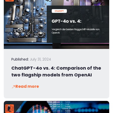
Published:
July 31, 2024
ChatGPT-4o vs. 4: Comparison of the
two flagship models from OpenAI
Read more