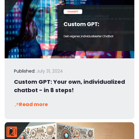
Published:
July 31, 2024
Custom GPT: Your own, individualized
chatbot - in 8 steps!
Read more