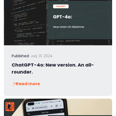
Published:
July 31, 2024
ChatGPT-4o: New version. An all-
rounder.
Read more