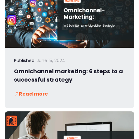
Published:
June 15, 2024
Omnichannel marketing: 6 steps to a
successful strategy
Read more