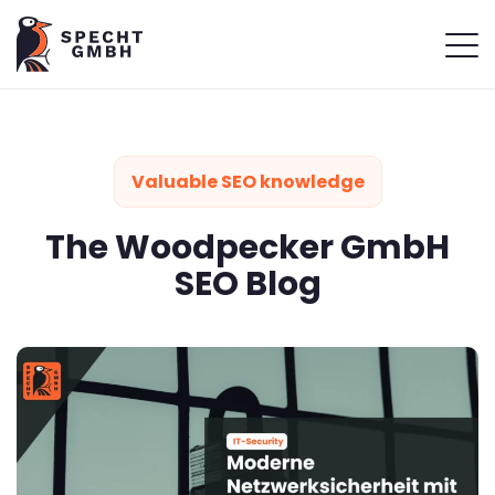
Valuable SEO knowledge
The Woodpecker GmbH
SEO Blog