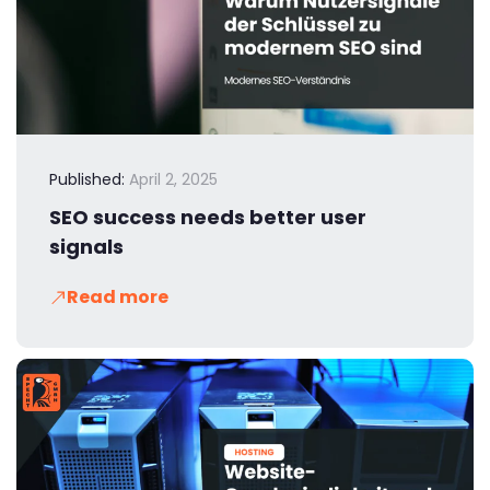
Published:
April 2, 2025
SEO success needs better user
signals
Read more