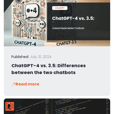
Published:
July 31, 2024
ChatGPT-4 vs. 3.5: Differences
between the two chatbots
Read more