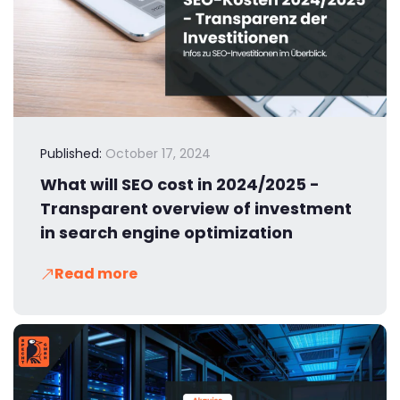
Published:
October 17, 2024
What will SEO cost in 2024/2025 -
Transparent overview of investment
in search engine optimization
Read more