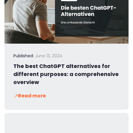
Published:
June 13, 2024
The best ChatGPT alternatives for
different purposes: a comprehensive
overview
Read more