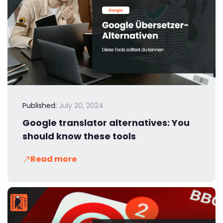
Published:
July 20, 2024
Google translator alternatives: You
should know these tools
Read more