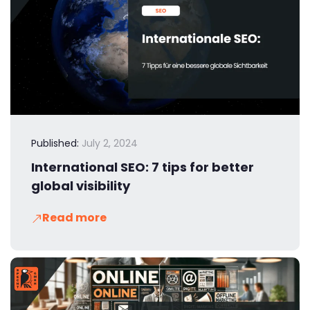
Published:
July 2, 2024
International SEO: 7 tips for better
global visibility
Read more