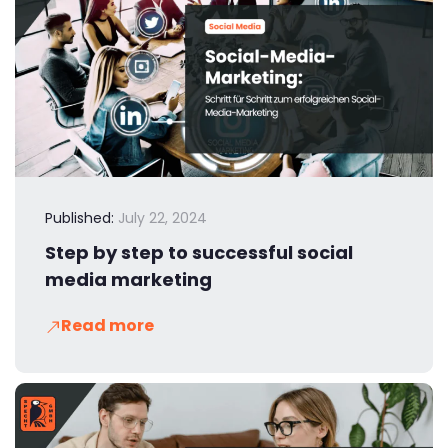
Published:
July 22, 2024
Step by step to successful social
media marketing
Read more