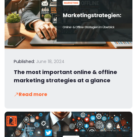
Published:
June 18, 2024
The most important online & offline
marketing strategies at a glance
Read more