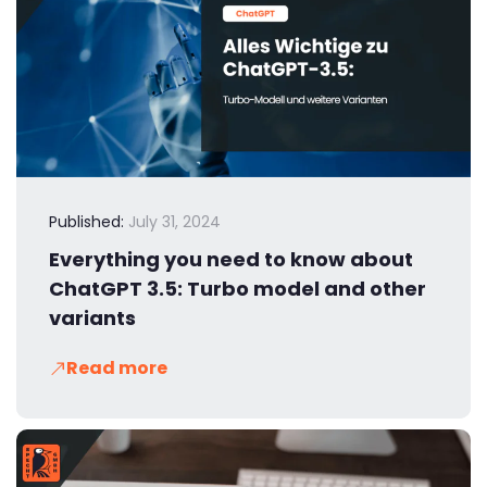
Published:
July 31, 2024
Everything you need to know about
ChatGPT 3.5: Turbo model and other
variants
Read more