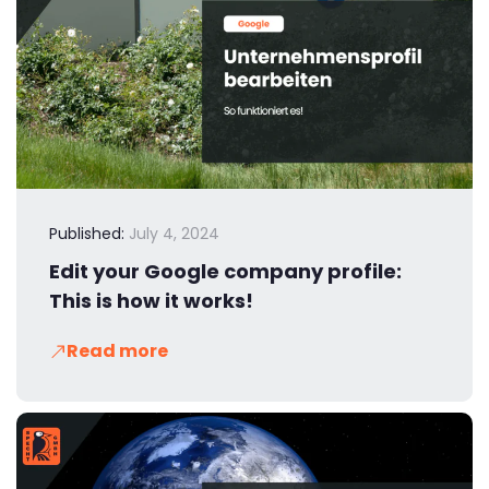
Published:
July 4, 2024
Edit your Google company profile:
This is how it works!
Read more