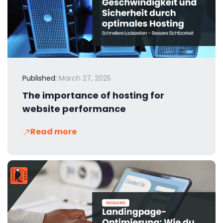
Published:
March 27, 2025
The importance of hosting for
website performance
Read more