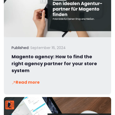
Published:
September 16, 2024
Magento agency: How to find the
right agency partner for your store
system
Read more