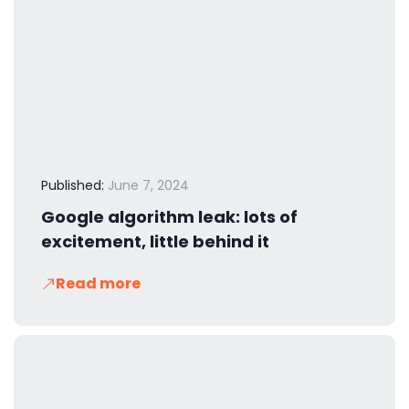
Published:
June 7, 2024
Google algorithm leak: lots of
excitement, little behind it
Read more