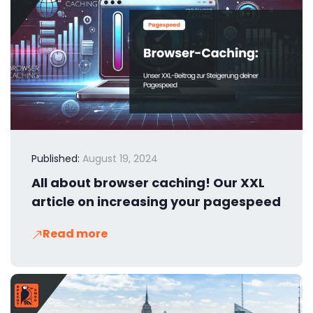
Published:
August 19, 2024
All about browser caching! Our XXL
article on increasing your pagespeed
Read more