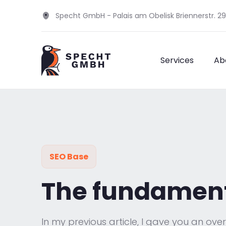
Specht GmbH - Palais am Obelisk Briennerstr. 2
Services
Ab
SEO Base
The fundamenta
In my previous article, I gave you an ove