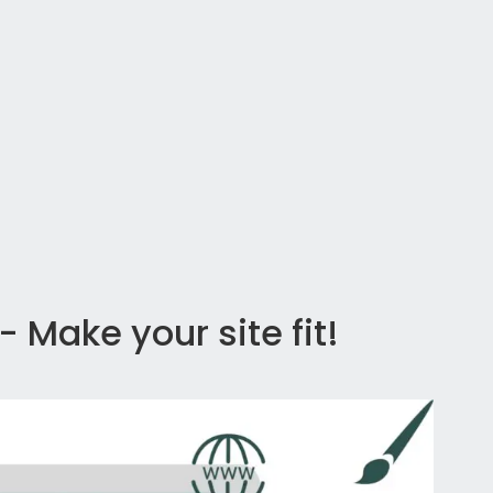
 Make your site fit!