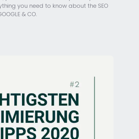
verything you need to know about the SEO
 GOOGLE & CO.