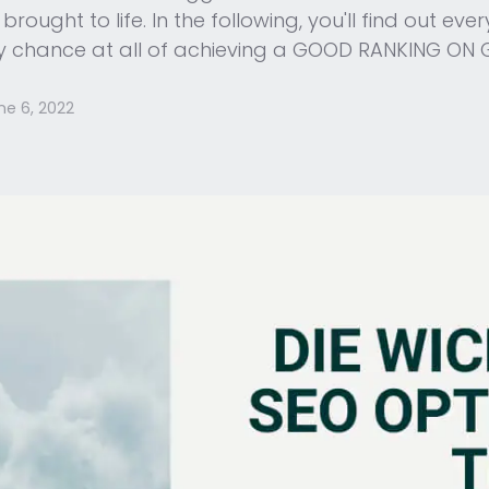
rought to life. In the following, you'll find out e
any chance at all of achieving a GOOD RANKING ON
ne 6, 2022