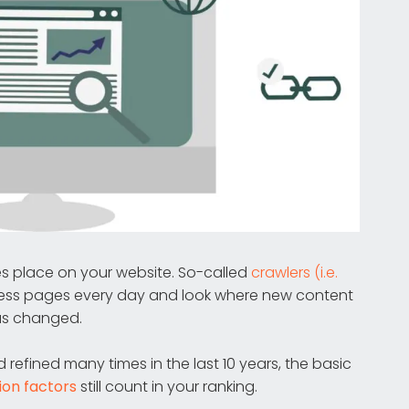
es place on your website. So-called
crawlers (i.e.
ess pages every day and look where new content
as changed.
efined many times in the last 10 years, the basic
ion factors
still count in your ranking.