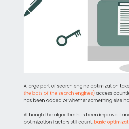
A large part of search engine optimization tak
the bots of the search engines)
access countl
has been added or whether something else h
Although the algorithm has been improved and r
optimization factors still count.
basic optimizat