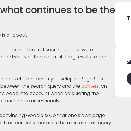
what continues to be the
T
O
is all about.
e confusing. The first search engines were
rch and showed the user matching results to the
S
he market. The specially developed PageRank
h between the search query and the
content
on
 the page into account when calculating the
e much more user-friendly.
 convincing Google & Co that one's own page
e time perfectly matches the user's search query.