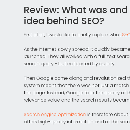
Review: What was and 
idea behind SEO?
First of all, I would like to briefly explain what
SE
As the Internet slowly spread, it quickly becam
launched. They all worked with a full-text sea
search query - but not sorted by quality.
Then Google came along and revolutionized t
system meant that there was not just a matc
the page. Instead, Google took the quality of
relevance value and the search results becam
Search engine optimization
is therefore about
offers high-quality information and at the sam