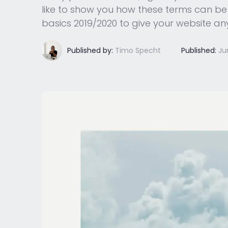
like to show you how these terms can be b
basics 2019/2020 to give your website 
Published by:
Timo Specht
Published:
Ju