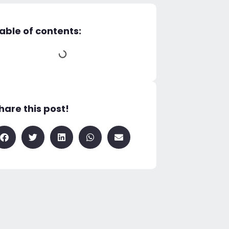
able of contents:
hare this post!