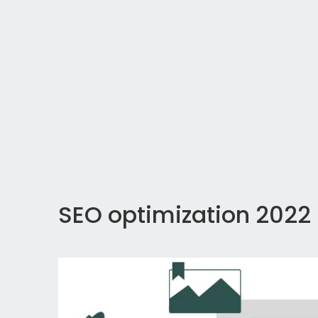
SEO optimization 2022 -