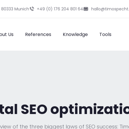
9 80333 Munich
+49 (0) 176 204 801 64
hallo@timospecht
out Us
References
Knowledge
Tools
l SEO optimizatio
rview of the three biggest laws of SEO success: Tim