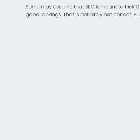
Some may assume that SEO is meant to trick Go
good rankings. That is definitely not correct! 