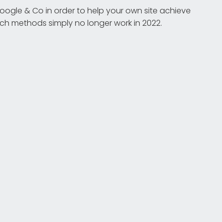
ogle & Co in order to help your own site achieve
Such methods simply no longer work in 2022.