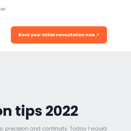
.de
Book your initial consultation now
n tips 2022
e, precision and continuity. Today I would