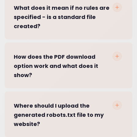
What does it mean if no rules are
specified - is a standard file
created?
How does the PDF download
option work and what does it
show?
Where should I upload the
generated robots.txt file to my
website?