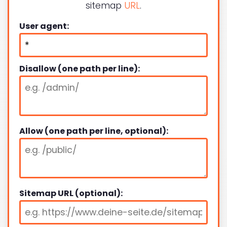
sitemap
URL
.
User agent:
Disallow (one path per line):
Allow (one path per line, optional):
Sitemap URL (optional):