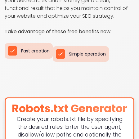
your desired rules and instantly get a clean,
functional result that helps you maintain control of
your website and optimize your SEO strategy.
Take advantage of these free benefits now:
Fast creation
Simple operation
Robots.txt Generator
Create your robots.txt file by specifying
the desired rules. Enter the user agent,
disallow/allow paths and optionally the