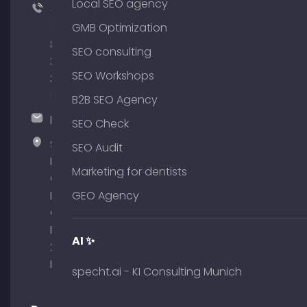
Local SEO agency
+49
(0)
GMB Optimization
89
SEO consulting
380
SEO Workshops
375
51
B2B SEO Agency
hallo@timospecht.de
SEO Check
Specht
SEO Audit
Marketing
Marketing for dentists
GmbH –
Palais am
GEO Agency
Obelisk
Briennerstr.
AI ✨
29 80333
Munich
specht.ai - KI Consulting Munich