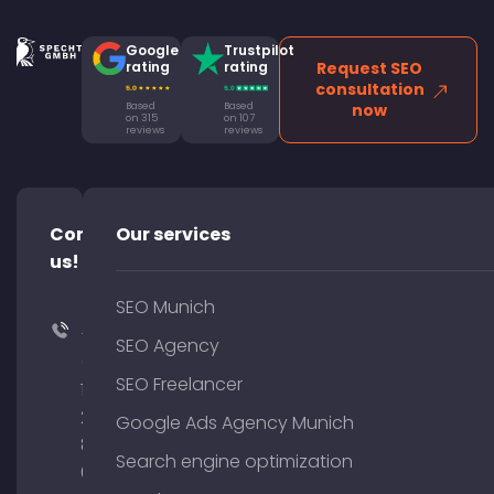
Google
Trustpilot
rating
rating
Request SEO
consultation
Based
Based
now
on 315
on 107
reviews
reviews
Contact
Our services
us!
SEO Munich
+49
SEO Agency
(0)
SEO Freelancer
176
204
Google Ads Agency Munich
801
Search engine optimization
64