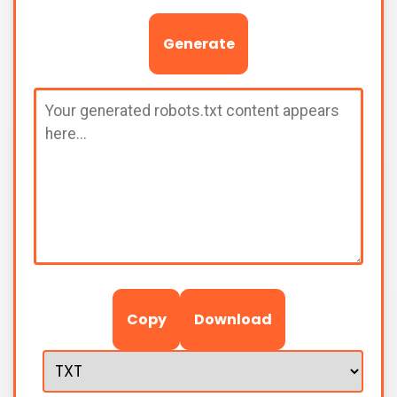
Generate
Copy
Download