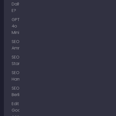
Dall-
E?
GPT-
4o
Mini
SEO
Ammersee
SEO
Starnberg
SEO
Hamburg
SEO
Berlin
Edit
Google