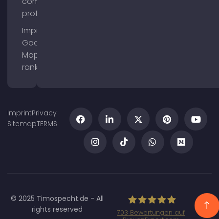
company
profile
Improve
Google
Maps
ranking
Imprint
Privacy
Sitemap
TERMS
© 2025 Timospecht.de - All
rights reserved
703
Bewertungen auf