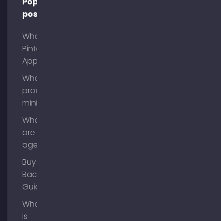
Popular
posts
What is
Pinterest
App?
What is
process
mining?
What
are AI
agents?
Buy
Backlinks
Guide
What
is