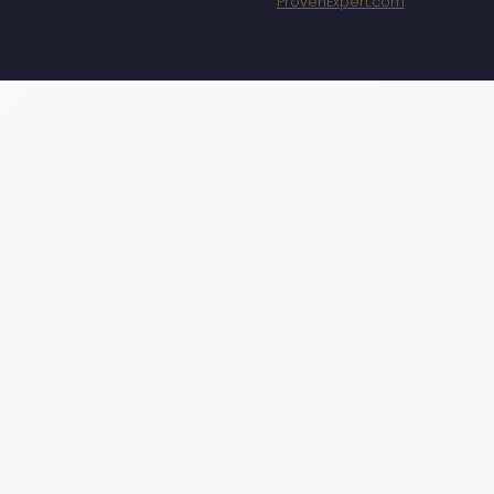
ProvenExpert.com
Specht Marketing
GmbH - SEO/SEA
Agentur München