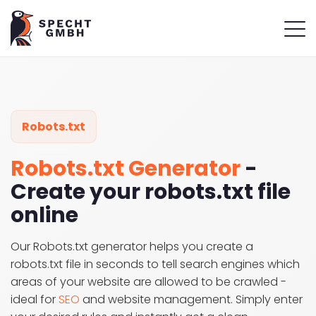
Robots.txt
Robots.txt Generator
-
Create your robots.txt file
online
Our Robots.txt generator helps you create a
robots.txt file in seconds to tell search engines which
areas of your website are allowed to be crawled -
ideal for
SEO
and website management. Simply enter