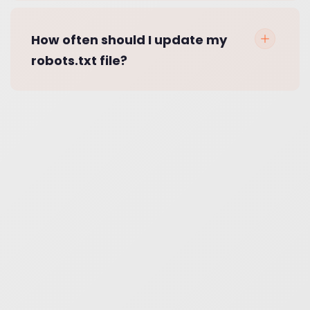
How often should I update my
robots.txt file?