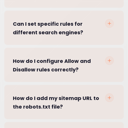
Can I set specific rules for
different search engines?
How do I configure Allow and
Disallow rules correctly?
How do I add my sitemap URL to
the robots.txt file?