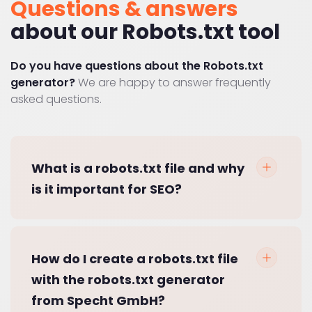
Questions & answers
about our Robots.txt tool
Do you have questions about the Robots.txt
generator?
We are happy to answer frequently
asked questions.
What is a robots.txt file and why
is it important for SEO?
How do I create a robots.txt file
with the robots.txt generator
from Specht GmbH?