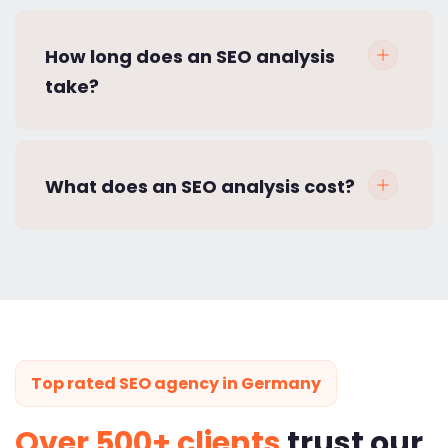
How long does an SEO analysis
take?
What does an SEO analysis cost?
Top rated SEO agency in Germany
Over 500+ clients
trust our