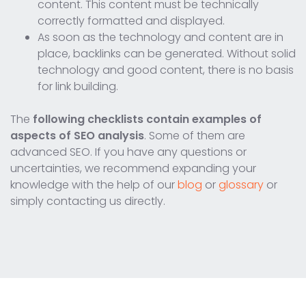
content. This content must be technically
correctly formatted and displayed.
As soon as the technology and content are in
place, backlinks can be generated. Without solid
technology and good content, there is no basis
for link building.
The
following checklists contain examples of
aspects of SEO analysis
. Some of them are
advanced SEO. If you have any questions or
uncertainties, we recommend expanding your
knowledge with the help of our
blog
or
glossary
or
simply contacting us directly.