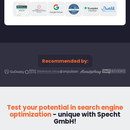
Recommended by:
Test your potential in search engine
optimization
- unique with Specht
GmbH!