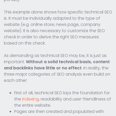
This example alone shows how specific technical SEO
is. It must be individually adapted to the type of
website (e.g. online store, news page, company
website). It is also necessary to customize the SEO
check in order to derive the right SEO measures
based on this check.
As demanding as technical SEO may be, it is just as
important.
Without a solid technical basis, content
and backlinks have little or no effect
. In reality, the
three major categories of SEO analysis even build on
each other:
First of all, technical SEO lays the foundation for
the
indexing
, readability and user-friendliness of
the entire website.
Pages are then created and populated with