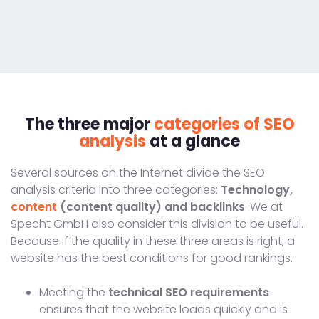
The three major
categories of SEO
analysis
at a glance
Several sources on the Internet divide the SEO
analysis criteria into three categories:
Technology,
content
(content quality) and backlinks
. We at
Specht GmbH also consider this division to be useful.
Because if the quality in these three areas is right, a
website has the best conditions for good rankings.
Meeting the
technical SEO requirements
ensures that the website loads quickly and is