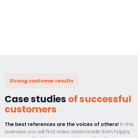
Strong customer results
Case studies
of successful
customers
The best references are the voices of others!
In the
overview you will find video testimonials from happy