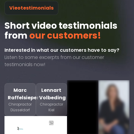
Vieotestimonials
Short video testimonials
from
our customers!
Interested in what our customers have to say?
Listen to some excerpts from our customer
testimonials now!
Marc
Lennart
Raffelsieper
Volbeding
Chiropractor
Chiropractor
Düsseldorf
Kiel