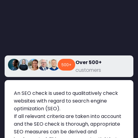
Over 500+
customers
An SEO check is used to qualitatively check
websites with regard to search engine
optimization (SEO).
If all relevant criteria are taken into account
and the SEO check is thorough, appropriate
SEO measures can be derived and