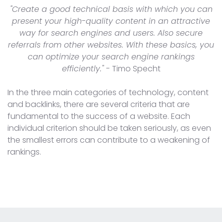
"Create a good technical basis with which you can
present your high-quality content in an attractive
way for search engines and users. Also secure
referrals from other websites. With these basics, you
can optimize your search engine rankings
efficiently."
- Timo Specht
In the three main categories of technology, content
and backlinks, there are several criteria that are
fundamental to the success of a website. Each
individual criterion should be taken seriously, as even
the smallest errors can contribute to a weakening of
rankings.