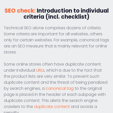
SEO check:
Introduction to individual
criteria (incl. checklist)
Technical SEO alone comprises dozens of criteria.
Some criteria are important for all websites, others
only for certain websites. For example, canonical tags
are an SEO measure that is mainly relevant for online
stores.
Some online stores often have duplicate content
under individual
URLs
, which is due to the fact that
the product lists are very similar. To prevent such
duplicate content and the threat of being penalized
by search engines, a
canonical tag
to the original
page is placed in the header of each subpage with
duplicate content. This alerts the search engine
crawlers to the
duplicate content
and avoids a
penalty.