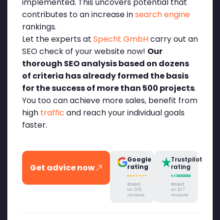
implemented. This uncovers potential that
contributes to an increase in
search engine
rankings.
Let the experts at
Specht GmbH
carry out an
SEO check of your website now!
Our
thorough SEO analysis based on dozens
of criteria has already formed the basis
for the success of more than 500 projects
.
You too can achieve more sales, benefit from
high
traffic
and reach your individual goals
faster.
Google
Trustpilot
Get advice now
rating
rating
Based
Based
on 315
on 107
reviews
reviews