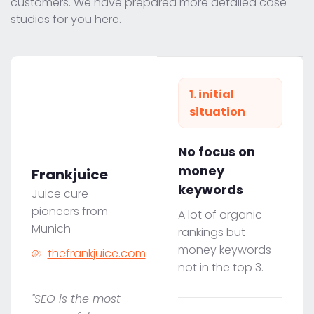
customers. We have prepared more detailed case
studies for you here.
1. initial
situation
No focus on
money
Frankjuice
keywords
Juice cure
pioneers from
A lot of organic
Munich
rankings but
money keywords
thefrankjuice.com
not in the top 3.
"SEO is the most