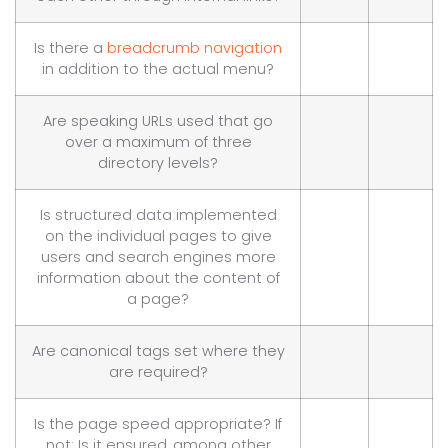
Is there a
breadcrumb navigation
in addition to the actual menu?
Are speaking URLs used that go
over a maximum of three
directory levels?
Is structured data implemented
on the individual pages to give
users and search engines more
information about the content of
a page?
Are canonical tags set where they
are required?
Is the page speed appropriate? If
not: Is it ensured, among other