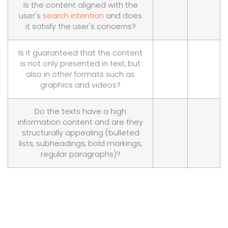
Is the content aligned with the
user's
search intention
and does
it satisfy the user's concerns?
Is it guaranteed that the content
is not only presented in text, but
also in other formats such as
graphics and videos?
Do the texts have a high
information content and are they
structurally appealing (bulleted
lists, subheadings, bold markings,
regular paragraphs)?