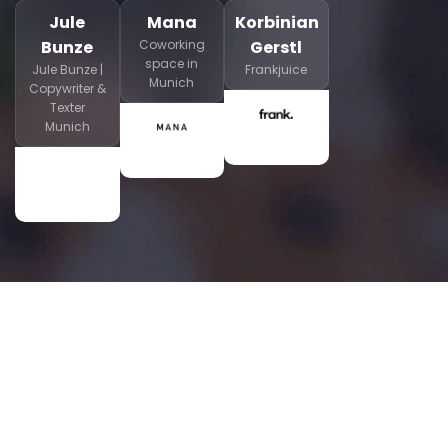
Jule
Mana
Korbinian
Bunze
Coworking
Gerstl
space in
Jule Bunze |
Frankjuice
Munich
Copywriter &
Texter
Munich