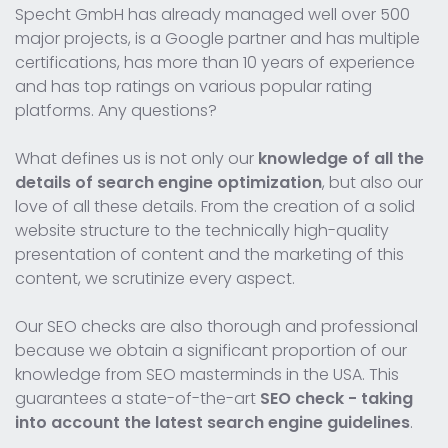
Specht GmbH has already managed well over 500
major projects, is a Google partner and has multiple
certifications, has more than 10 years of experience
and has top ratings on various popular rating
platforms. Any questions?
What defines us is not only our
knowledge of all the
details of search engine optimization
, but also our
love of all these details. From the creation of a solid
website structure to the technically high-quality
presentation of content and the marketing of this
content, we scrutinize every aspect.
Our SEO checks are also thorough and professional
because we obtain a significant proportion of our
knowledge from SEO masterminds in the USA. This
guarantees a state-of-the-art
SEO check - taking
into account the latest search engine guidelines
.