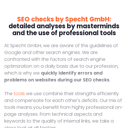
SEO checks by Specht GmbH:
detailed analyses by masterminds
and the use of professional tools
At Specht GmbH, we are aware of the guidelines of
Google and other search engines. We are
confronted with the factors of search engine
optimization on a daily basis due to our profession,
which is why we
quickly identify errors and
problems on websites during our SEO checks
.
The
tools
we use combine their strengths efficiently
and compensate for each other's deficits. Our mix of
tools means you benefit from highly professional on-
page analyses. From technical aspects and
keywords to the quality of internal links, we take a
close look at all factors.