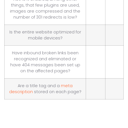
things, that few plugins are used,
images are compressed and the
number of 301 redirects is low?
Is the entire website optimized for
mobile devices?
Have inbound broken links been
recognized and eliminated or
have 404 messages been set up
on the affected pages?
Are a title tag and a
meta
description
stored on each page?