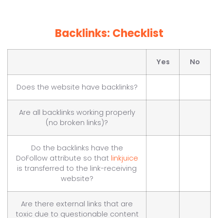
Backlinks: Checklist
Yes
No
Does the website have backlinks?
Are all backlinks working properly
(no broken links)?
Do the backlinks have the
DoFollow attribute so that
linkjuice
is transferred to the link-receiving
website?
Are there external links that are
toxic due to questionable content