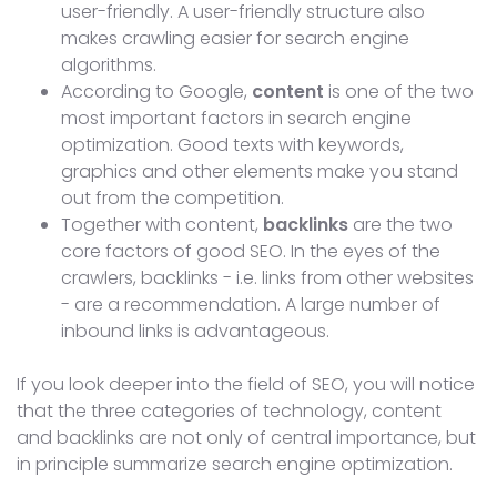
user-friendly. A user-friendly structure also
makes crawling easier for search engine
algorithms.
According to Google,
content
is one of the two
most important factors in search engine
optimization. Good texts with keywords,
graphics and other elements make you stand
out from the competition.
Together with content,
backlinks
are the two
core factors of good SEO. In the eyes of the
crawlers, backlinks - i.e. links from other websites
- are a recommendation. A large number of
inbound links is advantageous.
If you look deeper into the field of SEO, you will notice
that the three categories of technology, content
and backlinks are not only of central importance, but
in principle summarize search engine optimization.