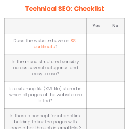
Technical SEO: Checklist
Yes
No
Does the website have an
SSL
certificate
?
Is the menu structured sensibly
across several categories and
easy to use?
Is a sitemap file (XML file) stored in
which all pages of the website are
listed?
Is there a concept for internal link
building to link the pages with
each other through internal links?