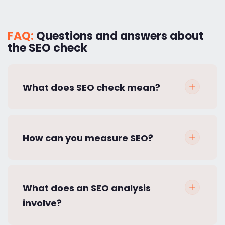
FAQ:
Questions and answers about
the SEO check
What does SEO check mean?
How can you measure SEO?
What does an SEO analysis
involve?