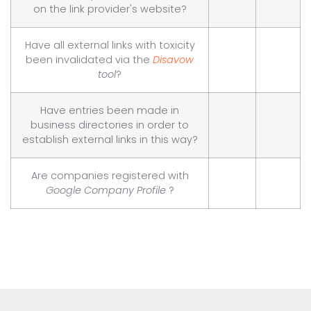
on the link provider's website?
Have all external links with toxicity
been invalidated via the
Disavow
tool
?
Have entries been made in
business directories in order to
establish external links in this way?
Are companies registered with
Google Company Profile
?