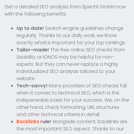
Get a detailed SEO analysis from Specht GmbH now
with the following benefits:
Up to date!
Search engine guidelines change
regularly. Thanks to our daily work, we know
exactly what is important for your top rankings.
Tailor-made!
The free online SEO checks from
Seobility or IONOS may be helpful for non-
experts. But they can never replace a highly
individualized SEO analysis tailored to your
website.
Tech-savvy!
Many providers of SEO checks fail
when it comes to technical SEO, which is the
indispensable basis for your success. We, on the
other hand, check formatting, URL structures
and other technical criteria in detail.
Backlinks
rule!
Alongside content, backlinks are
the most important SEO aspect. Thanks to our