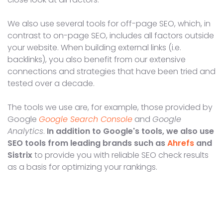
We also use several tools for off-page SEO, which, in
contrast to on-page SEO, includes all factors outside
your website. When building external links (i.e.
backlinks), you also benefit from our extensive
connections and strategies that have been tried and
tested over a decade.
The tools we use are, for example, those provided by
Google
Google Search Console
and
Google
Analytics
.
In addition to Google's tools, we also use
SEO tools from leading brands such as
Ahrefs
and
Sistrix
to provide you with reliable SEO check results
as a basis for optimizing your rankings.