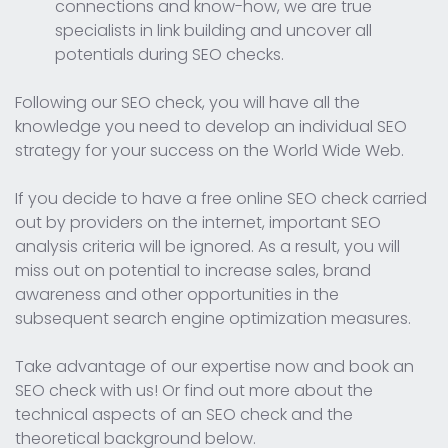
connections and know-how, we are true
specialists in link building and uncover all
potentials during SEO checks.
Following our SEO check, you will have all the
knowledge you need to develop an individual SEO
strategy for your success on the World Wide Web.
If you decide to have a free online SEO check carried
out by providers on the internet, important SEO
analysis criteria will be ignored. As a result, you will
miss out on potential to increase sales, brand
awareness and other opportunities in the
subsequent search engine optimization measures.
Take advantage of our expertise now and book an
SEO check with us! Or find out more about the
technical aspects of an SEO check and the
theoretical background below.