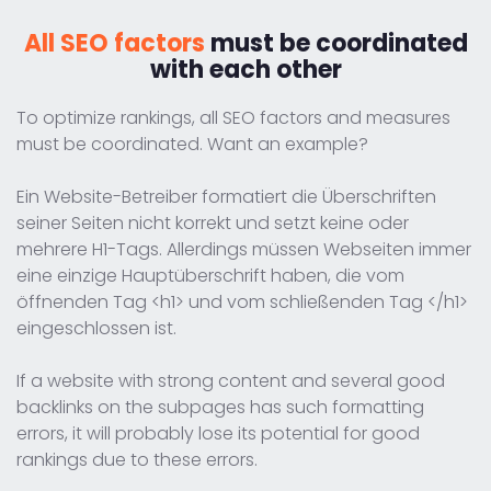
All SEO factors
must be coordinated
with each other
To optimize rankings, all SEO factors and measures
must be coordinated. Want an example?
Ein Website-Betreiber formatiert die Überschriften
seiner Seiten nicht korrekt und setzt keine oder
mehrere H1-Tags. Allerdings müssen Webseiten immer
eine einzige Hauptüberschrift haben, die vom
öffnenden Tag <h1> und vom schließenden Tag </h1>
eingeschlossen ist.
If a website with strong content and several good
backlinks on the subpages has such formatting
errors, it will probably lose its potential for good
rankings due to these errors.