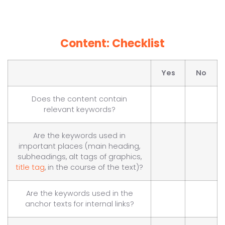
Content: Checklist
Yes
No
Does the content contain
relevant keywords?
Are the keywords used in
important places (main heading,
subheadings, alt tags of graphics,
title tag
, in the course of the text)?
Are the keywords used in the
anchor texts for internal links?