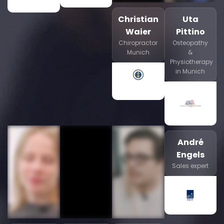
Christian
Uta
Waier
Pittino
Chiropractor
Osteopathy
Munich
&
Physiotherapy
in Munich
André
Engels
Sales expert