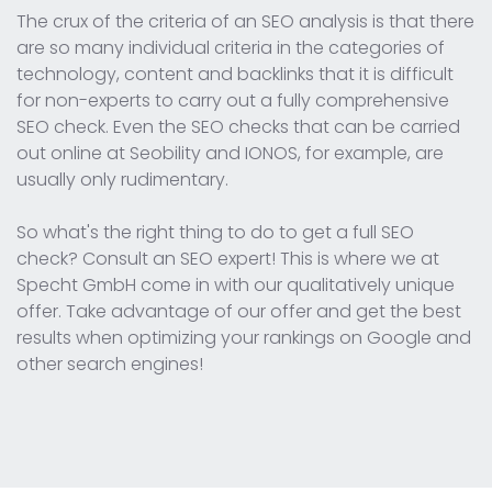
The crux of the criteria of an SEO analysis is that there
are so many individual criteria in the categories of
technology, content and backlinks that it is difficult
for non-experts to carry out a fully comprehensive
SEO check. Even the SEO checks that can be carried
out online at Seobility and IONOS, for example, are
usually only rudimentary.
So what's the right thing to do to get a full SEO
check? Consult an SEO expert! This is where we at
Specht GmbH come in with our qualitatively unique
offer. Take advantage of our offer and get the best
results when optimizing your rankings on Google and
other search engines!