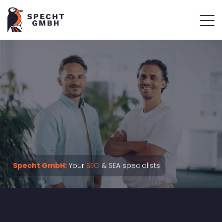
Specht GmbH:
Your
SEO
& SEA specialists