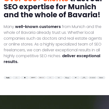
SEO expertise for Munich
and the whole of Bavaria!
Many
well-known customers
from Munich and the
whole of Bavaria already trust us. Whether local
companies such as doctors and real estate agents
or online stores. As a highly specialized team of SEO
freelancers, we can deliver exceptional results in all
highly competitive SEO niches.
deliver exceptional
results.