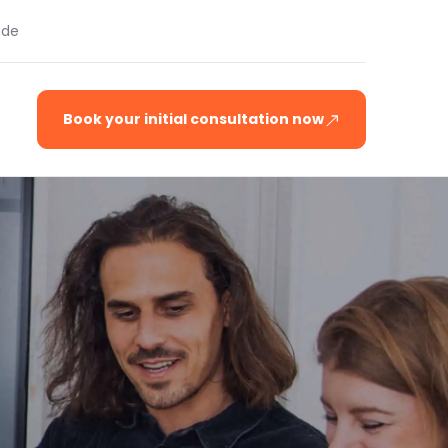
.de
Book your initial consultation now