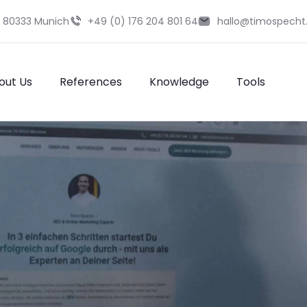
9 80333 Munich
+49 (0) 176 204 801 64
hallo@timospecht
out Us
References
Knowledge
Tools