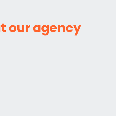
t our agency