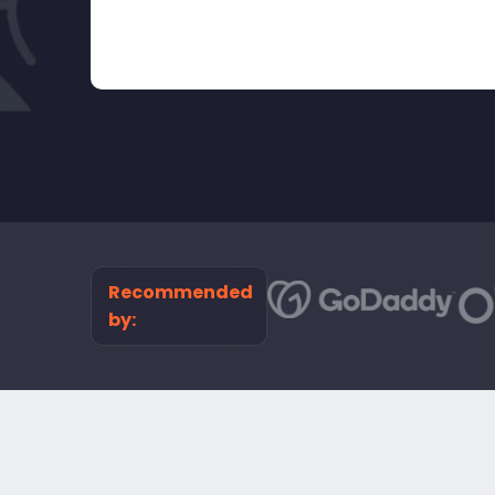
Recommended
by: