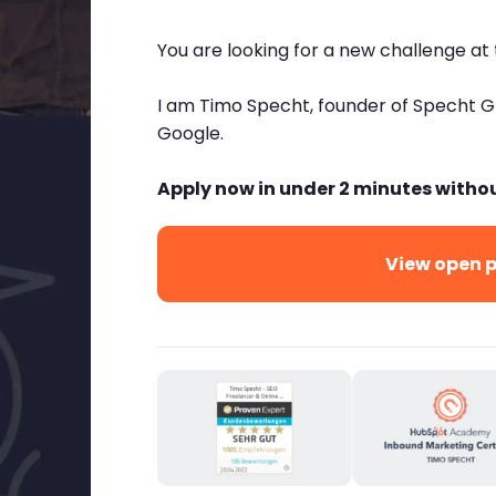
You are looking for a new challenge at
I am Timo Specht, founder of Specht 
Google.
Apply now in under 2 minutes witho
View open p