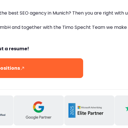
 the best SEO agency in Munich? Then you are right with u
GmbH and together with the Timo Specht Team we make lo
ut a resume!
ositions