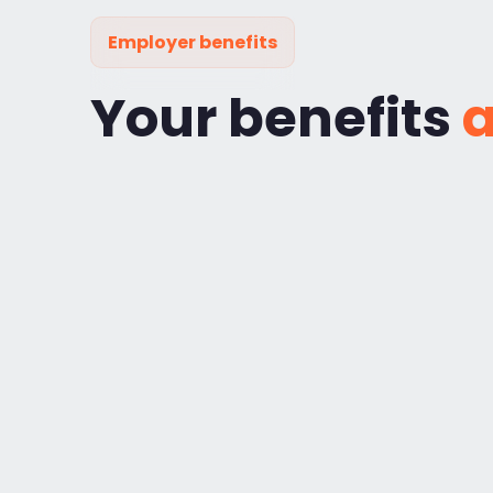
Employer benefits
Your benefits
a