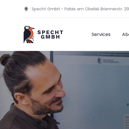
Specht GmbH - Palais am Obelisk Briennerstr. 2
Services
Ab