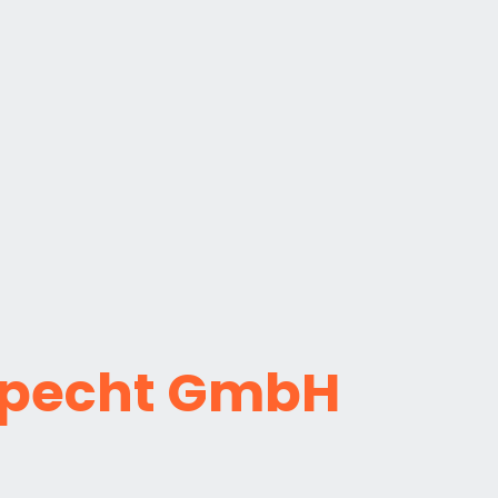
pecht GmbH