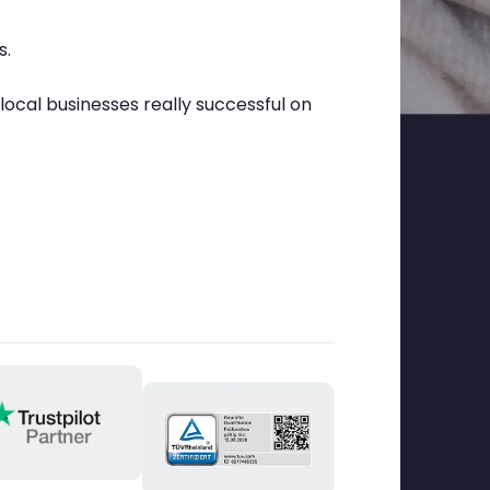
s.
cal businesses really successful on