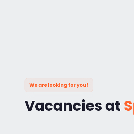
We are looking for you!
Vacancies at
S