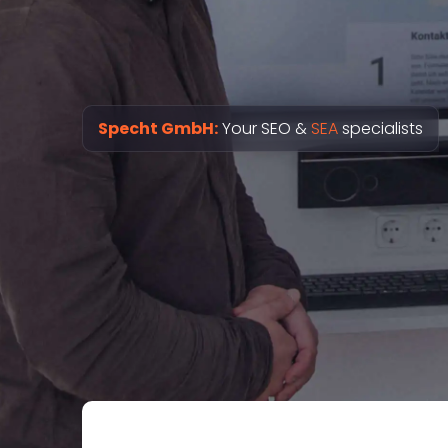
Specht GmbH:
Your SEO &
SEA
specialists