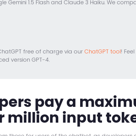
le Gemini 1.5 Flash and Claude 3 Haiku. We compar
hatGPT free of charge via our
ChatGPT tool
! Feel
ced version GPT-4.
pers pay a maximu
r million input tok
rom those for users of the chatbot, as developers a