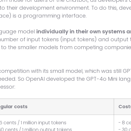
to their development environment. To do this, dev
ace) is a programming interface.
nguage model
individually in their own systems 
umber of input tokens (input tokens) and output 
to the smaller models from competing compani
ompetition with its small model, which was still GP
eded. So OpenAI developed the GPT-4o Mini lang
essor:
gular costs
Costs
15 cents / 1 million input tokens
- 8 ce
60 cents / 1 million output tokens
- 30 