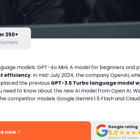
er 250+
stomers
anguage models: GPT-4o Mini. A model for beginners and 
 efficiency
. In mid-July 2024, the company OpenAI, w
replaced the previous
GPT-3.5 Turbo language model wi
g you need to know about the new AI model from Open AI. 
the competitor models Google Gemini 1.5 Flash and Claude
Google rating
ce now
Based on 315 reviews