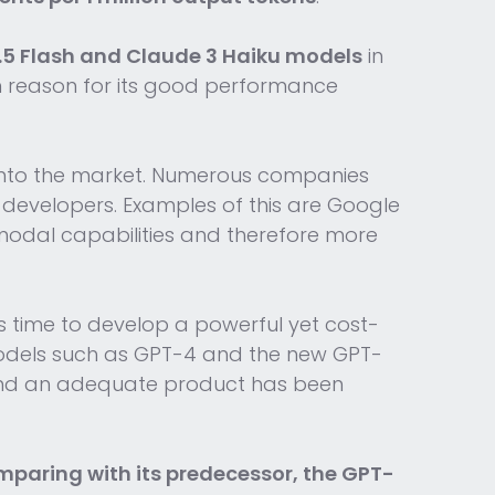
.5 Flash and Claude 3 Haiku models
in
n reason for its good performance
onto the market. Numerous companies
developers. Examples of this are Google
modal capabilities and therefore more
s time to develop a powerful yet cost-
 models such as GPT-4 and the new GPT-
 and an adequate product has been
paring with its predecessor, the GPT-