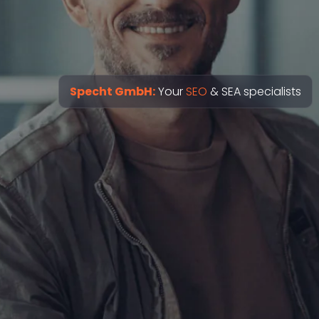
Specht GmbH:
Your
SEO
& SEA specialists