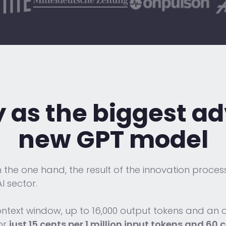
y as the biggest 
new GPT model
the one hand, the result of the innovation process 
I sector.
ontext window, up to 16,000 output tokens and an
for
just 15 cents per 1 million input tokens and 60 