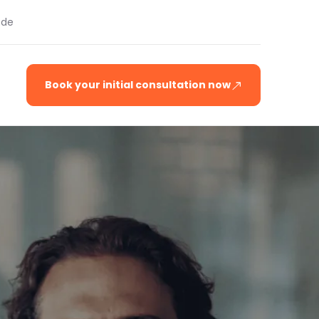
.de
Book your initial consultation now