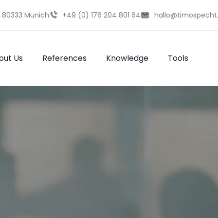
9 80333 Munich
+49 (0) 176 204 801 64
hallo@timospecht
out Us
References
Knowledge
Tools