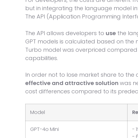
but in integrating the language model in
The API (Application Programming Interf
The API allows developers to
use
the la
GPT models is calculated based on the n
Turbo model was overpriced compared 
capabilities.
In order not to lose market share to the c
effective and attractive solution
was ne
cost differences compared to its predec
Model
Re
GPT-4o Mini
- 
- 