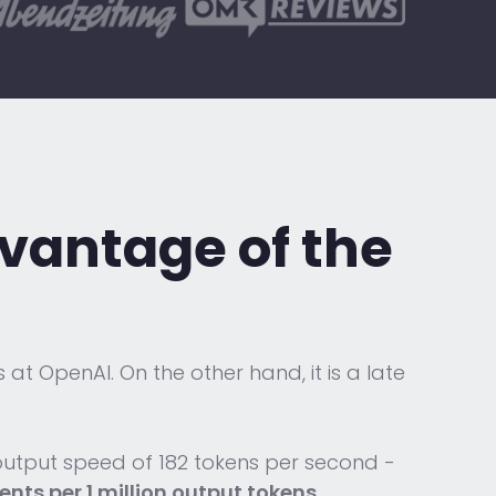
advantage
of the
at OpenAI. On the other hand, it is a late
 output speed of 182 tokens per second -
cents per 1 million output tokens
.