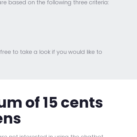
e based on the following three criteria:
 free to take a look if you would like to
m of 15 cents
ens
re not interested in using the chatbot,