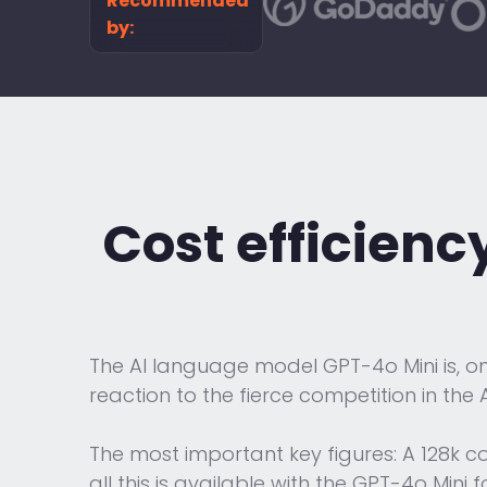
Recommended
by:
Cost efficienc
The AI language model GPT-4o Mini is, on 
reaction to the fierce competition in the A
The most important key figures: A 128k c
all this is available with the GPT-4o Mini 