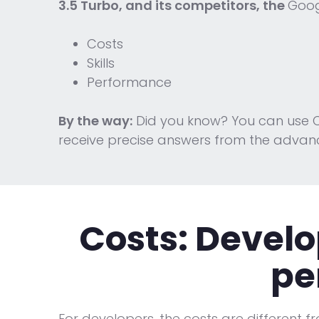
3.5 Turbo, and its competitors, the
Goog
Costs
Skills
Performance
By the way:
Did you know? You can use C
receive precise answers from the advan
Costs:
Develo
pe
For developers, the costs are different f