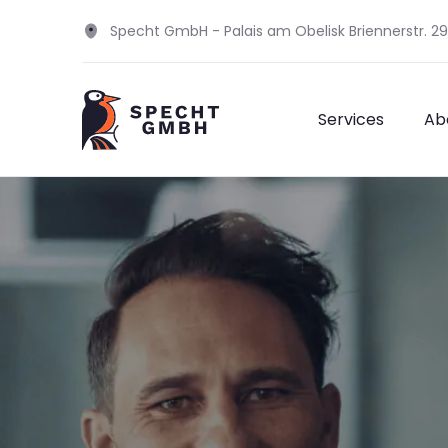
Specht GmbH - Palais am Obelisk Briennerstr. 2
Services
Ab