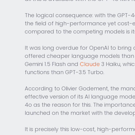
The logical consequence: with the GPT-4
the field of high-performance yet cost-
compared to the competing models is its 
It was long overdue for OpenAI to bri
offered cheaper language models than G
Gemini 1.5 Flash and
Claude
3 Haiku, whi
functions than GPT-3.5 Turbo.
According to Olivier Godement, the mana
effective version of its AI language mo
4o as the reason for this. The importa
launched on the market with the develo
It is precisely this low-cost, high-perf