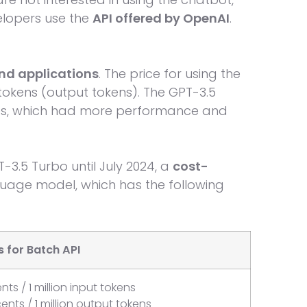
elopers use the
API offered by OpenAI
.
and applications
. The price for using the
tokens (output tokens). The GPT-3.5
es, which had more performance and
T-3.5 Turbo until July 2024, a
cost-
uage model, which has the following
 for Batch API
nts / 1 million input tokens
cents / 1 million output tokens