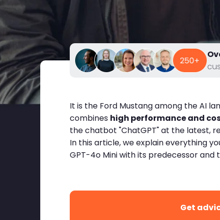
Ov
cu
It is the Ford Mustang among the AI l
combines
high performance and cost
the chatbot "ChatGPT" at the latest, 
In this article, we explain everythin
GPT-4o Mini with its predecessor and 
Get advi