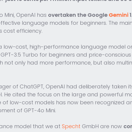
o Mini, OpenAI has
overtaken the Google
Gemini
1
effective language models for beginners. The mai
cost efficiency.
ng a low-cost, high-performance language model 
PT-3.5 Turbo for beginners and price-conscious 
ch not only had more performance, but also multi
ger of ChatGPT, OpenAI had deliberately taken it
del. He cited the focus on the large and powerful
nce of low-cost models has now been recognized
pment of GPT-4o Mini.
ormance model that we at
Specht
GmbH are now
com