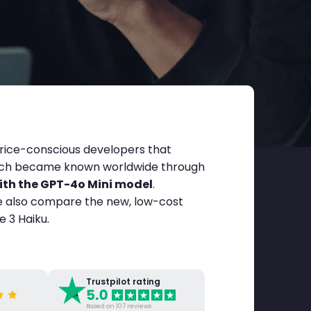
price-conscious developers that
hich became known worldwide through
th the GPT-4o Mini model
.
We also compare the new, low-cost
 3 Haiku.
Trustpilot rating
Based on 107 reviews