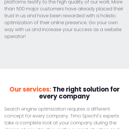
platforms testify to the high quality of our work. More
than 500 major customers have already placed their
trust in us and have been rewarded with a holistic
optimization of their online presence. Go your own
way with us and increase your success as a website
operator!
Our services:
The right solution for
every company
Search engine optimization requires a different
concept for every company. Timo Specht's experts
take a complete look at your company during the