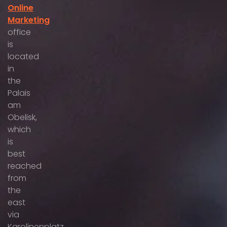
Online
Marketing
office
is
located
in
the
Palais
am
Obelisk,
which
is
best
reached
from
the
east
via
Karolinenplatz,