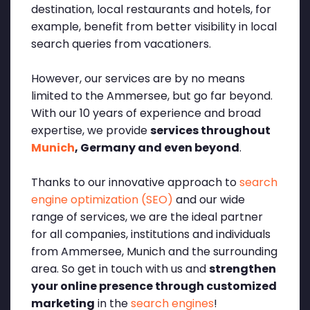
destination, local restaurants and hotels, for
example, benefit from better visibility in local
search queries from vacationers.
However, our services are by no means
limited to the Ammersee, but go far beyond.
With our 10 years of experience and broad
expertise, we provide
services throughout
Munich
, Germany and even beyond
.
Thanks to our innovative approach to
search
engine optimization (SEO)
and our wide
range of services, we are the ideal partner
for all companies, institutions and individuals
from Ammersee, Munich and the surrounding
area. So get in touch with us and
strengthen
your online presence through customized
marketing
in the
search engines
!