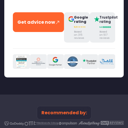
Google
Trustpilot
Get advice now
rating
rating
Based
Based
on 315
on 107
reviews
reviews
Recommended by: