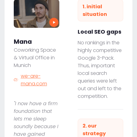
1. initial
situation
Local SEO gaps
Mana
No rankings in the
Coworking Space
highly competitive
& Virtual Office in
Google 3-Pack.
Munich
Thus, important
local search
we-are-
queries were left
mana.com
out and left to the
competition.
"I now have a firm
foundation that
lets me sleep
2. our
soundly because I
strategy
have gained