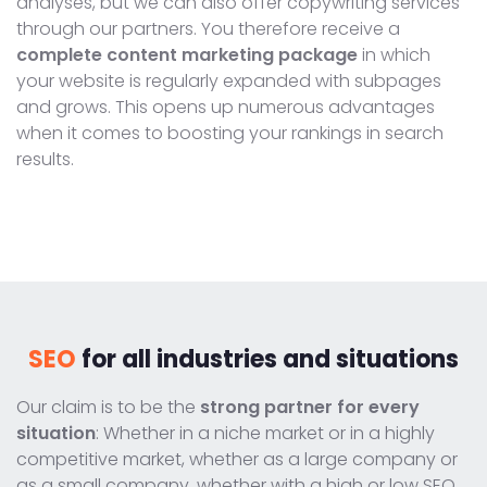
analyses, but we can also offer copywriting services
through our partners. You therefore receive a
complete content marketing package
in which
your website is regularly expanded with subpages
and grows. This opens up numerous advantages
when it comes to boosting your rankings in search
results.
SEO
for all industries and situations
Our claim is to be the
strong partner for every
situation
: Whether in a niche market or in a highly
competitive market, whether as a large company or
as a small company, whether with a high or low SEO