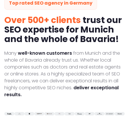
Top rated SEO agency in Germany
Over 500+ clients
trust our
SEO expertise for Munich
and the whole of Bavaria!
Many
well-known customers
from Munich and the
whole of Bavaria already trust us. Whether local
companies such as doctors and real estate agents
or online stores. As a highly specialized team of SEO
freelancers, we can deliver exceptional results in all
highly competitive SEO niches.
deliver exceptional
results.