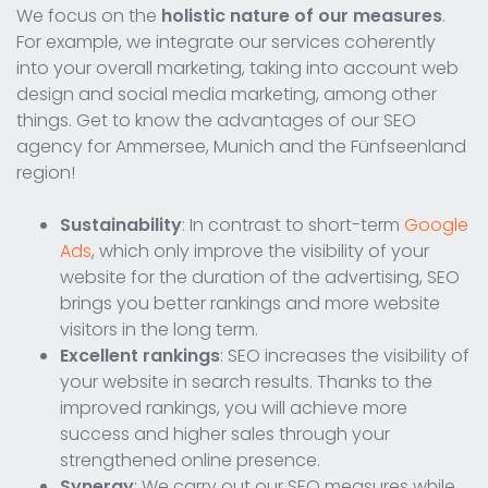
We focus on the
holistic nature of our measures
.
For example, we integrate our services coherently
into your overall marketing, taking into account web
design and social media marketing, among other
things. Get to know the advantages of our SEO
agency for Ammersee, Munich and the Fünfseenland
region!
Sustainability
: In contrast to short-term
Google
Ads
, which only improve the visibility of your
website for the duration of the advertising, SEO
brings you better rankings and more website
visitors in the long term.
Excellent rankings
: SEO increases the visibility of
your website in search results. Thanks to the
improved rankings, you will achieve more
success and higher sales through your
strengthened online presence.
Synergy
: We carry out our SEO measures while