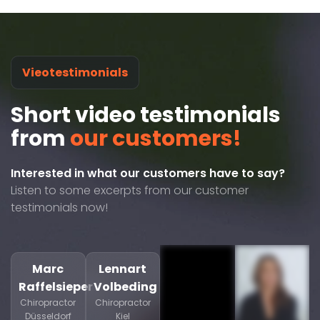
Vieotestimonials
Short video testimonials
from
our customers!
Interested in what our customers have to say?
Listen to some excerpts from our customer
testimonials now!
Marc
Lennart
Raffelsieper
Volbeding
Chiropractor
Chiropractor
Düsseldorf
Kiel