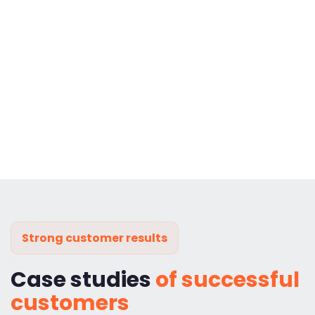
Strong customer results
Case studies
of successful
customers