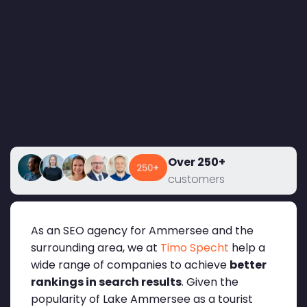
Over 250+
customers
As an SEO agency for Ammersee and the
surrounding area, we at
Timo Specht
help a
wide range of companies to achieve
better
rankings in search results
. Given the
popularity of Lake Ammersee as a tourist