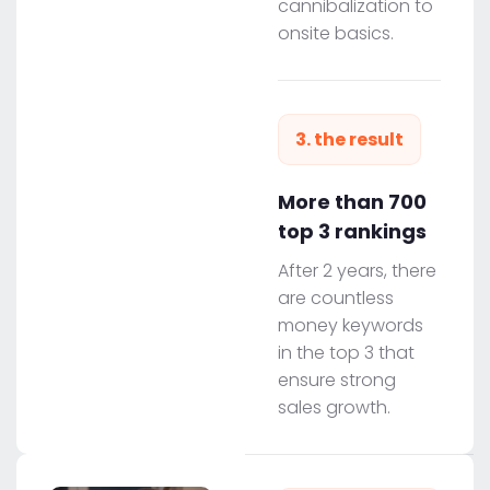
cannibalization to
onsite basics.
3. the result
More than 700
top 3 rankings
After 2 years, there
are countless
money keywords
in the top 3 that
ensure strong
sales growth.