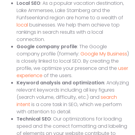
Local SEO
: As a popular vacation destination,
Lake Ammersee, Lake Starnberg and the
Fünfseenland region are home to a wealth of
local
businesses. We help them achieve top
rankings in search results with a local
connection.
Google company profile
: The Google
company profile (formerly:
Google My Business
)
is closely linked to local SEO. By creating the
profile, we optimize your presence and the
user
experience
of the users.
Keyword analysis and optimization
: Analyzing
relevant keywords including all key figures
(search volume, difficulty, etc.) and
search
intent
is a core task in SEO, which we perform
with attention to detail.
Technical SEO
: Our optimizations for loading
speed and the correct formatting and labeling
of elements on your website contribute to