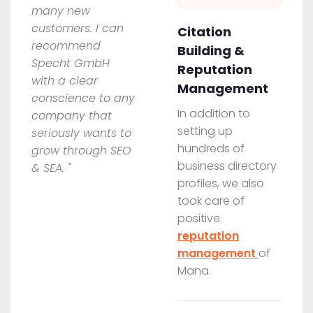
many new
customers. I can
Citation
recommend
Building &
Specht GmbH
Reputation
with a clear
Management
conscience to any
In addition to
company that
setting up
seriously wants to
hundreds of
grow through SEO
business directory
& SEA. "
profiles, we also
took care of
positive
reputation
management
of
Mana.