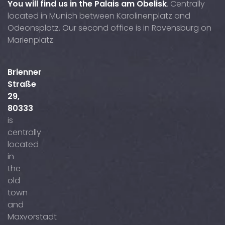
You will find us in the Palais am Obelisk
. Centrally
located in Munich between Karolinenplatz and
Odeonsplatz. Our second office is in Ravensburg on
Marienplatz.
Brienner
Straße
29,
80333
is
centrally
located
in
the
old
town
and
Maxvorstadt