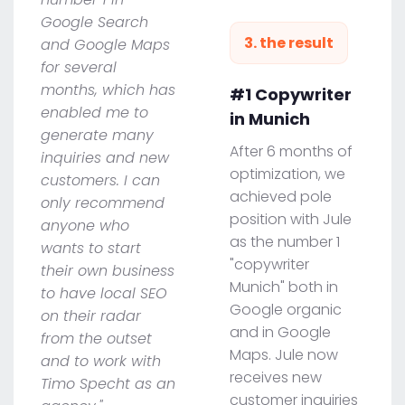
Google Search
3. the result
and Google Maps
for several
months, which has
#1 Copywriter
enabled me to
in Munich
generate many
After 6 months of
inquiries and new
optimization, we
customers. I can
achieved pole
only recommend
position with Jule
anyone who
as the number 1
wants to start
"copywriter
their own business
Munich" both in
to have local SEO
Google organic
on their radar
and in Google
from the outset
Maps. Jule now
and to work with
receives new
Timo Specht as an
customer inquiries