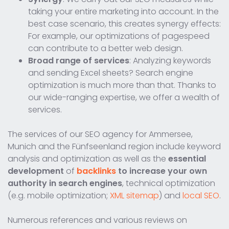
taking your entire marketing into account. In the
best case scenario, this creates synergy effects:
For example, our optimizations of pagespeed
can contribute to a better web design.
Broad range of services
: Analyzing keywords
and sending Excel sheets? Search engine
optimization is much more than that. Thanks to
our wide-ranging expertise, we offer a wealth of
services.
The services of our SEO agency for Ammersee,
Munich and the Fünfseenland region include keyword
analysis and optimization as well as the
essential
development
of
backlinks
to increase your own
authority in search engines
, technical optimization
(e.g. mobile optimization;
XML sitemap
) and
local SEO
.
Numerous references and various reviews on