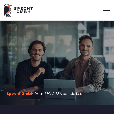
Specht GmbH:
Your SEO & SEA specialists