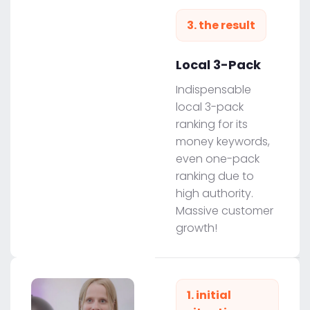
3. the result
Local 3-Pack
Indispensable
local 3-pack
ranking for its
money keywords,
even one-pack
ranking due to
high authority.
Massive customer
growth!
1. initial