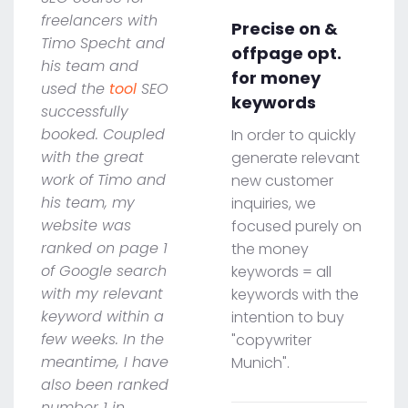
freelancers with
Precise on &
Timo Specht and
offpage opt.
his team and
for money
used the
tool
SEO
keywords
successfully
booked. Coupled
In order to quickly
with the great
generate relevant
work of Timo and
new customer
his team, my
inquiries, we
website was
focused purely on
ranked on page 1
the money
of Google search
keywords = all
with my relevant
keywords with the
keyword within a
intention to buy
few weeks. In the
"copywriter
meantime, I have
Munich".
also been ranked
number 1 in