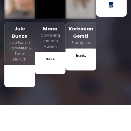
Jule
Mana
Korbinian
Bunze
Coworking
Gerstl
space in
Jule Bunze |
Frankjuice
Munich
Copywriter &
Texter
Munich