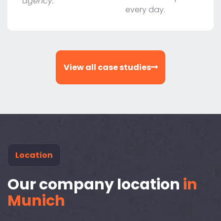
agency."
every day.
View all case studies
Location
Our company location
in
Munich