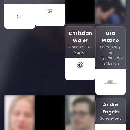
Christian
Uta
Waier
Pittino
Chiropractor
Osteopathy
Munich
&
Physiotherapy
in Munich
André
Engels
Sales expert