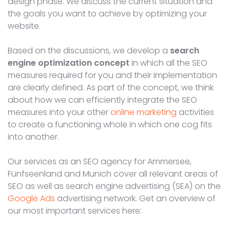
design phase. We discuss the current situation and
the goals you want to achieve by optimizing your
website.
Based on the discussions, we develop a
search
engine optimization concept
in which all the SEO
measures required for you and their implementation
are clearly defined. As part of the concept, we think
about how we can efficiently integrate the SEO
measures into your other
online marketing
activities
to create a functioning whole in which one cog fits
into another.
Our services as an SEO agency for Ammersee,
Fünfseenland and Munich cover all relevant areas of
SEO as well as search engine advertising (SEA) on the
Google Ads
advertising network. Get an overview of
our most important services here: