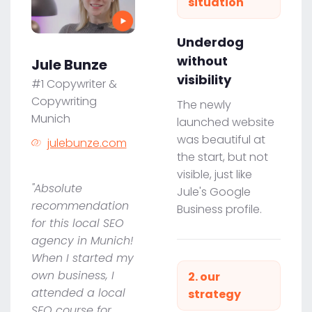
situation
Underdog
without
Jule Bunze
visibility
#1 Copywriter &
Copywriting
The newly
Munich
launched website
was beautiful at
julebunze.com
the start, but not
visible, just like
"Absolute
Jule's Google
recommendation
Business profile.
for this local SEO
agency in Munich!
When I started my
own business, I
2. our
attended a local
strategy
SEO course for