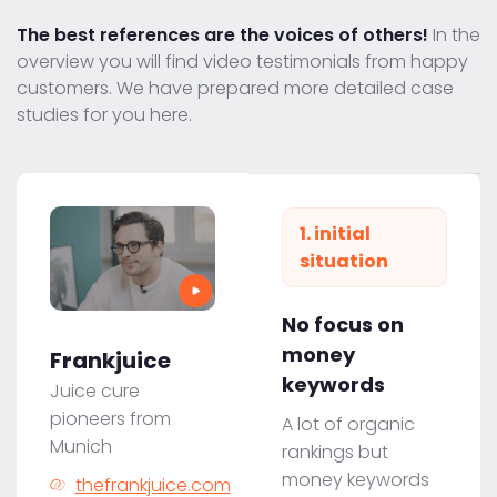
The best references are the voices of others!
In the
overview you will find video testimonials from happy
customers. We have prepared more detailed case
studies for you here.
1. initial
situation
No focus on
money
Frankjuice
keywords
Juice cure
pioneers from
A lot of organic
Munich
rankings but
money keywords
thefrankjuice.com