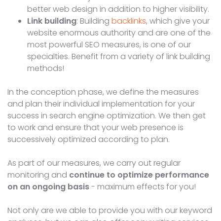
better web design in addition to higher visibility.
Link building
: Building
backlinks
, which give your
website enormous authority and are one of the
most powerful SEO measures, is one of our
specialties. Benefit from a variety of link building
methods!
In the conception phase, we define the measures
and plan their individual implementation for your
success in search engine optimization. We then get
to work and ensure that your web presence is
successively optimized according to plan.
As part of our measures, we carry out regular
monitoring and
continue to optimize performance
on an ongoing basis
- maximum effects for you!
Not only are we able to provide you with our keyword