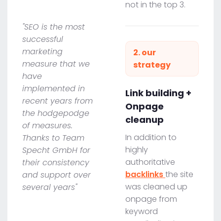
not in the top 3.
"SEO is the most
successful
marketing
2. our
measure that we
strategy
have
implemented in
Link building +
recent years from
Onpage
the hodgepodge
cleanup
of measures.
In addition to
Thanks to Team
highly
Specht GmbH for
authoritative
their consistency
backlinks
the site
and support over
was cleaned up
several years"
onpage from
keyword