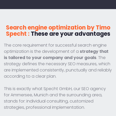
Search engine optimization by Timo
Specht :
These are your advantages
The core requirement for successful search engine
optimization is the development of a
strategy that
is tailored to your company and your goals
. The
strategy defines the necessary SEO measures, which
are implemented consistently, punctually and reliably
according to a clear plan.
This is exactly what Specht GmbH, our SEO agency
for Ammersee, Munich and the surrounding area,
stands for: individual consulting, customized
strategies, professional implementation.