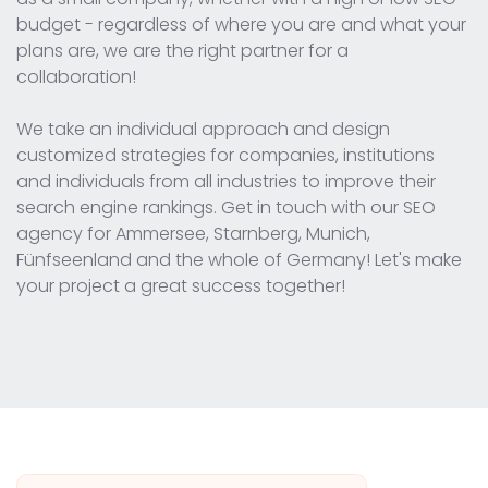
budget - regardless of where you are and what your
plans are, we are the right partner for a
collaboration!
We take an individual approach and design
customized strategies for companies, institutions
and individuals from all industries to improve their
search engine rankings. Get in touch with our SEO
agency for Ammersee, Starnberg, Munich,
Fünfseenland and the whole of Germany! Let's make
your project a great success together!