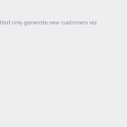
that only generate new customers via