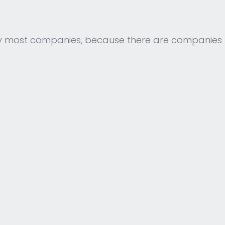
y most companies, because there are companies 