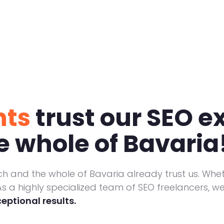
nts
trust our SEO ex
 whole of Bavaria
h and the whole of Bavaria already trust us. Whe
s a highly specialized team of SEO freelancers, we 
ceptional results.