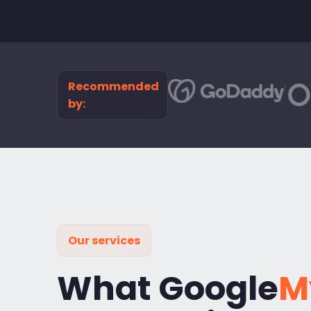
Recommended
by:
Our services
What Google
M