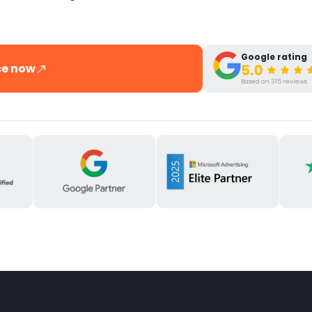
Google rating
ce now
Based on 315 reviews