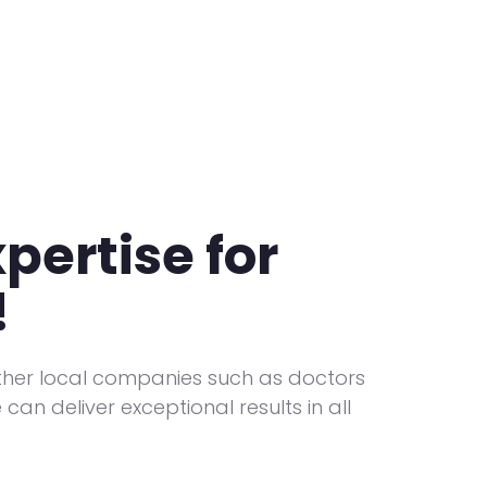
pertise for
!
ther local companies such as doctors
can deliver exceptional results in all