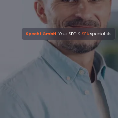
Specht GmbH:
Your SEO &
SEA
specialists