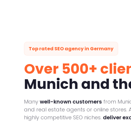
Top rated SEO agency in Germany
Over 500+ clie
Munich and the
Many
well-known customers
from Munic
and real estate agents or online stores. A
highly competitive SEO niches.
deliver ex