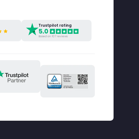
Trustpilot rating
Based on 107 reviews