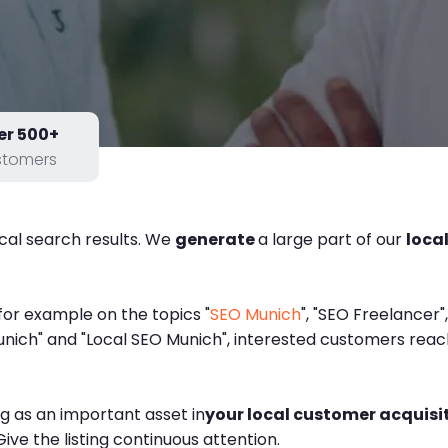
er 500+
stomers
ocal search results. We
generate
a large part of our
loca
, for example on the topics "
SEO Munich
", "SEO Freelancer"
ich" and "Local SEO Munich", interested customers reach 
ng as an important asset in
your local customer acquisi
ive the listing continuous attention.