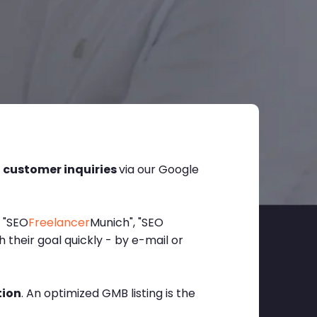
l customer inquiries
via our Google
, "SEO
Freelancer
Munich", "SEO
their goal quickly - by e-mail or
tion
. An optimized GMB listing is the