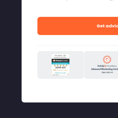
Get advi