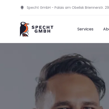
Specht GmbH - Palais am Obelisk Briennerstr. 2
Services
Ab