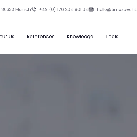
9 80333 Munich
+49 (0) 176 204 801 64
hallo@timospecht
out Us
References
Knowledge
Tools