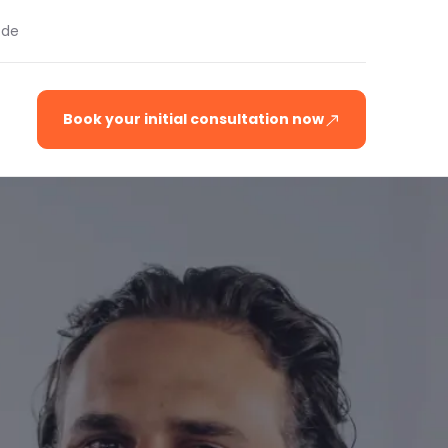
.de
Book your initial consultation now