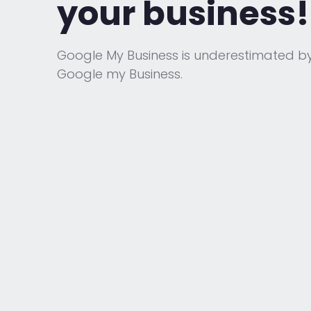
your business!
Google My Business is underestimated b
Google my Business.