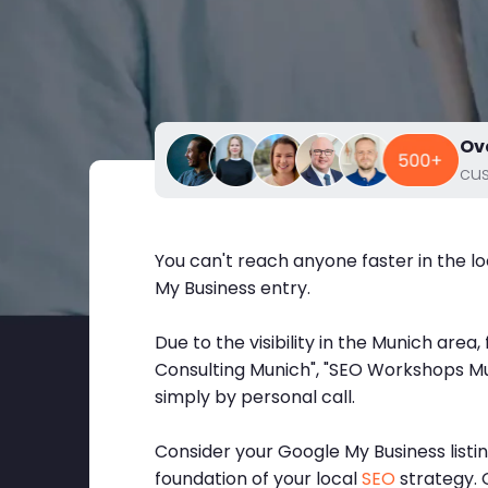
Ov
cu
You can't reach anyone faster in the l
My Business entry.
Due to the visibility in the Munich area
Consulting Munich", "SEO Workshops Mun
simply by personal call.
Consider your Google My Business listi
foundation of your local
SEO
strategy. G