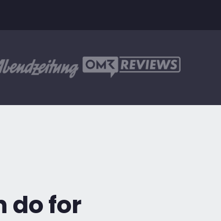
 do for