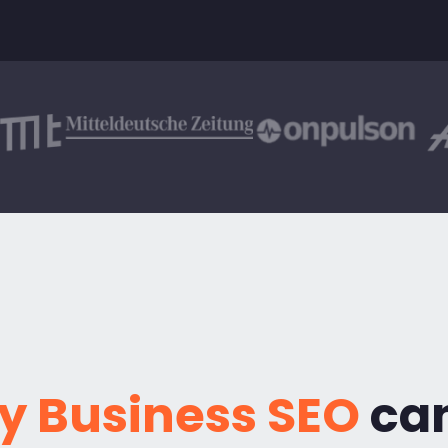
y Business SEO
can