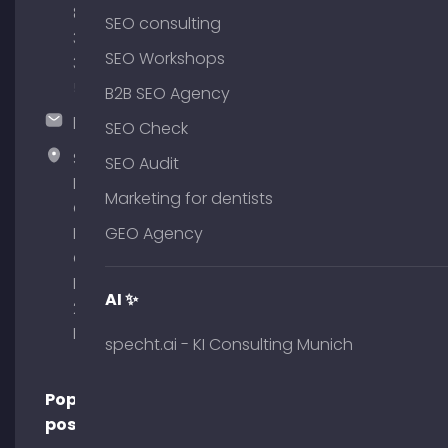
89
SEO consulting
380
SEO Workshops
375
51
B2B SEO Agency
hallo@timospecht.de
SEO Check
Specht
SEO Audit
Marketing
Marketing for dentists
GmbH –
Palais am
GEO Agency
Obelisk
Briennerstr.
AI ✨
29 80333
Munich
specht.ai - KI Consulting Munich
Popular
posts