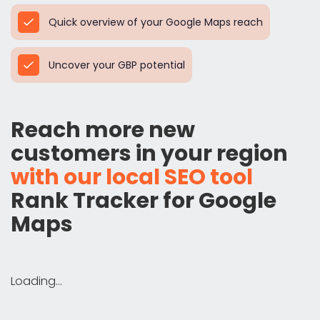
Quick overview of your Google Maps reach
Uncover your GBP potential
Reach more new
customers in your region
with our local SEO tool
Rank Tracker for Google
Maps
Loading...