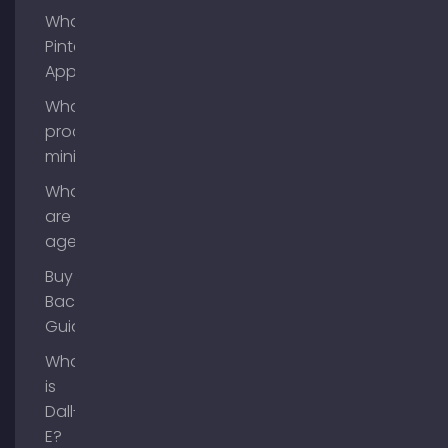
What is
Pinterest
App?
What is
process
mining?
What
are AI
agents?
Buy
Backlinks
Guide
What
is
Dall-
E?