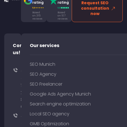
rating
rating
Request SEO
consultation
Based
Based
now
on 315
on 107
reviews
reviews
Contact
Our services
us!
SEO Munich
+49
SEO Agency
(0)
SEO Freelancer
176
204
Google Ads Agency Munich
801
Search engine optimization
64
Local SEO agency
+49
(0)
GMB Optimization