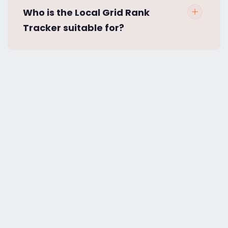
Who is the Local Grid Rank
Tracker suitable for?