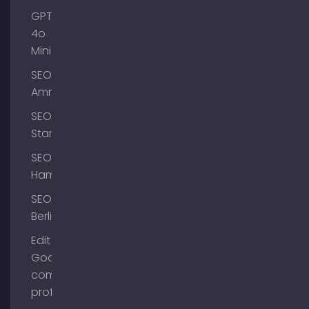
GPT-
4o
Mini
SEO
Ammersee
SEO
Starnberg
SEO
Hamburg
SEO
Berlin
Edit
Google
company
profile