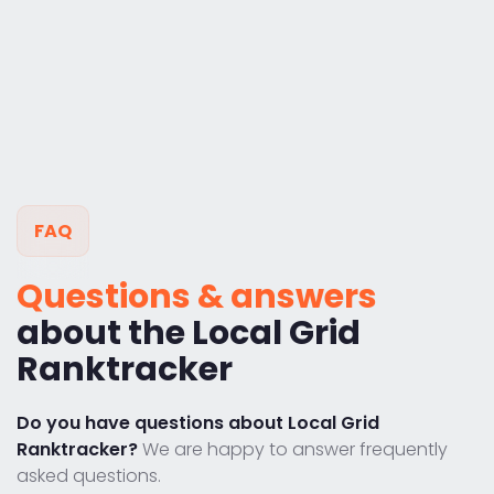
FAQ
Questions & answers
about the Local Grid
Ranktracker
Do you have questions about Local Grid
Ranktracker?
We are happy to answer frequently
asked questions.