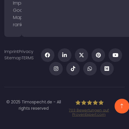
Improve
Google
Maps
ranking
Imprint
Privacy
Sitemap
TERMS
© 2025 Timospecht.de - All
rights reserved
703
Bewertungen auf
ProvenExpert.com
Specht Marketing