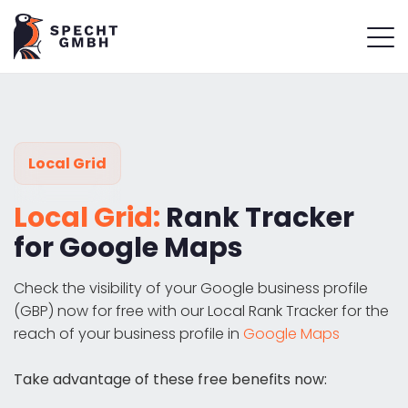
Local Grid
Local Grid:
Rank Tracker
for Google Maps
Check the visibility of your Google business profile
(GBP) now for free with our Local Rank Tracker for the
reach of your business profile in
Google Maps
Take advantage of these free benefits now: