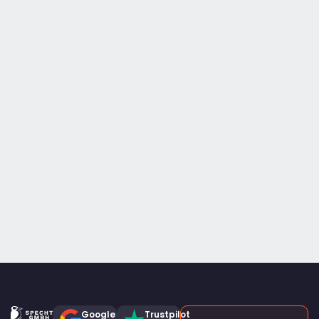
Google
Trustpilot