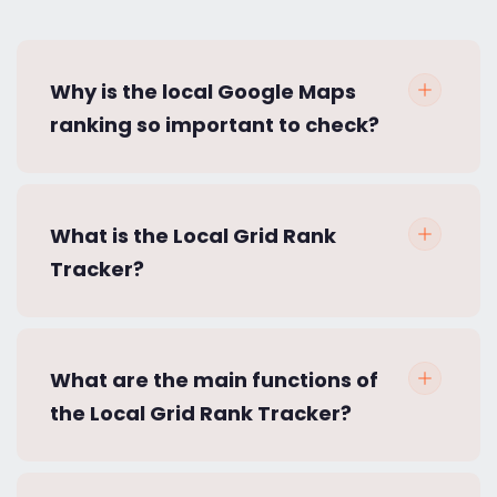
Why is the local Google Maps
ranking so important to check?
What is the Local Grid Rank
Tracker?
What are the main functions of
the Local Grid Rank Tracker?