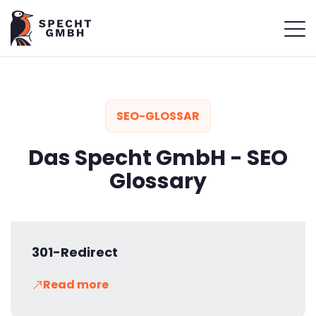
SEO-GLOSSAR
Das Specht GmbH - SEO
Glossary
301-Redirect
Read more