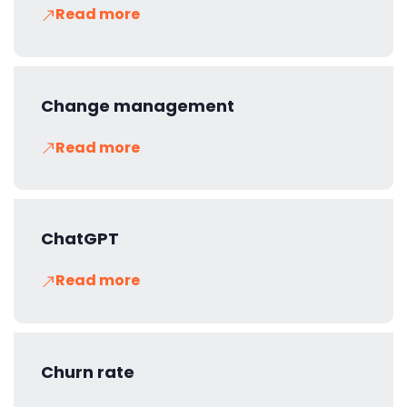
Read more
Change management
Read more
ChatGPT
Read more
Churn rate