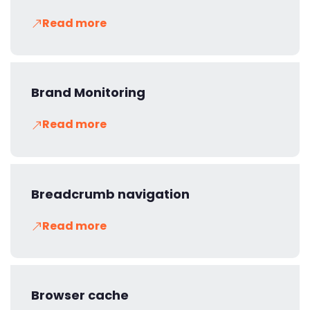
Read more
Brand Monitoring
Read more
Breadcrumb navigation
Read more
Browser cache