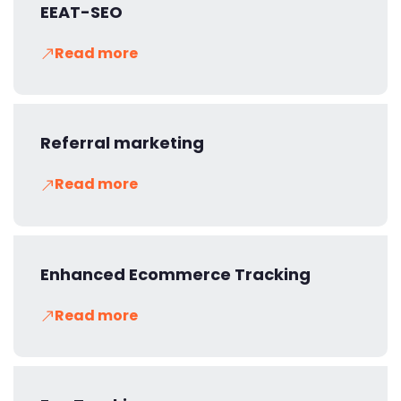
EEAT-SEO
Read more
Referral marketing
Read more
Enhanced Ecommerce Tracking
Read more