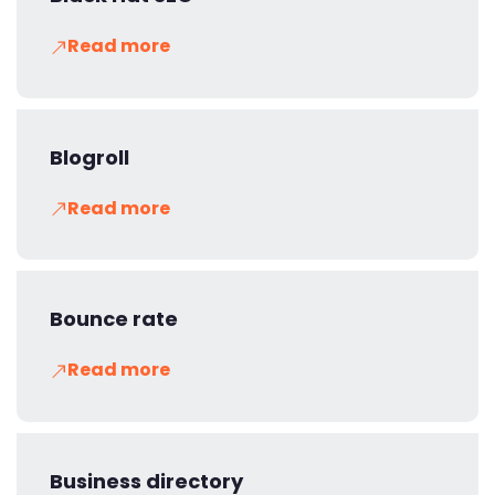
Read more
Blogroll
Read more
Bounce rate
Read more
Business directory