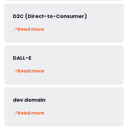
D2C (Direct-to-Consumer)
Read more
DALL-E
Read more
dev domain
Read more