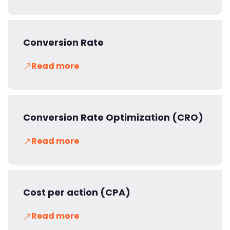
Conversion Rate
Read more
Conversion Rate Optimization (CRO)
Read more
Cost per action (CPA)
Read more