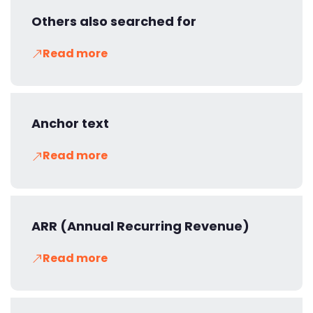
Others also searched for
Read more
Anchor text
Read more
ARR (Annual Recurring Revenue)
Read more