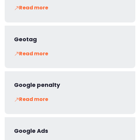
Read more
Geotag
Read more
Google penalty
Read more
Google Ads