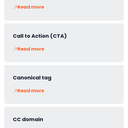
Read more
Call to Action (CTA)
Read more
Canonical tag
Read more
CC domain