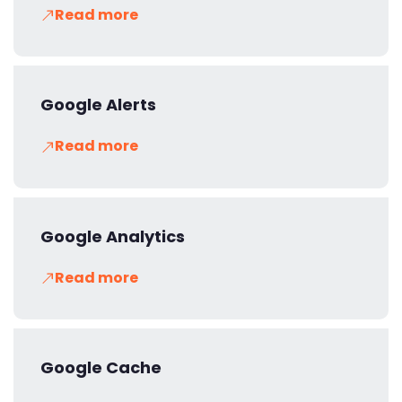
Read more
Google Alerts
Read more
Google Analytics
Read more
Google Cache