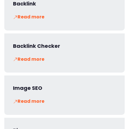
Backlink
Read more
Backlink Checker
Read more
Image SEO
Read more