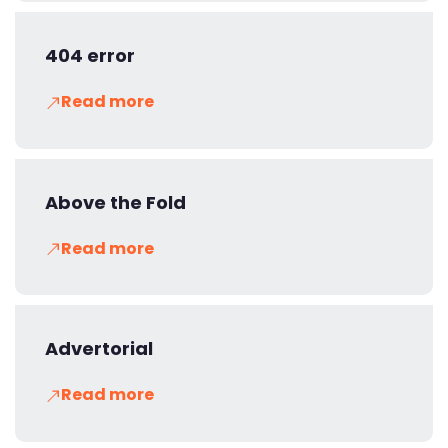
404 error
Read more
Above the Fold
Read more
Advertorial
Read more