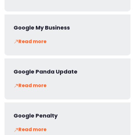
Google My Business
Read more
Google Panda Update
Read more
Google Penalty
Read more