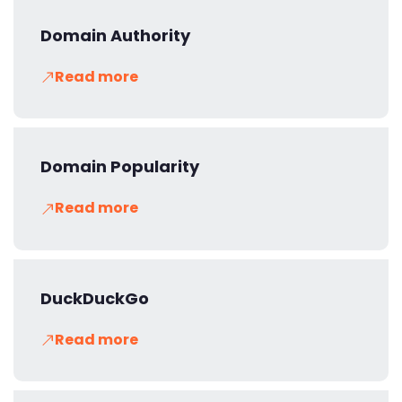
Domain Authority
Read more
Domain Popularity
Read more
DuckDuckGo
Read more