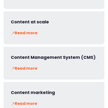
Content at scale
Read more
Content Management System (CMS)
Read more
Content marketing
Read more