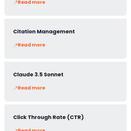
Read more
Citation Management
Read more
Claude 3.5 Sonnet
Read more
Click Through Rate (CTR)
Read more