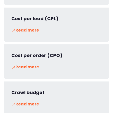
Cost per lead (CPL)
Read more
Cost per order (CPO)
Read more
Crawl budget
Read more