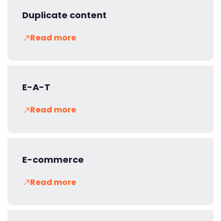
Duplicate content
Read more
E-A-T
Read more
E-commerce
Read more