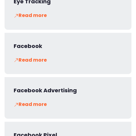
Eye Tracking
Read more
Facebook
Read more
Facebook Advertising
Read more
Facebook Pixel