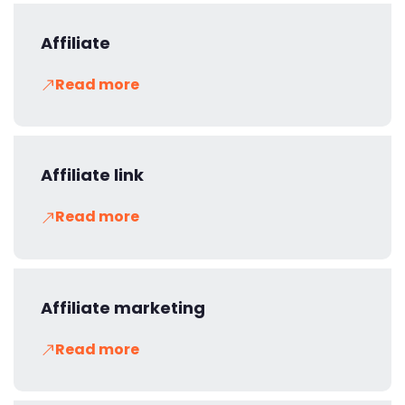
Affiliate
Read more
Affiliate link
Read more
Affiliate marketing
Read more