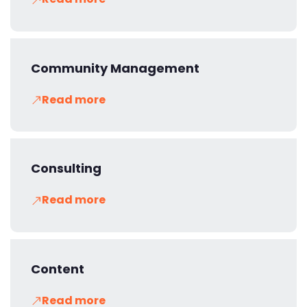
Community Management
Read more
Consulting
Read more
Content
Read more