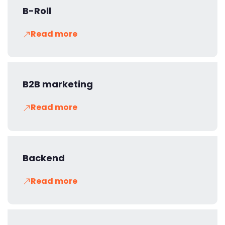
B-Roll
Read more
B2B marketing
Read more
Backend
Read more