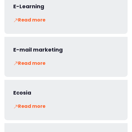
E-Learning
Read more
E-mail marketing
Read more
Ecosia
Read more