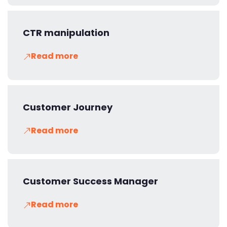
CTR manipulation
Read more
Customer Journey
Read more
Customer Success Manager
Read more