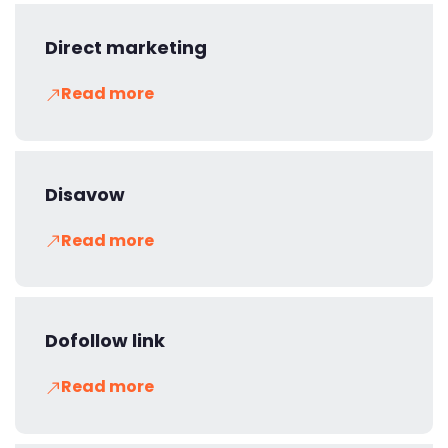
Direct marketing
Read more
Disavow
Read more
Dofollow link
Read more