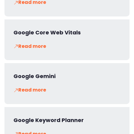
Read more
Google Core Web Vitals
Read more
Google Gemini
Read more
Google Keyword Planner
Read more