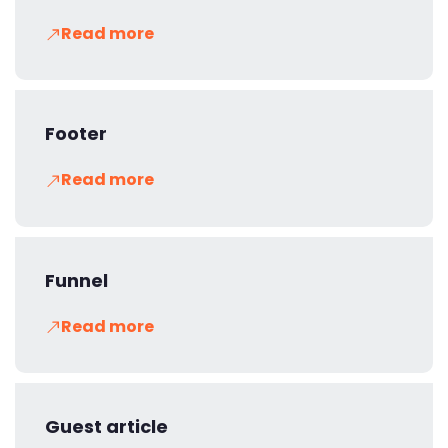
Read more
Footer
Read more
Funnel
Read more
Guest article