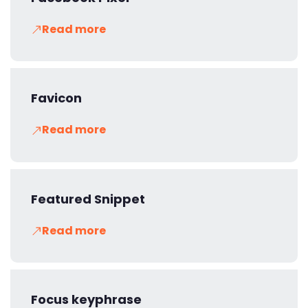
Read more
Favicon
Read more
Featured Snippet
Read more
Focus keyphrase