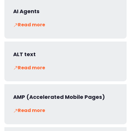
AI Agents
Read more
ALT text
Read more
AMP (Accelerated Mobile Pages)
Read more