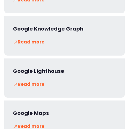
Google Knowledge Graph
Read more
Google Lighthouse
Read more
Google Maps
Read more