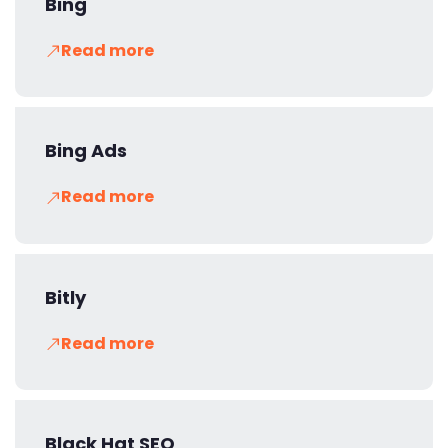
Bing
Read more
Bing Ads
Read more
Bitly
Read more
Black Hat SEO