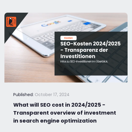
Published:
October 17, 2024
What will SEO cost in 2024/2025 -
Transparent overview of investment
in search engine optimization