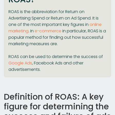
ROAS is the abbreviation for Return on
Advertising Spend or Return on Ad Spend. It is
one of the most important key figures in
online
marketing
. In
e-commerce
in particular, ROAS is a
popular method for finding out how successful
marketing measures are.
ROAS can be used to determine the success of
Google Ads
, Facebook Ads and other
advertisements.
Definition of ROAS: A key
figure for determining the