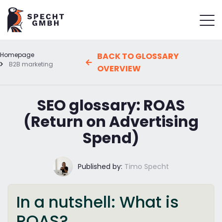
Homepage
BACK TO GLOSSARY
B2B marketing
OVERVIEW
SEO glossary: ROAS
(Return on Advertising
Spend)
Published by:
Timo Specht
In a nutshell: What is
ROAS?