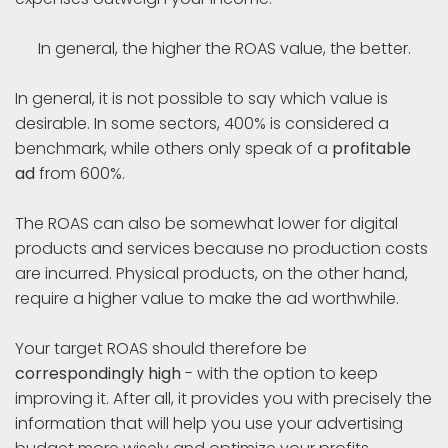
In general, the higher the ROAS value, the better.
In general, it is not possible to say which value is
desirable. In some sectors, 400% is considered a
benchmark, while others only speak of a
profitable
ad
from 600%.
The ROAS can also be somewhat lower for digital
products and services because no production costs
are incurred. Physical products, on the other hand,
require a higher value to make the ad worthwhile.
Your target ROAS should therefore be
correspondingly high
- with the option to keep
improving it. After all, it provides you with precisely the
information that will help you use your advertising