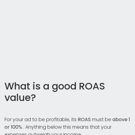
What is a good ROAS
value?
For your ad to be profitable, its
ROAS
must be
above 1
or 100%
. Anything below this means that your
expenses outweigh your income.