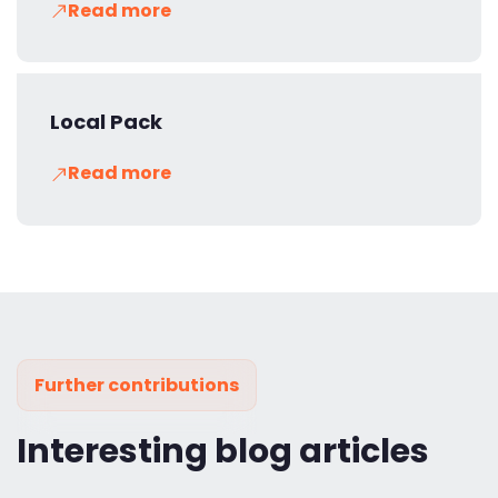
Read more
Local Pack
Read more
Further contributions
Interesting blog articles