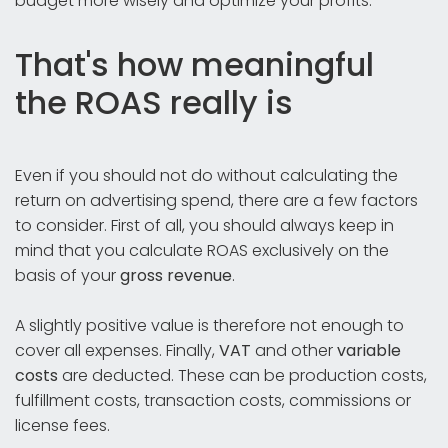
budget more wisely and optimize your profits.
That's how meaningful
the ROAS really is
Even if you should not do without calculating the
return on advertising spend, there are a few factors
to consider. First of all, you should always keep in
mind that you calculate ROAS exclusively on the
basis of your
gross revenue
.
A slightly positive value is therefore not enough to
cover all expenses. Finally,
VAT
and other
variable
costs
are deducted. These can be production costs,
fulfillment costs, transaction costs, commissions or
license fees.