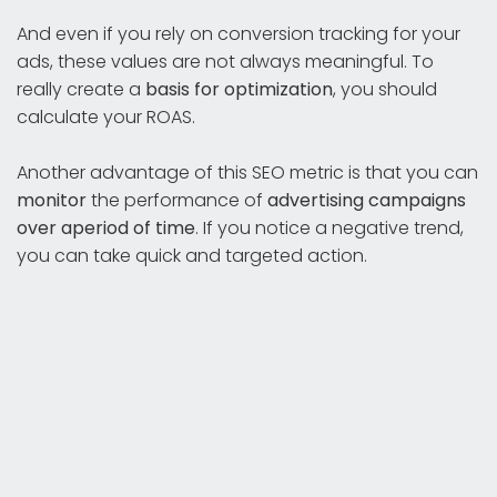
And even if you rely on conversion tracking for your
ads, these values are not always meaningful. To
really create a
basis for optimization
, you should
calculate your ROAS.
Another advantage of this SEO metric is that you can
monitor
the performance of
advertising campaigns
over a
period
of time
. If you notice a negative trend,
you can take quick and targeted action.