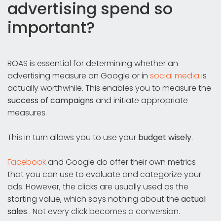
advertising spend so
important?
ROAS is essential for determining whether an
advertising measure on Google or in
social media
is
actually worthwhile. This enables you to measure the
success of campaigns
and initiate appropriate
measures.
This in turn allows you to use your
budget wisely
.
Facebook
and Google do offer their own metrics
that you can use to evaluate and categorize your
ads. However, the clicks are usually used as the
starting value, which says nothing about the
actual
sales
. Not every click becomes a conversion.