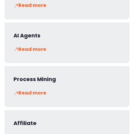
Read more
AI Agents
Read more
Process Mining
Read more
Affiliate