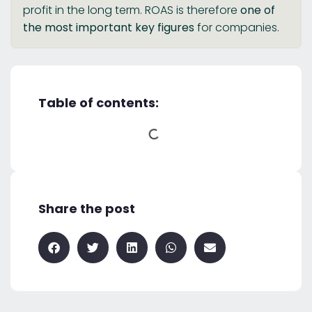
profit in the long term. ROAS is therefore
one of
the most important key figures
for companies.
Table of contents:
Share the post