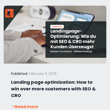
Published:
February 11, 2025
Landing page optimization: How to
win over more customers with SEO &
CRO
Read more