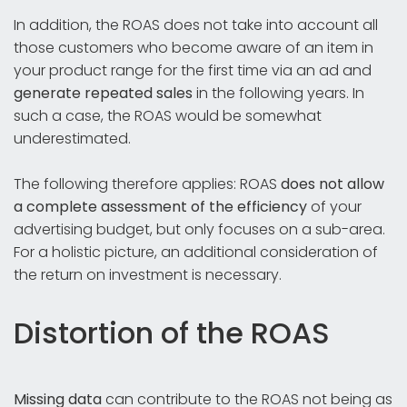
In addition, the ROAS does not take into account all
those customers who become aware of an item in
your product range for the first time via an ad and
generate repeated sales
in the following years. In
such a case, the ROAS would be somewhat
underestimated.
The following therefore applies: ROAS
does not allow
a complete assessment of the efficiency
of your
advertising budget, but only focuses on a sub-area.
For a holistic picture, an additional consideration of
the return on investment is necessary.
Distortion of the ROAS
Missing data
can contribute to the ROAS not being as