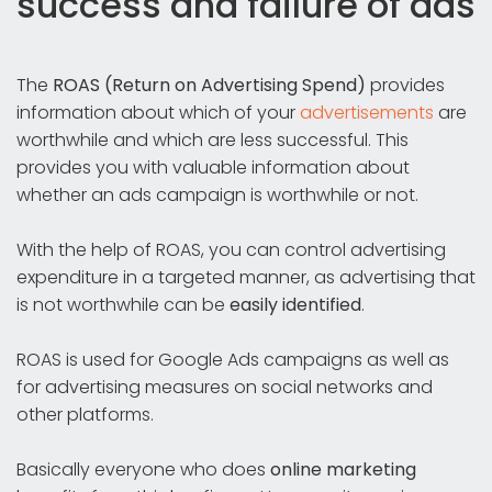
success and failure of ads
The
ROAS (Return on Advertising Spend)
provides
information about which of your
advertisements
are
worthwhile and which are less successful. This
provides you with valuable information about
whether an ads campaign is worthwhile or not.
With the help of ROAS, you can control advertising
expenditure in a targeted manner, as advertising that
is not worthwhile can be
easily identified
.
ROAS is used for Google Ads campaigns as well as
for advertising measures on social networks and
other platforms.
Basically everyone who does
online marketing