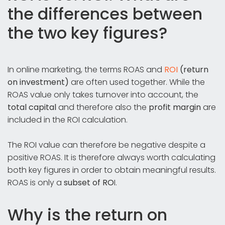
the differences between
the two key figures?
In online marketing, the terms ROAS and
ROI
(return
on investment)
are often used together. While the
ROAS value only takes turnover into account, the
total capital
and therefore also the
profit margin
are
included in the ROI calculation.
The ROI value can therefore be negative despite a
positive ROAS. It is therefore always worth calculating
both key figures in order to obtain meaningful results.
ROAS is only a
subset of RO
I.
Why is the return on