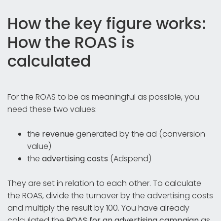
How the key figure works:
How the ROAS is
calculated
For the ROAS to be as meaningful as possible, you
need these two values:
the
revenue
generated by the ad (conversion
value)
the
advertising costs
(Adspend)
They are set in relation to each other. To calculate
the ROAS, divide the turnover by the advertising costs
and multiply the result by 100. You have already
calculated the
ROAS for an advertising campaign
as