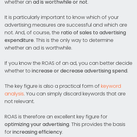
whether an
ad is worthwhile or not
.
It is particularly important to know which of your
advertising measures are successful and which are
not. And, of course, the
ratio of sales to advertising
expenditure
. This is the only way to determine
whether an ad is worthwhile.
If you know the ROAS of an ad, you can better decide
whether to
increase or decrease advertising spend
.
The key figure is also a practical form of
keyword
analysis
. You can simply discard keywords that are
not relevant.
ROAS is therefore an excellent key figure for
optimizing your advertising
. This provides the basis
for
increasing efficiency
.