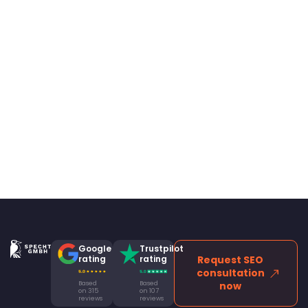
Google
Trustpilot
rating
rating
Request SEO
consultation
Based
Based
now
on 315
on 107
reviews
reviews