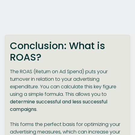
Conclusion: What is
ROAS?
The ROAS (Return on Ad Spend) puts your
turnover in relation to your advertising
expenditure. You can calculate this key figure
using a simple formula. This allows you to
determine successful and less successful
campaigns
.
This forms the perfect basis for optimizing your
advertising measures, which can increase your