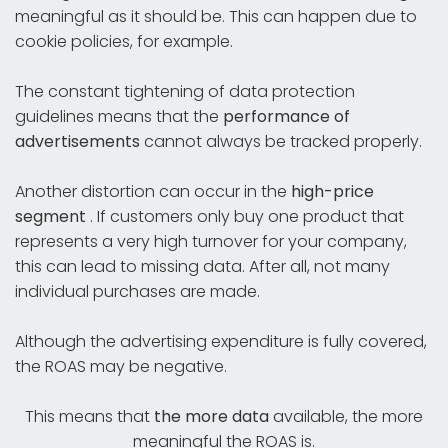
meaningful as it should be. This can happen due to
cookie policies, for example.
The constant tightening of data protection
guidelines means that the
performance of
advertisements
cannot always be tracked properly.
Another distortion can occur in the
high-price
segment
. If customers only buy one product that
represents a very high turnover for your company,
this can lead to missing data. After all, not many
individual purchases are made.
Although the advertising expenditure is fully covered,
the ROAS may be negative.
This means that
the more data
available, the more
meaningful the ROAS is.