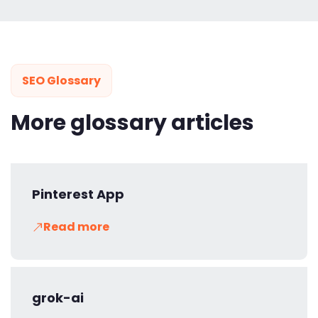
SEO Glossary
More glossary articles
Pinterest App
Read more
grok-ai