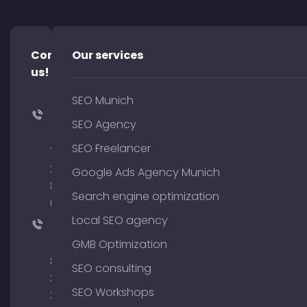
Contact
Our services
us!
SEO Munich
+49
SEO Agency
(0)
SEO Freelancer
176
204
Google Ads Agency Munich
801
Search engine optimization
64
Local SEO agency
+49
(0)
GMB Optimization
89
SEO consulting
380
SEO Workshops
375