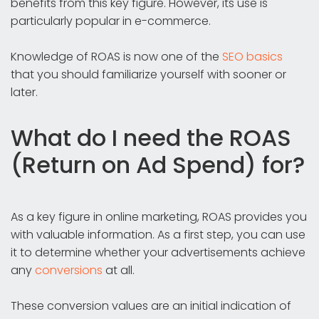
benefits from this key figure. However, its use is
particularly popular in e-commerce.
Knowledge of ROAS is now one of the
SEO basics
that you should familiarize yourself with sooner or
later.
What do I need the ROAS
(Return on Ad Spend) for?
As a key figure in online marketing, ROAS provides you
with valuable information. As a first step, you can use
it to determine whether your advertisements achieve
any
conversions
at all.
These conversion values are an initial indication of