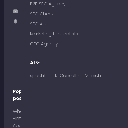
51
B2B SEO Agency
hallo@timospecht.de
SEO Check
Specht
SEO Audit
Marketing
Marketing for dentists
GmbH –
Palais am
GEO Agency
Obelisk
Briennerstr.
AI ✨
29 80333
Munich
specht.ai - KI Consulting Munich
Popular
posts
What is
Pinterest
App?