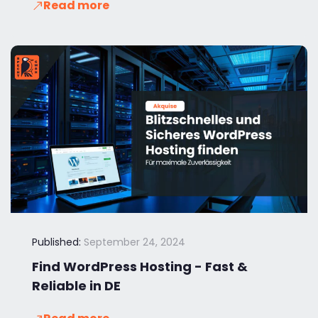
Read more
Published:
September 24, 2024
Find WordPress Hosting - Fast &
Reliable in DE