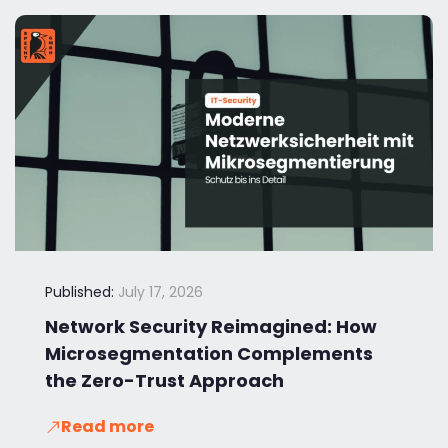
Published:
July 17, 2026
Network Security Reimagined: How
Microsegmentation Complements
the Zero-Trust Approach
Read more