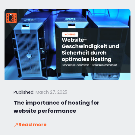
Published:
March 27, 2025
The importance of hosting for
website performance
Read more