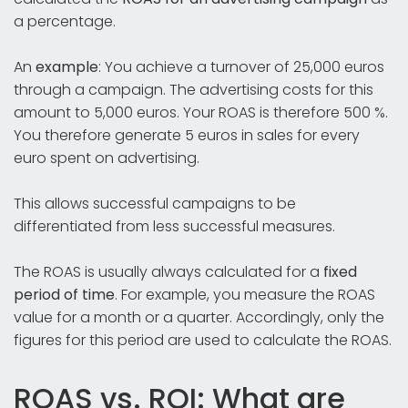
a percentage.
An
example
: You achieve a turnover of 25,000 euros
through a campaign. The advertising costs for this
amount to 5,000 euros. Your ROAS is therefore 500 %.
You therefore generate 5 euros in sales for every
euro spent on advertising.
This allows successful campaigns to be
differentiated from less successful measures.
The ROAS is usually always calculated for a
fixed
period of time
. For example, you measure the ROAS
value for a month or a quarter. Accordingly, only the
figures for this period are used to calculate the ROAS.
ROAS vs. ROI: What are