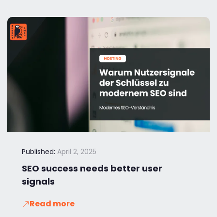
Published:
April 2, 2025
SEO success needs better user
signals
Read more