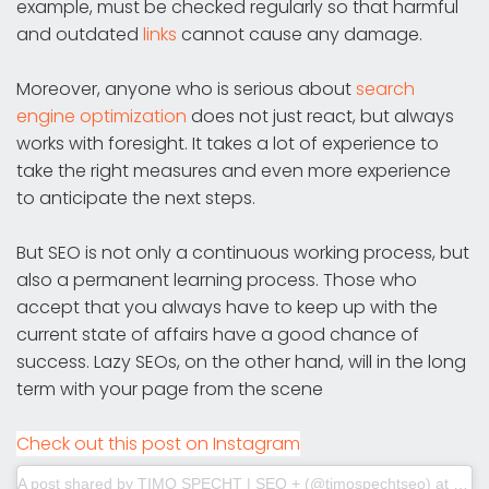
example, must be checked regularly so that harmful
and outdated
links
cannot cause any damage.
Moreover, anyone who is serious about
search
engine optimization
does not just react, but always
works with foresight. It takes a lot of experience to
take the right measures and even more experience
to anticipate the next steps.
But SEO is not only a continuous working process, but
also a permanent learning process. Those who
accept that you always have to keep up with the
current state of affairs have a good chance of
success. Lazy SEOs, on the other hand, will in the long
term with your page from the scene
Check out this post on Instagram
A post shared by TIMO SPECHT | SEO + (@timospechtseo)
at
Jul 3