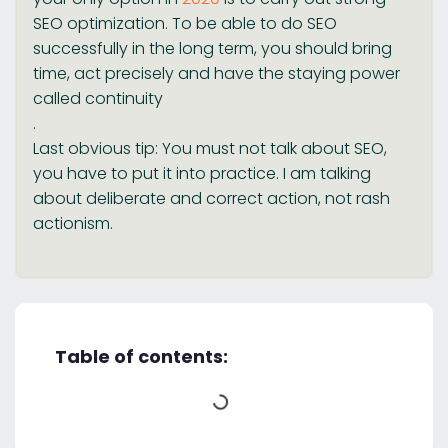
SEO optimization. To be able to do SEO
successfully in the long term, you should bring
time, act precisely and have the staying power
called continuity
.
Last obvious tip: You must not talk about SEO,
you have to put it into practice. I am talking
about deliberate and correct action, not rash
actionism.
Table of contents: