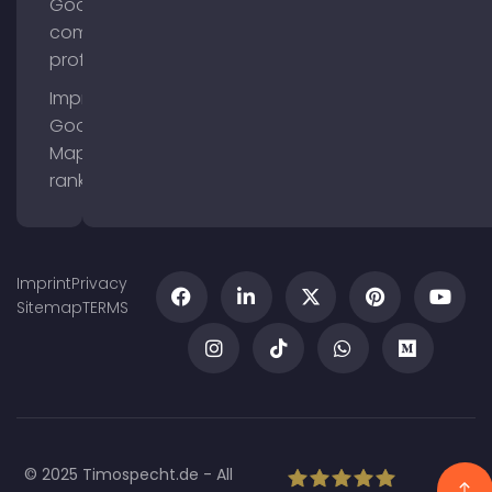
Google
company
profile
Improve
Google
Maps
ranking
Imprint
Privacy
Sitemap
TERMS
© 2025 Timospecht.de - All