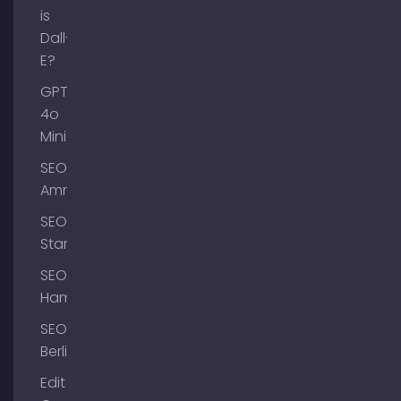
is
Dall-
E?
GPT-
4o
Mini
SEO
Ammersee
SEO
Starnberg
SEO
Hamburg
SEO
Berlin
Edit