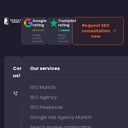
Google
Trustpilot
rating
rating
Request SEO
consultation
Based
Based
now
on 315
on 107
reviews
reviews
Contact
Our services
us!
SEO Munich
+49
SEO Agency
(0)
SEO Freelancer
176
204
Google Ads Agency Munich
801
Search engine optimization