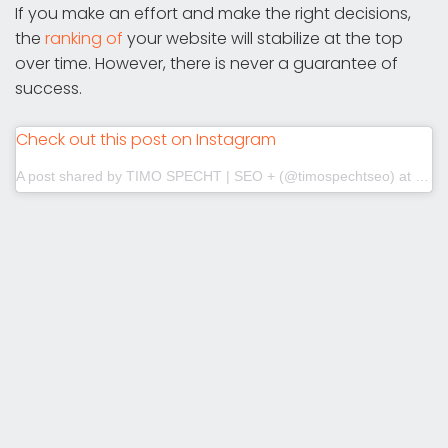
If you make an effort and make the right decisions,
the
ranking of
your website will stabilize at the top
over time. However, there is never a guarantee of
success.
Check out this post on Instagram
A post shared by TIMO SPECHT | SEO + (@timospechtseo)
at
Jul 