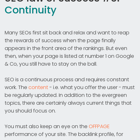
Continuity
Many SEOs first sit back and relax and want to reap
the rewards of success when the page finally
appears in the front area of the rankings. But even
then, when your page is listed at number 1 on Google
& Co, you still have to stay on the ball.
SEO is a continuous process and requires constant
work. The
content
- i.e. what you offer the user - must
be regularly updated. In addition to the evergreen
topics, there are certainly always current things that
you should focus on.
You must also keep an eye on the
OFFPAGE
performance of your site. The backlink profile, for