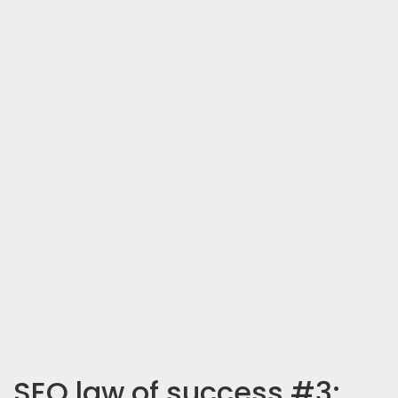
SEO law of success #3: