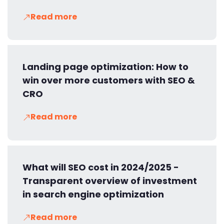
Read more
Landing page optimization: How to
win over more customers with SEO &
CRO
Read more
What will SEO cost in 2024/2025 -
Transparent overview of investment
in search engine optimization
Read more