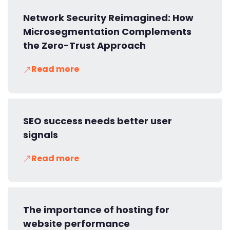
Network Security Reimagined: How
Microsegmentation Complements
the Zero-Trust Approach
Read more
SEO success needs better user
signals
Read more
The importance of hosting for
website performance