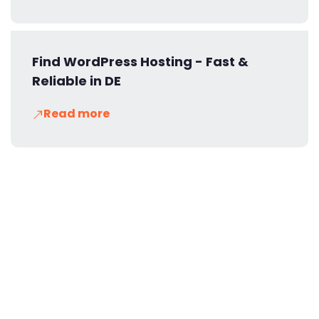
Find WordPress Hosting - Fast &
Reliable in DE
Read more