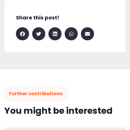
Share this post!
Further contributions
You might be interested