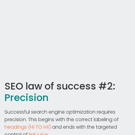
SEO law of success #2:
Precision
Successful search engine optimization requires
precision. This begins with the correct labeling of
headings (H1 TO HX)
and ends with the targeted
control of
link juice
.