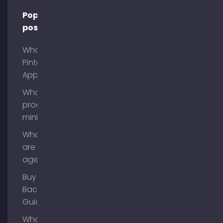
Popular
posts
What is
Pinterest
App?
What is
process
mining?
What
are AI
agents?
Buy
Backlinks
Guide
What