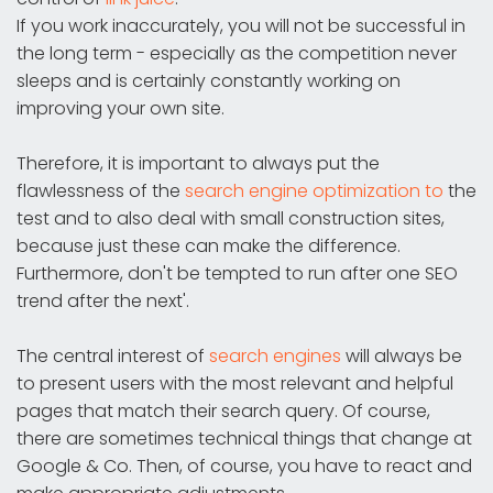
If you work inaccurately, you will not be successful in
the long term - especially as the competition never
sleeps and is certainly constantly working on
improving your own site.
Therefore, it is important to always put the
flawlessness of the
search engine optimization to
the
test and to also deal with small construction sites,
because just these can make the difference.
Furthermore, don't be tempted to run after one SEO
trend after the next'.
The central interest of
search engines
will always be
to present users with the most relevant and helpful
pages that match their search query. Of course,
there are sometimes technical things that change at
Google & Co. Then, of course, you have to react and