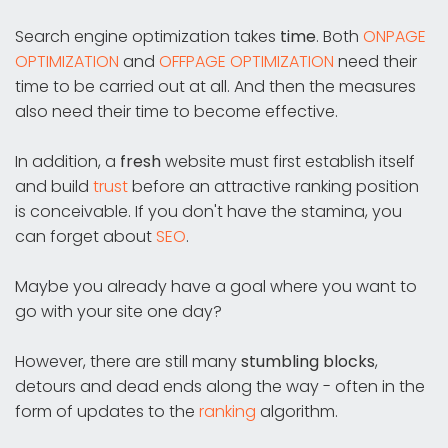
Search engine optimization takes
time
. Both
ONPAGE
OPTIMIZATION
and
OFFPAGE OPTIMIZATION
need their
time to be carried out at all. And then the measures
also need their time to become effective.
In addition, a
fresh
website must first establish itself
and build
trust
before an attractive ranking position
is conceivable. If you don't have the stamina, you
can forget about
SEO
.
Maybe you already have a goal where you want to
go with your site one day?
However, there are still many
stumbling blocks
,
detours and dead ends along the way - often in the
form of updates to the
ranking
algorithm.