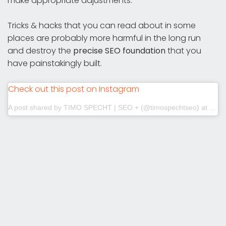
make appropriate adjustments.
Tricks & hacks that you can read about in some
places are probably more harmful in the long run
and destroy the
precise SEO foundation
that you
have painstakingly built.
Check out this post on Instagram
A post shared by TIMO SPECHT | SEO + (@timospechtseo)
at
Aug 