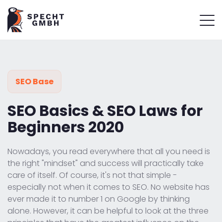
SEO Base
SEO Basics & SEO Laws for
Beginners 2020
Nowadays, you read everywhere that all you need is
the right "mindset" and success will practically take
care of itself. Of course, it's not that simple -
especially not when it comes to SEO. No website has
ever made it to number 1 on Google by thinking
alone. However, it can be helpful to look at the three