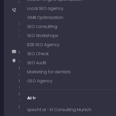
64
Local SEO agency
+49
(0)
GMB Optimization
89
SEO consulting
380
SEO Workshops
375
51
B2B SEO Agency
hallo@timospecht.de
SEO Check
Specht
SEO Audit
Marketing
Marketing for dentists
GmbH –
Palais am
GEO Agency
Obelisk
Briennerstr.
AI ✨
29 80333
Munich
specht.ai - KI Consulting Munich