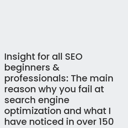
Insight for all SEO
beginners &
professionals: The main
reason why you fail at
search engine
optimization and what I
have noticed in over 150