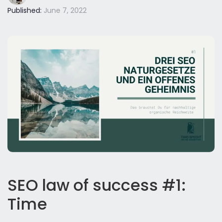
Published:
June 7, 2022
SEO law of success #1:
Time