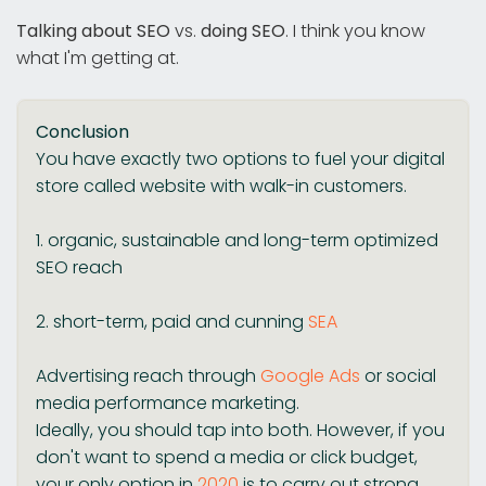
Talking about SEO
vs.
doing SEO
. I think you know
what I'm getting at.
Conclusion
You have exactly two options to fuel your digital
store called website with walk-in customers.
1. organic, sustainable and long-term optimized
SEO reach
2. short-term, paid and cunning
SEA
Advertising reach through
Google Ads
or social
media performance marketing.
Ideally, you should tap into both. However, if you
don't want to spend a media or click budget,
your only option in
2020
is to carry out strong