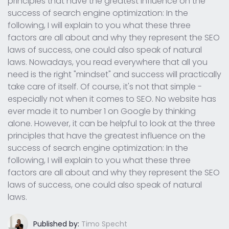
principles that have the greatest influence on the
success of search engine optimization: In the
following, I will explain to you what these three
factors are all about and why they represent the SEO
laws of success, one could also speak of natural
laws. Nowadays, you read everywhere that all you
need is the right "mindset" and success will practically
take care of itself. Of course, it's not that simple -
especially not when it comes to SEO. No website has
ever made it to number 1 on Google by thinking
alone. However, it can be helpful to look at the three
principles that have the greatest influence on the
success of search engine optimization: In the
following, I will explain to you what these three
factors are all about and why they represent the SEO
laws of success, one could also speak of natural
laws.
Published by:
Timo Specht