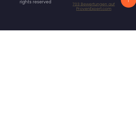
rights reserved
703
Bewertungen auf
ProvenExpert.com
Specht Marketing
GmbH - SEO/SEA
Agentur München