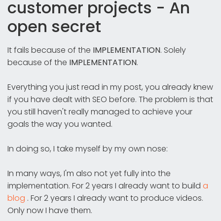
customer projects - An
open secret
It fails because of the
IMPLEMENTATION
. Solely
because of the
IMPLEMENTATION
.
Everything you just read in my post, you already knew
if you have dealt with SEO before. The problem is that
you still haven't really managed to achieve your
goals the way you wanted.
In doing so, I take myself by my own nose:
In many ways, I'm also not yet fully into the
implementation. For 2 years I already want to build
a
blog
. For 2 years I already want to produce videos.
Only now I have them.