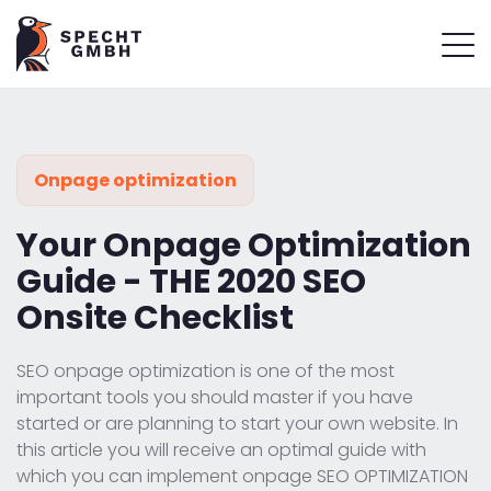
Onpage optimization
Your Onpage Optimization
Guide - THE 2020 SEO
Onsite Checklist
SEO onpage optimization is one of the most
important tools you should master if you have
started or are planning to start your own website. In
this article you will receive an optimal guide with
which you can implement onpage SEO OPTIMIZATION