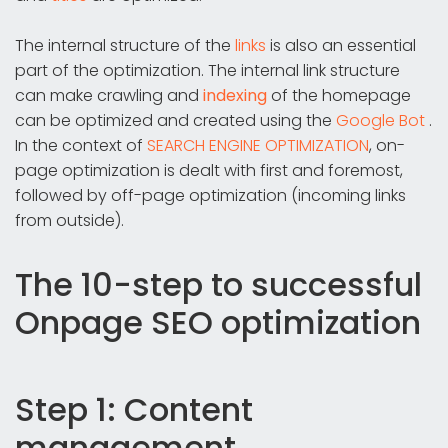
The internal structure of the
links
is also an essential
part of the optimization. The internal link structure
can make crawling and
indexing
of the homepage
can be optimized and created using the
Google Bot
.
In the context of
SEARCH ENGINE OPTIMIZATION
, on-
page optimization is dealt with first and foremost,
followed by off-page optimization (incoming links
from outside).
The 10-step to successful
Onpage SEO optimization
Step 1: Content
management