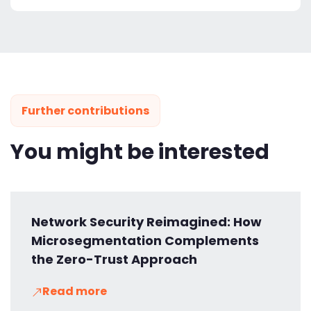
Further contributions
You might be interested
Network Security Reimagined: How
Microsegmentation Complements
the Zero-Trust Approach
Read more