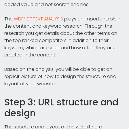
added value and not search engines.
The
WDF*IDF TEXT ANALYSIS
plays an important role in
the content and keyword research. Through the
research you get details about the other terms on
the top ranked competitors in addition to their
keyword, which are used and how often they are
created in the content:
Based on the analysis, you will be able to get an
explicit picture of how to design the structure and
layout of your website.
Step 3: URL structure and
design
The structure and layout of the website are