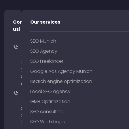
Contact
Our services
us!
SEO Munich
+49
SEO Agency
(0)
SEO Freelancer
176
204
Google Ads Agency Munich
801
Search engine optimization
64
Local SEO agency
+49
(0)
GMB Optimization
89
SEO consulting
380
SEO Workshops
375