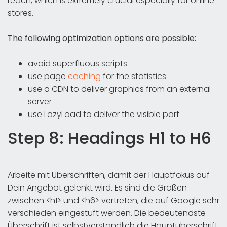
reach, which is extremely crucial especially for online
stores.
The following optimization options are possible:
avoid superfluous scripts
use page
caching
for the statistics
use a CDN to deliver graphics from an external
server
use LazyLoad to deliver the visible part
Step 8: Headings H1 to H6
Arbeite mit Überschriften, damit der Hauptfokus auf
Dein Angebot gelenkt wird. Es sind die Größen
zwischen <h1> und <h6> vertreten, die auf Google sehr
verschieden eingestuft werden. Die bedeutendste
Überschrift ist selbstverständlich die Hauptüberschrift