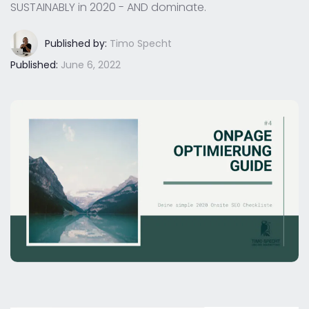
SUSTAINABLY in 2020 - AND dominate.
Published by:
Timo Specht
Published:
June 6, 2022