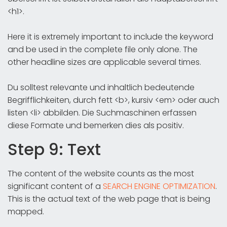
<h1>.
Here it is extremely important to include the keyword
and be used in the complete file only alone. The
other headline sizes are applicable several times.
Du solltest relevante und inhaltlich bedeutende
Begrifflichkeiten, durch fett <b>, kursiv <em> oder auch
listen <li> abbilden. Die Suchmaschinen erfassen
diese Formate und bemerken dies als positiv.
Step 9: Text
The content of the website counts as the most
significant content of a
SEARCH ENGINE OPTIMIZATION
.
This is the actual text of the web page that is being
mapped.