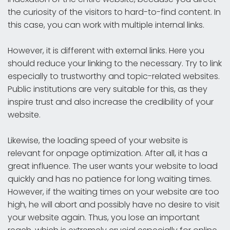
the curiosity of the visitors to hard-to-find content. In
this case, you can work with multiple internal links.
However, it is different with external links. Here you
should reduce your linking to the necessary. Try to link
especially to trustworthy and topic-related websites.
Public institutions are very suitable for this, as they
inspire trust and also increase the credibility of your
website.
Likewise, the loading speed of your website is
relevant for onpage optimization. After all, it has a
great influence. The user wants your website to load
quickly and has no patience for long waiting times.
However, if the waiting times on your website are too
high, he will abort and possibly have no desire to visit
your website again. Thus, you lose an important