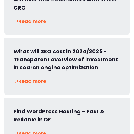
CRO
Read more
What will SEO cost in 2024/2025 -
Transparent overview of investment
in search engine optimization
Read more
Find WordPress Hosting - Fast &
Reliable in DE
Read more