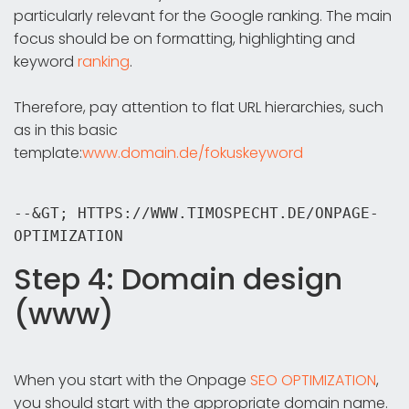
particularly relevant for the Google ranking. The main
focus should be on formatting, highlighting and
keyword
ranking
.
Therefore, pay attention to flat URL hierarchies, such
as in this basic
template:
www.domain.de/fokuskeyword
--&GT; HTTPS://WWW.TIMOSPECHT.DE/ONPAGE-
OPTIMIZATION
Step 4: Domain design
(www)
When you start with the Onpage
SEO OPTIMIZATION
,
you should start with the appropriate domain name.