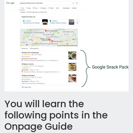
You will learn the
following points in the
Onpage Guide