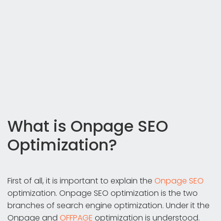
What is Onpage SEO
Optimization?
First of all, it is important to explain the
Onpage SEO
optimization. Onpage SEO optimization is the two
branches of search engine optimization. Under it the
Onpage and
OFFPAGE
optimization is understood.