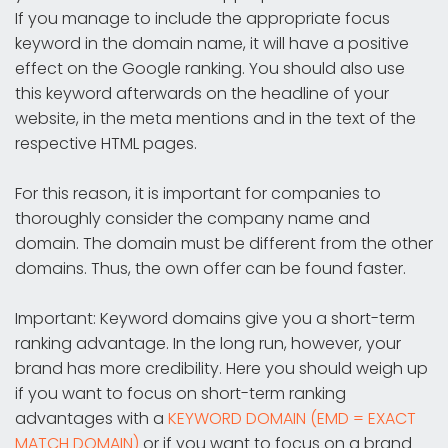
If you manage to include the appropriate focus
keyword in the domain name, it will have a positive
effect on the Google ranking. You should also use
this keyword afterwards on the headline of your
website, in the meta mentions and in the text of the
respective HTML pages.
For this reason, it is important for companies to
thoroughly consider the company name and
domain. The domain must be different from the other
domains. Thus, the own offer can be found faster.
Important: Keyword domains give you a short-term
ranking advantage. In the long run, however, your
brand has more credibility. Here you should weigh up
if you want to focus on short-term ranking
advantages with a
KEYWORD DOMAIN (EMD = EXACT
MATCH DOMAIN)
or if you want to focus on a brand