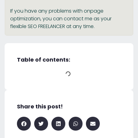
If you have any problems with onpage
optimization, you can contact me as your
flexible SEO FREELANCER at any time.
Table of contents:
Share this post!