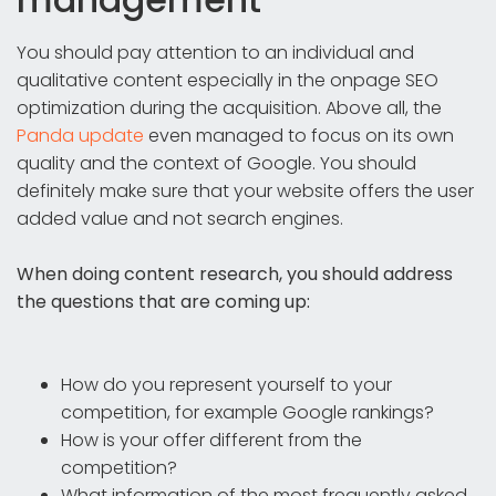
You should pay attention to an individual and
qualitative content especially in the onpage SEO
optimization during the acquisition. Above all, the
Panda update
even managed to focus on its own
quality and the context of Google. You should
definitely make sure that your website offers the user
added value and not search engines.
When doing content research, you should address
the questions that are coming up:
How do you represent yourself to your
competition, for example Google rankings?
How is your offer different from the
competition?
What information of the most frequently asked