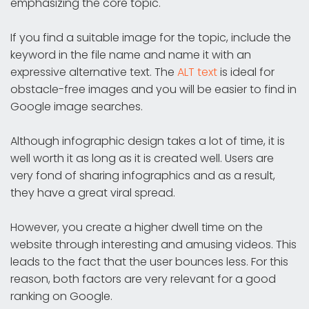
emphasizing the core topic.
If you find a suitable image for the topic, include the
keyword in the file name and name it with an
expressive alternative text. The
ALT text
is ideal for
obstacle-free images and you will be easier to find in
Google image searches.
Although infographic design takes a lot of time, it is
well worth it as long as it is created well. Users are
very fond of sharing infographics and as a result,
they have a great viral spread.
However, you create a higher dwell time on the
website through interesting and amusing videos. This
leads to the fact that the user bounces less. For this
reason, both factors are very relevant for a good
ranking on Google.