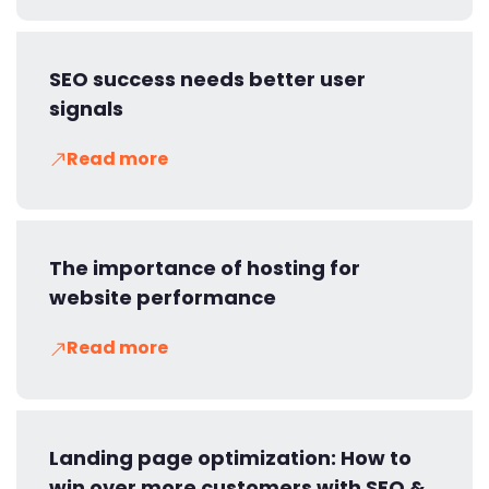
SEO success needs better user
signals
Read more
The importance of hosting for
website performance
Read more
Landing page optimization: How to
win over more customers with SEO &