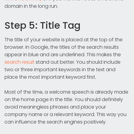
domain in the long run.
Step 5: Title Tag
The title of your website is placed at the top of the
browser. In Google, the titles of the search results
appear in blue and are underlined. This makes the
search result
stand out better. You should include
two or three important keywords in the text and
place the most important keyword first.
Most of the time, a welcome speech is already made
on the home page in the title. You should definitely
avoid meaningless phrases and place your
company name or a relevant keyword. This way you
can influence the search engines positively.