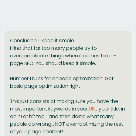
Conclusion - Keep it simple
I find that far too many people try to
overcomplicate things when it comes to on-
page SEO. You should keep it simple.
Number 1 rules for onpage optimization: Get
basic page optimization right
This just consists of making sure you have the
most important keywords in your
URL
, your title, in
an h1 or h2 tag... and then doing what many
people do wrong... NOT over-optimizing the rest
of your page content!