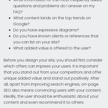
questions and problems do I answer on my
FAQ?
What content lands on the top trends on
Google?
Do you have expressive diagrams?
Do you have known clients or references that
you can list on your site?
What added value is offered to the user?
Before you design your site, you should first consider
which offers can impress your users. It is important
that you stand out from your competitors and offer
unique added value and stand out positively. After
all, apart from improving search engines, on-page
SEO also means convincing users with your content.
Ideally, the user should be enthusiastic about your
content and even recommend it to others.