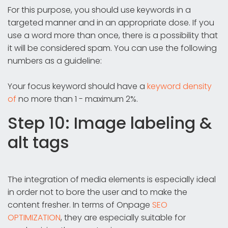
For this purpose, you should use keywords in a
targeted manner and in an appropriate dose. If you
use a word more than once, there is a possibility that
it will be considered spam. You can use the following
numbers as a guideline:
Your focus keyword should have a
keyword density
of
no more than 1 - maximum 2%.
Step 10: Image labeling &
alt tags
The integration of media elements is especially ideal
in order not to bore the user and to make the
content fresher. In terms of Onpage
SEO
OPTIMIZATION
, they are especially suitable for