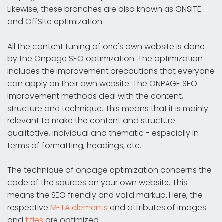
Likewise, these branches are also known as ONSITE
and OffSite optimization.
All the content tuning of one's own website is done
by the Onpage SEO optimization. The optimization
includes the improvement precautions that everyone
can apply on their own website. The ONPAGE SEO
improvement methods deal with the content,
structure and technique. This means that it is mainly
relevant to make the content and structure
qualitative, individual and thematic - especially in
terms of formatting, headings, etc.
The technique of onpage optimization concerns the
code of the sources on your own website. This
means the SEO friendly and valid markup. Here, the
respective
META elements
and attributes of images
and
titles
are optimized.