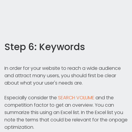
Step 6: Keywords
In order for your website to reach a wide audience
and attract many users, you should first be clear
about what your user's needs are.
Especially consider the
SEARCH VOLUME
and the
competition factor to get an overview. You can
summarize this using an Excel list. In the Excel list you
note the terms that could be relevant for the onpage
optimization.