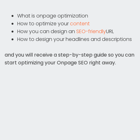
What is onpage optimization
How to optimize your
content
How you can design an
SEO-friendly
URL
How to design your headlines and descriptions
and you will receive a step-by-step guide so you can
start optimizing your Onpage SEO right away.