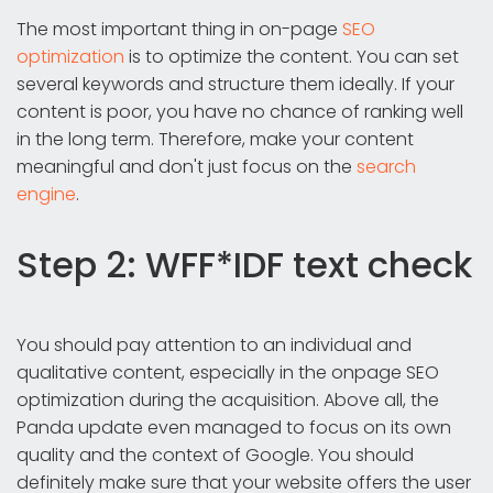
The most important thing in on-page
SEO
optimization
is to optimize the content. You can set
several keywords and structure them ideally. If your
content is poor, you have no chance of ranking well
in the long term. Therefore, make your content
meaningful and don't just focus on the
search
engine
.
Step 2: WFF*IDF text check
You should pay attention to an individual and
qualitative content, especially in the onpage SEO
optimization during the acquisition. Above all, the
Panda update even managed to focus on its own
quality and the context of Google. You should
definitely make sure that your website offers the user