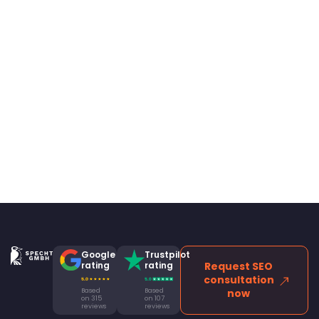
Google
Trustpilot
rating
rating
Request SEO
consultation
Based
Based
now
on 315
on 107
reviews
reviews