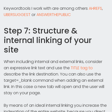
Keywordtools I work with are among others
AHREFS
,
UBERSUGGEST
or
ANSWERTHEPUBLIC
Step 7: Structure &
internal linking of your
site
When including internal and external links, consider
an expressive link text and use the
TITLE tag to
describe the link destination. You can also use the
target=_blank command when adding an external
link. In this case a new tab will open and the user will
stay on your page.
By means of an ideal internal linking you increase the
indexation of the entire website, because you direct