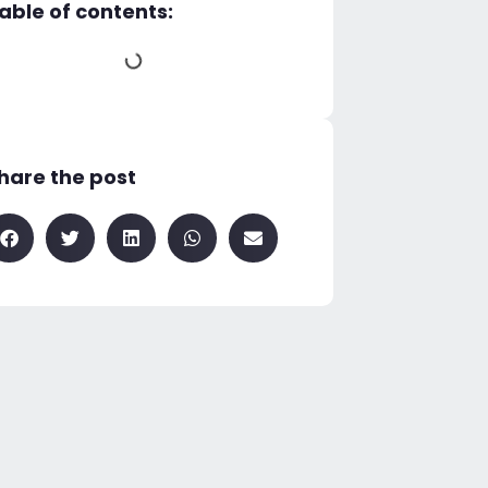
able of contents:
hare the post