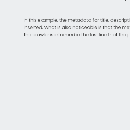
In this example, the metadata for title, descr
inserted. What is also noticeable is that the me
the crawler is informed in the last line that th