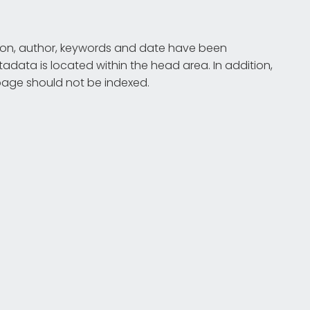
iption, author, keywords and date have been
tadata is located within the head area. In addition,
e page should not be indexed.