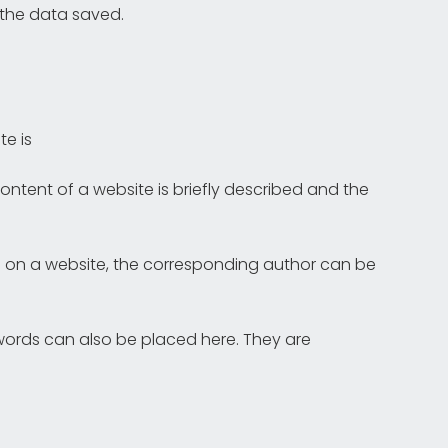
 the data saved.
te is
ontent of a website is briefly described and the
rted on a website, the corresponding author can be
ords can also be placed here. They are