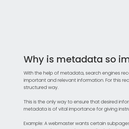
Why is metadata so i
With the help of metadata, search engines reco
important and relevant information. For this reas
structured way.
This is the only way to ensure that desired info
metadata is of vital importance for giving inst
Example: A webmaster wants certain subpages 