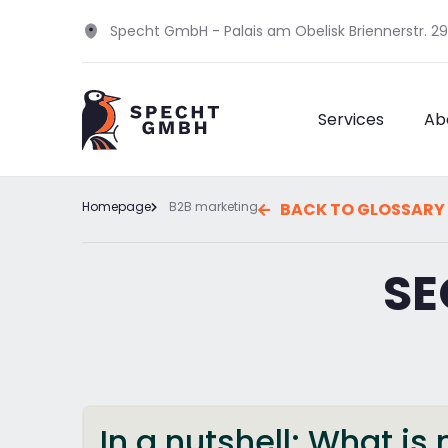
Specht GmbH - Palais am Obelisk Briennerstr. 2
Services
Ab
Homepage
B2B marketing
BACK TO GLOSSARY
SE
In a nutshell: What i