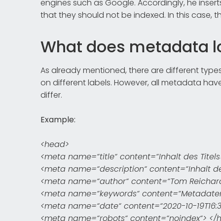
engines such as Google. Accordingly, he inser
that they should not be indexed. In this case, th
What does metadata lo
As already mentioned, there are different type
on different labels. However, all metadata have
differ.
Example:
<head>
<meta name=“title“ content=“Inhalt des Titels
<meta name=“description“ content=“Inhalt de
<meta name=“author“ content=“Tom Reichar
<meta name=“keywords“ content=“Metadaten, 
<meta name=“date“ content=“2020-10-19T16:32
<meta name=“robots“ content=“noindex“> </