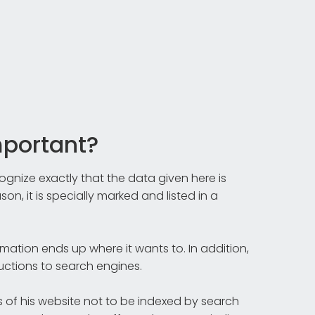
mportant?
gnize exactly that the data given here is
on, it is specially marked and listed in a
rmation ends up where it wants to. In addition,
ructions to search engines.
of his website not to be indexed by search