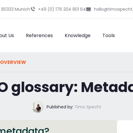
9 80333 Munich
+49 (0) 176 204 801 64
hallo@timospecht
out Us
References
Knowledge
Tools
 OVERVIEW
O glossary: Metad
Published by:
Timo Specht
s metadata?