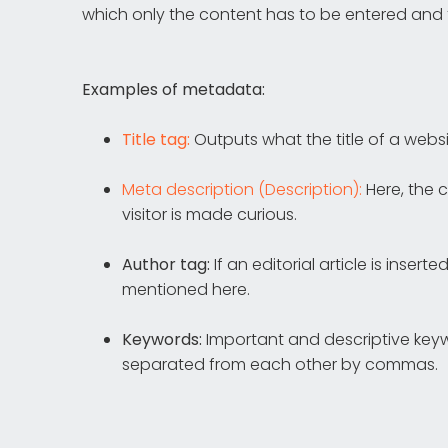
which only the content has to be entered and
Examples of metadata:
Title tag:
Outputs what the title of a websi
Meta description (Description):
Here, the c
visitor is made curious.
Author tag:
If an editorial article is inse
mentioned here.
Keywords:
Important and descriptive keyw
separated from each other by commas.