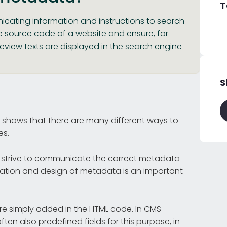
T
cating information and instructions to search
e source code of a website and ensure, for
eview texts are displayed in the search engine
S
 shows that there are many different ways to
es.
strive to communicate the correct metadata
ptation and design of metadata is an important
re simply added in the HTML code. In CMS
often also predefined fields for this purpose, in