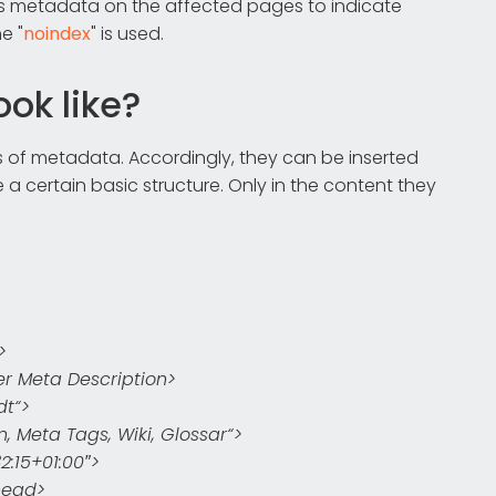
ts metadata on the affected pages to indicate
e "
noindex
" is used.
ok like?
s of metadata. Accordingly, they can be inserted
 a certain basic structure. Only in the content they
>
r Meta Description>
dt“>
Meta Tags, Wiki, Glossar“>
:15+01:00″>
head>