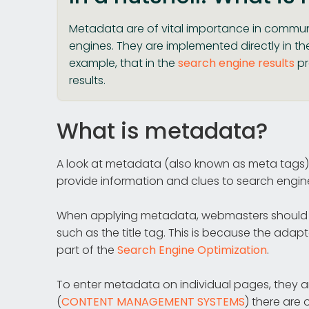
Metadata are of vital importance in communi
engines. They are implemented directly in th
example, that in the
search engine results
pr
results.
What is metadata?
A look at metadata (also known as meta tags)
provide information and clues to search engin
When applying metadata, webmasters should 
such as the title tag. This is because the ada
part of the
Search Engine Optimization
.
To enter metadata on individual pages, they a
(
CONTENT MANAGEMENT SYSTEMS
) there are 