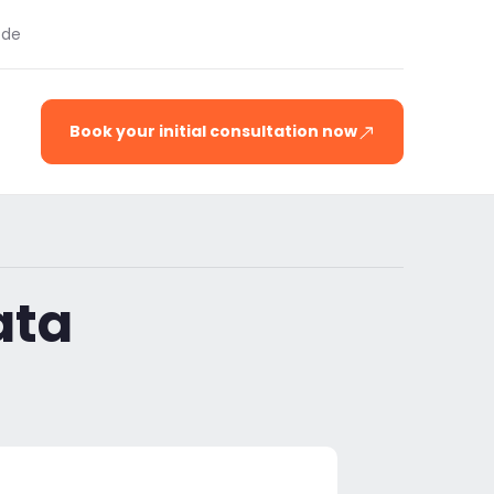
.de
Book your initial consultation now
ata