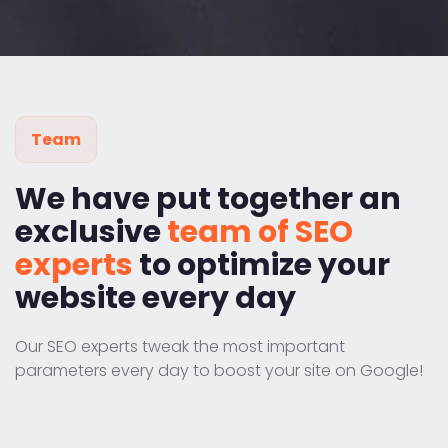
Team
We have put together an
exclusive
team of SEO
experts
to optimize your
website every day
Our SEO experts tweak the most important
parameters every day to boost your site on Google!