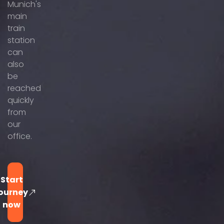
Munich's
main
train
station
can
also
be
reached
quickly
from
our
office.
Start
ourney
now