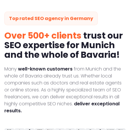
Top rated SEO agency in Germany
Over 500+ clients
trust our
SEO expertise for Munich
and the whole of Bavaria!
Many
well-known customers
from Munich and the
whole of Bavaria already trust us. Whether local
companies such as doctors and real estate agents
or online stores. As a highly specialized team of SEO
freelancers, we can deliver exceptional results in all
highly competitive SEO niches.
deliver exceptional
results.