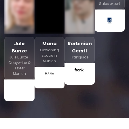
Sales expert
Jule
Mana
Korbinian
Bunze
Coworking
Gerstl
space in
Jule Bunze |
Frankjuice
Munich
Copywriter &
Texter
Munich