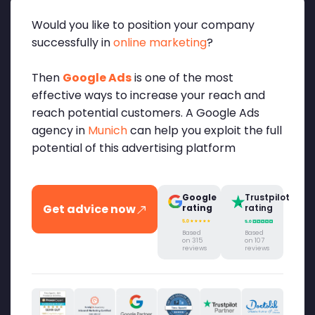
Would you like to position your company
successfully in
online marketing
?
Then
Google Ads
is one of the most
effective ways to increase your reach and
reach potential customers. A Google Ads
agency in
Munich
can help you exploit the full
potential of this advertising platform
Google
Trustpilot
Get advice now
rating
rating
Based
Based
on 315
on 107
reviews
reviews