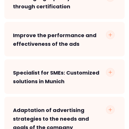
through certification
Improve the performance and
effectiveness of the ads
Specialist for SMEs: Customized
solutions in Munich
Adaptation of advertising
strategies to the needs and
goals of the company