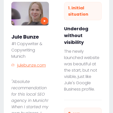
1. initial
situation
Underdog
without
Jule Bunze
visibility
#1 Copywriter &
Copywriting
The newly
Munich
launched website
was beautiful at
julebunze.com
the start, but not
visible, just like
"Absolute
Jule's Google
recommendation
Business profile.
for this local SEO
agency in Munich!
When I started my