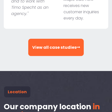
and to work with
receives new
Timo Specht as an
customer inquiries
agency."
every day.
View all case studies
Location
Our company location
in