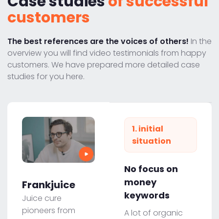
Case studies
of successful
customers
The best references are the voices of others!
In the
overview you will find video testimonials from happy
customers. We have prepared more detailed case
studies for you here.
1. initial
situation
No focus on
money
Frankjuice
keywords
Juice cure
pioneers from
A lot of organic