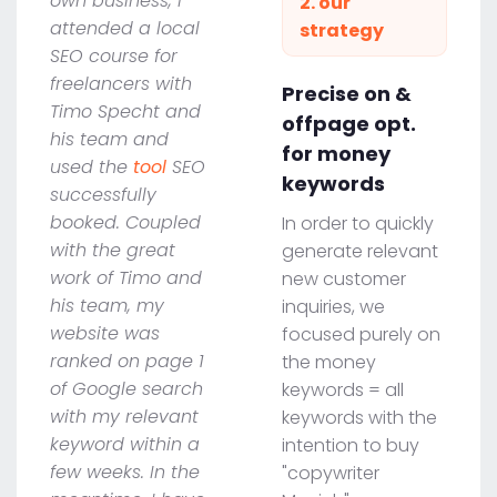
own business, I
2. our
attended a local
strategy
SEO course for
freelancers with
Precise on &
Timo Specht and
offpage opt.
his team and
for money
used the
tool
SEO
keywords
successfully
booked. Coupled
In order to quickly
with the great
generate relevant
work of Timo and
new customer
his team, my
inquiries, we
website was
focused purely on
ranked on page 1
the money
of Google search
keywords = all
with my relevant
keywords with the
keyword within a
intention to buy
few weeks. In the
"copywriter