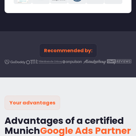
Recommended by:
Your advantages
Advantages of a certified
Munich
Google Ads Partner