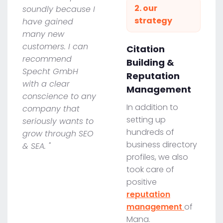
2. our
soundly because I
strategy
have gained
many new
customers. I can
Citation
recommend
Building &
Specht GmbH
Reputation
with a clear
Management
conscience to any
In addition to
company that
setting up
seriously wants to
hundreds of
grow through SEO
business directory
& SEA. "
profiles, we also
took care of
positive
reputation
management
of
Mana.