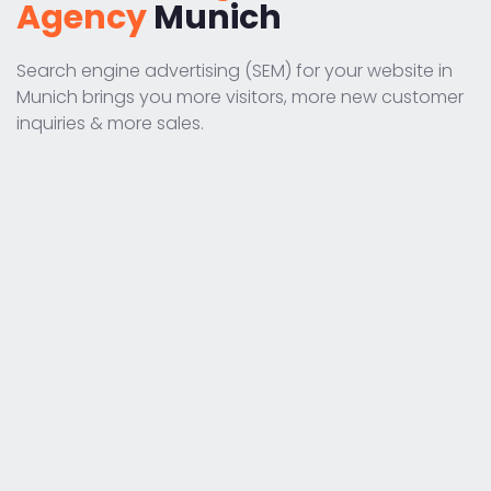
Agency
Munich
Search engine advertising (SEM) for your website in
Munich brings you more visitors, more new customer
inquiries & more sales.