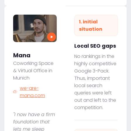
1. initial
situation
Local SEO gaps
Mana
No rankings in the
Coworking Space
highly competitive
& Virtual Office in
Google 3-Pack.
Munich
Thus, important
local search
we-are-
queries were left
mana.com
out and left to the
competition.
"I now have a firm
foundation that
lets me sleep