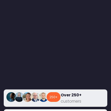
Over 250+
customers