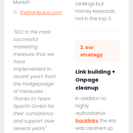
Munich
rankings but
money keywords
thefrankjuice.com
not in the top 3.
"SEO is the most
successful
marketing
2. our
measure that we
strategy
have
implemented in
Link building +
recent years from
Onpage
the hodgepodge
cleanup
of measures.
In addition to
Thanks to Team
highly
Specht GmbH for
authoritative
their consistency
backlinks
the site
and support over
was cleaned up
several years"