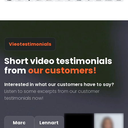
Vieotestimonials
Short video testimonials
from
our customers!
Interested in what our customers have to say?
Listen to some excerpts from our customer
testimonials now!
Marc
Lennart