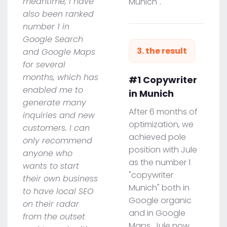
meantime, I have
Munich".
also been ranked
number 1 in
Google Search
3. the result
and Google Maps
for several
months, which has
#1 Copywriter
enabled me to
in Munich
generate many
After 6 months of
inquiries and new
optimization, we
customers. I can
achieved pole
only recommend
position with Jule
anyone who
as the number 1
wants to start
"copywriter
their own business
Munich" both in
to have local SEO
Google organic
on their radar
and in Google
from the outset
Maps. Jule now