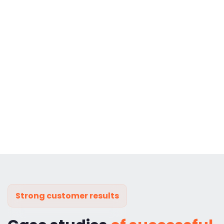
Strong customer results