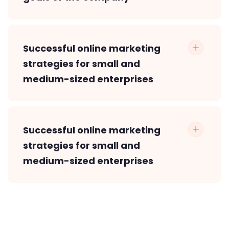
Successful online marketing
strategies for small and
medium-sized enterprises
Successful online marketing
strategies for small and
medium-sized enterprises