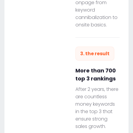
onpage from
keyword
cannibalization to
onsite basics.
3. the result
More than 700
top 3 rankings
After 2 years, there
are countless
money keywords
in the top 3 that
ensure strong
sales growth.