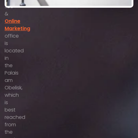
SEO
&
Online
Marketing
office
is
located
in
the
Palais
am
Obelisk,
which
is
best
reached
from
the