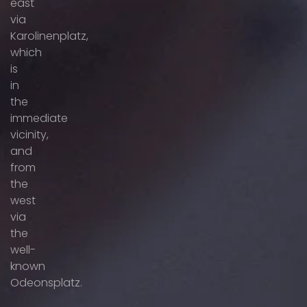
east
via
Karolinenplatz,
which
is
in
the
immediate
vicinity,
and
from
the
west
via
the
well-
known
Odeonsplatz.