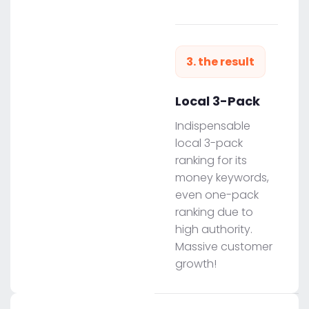
3. the result
Local 3-Pack
Indispensable
local 3-pack
ranking for its
money keywords,
even one-pack
ranking due to
high authority.
Massive customer
growth!