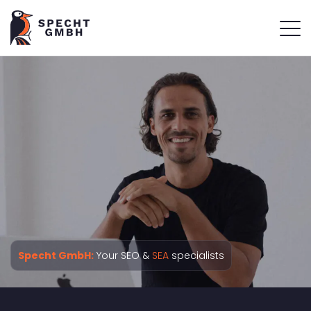
Specht GmbH:
Your SEO &
SEA
specialists