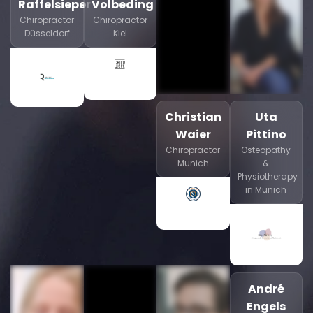
Raffelsieper
Volbeding
Chiropractor
Chiropractor
Düsseldorf
Kiel
Christian
Uta
Waier
Pittino
Chiropractor
Osteopathy
Munich
&
Physiotherapy
in Munich
André
Engels