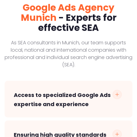
Google Ads Agency
Munich
- Experts for
effective SEA
As SEA consultants in Munich, our team supports
local, national and international companies with
professional and individual search engine advertising
(SEA).
Access to specialized Google Ads
expertise and experience
Ensuring high quality standards