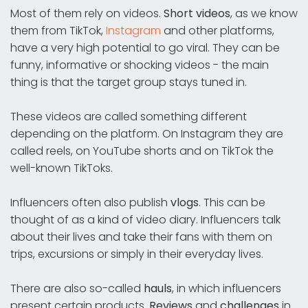
Most of them rely on videos.
Short videos
, as we know
them from TikTok,
Instagram
and other platforms,
have a very high potential to go viral. They can be
funny, informative or shocking videos - the main
thing is that the target group stays tuned in.
These videos are called something different
depending on the platform. On Instagram they are
called reels, on YouTube shorts and on TikTok the
well-known TikToks.
Influencers often also publish
vlogs
. This can be
thought of as a kind of video diary. Influencers talk
about their lives and take their fans with them on
trips, excursions or simply in their everyday lives.
There are also so-called
hauls
, in which influencers
present certain products.
Reviews
and
challenges
in