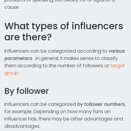
cause.
What types of influencers
are there?
Influencers can be categorized according to
various
parameters
. In general, it makes sense to classify
them according to the number of followers or
target
group
.
By follower
Influencers can be categorized
by follower numbers
,
for example. Depending on how many fans an
influencer has, there may be other advantages and
disadvantages.