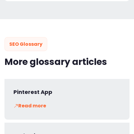
SEO Glossary
More glossary articles
Pinterest App
Read more