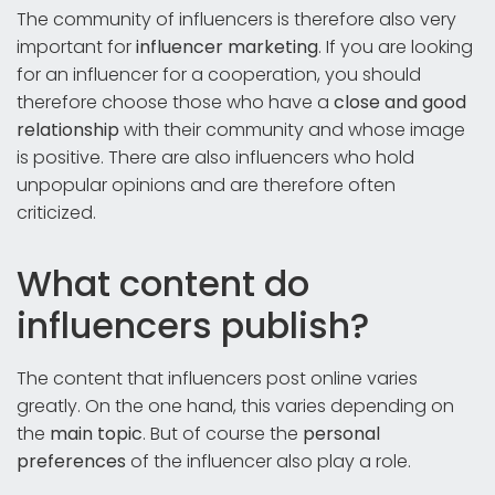
The community of influencers is therefore also very
important for
influencer marketing
. If you are looking
for an influencer for a cooperation, you should
therefore choose those who have a
close and good
relationship
with their community and whose image
is positive. There are also influencers who hold
unpopular opinions and are therefore often
criticized.
What content do
influencers publish?
The content that influencers post online varies
greatly. On the one hand, this varies depending on
the
main topic
. But of course the
personal
preferences
of the influencer also play a role.