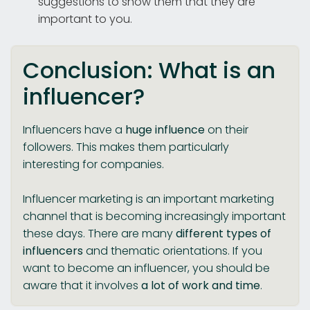
suggestions to show them that they are
important to you.
Conclusion: What is an
influencer?
Influencers have a
huge influence
on their
followers. This makes them particularly
interesting for companies.
Influencer marketing is an important marketing
channel that is becoming increasingly important
these days. There are many
different types of
influencers
and thematic orientations. If you
want to become an influencer, you should be
aware that it involves
a lot of work and time
.