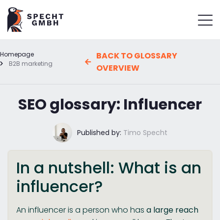
Homepage
BACK TO GLOSSARY
B2B marketing
OVERVIEW
SEO glossary: Influencer
Published by:
Timo Specht
In a nutshell: What is an
influencer?
An influencer is a person who has
a large reach