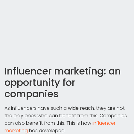
Influencer marketing: an
opportunity for
companies
As influencers have such a
wide reach
, they are not
the only ones who can benefit from this. Companies
can also benefit from this. This is how
influencer
marketing
has developed.