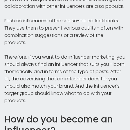
collaboration with other influencers are also popular.
Fashion influencers often use so-called
lookbooks
.
They use them to present various outfits - often with
combination suggestions or a review of the
products.
Therefore, if you want to do influencer marketing, you
should always find an influencer that suits
you
- both
thematically and in terms of the type of posts. After
all, the advertising that an influencer does for you
should also match your brand. And the influencer's
target group should know what to do with your
products.
How do you become an