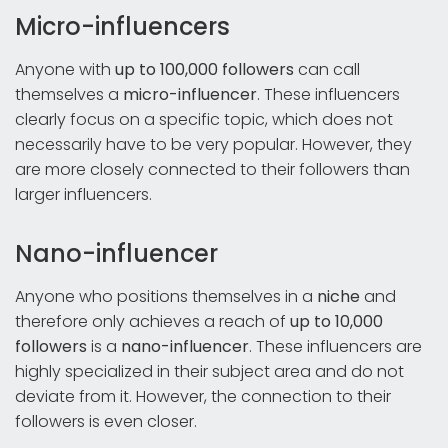
Micro-influencers
Anyone with
up to 100,000 followers
can call
themselves a
micro-influencer
. These influencers
clearly focus on a specific topic, which does not
necessarily have to be very popular. However, they
are more closely connected to their followers than
larger influencers.
Nano-influencer
Anyone who positions themselves in a
niche
and
therefore only achieves a reach of
up to 10,000
followers
is a
nano-influencer
. These influencers are
highly specialized in their subject area and do not
deviate from it. However, the connection to their
followers is even closer.