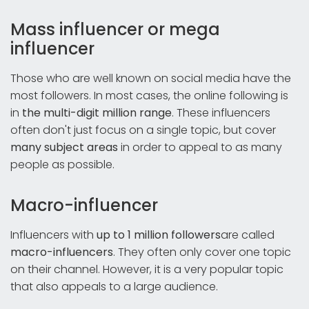
Mass influencer or mega
influencer
Those who are well known on social media have the
most followers. In most cases, the online following is
in
the multi-digit million range
. These influencers
often don't just focus on a single topic, but cover
many subject areas
in order to appeal to as many
people as possible.
Macro-influencer
Influencers with
up to 1 million followers
are called
macro-influencers
. They often only cover one topic
on their channel. However, it is a very popular topic
that also appeals to a large audience.