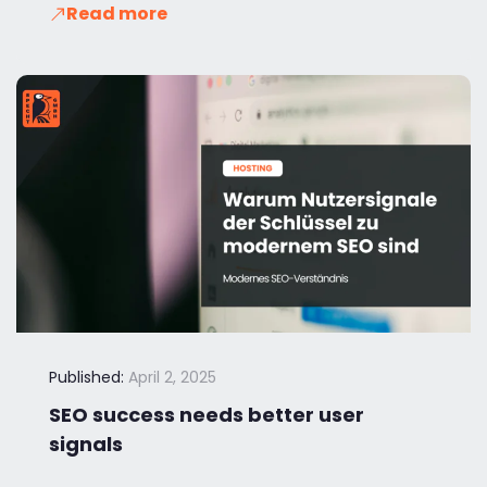
Read more
Published:
April 2, 2025
SEO success needs better user
signals