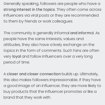
Generally speaking, followers are people who have a
strong interest in the topics
. They often come across
influencers via viral posts or they are recommended
to them by friends or work colleagues.
The community is generally informal
and inform
al. As
people have the same interests, values and
attitudes, they also have a lively exchange on the
topics in the form of comments. Such fans are often
very
loyal
and follow influencers over a very long
period of time.
A
closer
and
closer connection
builds up. Ultimately,
this also makes followers impressionable. If they have
a good image of an influencer, they are more likely to
buy products that the influencer promotes or like a
brand that they work with.