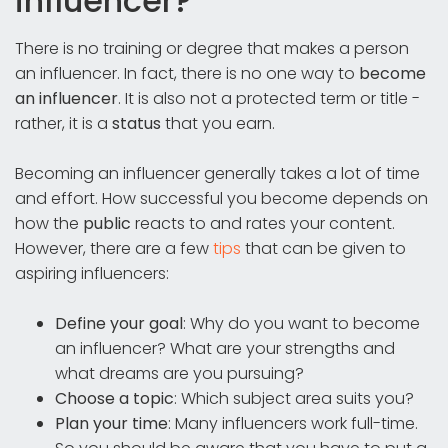
influencer?
There is no training or degree that makes a person
an influencer. In fact, there is no one way to
become
an influencer
. It is also not a protected term or title -
rather, it is a
status
that you earn.
Becoming an influencer generally takes a lot of time
and effort. How successful you become depends on
how the
public
reacts to and rates your content.
However, there are a few
tips
that can be given to
aspiring influencers:
Define your goal
: Why do you want to become
an influencer? What are your strengths and
what dreams are you pursuing?
Choose a topic
: Which subject area suits you?
Plan your time
: Many influencers work full-time.