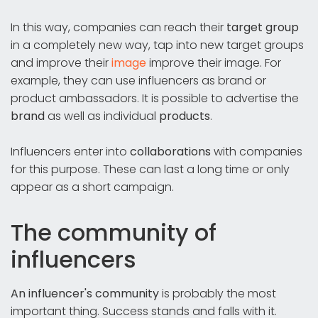
In this way, companies can reach their
target group
in a completely new way, tap into new target groups
and improve their
image
improve their image. For
example, they can use influencers as brand or
product ambassadors. It is possible to advertise the
brand
as well as individual
products
.
Influencers enter into
collaborations
with companies
for this purpose. These can last a long time or only
appear as a short campaign.
The community of
influencers
An influencer's community
is probably the most
important thing. Success stands and falls with it.