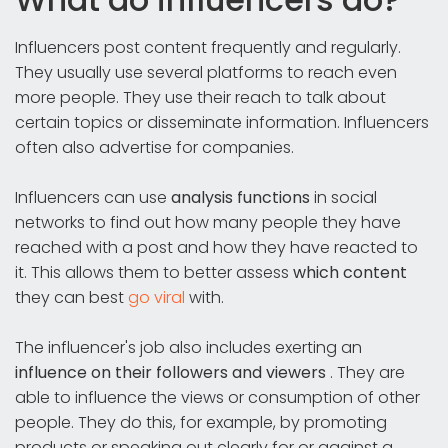
Influencers post content frequently and regularly.
They usually use several platforms to reach even
more people. They use their reach to talk about
certain topics or disseminate information. Influencers
often also advertise for companies.
Influencers can use
analysis functions
in social
networks to find out how many people they have
reached with a post and how they have reacted to
it. This allows them to better assess
which content
they can best
go viral
with.
The influencer's job also includes exerting an
influence on their followers and viewers
. They are
able to influence the views or consumption of other
people. They do this, for example, by promoting
products or speaking out clearly for or against a