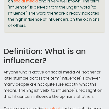
on
social media
and is very well known. The term
"influencer" is derived from the English word "to
influence". The word therefore already indicates
the
high influence of influencers
on the opinions
of others.
Definition: What is an
influencer?
Anyone who is active on
social media
will sooner or
later stumble across the term "influencer". However,
many people are not quite sure exactly what this
means. The English verb "to influence" sheds light on
this: Influencers
influence the opinions
of others.
These people publish
content
such as texts, images,