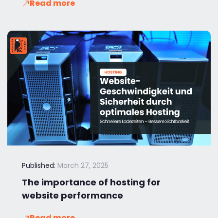
Read more
Published:
March 27, 2025
The importance of hosting for
website performance
Read more