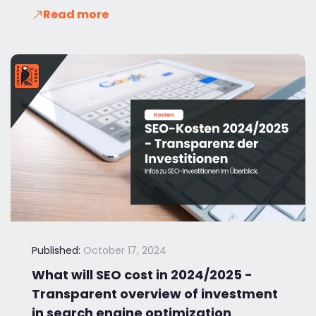
Read more
Published:
October 17, 2024
What will SEO cost in 2024/2025 -
Transparent overview of investment
in search engine optimization