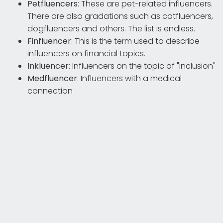
Petfluencers
: These are pet-related influencers.
There are also gradations such as catfluencers,
dogfluencers and others. The list is endless.
Finfluencer
: This is the term used to describe
influencers on financial topics.
Inkluencer
: Influencers on the topic of "inclusion"
Medfluencer
: Influencers with a medical
connection