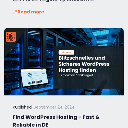
Read more
Published:
September 24, 2024
Find WordPress Hosting - Fast &
Reliable in DE