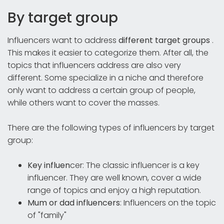
By target group
Influencers want to address
different target groups
.
This makes it easier to categorize them. After all, the
topics that influencers address are also very
different. Some specialize in a niche and therefore
only want to address a certain group of people,
while others want to cover the masses.
There are the following types of influencers by target
group:
Key influen
cer: The classic influencer is a key
influencer. They are well known, cover a wide
range of topics and enjoy a high reputation.
Mum or dad influencers
: Influencers on the topic
of "family"