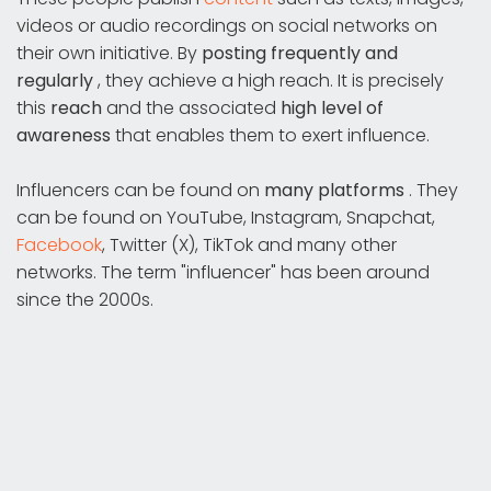
videos or audio recordings on social networks on
their own initiative. By
posting frequently and
regularly
, they achieve a high reach. It is precisely
this
reach
and the associated
high level of
awareness
that enables them to exert influence.
Influencers can be found on
many platforms
. They
can be found on YouTube, Instagram, Snapchat,
Facebook
, Twitter (X), TikTok and many other
networks. The term "influencer" has been around
since the 2000s.