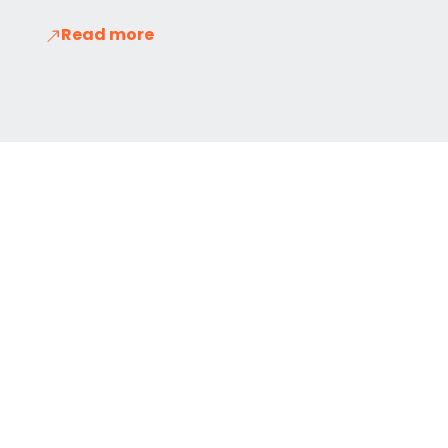
Read more