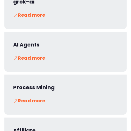
grok-ai
Read more
AI Agents
Read more
Process Mining
Read more
Affiliate