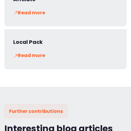
Read more
Local Pack
Read more
Further contributions
Interesting blog articles