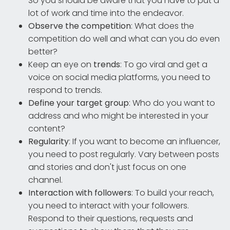
So you should be aware that you have to put a
lot of work and time into the endeavor.
Observe the competition
: What does the
competition do well and what can you do even
better?
Keep an eye on
trends
: To go viral and get a
voice on social media platforms, you need to
respond to trends.
Define your target group
: Who do you want to
address and who might be interested in your
content?
Regularity
: If you want to become an influencer,
you need to post regularly. Vary between posts
and stories and don't just focus on one
channel.
Interaction with followers
: To build your reach,
you need to interact with your followers.
Respond to their questions, requests and