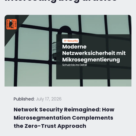
Published:
July 17, 2026
Network Security Reimagined: How
Microsegmentation Complements
the Zero-Trust Approach