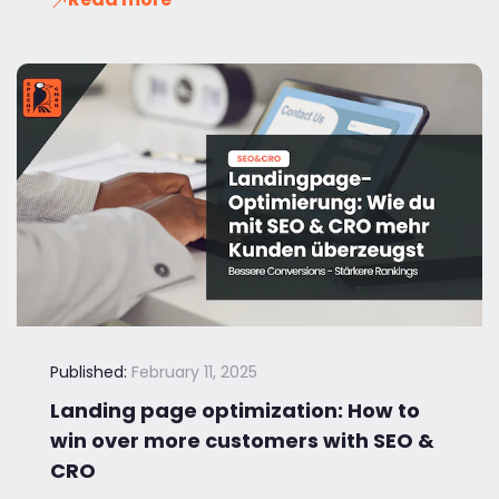
Published:
February 11, 2025
Landing page optimization: How to
win over more customers with SEO &
CRO