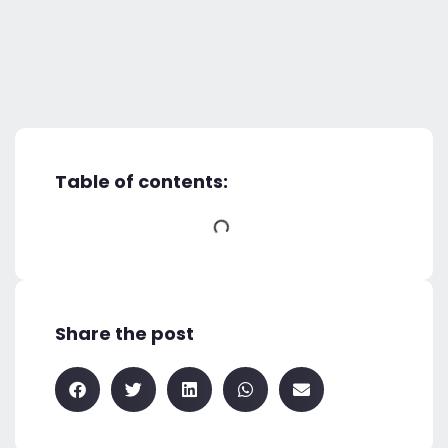
Table of contents:
Share the post