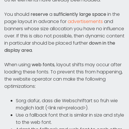
You should
reserve
a
sufficiently large space
in the
page layout in advance for
advertisements
and
banners whose size allocation you have no influence
over. If this is also not possible, then dynamic content
in particular should be placed further
down in the
display area
.
When using
web fonts
, layout shifts may occur after
loading these fonts. To prevent this from happening,
the website operator can make the following
optimizations:
Sorg dafür, dass die Webschriftart so früh wie
möglich lädt (<link rel=preload>).
Use a fallback font that is similar in size and style
to the web font.