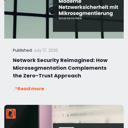
Published:
July 17, 2026
Network Security Reimagined: How
Microsegmentation Complements
the Zero-Trust Approach
Read more