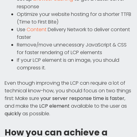
response
Optimize your website hosting for a shorter TTFB
(Time to First Bite)
Use
Content
Delivery Network to deliver content
faster
Remove/move unnecessary JavaScript & CSS
for faster rendering of LCP elements
If your LCP element is an image, you should
compress it.
Even though improving the LCP can require a lot of
technical know-how, you should focus on two things
first: Make sure
your server response time is faster
,
and make the
LCP element
available to the user as
quickly
as possible.
How you can achieve a