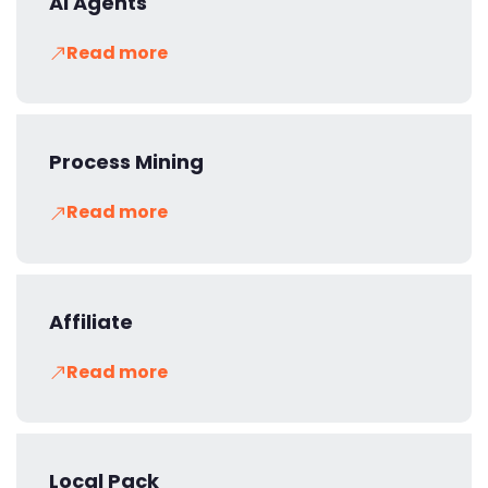
AI Agents
Read more
Process Mining
Read more
Affiliate
Read more
Local Pack