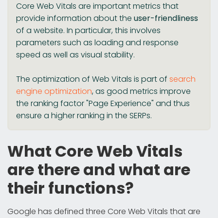
Core Web Vitals are important metrics that
provide information about the
user-friendliness
of a website. In particular, this involves
parameters such as loading and response
speed as well as visual stability.
The optimization of Web Vitals is part of
search
engine optimization
, as good metrics improve
the ranking factor "Page Experience" and thus
ensure a higher ranking in the SERPs.
What Core Web Vitals
are there and what are
their functions?
Google has defined three Core Web Vitals that are