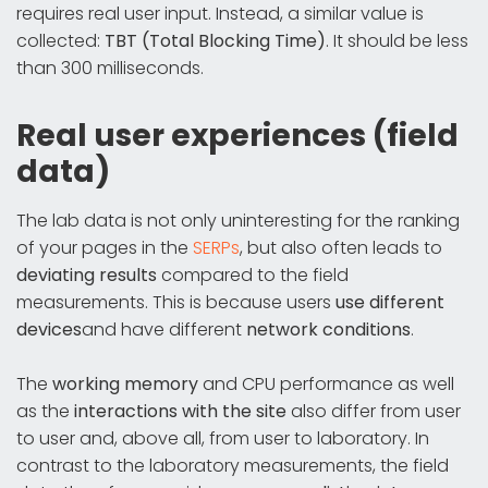
requires real user input. Instead, a similar value is
collected:
TBT (Total Blocking Time)
. It should be less
than 300 milliseconds.
Real user experiences (field
data)
The lab data is not only uninteresting for the ranking
of your pages in the
SERPs
, but also often leads to
deviating results
compared to the field
measurements. This is because users
use different
devices
and have different
network conditions
.
The
working memory
and CPU performance as well
as the
interactions with the site
also differ from user
to user and, above all, from user to laboratory. In
contrast to the laboratory measurements, the field