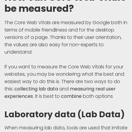
be measured?
The Core Web Vitals are measured by Google both in
terms of mobile friendliness and for the desktop
versions of a page. Thanks to their user orientation,
the values are also easy for non-experts to
understand.
If you want to measure the Core Web Vitals for your
websites, you may be wondering what the best and
easiest way to do this is. There are two ways to do
this:
collecting lab data
and
measuring real user
experiences
. It is best to
combine
both options.
Laboratory data (Lab Data)
When measuring lab data, tools are used that imitate