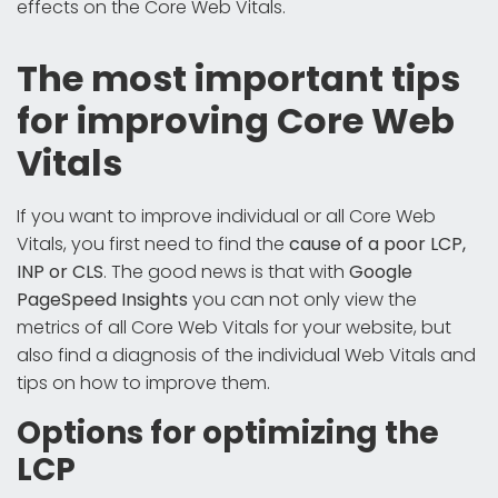
effects on the Core Web Vitals.
The most important tips
for improving Core Web
Vitals
If you want to improve individual or all Core Web
Vitals, you first need to find the
cause of a poor LCP,
INP or CLS
. The good news is that with
Google
PageSpeed Insights
you can not only view the
metrics of all Core Web Vitals for your website, but
also find a diagnosis of the individual Web Vitals and
tips on how to improve them.
Options for optimizing the
LCP