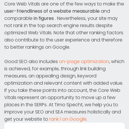
Core Web Vitals are one of the few ways to make the
user-friendliness of a website measurable
and
comparable
in figures
. Nevertheless, your site may
not rank in the top search engine results despite
optimized Web Vitals. Note that other ranking factors
also contribute to the user experience and therefore
to better rankings on Google.
Good SEO also includes
on-page optimization
, which
is achieved, for example, through link building
measures, an appealing design, keyword
optimization and relevant content with added value.
If you take these points into account, the Core Web
Vitals represent an opportunity to move up a few
places in the SERPs. At Timo Specht, we help you to
improve your SEO and SEA measures holistically and
get your website to
rank 1 on Google
.