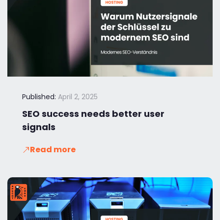
Published:
April 2, 2025
SEO success needs better user
signals
Read more