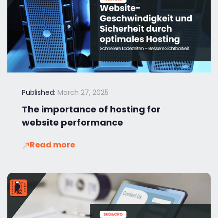
Published:
March 27, 2025
The importance of hosting for
website performance
Read more