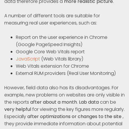
data therefore provides a
more realistic picture
.
A number of different tools are suitable for
measuring real user experiences, such as:
Report on the user experience in Chrome
(Google PageSpeed Insights)
Google Core Web Vitals report
JavaScript
(Web Vitals library)
Web Vitals extension for Chrome
External RUM providers (Real User Monitoring)
However, field data also has its disadvantages. For
example, new problems on websites are only visible in
the reports
after about a month
.
Lab data
can be
very helpful
for viewing the key figures more regularly.
Especially
after optimizations or changes to the site
,
they provide immediate information about potential