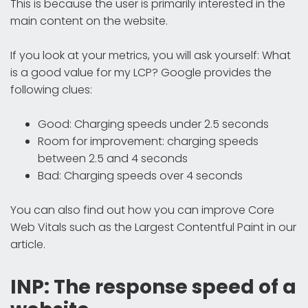
This is because the user is primarily interested in the
main content on the website.
If you look at your metrics, you will ask yourself: What
is a good value for my LCP? Google provides the
following clues:
Good: Charging speeds under 2.5 seconds
Room for improvement: charging speeds
between 2.5 and 4 seconds
Bad: Charging speeds over 4 seconds
You can also find out how you can improve Core
Web Vitals such as the Largest Contentful Paint in our
article.
INP: The response speed of a