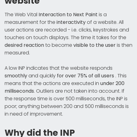
website
The Web Vital
Interaction to Next Paint
is a
measurement for the
interactivity
of a website. All
user actions are recorded - i.e. clicks, keystrokes and
touches on touch displays. The time it takes for the
desired reaction
to become
visible to the user
is then
measured.
A low INP indicates that the website responds
smoothly
and quickly
for over 75% of all users
. This
means that the actions are executed in
under 200
milliseconds
. Outliers are not taken into account. If
the response time is over 500 milliseconds, the INP is
poor; anything between 200 and 500 milliseconds is
in need of improvement.
Why did the INP