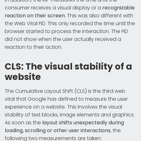
consumer receives a visual display or a
recognizable
reaction on their screen
. This was also different with
the Web Vital FID. This only recorded the time until the
browser started to process the interaction. The FID
did not show when the user actually received a
reaction to their action.
CLS: The visual stability of a
website
The Cumulative Layout Shift (CLS) is the third web
vital that Google has defined to measure the user
experience on a website. This involves the visual
stability of text blocks, image elements and graphics.
As soon as the
layout shifts unexpectedly during
loading, scrolling or other user interactions
, the
following two measurements are taken: