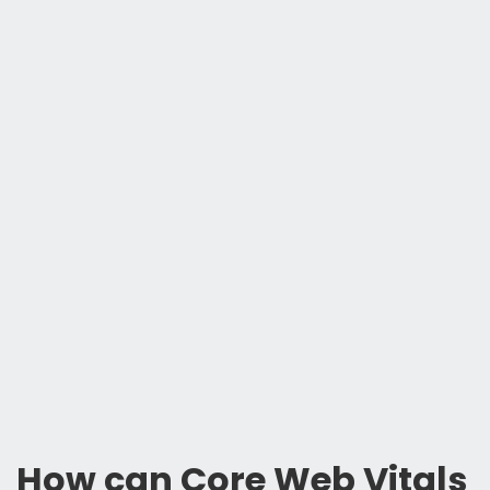
How can Core Web Vitals