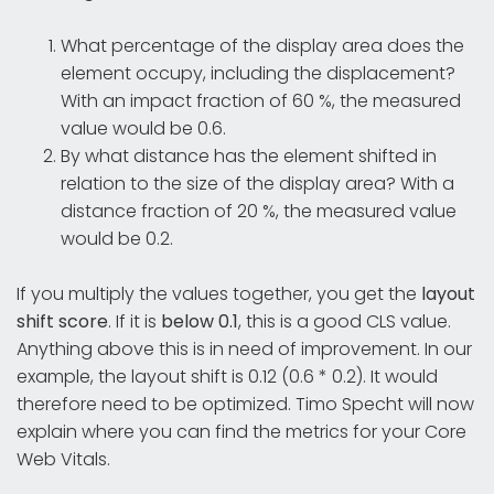
What percentage of the display area does the
element occupy, including the displacement?
With an impact fraction of 60 %, the measured
value would be 0.6.
By what distance has the element shifted in
relation to the size of the display area? With a
distance fraction of 20 %, the measured value
would be 0.2.
If you multiply the values together, you get the
layout
shift score
. If it is
below 0.1
, this is a good CLS value.
Anything above this is in need of improvement. In our
example, the layout shift is 0.12 (0.6 * 0.2). It would
therefore need to be optimized. Timo Specht will now
explain where you can find the metrics for your Core
Web Vitals.