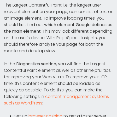
The Largest Contentful Paint, i.e. the largest user-
relevant element on your page, can consist of text or
an image element. To improve loading times, you
should first find out
which element Google defines as
the main element
. This may look different depending
on the user's device. With PageSpeed Insights, you
should therefore analyze your page for both the
mobile and desktop view.
In the
Diagnostics section
, you will find the Largest
Contentful Paint element as well as other helpful tips
for improving your Web Vitals. To improve your LCP
time, this content element should be loaded as
quickly as possible. To do this, you can make the
following settings in
content management systems
such as WordPress
:
Set up
browser cashing
to get a faster server