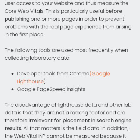
user access to your website and thus measure the
Core Web Vitals. This is particularly useful
before
publishing
one or more pages in order to prevent
problems with the real page experience from arising
in the first place.
The following tools are used most frequently when
collecting laboratory data:
Developer tools from Chrome
(Google
Lighthouse
)
Google PageSpeed Insights
The disadvantage of lighthouse data and other lab
data is that they are not a ranking factor and are
therefore
irrelevant for placement in search engine
results
. All that matters is the field data. In addition,
the Web Vital INP cannot be measured because it