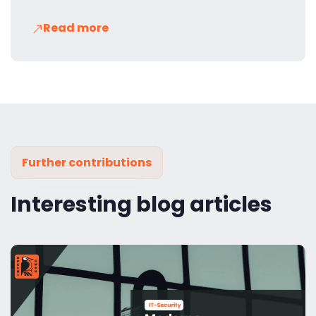
Read more
Further contributions
Interesting blog articles