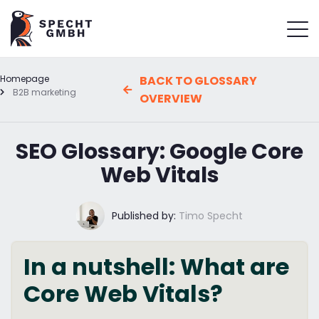
Homepage
BACK TO GLOSSARY
B2B marketing
OVERVIEW
SEO Glossary: Google Core
Web Vitals
Published by:
Timo Specht
In a nutshell: What are
Core Web Vitals?