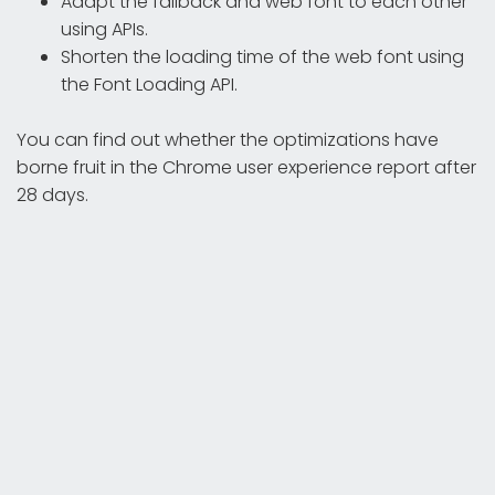
Adapt the fallback and web font to each other
using APIs.
Shorten the loading time of the web font using
the Font Loading API.
You can find out whether the optimizations have
borne fruit in the Chrome user experience report after
28 days.