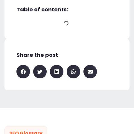
Table of contents:
Share the post
SEO Glossary