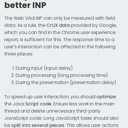
better INP
The Web Vital INP can only be measured with field
data. As a rule, the
CrUX data
provided by Google,
which you can find in the Chrome user experience
report, is sufficient for this. The response time to a
user's interaction can be affected in the following
three places:
During input (input delay)
During processing (long processing time)
During the presentation (presentation delay)
To speed up user interaction, you should
optimize
the Java
Script code
. Ensure less work in the main
thread and delete unnecessary third-party
JavaScript code. Long JavaScript tasks should also
be
split into several pieces
. This allows user actions