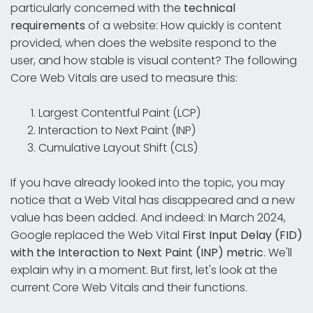
particularly concerned with the
technical
requirements
of a website: How quickly is content
provided, when does the website respond to the
user, and how stable is visual content? The following
Core Web Vitals are used to measure this:
Largest Contentful Paint (LCP)
Interaction to Next Paint (INP)
Cumulative Layout Shift (CLS)
If you have already looked into the topic, you may
notice that a Web Vital has disappeared and a new
value has been added. And indeed: In March 2024,
Google replaced the Web Vital
First Input Delay (FID)
with the Interaction to Next Paint (INP) metric
. We'll
explain why in a moment. But first, let's look at the
current Core Web Vitals and their functions.