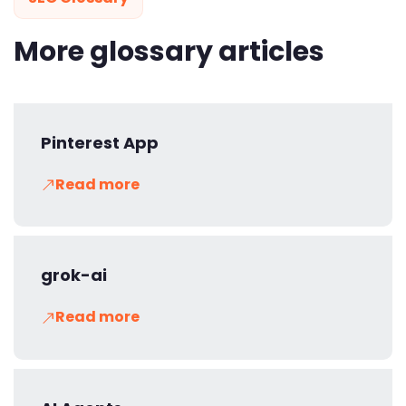
More glossary articles
Pinterest App
Read more
grok-ai
Read more