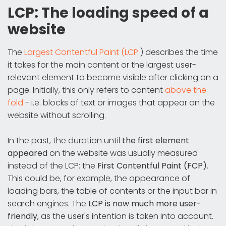
LCP: The loading speed of a
website
The
Largest Contentful Paint (LCP
) describes the time
it takes for the main content or the largest user-
relevant element to become visible after clicking on a
page. Initially, this only refers to content
above the
fold
- i.e. blocks of text or images that appear on the
website without scrolling.
In the past, the duration until
the first element
appeared
on the website was usually measured
instead of the LCP: the
First Contentful Paint (FCP)
.
This could be, for example, the appearance of
loading bars, the table of contents or the input bar in
search engines. The
LCP is now much more user-
friendly
, as the user's intention is taken into account.