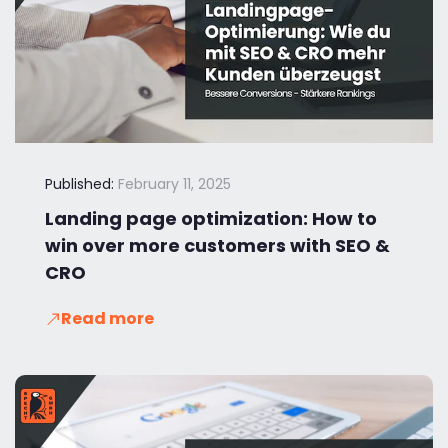
Published:
February 11, 2025
Landing page optimization: How to
win over more customers with SEO &
CRO
Read more