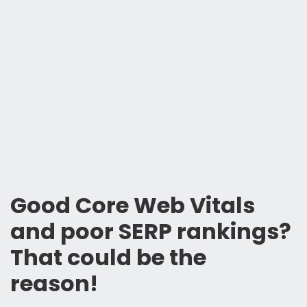
Good Core Web Vitals
and poor SERP rankings?
That could be the
reason!