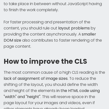
to take place in between without JavaScript having
to finish the work completely.
For faster processing and presentation of the
content, you should rule out
layout problems
by
providing the content asynchronously. A
smaller
DOM size
also contributes to faster rendering of the
page content.
How to improve the CLS
The most common cause of a high CLS reading is the
lack of assignment of image sizes
. To reduce the
shifting of the layout, you should define the width
and height of the elements
in the HTML code using
"width" and "height"
. This will reserve space in the
page layout for your images and videos, even if
other elements have already been loaded.