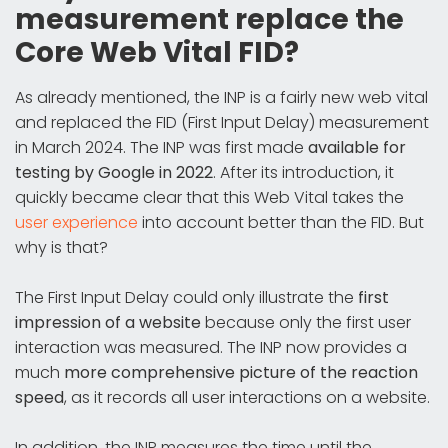
measurement replace the
Core Web Vital FID?
As already mentioned, the INP is a fairly new web vital
and replaced the FID (First Input Delay) measurement
in March 2024. The INP was first made
available for
testing by Google in 2022
. After its introduction, it
quickly became clear that this Web Vital takes the
user experience
into account better than the FID. But
why is that?
The First Input Delay could only illustrate the
first
impression of a website
because only the first user
interaction was measured. The INP now provides a
much
more comprehensive picture of the reaction
speed
, as it records all user interactions on a website.
In addition, the INP measures the time until the