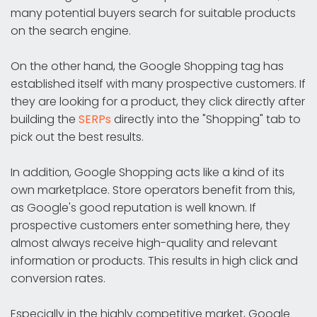
many potential buyers search for suitable products
on the search engine.
On the other hand, the Google Shopping tag has
established itself with many prospective customers. If
they are looking for a product, they click directly after
building the
SERPs
directly into the "Shopping" tab to
pick out the best results.
In addition, Google Shopping acts like a kind of its
own marketplace. Store operators benefit from this,
as Google's good reputation is well known. If
prospective customers enter something here, they
almost always receive high-quality and relevant
information or products. This results in high click and
conversion rates.
Especially in the highly competitive market, Google