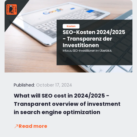
Published:
October 17, 2024
What will SEO cost in 2024/2025 -
Transparent overview of investment
in search engine optimization
Read more