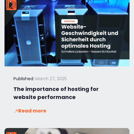
Published:
March 27, 2025
The importance of hosting for
website performance
Read more