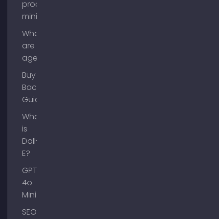
process
mining?
What
are AI
agents?
Buy
Backlinks
Guide
What
is
Dall-
E?
GPT-
4o
Mini
SEO