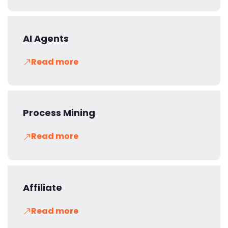
AI Agents
Read more
Process Mining
Read more
Affiliate
Read more