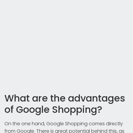
What are the advantages
of Google Shopping?
On the one hand, Google Shopping comes directly
from Google. There is great potential behind this, as