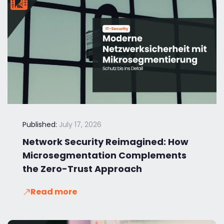
Published:
July 17, 2026
Network Security Reimagined: How
Microsegmentation Complements
the Zero-Trust Approach
Read more