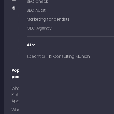
hallo@timospecht.de
SEO Check
Specht
SEO Audit
Marketing
Marketing for dentists
GmbH –
Palais am
GEO Agency
Obelisk
Briennerstr.
AI ✨
29 80333
Munich
specht.ai - KI Consulting Munich
Popular
posts
What is
Pinterest
App?
What is