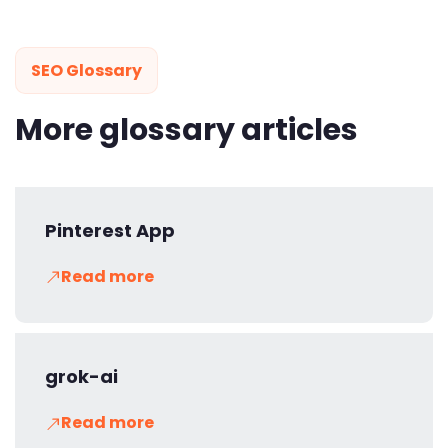
SEO Glossary
More glossary articles
Pinterest App
Read more
grok-ai
Read more