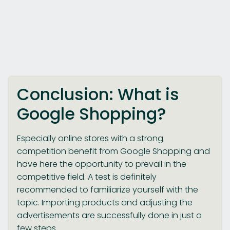
Conclusion: What is
Google Shopping?
Especially online stores with a strong
competition benefit from Google Shopping and
have here the opportunity to prevail in the
competitive field. A test is definitely
recommended to familiarize yourself with the
topic. Importing products and adjusting the
advertisements are successfully done in just a
few steps.