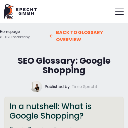
Homepage
BACK TO GLOSSARY
B2B marketing
OVERVIEW
SEO Glossary: Google
Shopping
Published by:
Timo Specht
In a nutshell: What is
Google Shopping?