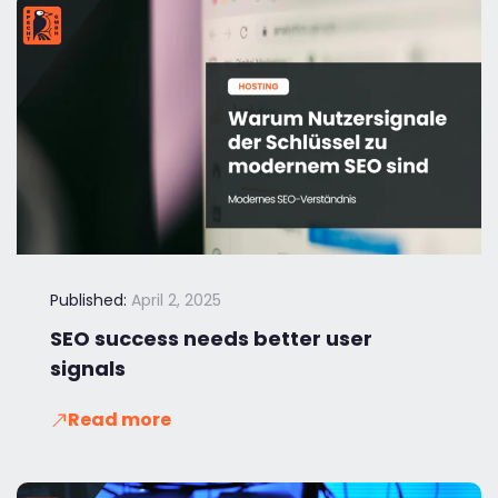
Published:
April 2, 2025
SEO success needs better user
signals
Read more