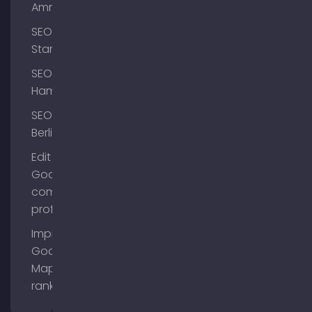
Ammersee
SEO
Starnberg
SEO
Hamburg
SEO
Berlin
Edit
Google
company
profile
Improve
Google
Maps
ranking