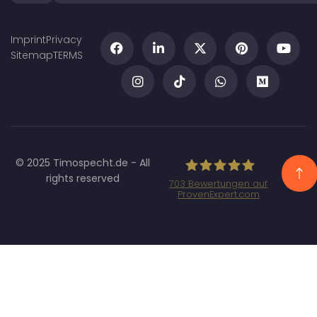
Imprint
Privacy
Sitemap
TERMS
© 2025 Timospecht.de - All
rights reserved
703
Bewertungen auf
ProvenExpert.com
Specht Marketing
GmbH - SEO/SEA
Agentur München