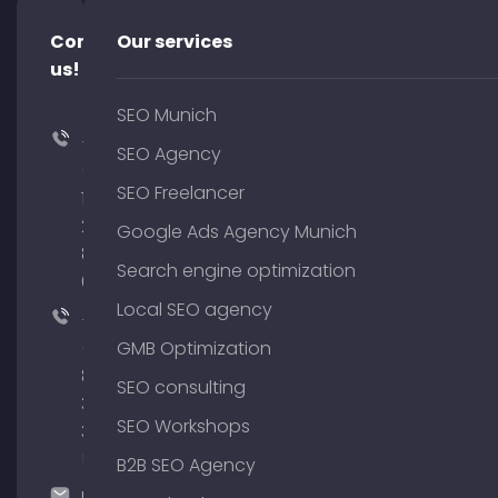
Contact
Our services
us!
SEO Munich
+49
SEO Agency
(0)
SEO Freelancer
176
204
Google Ads Agency Munich
801
Search engine optimization
64
Local SEO agency
+49
(0)
GMB Optimization
89
SEO consulting
380
SEO Workshops
375
51
B2B SEO Agency