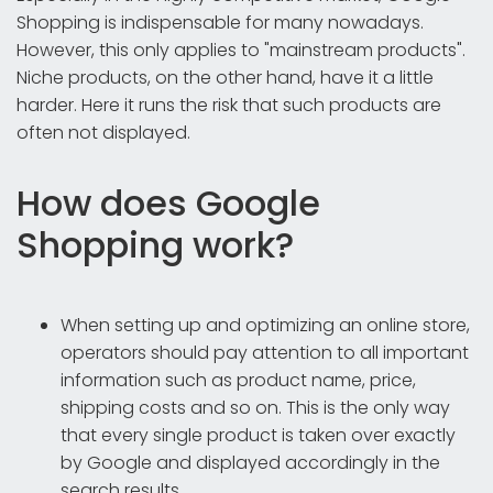
Shopping is indispensable for many nowadays.
However, this only applies to "mainstream products".
Niche products, on the other hand, have it a little
harder. Here it runs the risk that such products are
often not displayed.
How does Google
Shopping work?
When setting up and optimizing an online store,
operators should pay attention to all important
information such as product name, price,
shipping costs and so on. This is the only way
that every single product is taken over exactly
by Google and displayed accordingly in the
search results.