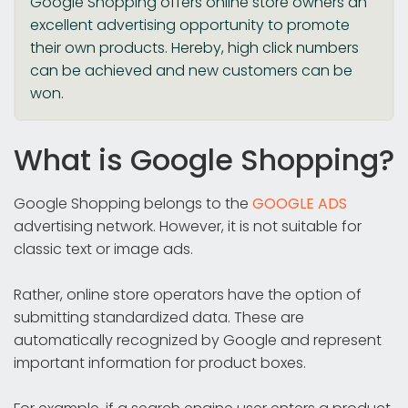
Google Shopping offers online store owners an
excellent advertising opportunity to promote
their own products. Hereby, high click numbers
can be achieved and new customers can be
won.
What is Google Shopping?
Google Shopping belongs to the
GOOGLE ADS
advertising network. However, it is not suitable for
classic text or image ads.
Rather, online store operators have the option of
submitting standardized data. These are
automatically recognized by Google and represent
important information for product boxes.