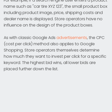
For example, if a search engine user enters a product
name such as "car tire XYZ 123", the small product box
including product image, price, shipping costs and
dealer name is displayed. Store operators have no
influence on the design of the product boxes.
As with classic Google Ads
advertisements
, the CPC
(cost per click) method also applies to Google
Shopping. Store operators themselves determine
how much they want to invest per click for a specific
keyword. The highest bid wins, all lower bids are
placed further down the list.