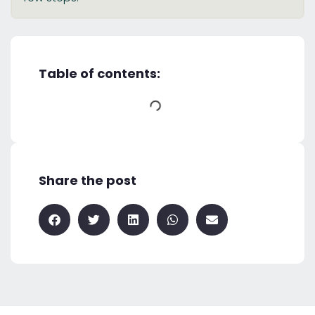
Table of contents:
Share the post