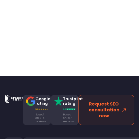
Google
Trustpilot
rating
rating
Request SEO
consultation
Based
Based
now
on 315
on 107
reviews
reviews