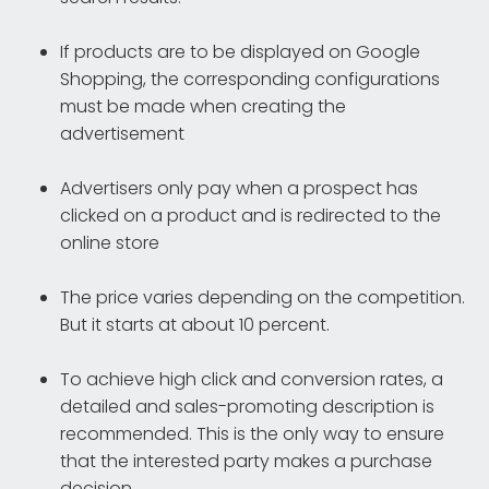
If products are to be displayed on Google
Shopping, the corresponding configurations
must be made when creating the
advertisement
Advertisers only pay when a prospect has
clicked on a product and is redirected to the
online store
The price varies depending on the competition.
But it starts at about 10 percent.
To achieve high click and conversion rates, a
detailed and sales-promoting description is
recommended. This is the only way to ensure
that the interested party makes a purchase
decision.