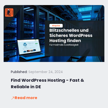
Published:
September 24, 2024
Find WordPress Hosting - Fast &
Reliable in DE
Read more