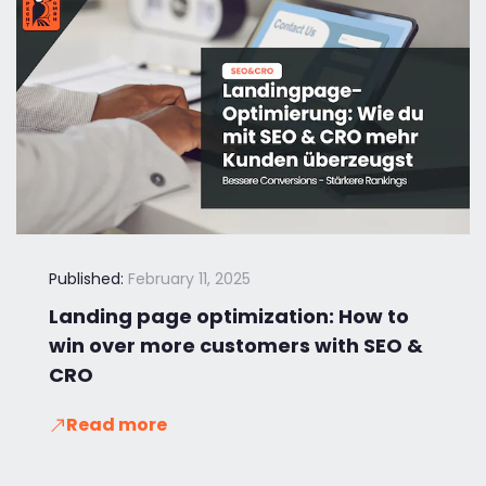
Published:
February 11, 2025
Landing page optimization: How to
win over more customers with SEO &
CRO
Read more