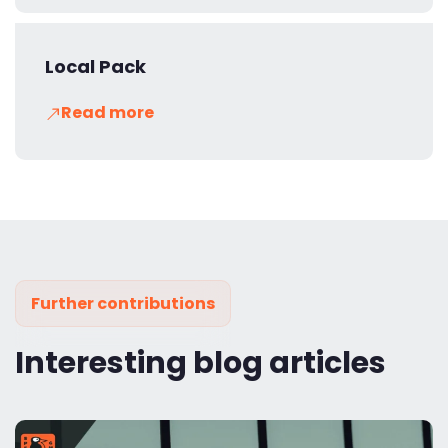
Local Pack
Read more
Further contributions
Interesting blog articles