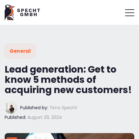
General
Lead generation: Get to
know 5 methods of
acquiring new customers!
Published by:
Timo Specht
Published:
August 29, 2024