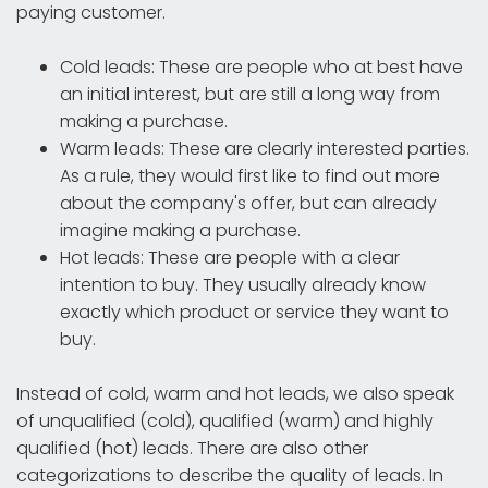
paying customer.
Cold leads: These are people who at best have
an initial interest, but are still a long way from
making a purchase.
Warm leads: These are clearly interested parties.
As a rule, they would first like to find out more
about the company's offer, but can already
imagine making a purchase.
Hot leads: These are people with a clear
intention to buy. They usually already know
exactly which product or service they want to
buy.
Instead of cold, warm and hot leads, we also speak
of unqualified (cold), qualified (warm) and highly
qualified (hot) leads. There are also other
categorizations to describe the quality of leads. In