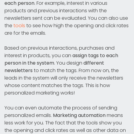
each person
. For example, interest in various
products and previous interactions with the
newsletters sent can be evaluated. You can also use
the
tools
to see how high the opening and click rates
are for the emails.
Based on previous interactions, purchases and
interest in products, you can
assign tags to each
person in the system
. You design
different
newsletters
to match the tags. From now on, the
leads in the system will only receive the newsletters
whose content matches the tags. This is how
personalized marketing works!
You can even automate the process of sending
personalized emails.
Marketing automation
means
less work for you. The fact that the tools show you
the opening and click rates as well as other data on