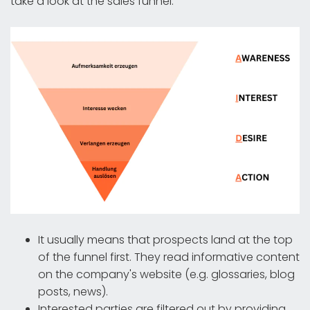
take a look at the sales funnel:
It usually means that prospects land at the top
of the funnel first. They read informative content
on the company's website (e.g. glossaries, blog
posts, news).
Interested parties are filtered out by providing