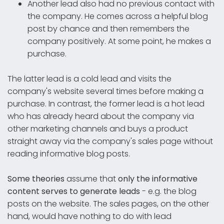
Another lead also had no previous contact with
the company. He comes across a helpful blog
post by chance and then remembers the
company positively. At some point, he makes a
purchase.
The latter lead is a cold lead and visits the
company's website several times before making a
purchase. In contrast, the former lead is a hot lead
who has already heard about the company via
other marketing channels and buys a product
straight away via the company's sales page without
reading informative blog posts.
Some theories
assume that
only the informative
content serves to generate leads
- e.g. the blog
posts on the website. The sales pages, on the other
hand, would have nothing to do with lead