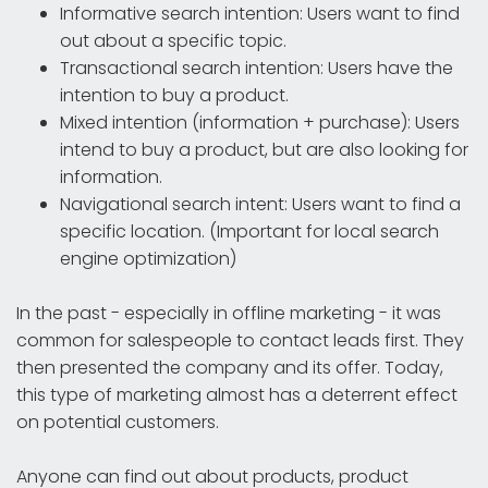
Informative search intention: Users want to find
out about a specific topic.
Transactional search intention: Users have the
intention to buy a product.
Mixed intention (information + purchase): Users
intend to buy a product, but are also looking for
information.
Navigational search intent: Users want to find a
specific location. (Important for local search
engine optimization)
In the past - especially in offline marketing - it was
common for salespeople to contact leads first. They
then presented the company and its offer. Today,
this type of marketing almost has a deterrent effect
on potential customers.
Anyone can find out about products, product