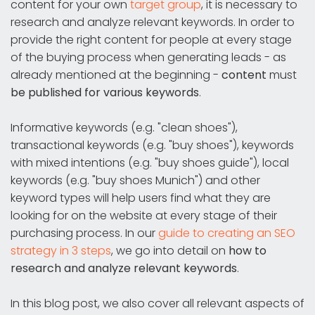
content for your own
target group
, it is necessary to
research and analyze relevant keywords. In order to
provide the right content for people at every stage
of the buying process when generating leads - as
already mentioned at the beginning -
content
must
be published for various keywords
.
Informative keywords (e.g. "clean shoes"),
transactional keywords (e.g. "buy shoes"), keywords
with mixed intentions (e.g. "buy shoes guide"), local
keywords (e.g. "buy shoes Munich") and other
keyword types will help users find what they are
looking for on the website at every stage of their
purchasing process. In our
guide to creating an SEO
strategy in 3 steps
, we go into detail on
how to
research and analyze relevant keywords
.
In this blog post, we also cover all relevant aspects of