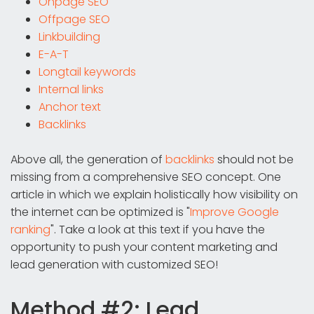
Onpage SEO
Offpage SEO
Linkbuilding
E-A-T
Longtail keywords
Internal links
Anchor text
Backlinks
Above all, the generation of
backlinks
should not be
missing from a comprehensive SEO concept. One
article in which we explain holistically how visibility on
the internet can be optimized is "
Improve Google
ranking
". Take a look at this text if you have the
opportunity to push your content marketing and
lead generation with customized SEO!
Method #2: Lead