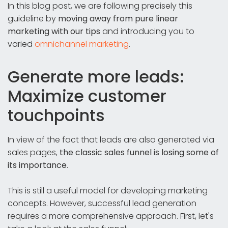
In this blog post, we are following precisely this
guideline by
moving away from pure linear
marketing with our tips
and introducing you to
varied
omnichannel marketing
.
Generate more leads:
Maximize customer
touchpoints
In view of the fact that leads are also generated via
sales pages,
the classic sales funnel is losing some of
its importance
.
This is still a useful model for developing marketing
concepts. However, successful lead generation
requires a more comprehensive approach. First, let's