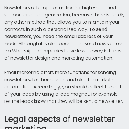
Newsletters offer opportunities for highly qualified
support and lead generation, because there is hardly
any other method that allows you to maintain your
contacts in such a personalized way.
To send
newsletters, you need the email address of your
leads
. Although it is also possible to send newsletters
via WhatsApp, companies have less leeway in terms
of newsletter design and marketing automation.
Email marketing offers more functions for sending
newsletters, for their design and also for marketing
automation. Accordingly, you should collect the data
of your leads by using a lead magnet, for example.
Let the leads know that they will be sent a newsletter.
Legal aspects of newsletter
marketing