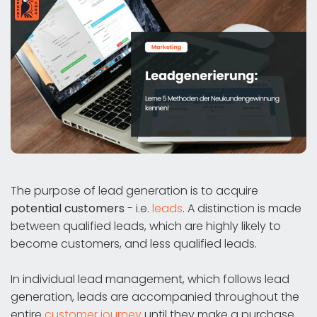
The purpose of lead generation is to acquire
potential customers
- i.e.
leads
. A distinction is made
between qualified leads, which are highly likely to
become customers, and less qualified leads.
In individual lead management, which follows lead
generation, leads are accompanied throughout the
entire
customer journey
until they make a purchase.