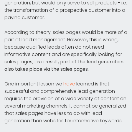
generation, but would only serve to sell products - i.e.
the transformation of a prospective customer into a
paying customer.
According to theory, sales pages would be more of a
part of lead management. However, this is wrong,
because qualified leads often do not need
informative content and are specifically looking for
sales pages; as a result,
part of the lead generation
also takes place via the sales pages
.
One important lesson we
have
learned is that
successful and comprehensive lead generation
requires the provision of a wide variety of content on
several marketing channels. It cannot be generalized
that sales pages have less to do with lead
generation than websites for informative keywords.