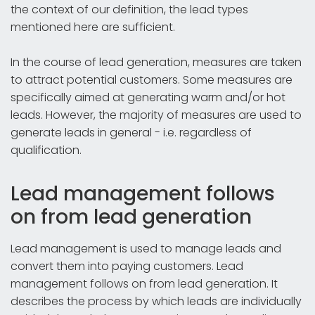
the context of our definition, the lead types
mentioned here are sufficient.
In the course of lead generation, measures are taken
to attract potential customers. Some measures are
specifically aimed at generating warm and/or hot
leads. However, the majority of measures are used to
generate leads in general - i.e. regardless of
qualification.
Lead management follows
on from lead generation
Lead management is used to manage leads and
convert them into paying customers. Lead
management follows on from lead generation. It
describes the process by which leads are individually