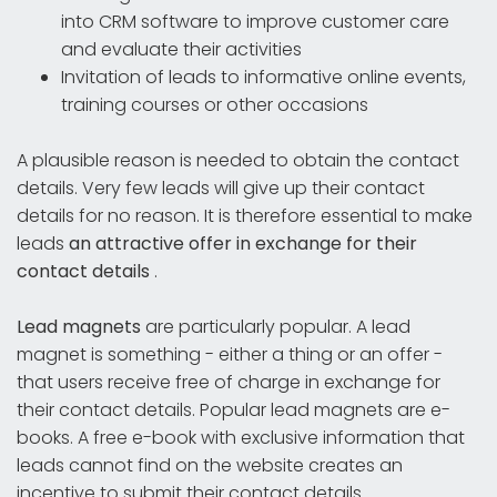
into CRM software to improve customer care
and evaluate their activities
Invitation of leads to informative online events,
training courses or other occasions
A plausible reason is needed to obtain the contact
details. Very few leads will give up their contact
details for no reason. It is therefore essential to make
leads
an attractive offer in exchange for their
contact details
.
Lead magnets
are particularly popular. A lead
magnet is something - either a thing or an offer -
that users receive free of charge in exchange for
their contact details. Popular lead magnets are e-
books. A free e-book with exclusive information that
leads cannot find on the website creates an
incentive to submit their contact details.