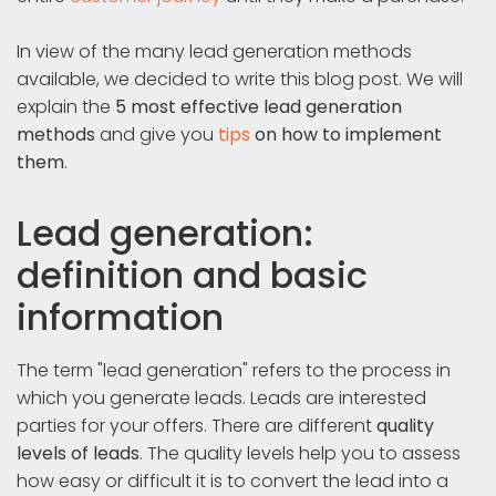
In view of the many lead generation methods
available, we decided to write this blog post. We will
explain the
5 most effective lead generation
methods
and give you
tips
on how to implement
them
.
Lead generation:
definition and basic
information
The term "lead generation" refers to the process in
which you generate leads. Leads are interested
parties for your offers. There are different
quality
levels of leads
. The quality levels help you to assess
how easy or difficult it is to convert the lead into a