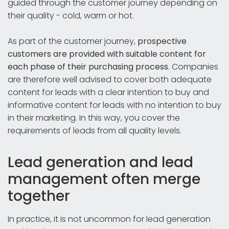
guided through the customer journey depending on
their quality - cold, warm or hot.
As part of the customer journey,
prospective
customers are provided with suitable content for
each phase of their purchasing process
. Companies
are therefore well advised to cover both adequate
content for leads with a clear intention to buy and
informative content for leads with no intention to buy
in their marketing. In this way, you cover the
requirements of leads from all quality levels.
Lead generation and lead
management often merge
together
In practice, it is not uncommon for lead generation