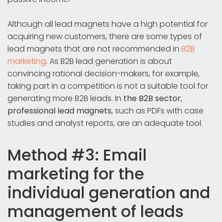
Although all lead magnets have a high potential for
acquiring new customers, there are some types of
lead magnets that are not recommended in
B2B
marketing
. As B2B lead generation is about
convincing rational decision-makers, for example,
taking part in a competition is not a suitable tool for
generating more B2B leads. In
the B2B sector
,
professional lead magnets
, such as PDFs with case
studies and analyst reports, are an adequate tool.
Method #3: Email
marketing for the
individual generation and
management of leads