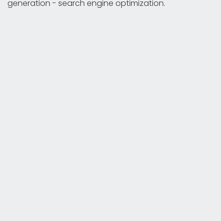
generation - search engine optimization.