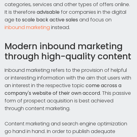
categories, services and other types of offers online.
It is therefore
advisable
for companies in the digital
age
to
scale back active sales
and focus on
inbound marketing
instead.
Modern inbound marketing
through high-quality content
Inbound marketing refers to the provision of helpful
or interesting information with the aim that users with
an interest in the respective topic
come across a
company's website of their own accord
. This passive
form of prospect acquisition is best achieved
through content marketing.
Content marketing and search engine optimization
go hand in hand. In order to publish adequate