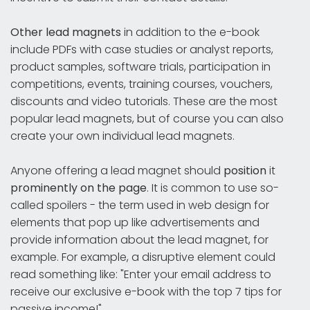
Other lead magnets
in addition to the e-book
include PDFs with case studies or analyst reports,
product samples, software trials, participation in
competitions, events, training courses, vouchers,
discounts and video tutorials. These are the most
popular lead magnets, but of course you can also
create your own individual lead magnets.
Anyone offering a lead magnet should
position
it
prominently on the page
. It is common to use so-
called spoilers - the term used in web design for
elements that pop up like advertisements and
provide information about the lead magnet, for
example. For example, a disruptive element could
read something like: "Enter your email address to
receive our exclusive e-book with the top 7 tips for
passive income!"