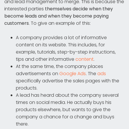
and lead management to merge. This is because the
interested parties
themselves decide when they
become leads and when they become paying
customers
. To give an example of this:
A company provides a lot of informative
content on its website. This includes, for
example, tutorials, step-by-step instructions,
tips and other informative
content
.
At the same time, the company places
advertisements on
Google Ads
. The
ads
specifically advertise the sales pages with the
products.
A lead has heard about the company several
times on social media. He actually buys his
products elsewhere, but wants to give the
company a chance for a change and buys
there.