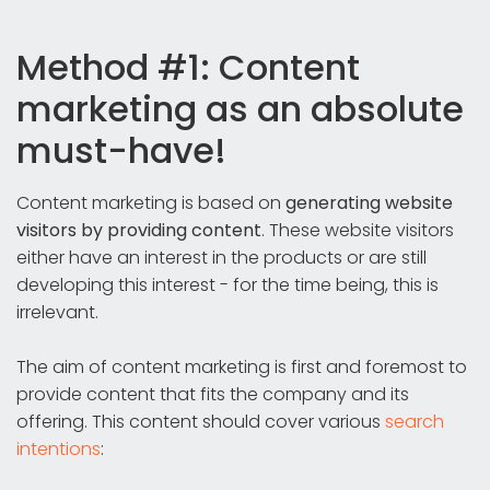
Method #1: Content
marketing as an absolute
must-have!
Content marketing is based on
generating website
visitors by providing content
. These website visitors
either have an interest in the products or are still
developing this interest - for the time being, this is
irrelevant.
The aim of content marketing is first and foremost to
provide content that fits the company and its
offering. This content should cover various
search
intentions
: