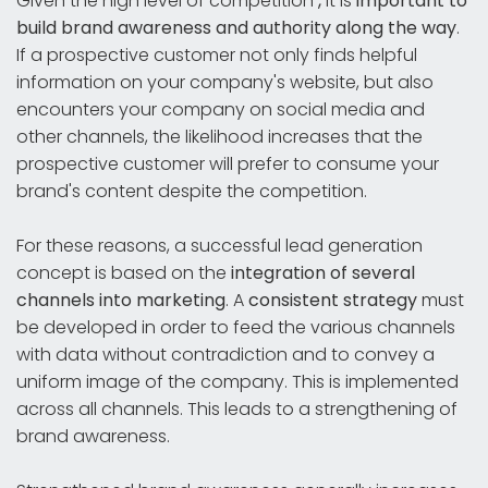
Given the high level of competition
,
it is
important to
build brand awareness and authority along the way
.
If a prospective customer not only finds helpful
information on your company's website, but also
encounters your company on social media and
other channels, the likelihood increases that the
prospective customer will prefer to consume your
brand's content despite the competition.
For these reasons, a successful lead generation
concept is based on the
integration of several
channels into marketing
. A
consistent strategy
must
be developed in order to feed the various channels
with data without contradiction and to convey a
uniform image of the company. This is implemented
across all channels. This leads to a strengthening of
brand awareness.