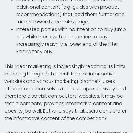
additional content (e.g. guides with product
recommendations) that lead them further and
further towards the sales page.
Interested parties with no intention to buy jump
off, while those with an intention to buy
increasingly reach the lower end of the filter.
Finally, they buy.
This linear marketing is increasingly reaching its limits
in the digital age with a multitude of informative
websites and various marketing channels. Users
often inform themselves more comprehensively and
therefore also visit competitors' websites. It may be
that a company provides informative content and
does its job well. But who says that users don't prefer
the informative content of the competition?