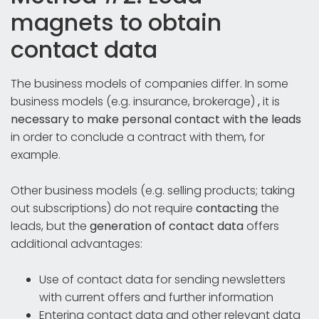
magnets to obtain
contact data
The business models of companies differ. In some
business models (e.g. insurance, brokerage)
,
it is
necessary to make personal contact with the leads
in order to conclude a contract with them, for
example.
Other business models (e.g. selling products; taking
out subscriptions) do not require
contacting
the
leads, but the
generation of contact data
offers
additional advantages:
Use of contact data for sending newsletters
with current offers and further information
Entering contact data and other relevant data