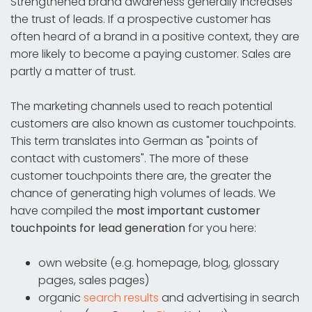
Strengthened brand awareness generally increases
the trust of leads. If a prospective customer has
often heard of a brand in a positive context, they are
more likely to become a paying customer. Sales are
partly a matter of trust.
The marketing channels used to reach potential
customers are also known as customer touchpoints.
This term translates into German as "points of
contact with customers". The more of these
customer touchpoints there are, the greater the
chance of generating high volumes of leads. We
have compiled the
most important customer
touchpoints for lead generation
for you here:
own website (e.g. homepage, blog, glossary
pages, sales pages)
organic
search results
and advertising in search