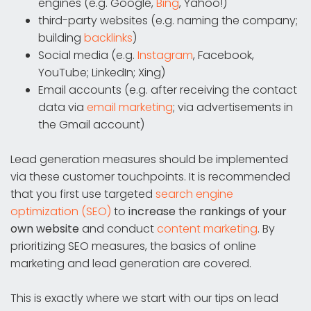
engines (e.g. Google,
Bing
, Yahoo!)
third-party websites (e.g. naming the company;
building
backlinks
)
Social media (e.g.
Instagram
, Facebook,
YouTube; LinkedIn; Xing)
Email accounts (e.g. after receiving the contact
data via
email marketing
; via advertisements in
the Gmail account)
Lead generation measures should be implemented
via these customer touchpoints. It is recommended
that you first use targeted
search engine
optimization (SEO)
to
increase
the
rankings of your
own website
and conduct
content marketing
. By
prioritizing SEO measures, the basics of online
marketing and lead generation are covered.
This is exactly where we start with our tips on lead