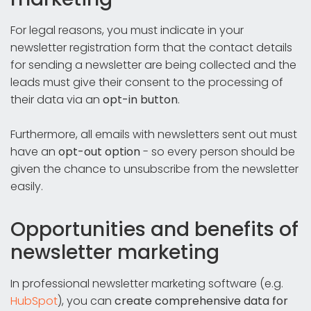
For legal reasons, you must indicate in your
newsletter registration form that the contact details
for sending a newsletter are being collected and the
leads must give their consent to the processing of
their data via an
opt-in button
.
Furthermore, all emails with newsletters sent out must
have an
opt-out option
- so every person should be
given the chance to unsubscribe from the newsletter
easily.
Opportunities and benefits of
newsletter marketing
In professional newsletter marketing software (e.g.
HubSpot
), you can
create comprehensive data for