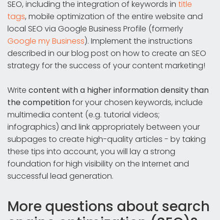
SEO, including the integration of keywords in
title
tags
, mobile optimization of the entire website and
local SEO via Google Business Profile (formerly
Google my Business
). Implement the instructions
described in our blog post on how to create an SEO
strategy for the success of your content marketing!
Write
content with a higher information density than
the competition
for your chosen keywords, include
multimedia content (e.g. tutorial videos;
infographics) and link appropriately between your
subpages to create high-quality articles - by taking
these tips into account, you will lay a strong
foundation for high visibility on the Internet and
successful lead generation.
More questions about search