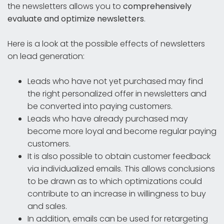
the newsletters allows you to
comprehensively
evaluate and optimize newsletters
.
Here is a look at the possible effects of newsletters
on lead generation:
Leads who have not yet purchased may find
the right personalized offer in newsletters and
be converted into paying customers.
Leads who have already purchased may
become more loyal and become regular paying
customers.
It is also possible to obtain customer feedback
via individualized emails. This allows conclusions
to be drawn as to which optimizations could
contribute to an increase in willingness to buy
and sales.
In addition, emails can be used for retargeting