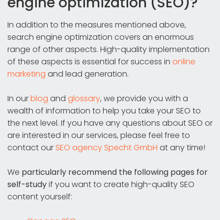
engine optimization (SEO)?
In addition to the measures mentioned above,
search engine optimization covers an enormous
range of other aspects. High-quality implementation
of these aspects is essential for success in
online
marketing
and lead generation.
In our
blog
and
glossary
, we provide you with a
wealth of information to help you take your SEO to
the next level. If you have any questions about SEO or
are interested in our services, please feel free to
contact our
SEO agency Specht GmbH
at any time!
We
particularly recommend the following pages for
self-study
if you want to create high-quality SEO
content yourself: