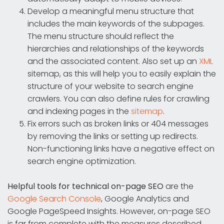
Develop a meaningful menu structure that
includes the main keywords of the subpages.
The menu structure should reflect the
hierarchies and relationships of the keywords
and the associated content. Also set up an
XML
sitemap, as this will help you to easily explain the
structure of your website to search engine
crawlers. You can also define rules for crawling
and indexing pages in the
sitemap
.
Fix errors such as broken links or 404 messages
by removing the links or setting up redirects.
Non-functioning links have a negative effect on
search engine optimization.
Helpful tools for technical on-page SEO
are the
Google Search Console
, Google Analytics and
Google PageSpeed Insights. However, on-page SEO
is far from complete with the measures described