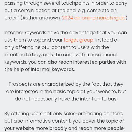
passing through several touchpoints in order to carry
out a certain action at the end, e.g. complete an
order." (Author unknown,
2024 on onlinemarketing.de
)
Informal keywords have the advantage that you can
use them to expand your
target group
. Instead of
only offering helpful content to users with the
intention to buy, as is the case with transactional
keywords,
you can also reach interested parties with
the help of informal keywords
.
Prospects are characterized by the fact that they
are interested in the basic topic of your website, but
do not necessarily have the intention to buy.
By offering users not only sales-promoting content,
but also informative content, you cover
the topic of
your website more broadly and reach more people
.