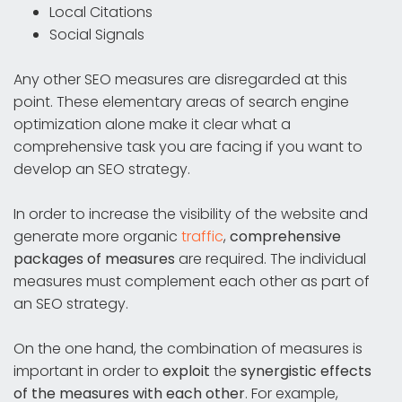
Local Citations
Social Signals
Any other SEO measures are disregarded at this
point. These elementary areas of search engine
optimization alone make it clear what a
comprehensive task you are facing if you want to
develop an SEO strategy.
In order to increase the visibility of the website and
generate more organic
traffic
,
comprehensive
packages of measures
are required. The individual
measures must complement each other as part of
an SEO strategy.
On the one hand, the combination of measures is
important in order to
exploit
the
synergistic effects
of the measures with each other
. For example,