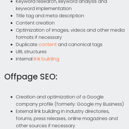
Keyword research, keyword analysis and
keyword implementation
Title tag and meta description
Content creation
Optimization of images, videos and other media
formats if necessary
Duplicate
content
and canonical tags
URL structures
internal
link building
Offpage SEO:
Creation and optimization of a Google
company profile (formerly: Google my Business)
External link building in industry directories,
forums, press releases, online magazines and
other sources if necessary