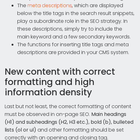
The
meta descriptions
, which are displayed
below the title tags in the search result snippets,
play a subordinate role in the SEO strategy. In
these descriptions, simply try to include the
main keyword and a few secondary keywords.
The functions for inserting title tags and meta
descriptions are provided in your CMS system.
New content with correct
formatting and high
information density
Last but not least, the correct formatting of content
must be observed in on-page SEO.
Main headings
(H1) and subheadings (H2, H3 etc.), bold (b), bulleted
lists (ol or ul)
and other formatting should be set
correctly with an opening and closing tag.