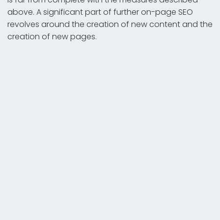
above. A significant part of further on-page SEO
revolves around the creation of new content and the
creation of new pages.