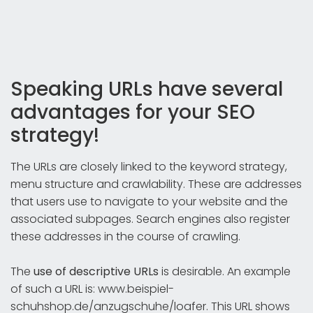
Speaking URLs have several
advantages for your SEO
strategy!
The URLs are closely linked to the keyword strategy,
menu structure and crawlability. These are addresses
that users use to navigate to your website and the
associated subpages. Search engines also register
these addresses in the course of crawling.
The
use of descriptive URLs
is desirable. An example
of such a URL is: www.beispiel-
schuhshop.de/anzugschuhe/loafer. This URL shows