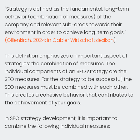
"Strategy is defined as the fundamental, long-term
behavior (combination of measures) of the
company and relevant sub-areas towards their
environment in order to achieve long-term goals."
(Gillenkirch, 2024; in Gabler Wirtschaftslexikon
)
This definition emphasizes an important aspect of
strategies: the
combination of measures
. The
individual components of an SEO strategy are the
SEO measures. For the strategy to be successful, the
SEO measures must be combined with each other.
This creates a
cohesive behavior that contributes to
the achievement of your goals
.
In SEO strategy development, it is important to
combine the following individual measures: