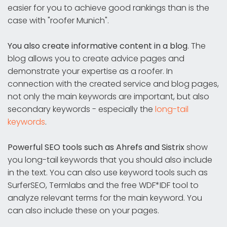
easier for you to achieve good rankings than is the
case with "roofer Munich".
You also create informative content in a blog
. The
blog allows you to create advice pages and
demonstrate your expertise as a roofer. In
connection with the created service and blog pages,
not only the main keywords are important, but also
secondary keywords - especially the
long-tail
keywords
.
Powerful SEO tools such as Ahrefs and Sistrix
show
you long-tail keywords that you should also include
in the text. You can also use keyword tools such as
SurferSEO, Termlabs and the free WDF*IDF tool to
analyze relevant terms for the main keyword. You
can also include these on your pages.