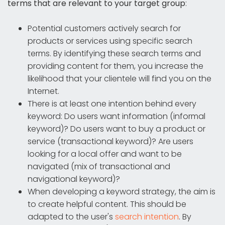
terms that are relevant to your target group
:
Potential customers actively search for
products or services using specific search
terms. By identifying these search terms and
providing content for them, you increase the
likelihood that your clientele will find you on the
Internet.
There is at least one intention behind every
keyword: Do users want information (informal
keyword)? Do users want to buy a product or
service (transactional keyword)? Are users
looking for a local offer and want to be
navigated (mix of transactional and
navigational keyword)?
When developing a keyword strategy, the aim is
to create helpful content. This should be
adapted to the user's
search intention
. By