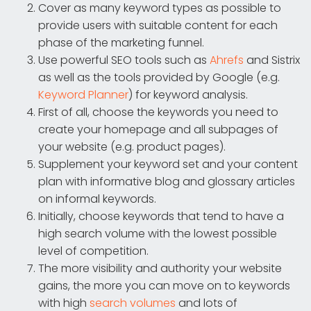
Cover as many keyword types as possible to
provide users with suitable content for each
phase of the marketing funnel.
Use powerful SEO tools such as
Ahrefs
and Sistrix
as well as the tools provided by Google (e.g.
Keyword Planner
) for keyword analysis.
First of all, choose the keywords you need to
create your homepage and all subpages of
your website (e.g. product pages).
Supplement your keyword set and your content
plan with informative blog and glossary articles
on informal keywords.
Initially, choose keywords that tend to have a
high search volume with the lowest possible
level of competition.
The more visibility and authority your website
gains, the more you can move on to keywords
with high
search volumes
and lots of