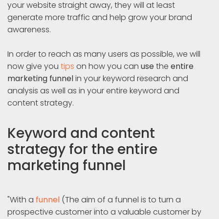
your website straight away, they will at least
generate more traffic and help grow your brand
awareness.
In order to reach as many users as possible, we will
now give you
tips
on how you can
use
the
entire
marketing funnel
in your keyword research and
analysis as well as in your entire keyword and
content strategy.
Keyword and content
strategy for the entire
marketing funnel
"With a
funnel
(The aim of a funnel is to turn a
prospective customer into a valuable customer by