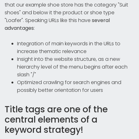
that our example shoe store has the category "Suit
shoes" and below it the product or shoe type
"Loafer". Speaking URLs like this have
several
advantages
:
Integration of main keywords in the URLs to
increase thematic relevance
Insight into the website structure, as a new
hierarchy level of the menu begins after each
slash "/"
Optimized crawling for search engines and
possibly better orientation for users
Title tags are one of the
central elements of a
keyword strategy!