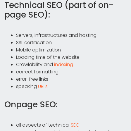
Technical SEO (part of on-
page SEO):
Servers, infrastructures and hosting
SSL certification
Mobile optimization
Loading time of the website
Crawlability and
indexing
correct formatting
error-free links
speaking
URLs
Onpage SEO:
all aspects of technical
SEO