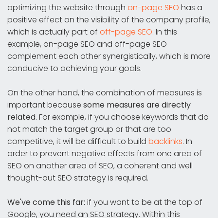
optimizing the website through
on-page SEO
has a
positive effect on the visibility of the company profile,
which is actually part of
off-page SEO
. In this
example, on-page SEO and off-page SEO
complement each other synergistically, which is more
conducive to achieving your goals.
On the other hand, the combination of measures is
important because
some measures are directly
related
. For example, if you choose keywords that do
not match the target group or that are too
competitive, it will be difficult to build
backlinks
. In
order to prevent negative effects from one area of
SEO on another area of SEO, a coherent and well
thought-out SEO strategy is required.
We've come this far:
if you want to be at the top of
Google, you need an SEO strategy. Within this