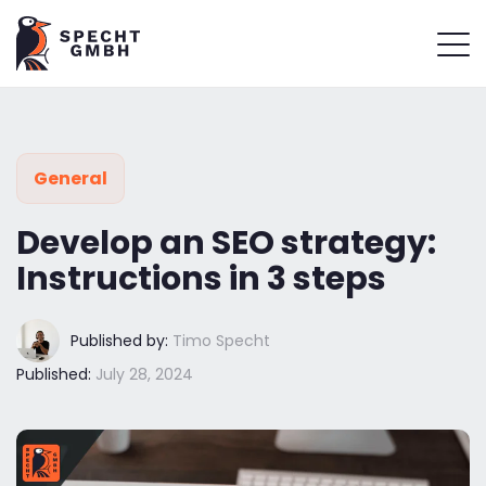
General
Develop an SEO strategy:
Instructions in 3 steps
Published by:
Timo Specht
Published:
July 28, 2024