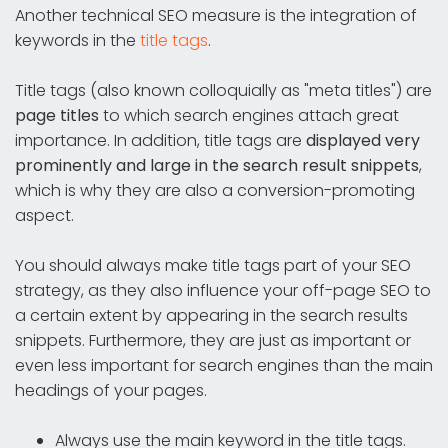
Another technical SEO measure is the integration of
keywords in the
title tags
.
Title tags (also known colloquially as "meta titles") are
page titles
to which search engines attach great
importance. In addition, title tags are
displayed very
prominently and large in the search result snippets
,
which is why they are also a conversion-promoting
aspect.
You should always make title tags part of your SEO
strategy, as they also influence your off-page SEO to
a certain extent by appearing in the search results
snippets. Furthermore, they are just as important or
even less important for search engines than the main
headings of your pages.
Always use the main keyword in the title tags.