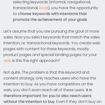
selecting keywords (informal, navigational,
transactional,
local
), you have the opportunity
to
choose keywords with intentions that
promote the achievement of your goals
.
Let's assume that you are pursuing the goal of more
sales. Now you select keywords that match the sales
intention, i.e. transactional keywords. You create web
pages with content for these keywords, mostly
product pages and special landing pages for your
ads
. Is this the right approach?
Not quite. The problem is that this keyword and
content strategy only reaches users who have the
intention to buy. As you have competitors on the
web, you don't even reach all of these users.
It is
therefore important for you to also reach users
without the intention to buy
. Even if they don't buy on