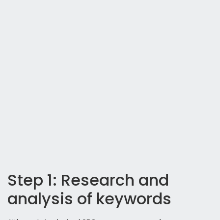
Step 1: Research and
analysis of keywords