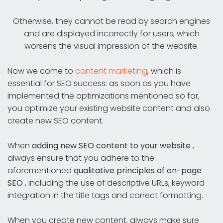
Otherwise, they cannot be read by search engines
and are displayed incorrectly for users, which
worsens the visual impression of the website.
Now we come to
content marketing
, which is
essential for SEO success: as soon as you have
implemented the optimizations mentioned so far,
you optimize your existing website content and also
create new SEO content.
When
adding new SEO content to your website
,
always ensure that you adhere to the
aforementioned
qualitative principles of on-page
SEO
, including the use of descriptive URLs, keyword
integration in the title tags and correct formatting.
When you create new content, always make sure