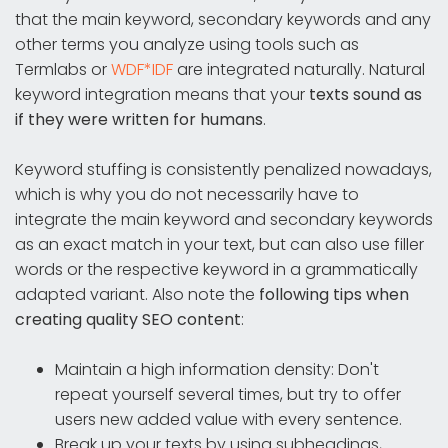
that the main keyword, secondary keywords and any
other terms you analyze using tools such as
Termlabs or
WDF*IDF
are integrated naturally. Natural
keyword integration means that your
texts sound as
if they were written for humans
.
Keyword stuffing is consistently penalized nowadays,
which is why you do not necessarily have to
integrate the main keyword and secondary keywords
as an exact match in your text, but can also use filler
words or the respective keyword in a grammatically
adapted variant. Also note the
following tips when
creating quality SEO content
:
Maintain a high information density: Don't
repeat yourself several times, but try to offer
users new added value with every sentence.
Break up your texts by using subheadings,