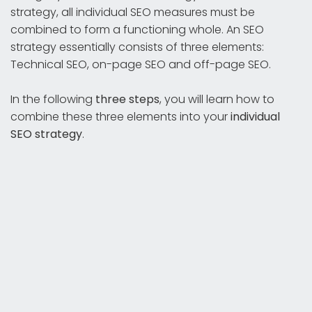
strategy, all individual SEO measures must be
combined to form a functioning whole. An SEO
strategy essentially consists of three elements:
Technical SEO, on-page SEO and off-page SEO.
In the following
three steps
, you will learn how to
combine these three elements into your
individual
SEO strategy
.