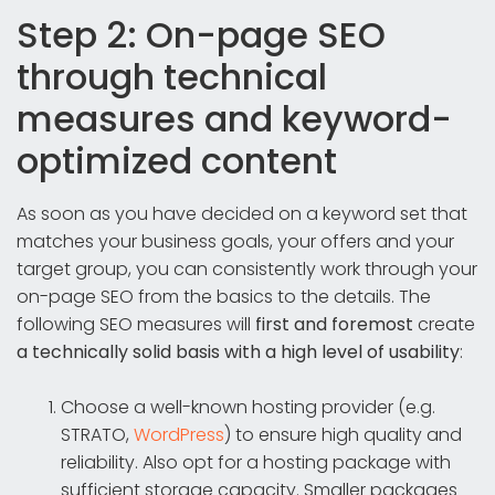
Step 2: On-page SEO
through technical
measures and keyword-
optimized content
As soon as you have decided on a keyword set that
matches your business goals, your offers and your
target group, you can consistently work through your
on-page SEO from the basics to the details. The
following SEO measures will
first and foremost
create
a technically solid basis with a high level of usability
:
Choose a well-known hosting provider (e.g.
STRATO,
WordPress
) to ensure high quality and
reliability. Also opt for a hosting package with
sufficient storage capacity. Smaller packages