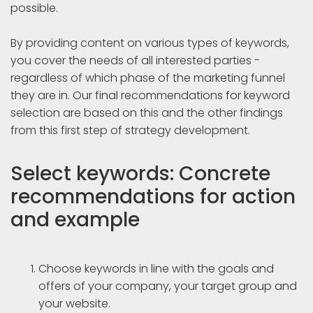
possible.
By providing content on various types of keywords,
you cover the needs of all interested parties -
regardless of which phase of the marketing funnel
they are in. Our final recommendations for keyword
selection are based on this and the other findings
from this first step of strategy development.
Select keywords: Concrete
recommendations for action
and example
Choose keywords in line with the goals and
offers of your company, your target group and
your website.