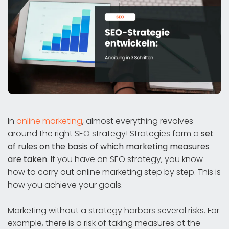
In
online marketing
, almost everything revolves
around the right SEO strategy! Strategies form a
set
of rules on the basis of which marketing measures
are taken
. If you have an SEO strategy, you know
how to carry out online marketing step by step. This is
how you achieve your goals.
Marketing without a strategy harbors several risks. For
example, there is a risk of taking measures at the