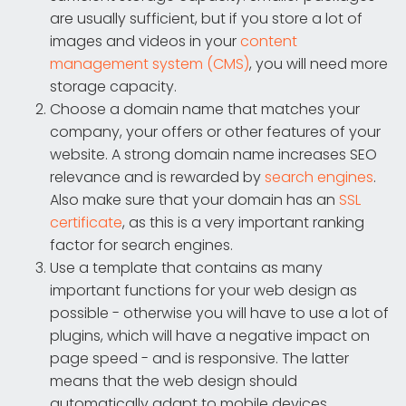
are usually sufficient, but if you store a lot of
images and videos in your
content
management system (CMS)
, you will need more
storage capacity.
Choose a domain name that matches your
company, your offers or other features of your
website. A strong domain name increases SEO
relevance and is rewarded by
search engines
.
Also make sure that your domain has an
SSL
certificate
, as this is a very important ranking
factor for search engines.
Use a template that contains as many
important functions for your web design as
possible - otherwise you will have to use a lot of
plugins, which will have a negative impact on
page speed - and is responsive. The latter
means that the web design should
automatically adapt to mobile devices.