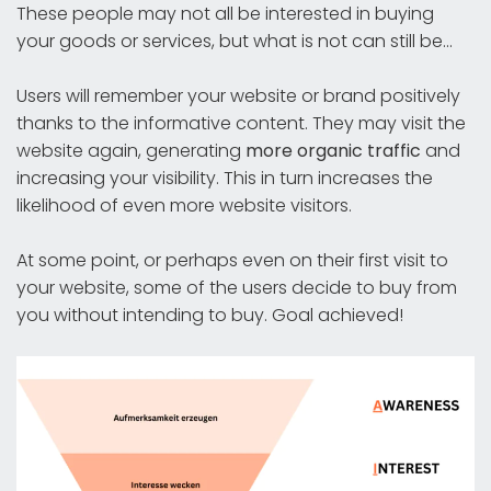
These people may not all be interested in buying
your goods or services, but what is not can still be...
Users will remember your website or brand positively
thanks to the informative content. They may visit the
website again, generating
more organic traffic
and
increasing your visibility. This in turn increases the
likelihood of even more website visitors.
At some point, or perhaps even on their first visit to
your website, some of the users decide to buy from
you without intending to buy. Goal achieved!