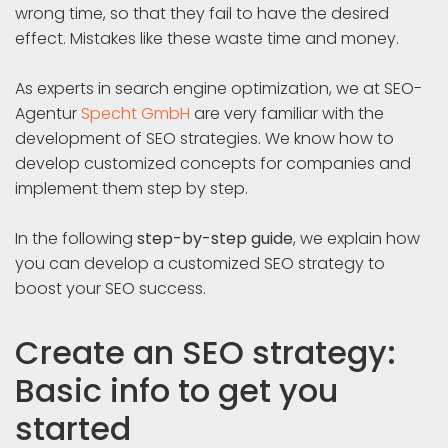
wrong time, so that they fail to have the desired
effect. Mistakes like these waste time and money.
As experts in search engine optimization, we at SEO-
Agentur
Specht GmbH
are very familiar with the
development of SEO strategies. We know how to
develop customized concepts for companies and
implement them step by step.
In the following
step-by-step guide
, we explain how
you can develop a customized SEO strategy to
boost your SEO success.
Create an SEO strategy:
Basic info to get you
started