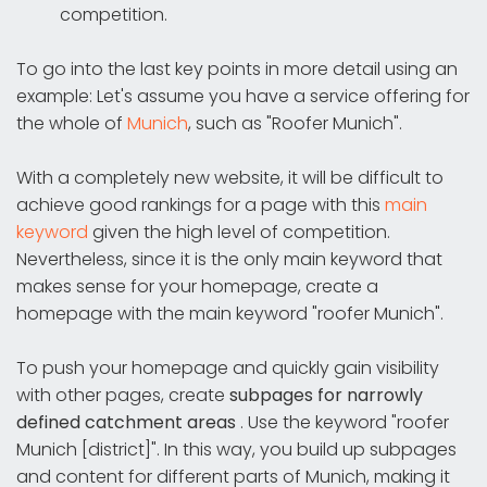
competition.
To go into the last key points in more detail using an
example: Let's assume you have a service offering for
the whole of
Munich
, such as "Roofer Munich".
With a completely new website, it will be difficult to
achieve good rankings for a page with this
main
keyword
given the high level of competition.
Nevertheless, since it is the only main keyword that
makes sense for your homepage, create a
homepage with the main keyword "roofer Munich".
To push your homepage and quickly gain visibility
with other pages, create
subpages for narrowly
defined catchment areas
. Use the keyword "roofer
Munich [district]". In this way, you build up subpages
and content for different parts of Munich, making it