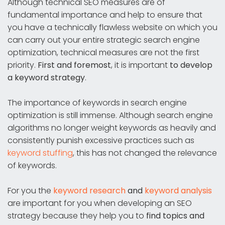
Although technical SEO measures are of
fundamental importance and help to ensure that
you have a technically flawless website on which you
can carry out your entire strategic search engine
optimization, technical measures are not the first
priority.
First and foremost
, it is important
to develop
a keyword strategy
.
The importance of keywords in search engine
optimization is still immense. Although search engine
algorithms no longer weight keywords as heavily and
consistently punish excessive practices such as
keyword stuffing
, this has not changed the relevance
of keywords.
For you the
keyword research
and
keyword analysis
are important for you when developing an SEO
strategy because they help you to
find topics and