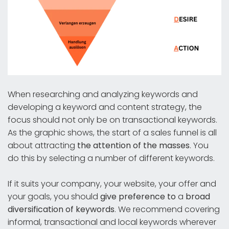
When researching and analyzing keywords and
developing a keyword and content strategy, the
focus should not only be on transactional keywords.
As the graphic shows, the start of a sales funnel is all
about attracting
the attention of the masses
. You
do this by selecting a number of different keywords.
If it suits your company, your website, your offer and
your goals, you should
give preference to
a
broad
diversification of keywords
. We recommend covering
informal, transactional and local keywords wherever