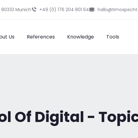
9 80333 Munich
+49 (0) 176 204 801 64
hallo@timospecht
out Us
References
Knowledge
Tools
 Of Digital - Topic