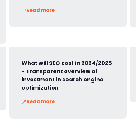
Read more
What will SEO cost in 2024/2025
- Transparent overview of
investment in search engine
optimization
Read more