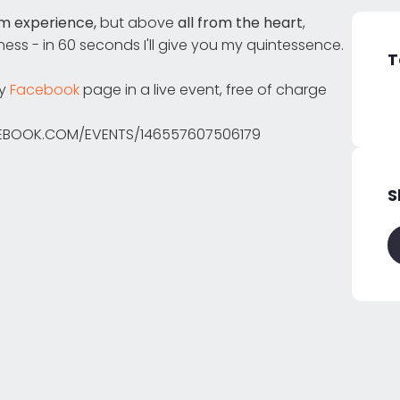
m experience,
but above
all from the heart
,
ess - in 60 seconds I'll give you my quintessence.
T
dy
Facebook
page in a live event, free of charge
ACEBOOK.COM/EVENTS/146557607506179
S