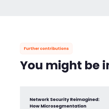
Further contributions
You might be i
Network Security Reimagined:
How Microsegmentation