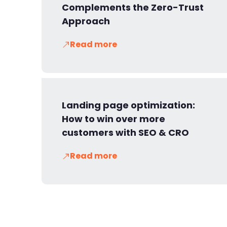
Complements the Zero-Trust
Approach
Read more
Landing page optimization:
How to win over more
customers with SEO & CRO
Read more