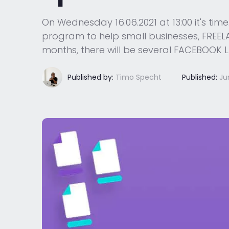
On Wednesday 16.06.2021 at 13:00 it's ti
program to help small businesses, FREELAN
months, there will be several FACEBOOK L
Published by:
Timo Specht
Published:
Ju