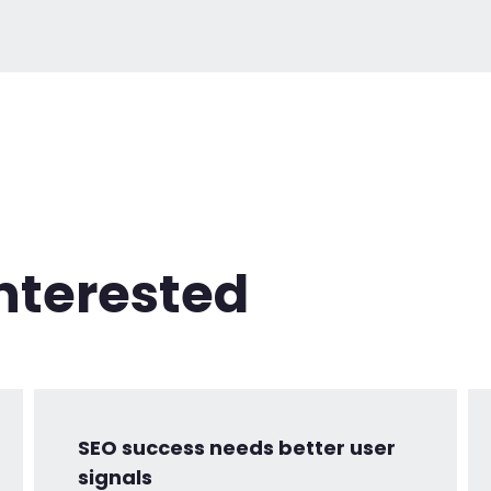
nterested
SEO success needs better user
signals