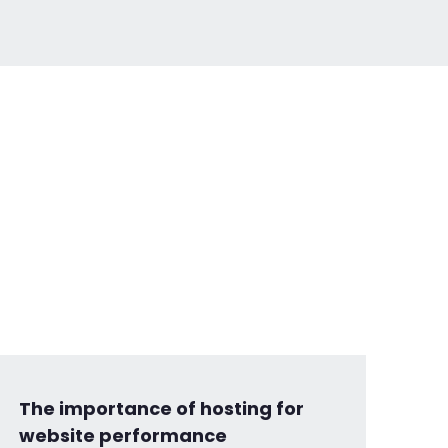
The importance of hosting for
website performance