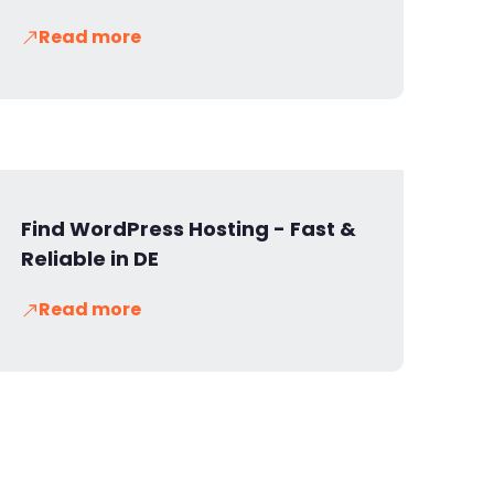
Read more
Find WordPress Hosting - Fast &
Reliable in DE
Read more