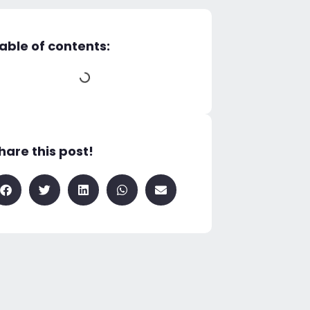
able of contents:
hare this post!