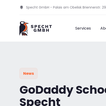
Specht GmbH - Palais am Obelisk Briennerstr. 2
Services
Ab
News
GoDaddy School
Specht