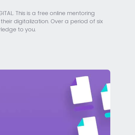
TAL. This is a free online mentoring
ir digitalization. Over a period of six
wledge to you.