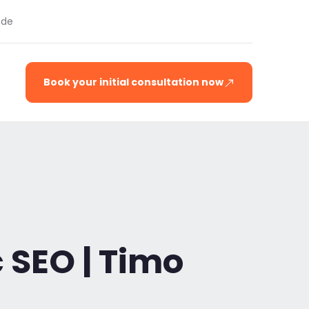
.de
Book your initial consultation now
 SEO | Timo