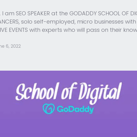
me. I am SEO SPEAKER at the GODADDY SCHOOL OF DIGI
CERS, solo self-employed, micro businesses with the
IVE EVENTS with experts who will pass on their kno
ne 6, 2022