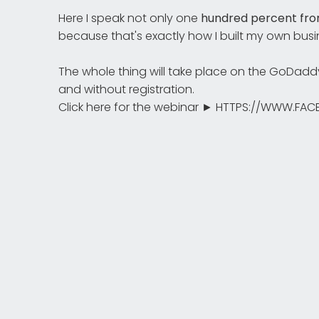
Here I speak not only one
hundred percent fro
because that's exactly how I built my own busin
The whole thing will take place on the GoDad
and without registration.
Click here for the webinar ► HTTPS://WWW.F