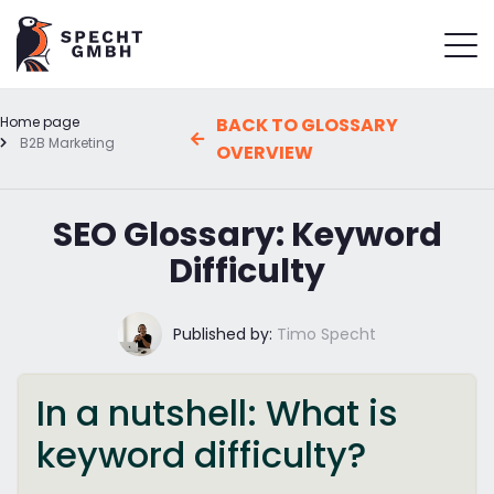
Home page
BACK TO GLOSSARY
B2B Marketing
OVERVIEW
SEO Glossary: Keyword
Difficulty
Published by:
Timo Specht
In a nutshell: What is
keyword difficulty?