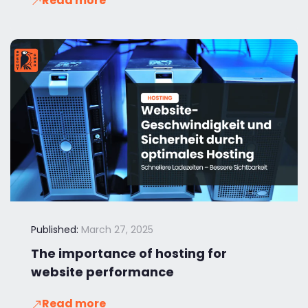
Read more
Published:
March 27, 2025
The importance of hosting for
website performance
Read more