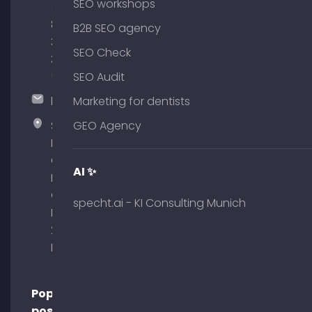
SEO workshops
(0)
89
B2B SEO agency
380
SEO Check
375
51
SEO Audit
hallo@timospecht.de
Marketing for dentists
Specht
GEO Agency
Marketing
GmbH –
AI ✨
Palais am
Obelisk
specht.ai - KI Consulting Munich
Briennerstr.
29 80333
Munich
Popular
posts