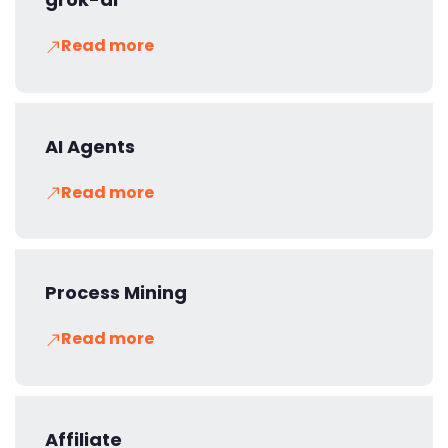
Read more
AI Agents
Read more
Process Mining
Read more
Affiliate