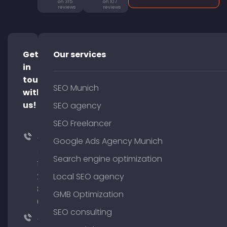
on 315
on 107
reviews
reviews
Get
Our services
in
touch
SEO Munich
with
us!
SEO agency
SEO Freelancer
+49
Google Ads Agency Munich
(0)
Search engine optimization
176
204
Local SEO agency
801
GMB Optimization
64
SEO consulting
+49