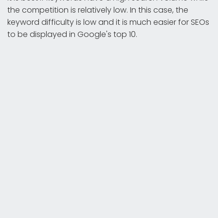
the competition is relatively low. In this case, the
keyword difficulty is low and it is much easier for SEOs
to be displayed in Google's top 10.