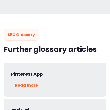
SEO Glossary
Further glossary articles
Pinterest App
Read more
grok-ai