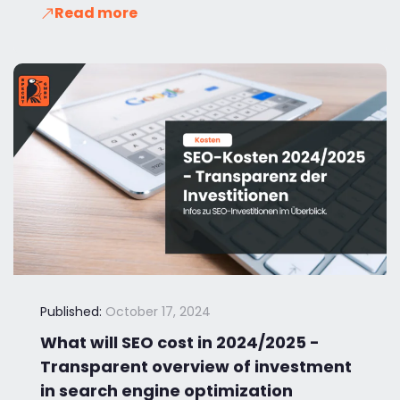
Read more
Published:
October 17, 2024
What will SEO cost in 2024/2025 -
Transparent overview of investment
in search engine optimization