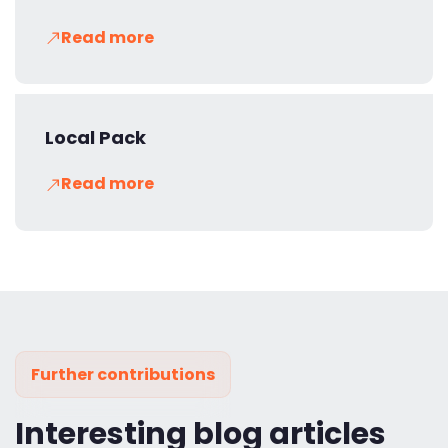
Read more
Local Pack
Read more
Further contributions
Interesting blog articles