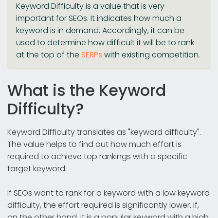
Keyword Difficulty is a value that is very
important for SEOs. It indicates how much a
keyword is in demand. Accordingly, it can be
used to determine how difficult it will be to rank
at the top of the
SERPs
with existing competition.
What is the Keyword
Difficulty?
Keyword Difficulty translates as "keyword difficulty".
The value helps to find out how much effort is
required to achieve top rankings with a specific
target keyword.
If SEOs want to rank for a keyword with a low keyword
difficulty, the effort required is significantly lower. If,
on the other hand, it is a popular keyword with a high