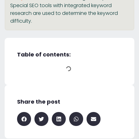
Special SEO tools with integrated keyword
research are used to determine the keyword
difficulty.
Table of contents:
Share the post