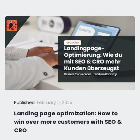
Published:
February 11, 2025
Landing page optimization: How to
win over more customers with SEO &
CRO