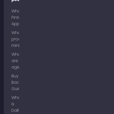
What is
Pinterest
App?
What is
process
mining?
What
are AI
agents?
Buy
Backlinks
Guide
What
is
Dall-