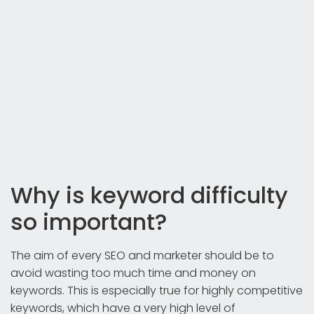
Why is keyword difficulty
so important?
The aim of every SEO and marketer should be to
avoid wasting too much time and money on
keywords. This is especially true for highly competitive
keywords, which have a very high level of