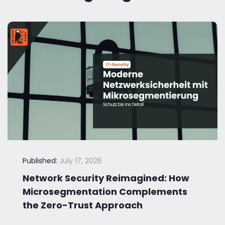
Published:
July 17, 2026
Network Security Reimagined: How
Microsegmentation Complements
the Zero-Trust Approach