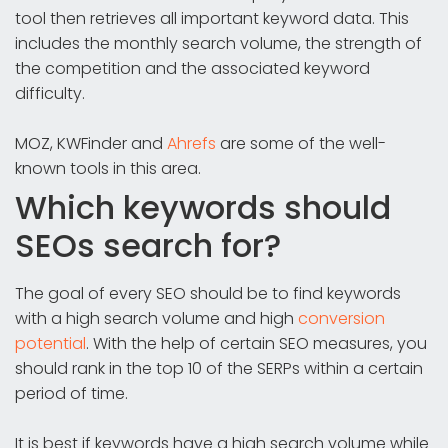
tool then retrieves all important keyword data. This
includes the monthly search volume, the strength of
the competition and the associated keyword
difficulty.
MOZ, KWFinder and
Ahrefs
are some of the well-
known tools in this area.
Which keywords should
SEOs search for?
The goal of every SEO should be to find keywords
with a high search volume and high
conversion
potential
. With the help of certain SEO measures, you
should rank in the top 10 of the SERPs within a certain
period of time.
It is best if keywords have a high search volume while