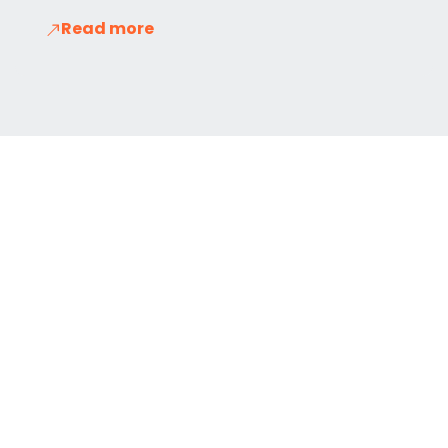
Read more