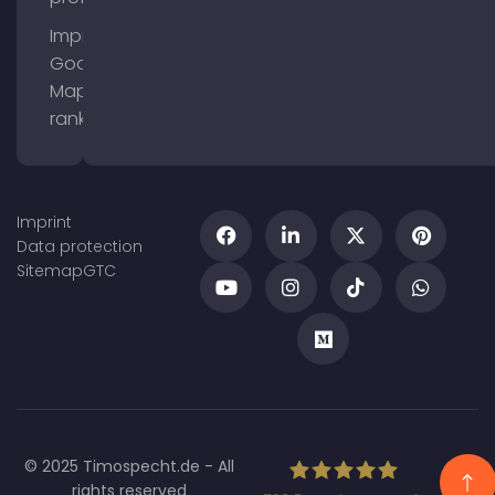
Improve
Google
Maps
ranking
Imprint
Data protection
Sitemap
GTC
© 2025 Timospecht.de - All
rights reserved