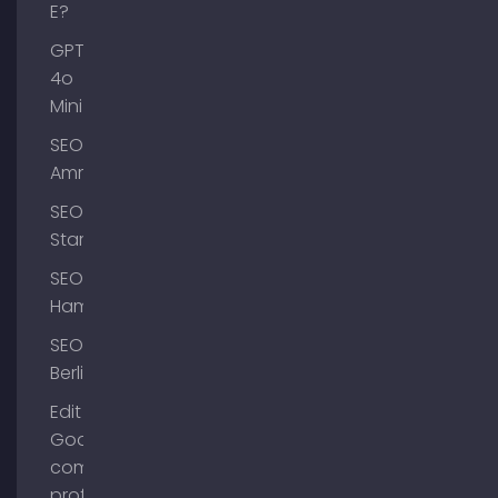
E?
GPT-
4o
Mini
SEO
Ammersee
SEO
Starnberg
SEO
Hamburg
SEO
Berlin
Edit
Google
company
profile