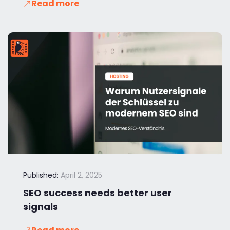
Read more
Published:
April 2, 2025
SEO success needs better user
signals