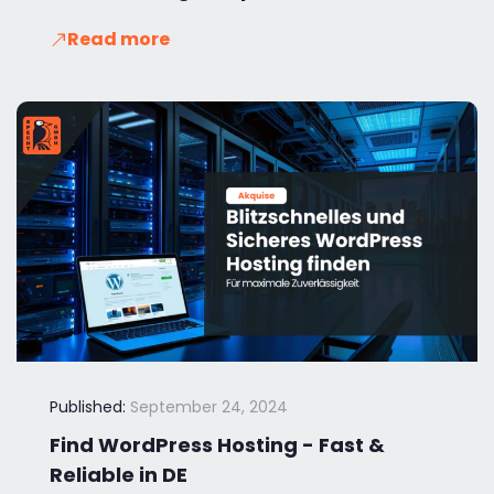
Read more
Published:
September 24, 2024
Find WordPress Hosting - Fast &
Reliable in DE