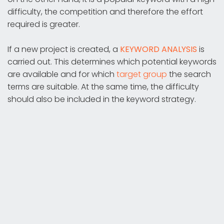
difficulty, the competition and therefore the effort
required is greater.
If a new project is created, a
KEYWORD ANALYSIS
is
carried out. This determines which potential keywords
are available and for which
target group
the search
terms are suitable. At the same time, the difficulty
should also be included in the keyword strategy.