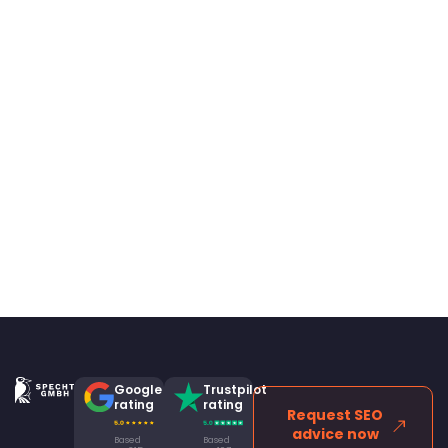
Google
Trustpilot
rating
rating
Request SEO
advice now
Based
Based