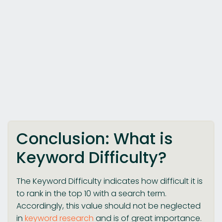
Conclusion: What is
Keyword Difficulty?
The Keyword Difficulty indicates how difficult it is
to rank in the top 10 with a search term.
Accordingly, this value should not be neglected
in
keyword research
and is of great importance.