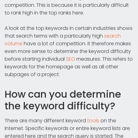
competition. This is because it is particularly difficult
to rank high in the top ranks here.
A look at the top keywords in certain industries shows
that search terms with a particularly high
search
volume
have a lot of competition. It therefore makes
even more sense to determine the keyword difficulty
before starting individual
SEO
measures. This refers to
keywords for the homepage as well as all other
subpages of a project.
How can you determine
the keyword difficulty?
There are many different keyword
tools
on the
Internet. Specific keywords or entire keyword lists are
entered here and the search query is started. The