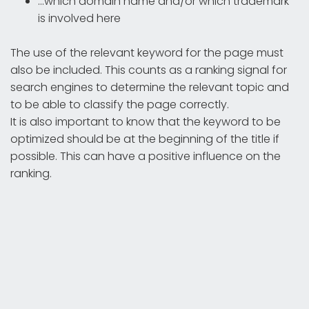
...which domain name and/or which trademark
is involved here
The use of the relevant keyword for the page must
also be included. This counts as a ranking signal for
search engines to determine the relevant topic and
to be able to classify the page correctly.
It is also important to know that the keyword to be
optimized should be at the beginning of the title if
possible. This can have a positive influence on the
ranking.