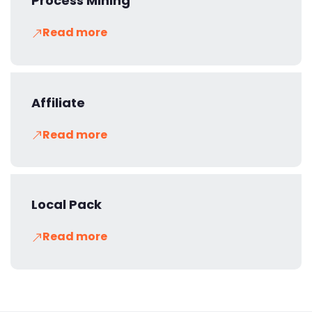
Process Mining
Read more
Affiliate
Read more
Local Pack
Read more