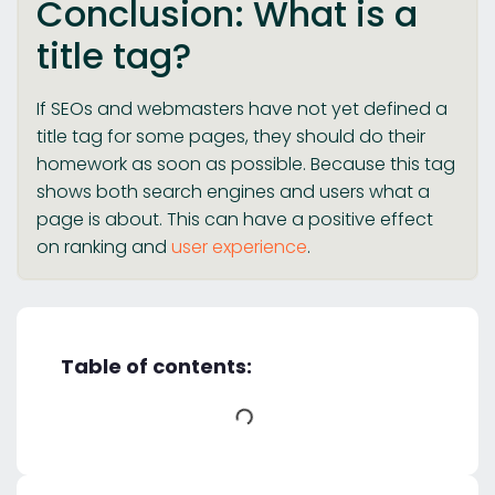
Conclusion: What is a
title tag?
If SEOs and webmasters have not yet defined a
title tag for some pages, they should do their
homework as soon as possible. Because this tag
shows both search engines and users what a
page is about. This can have a positive effect
on ranking and
user experience
.
Table of contents: