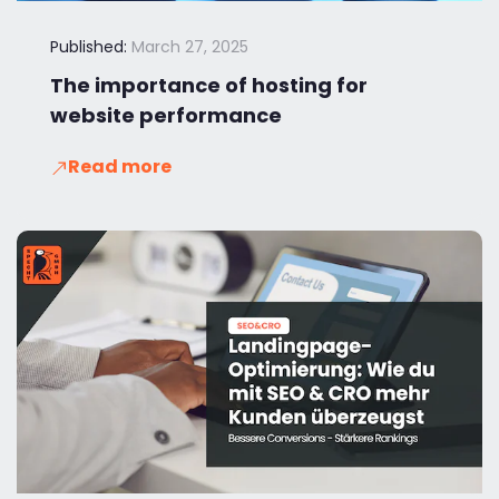
Published:
March 27, 2025
The importance of hosting for
website performance
Read more