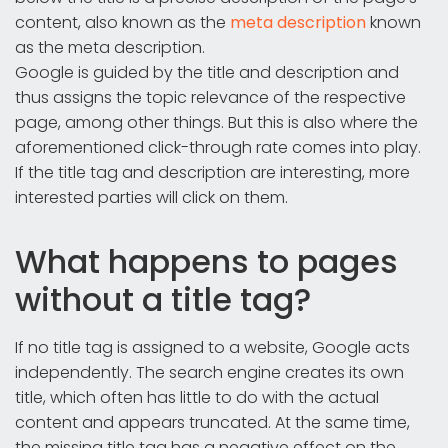
content, also known as the
meta description
known
as the meta description.
Google is guided by the title and description and
thus assigns the topic relevance of the respective
page, among other things. But this is also where the
aforementioned click-through rate comes into play.
If the title tag and description are interesting, more
interested parties will click on them.
What happens to pages
without a title tag?
If no title tag is assigned to a website, Google acts
independently. The search engine creates its own
title, which often has little to do with the actual
content and appears truncated. At the same time,
the missing title tag has a negative effect on the