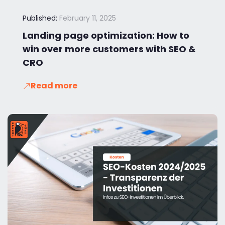
Published:
February 11, 2025
Landing page optimization: How to
win over more customers with SEO &
CRO
Read more