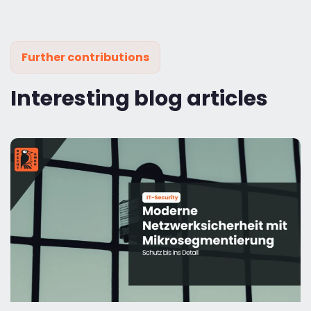
Further contributions
Interesting blog articles