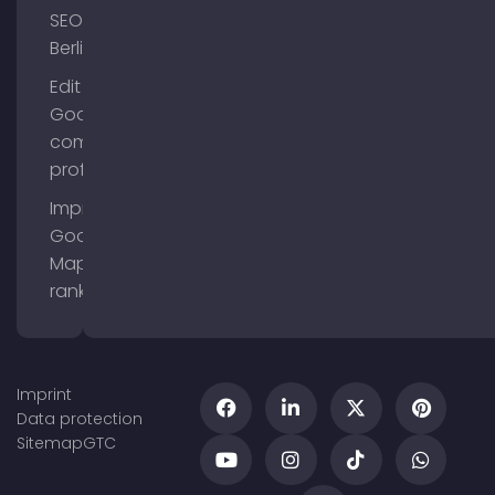
SEO
Berlin
Edit
Google
company
profile
Improve
Google
Maps
ranking
Imprint
Data protection
Sitemap
GTC