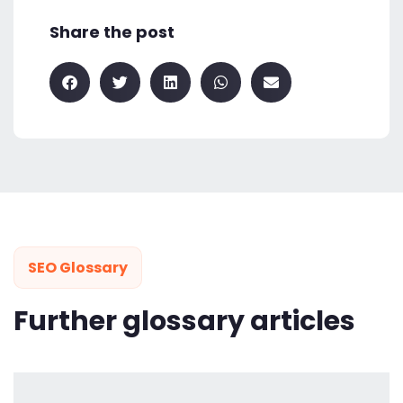
Share the post
SEO Glossary
Further glossary articles