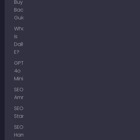
Buy
Backlinks
Guide
What
is
Dall-
E?
GPT-
4o
Mini
SEO
Ammersee
SEO
Starnberg
SEO
Hamburg