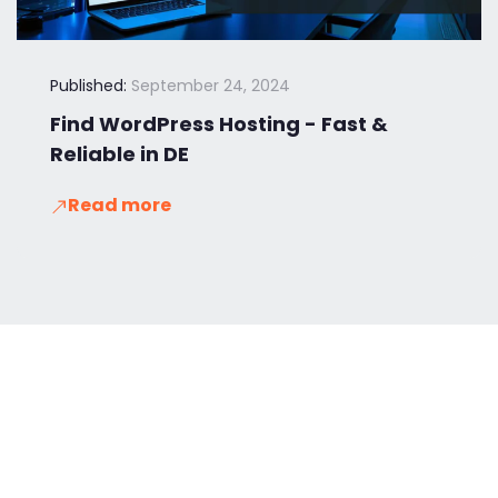
Published:
September 24, 2024
Find WordPress Hosting - Fast &
Reliable in DE
Read more