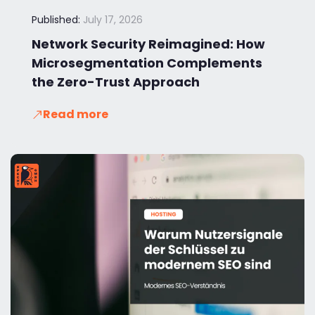
Published:
July 17, 2026
Network Security Reimagined: How
Microsegmentation Complements
the Zero-Trust Approach
Read more