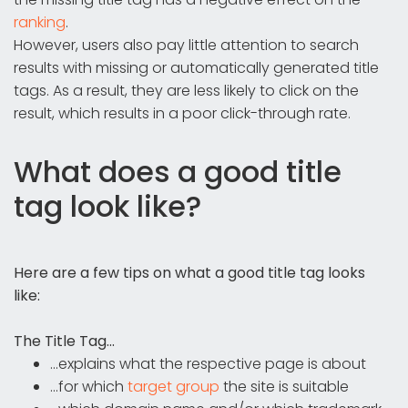
ranking
.
However, users also pay little attention to search
results with missing or automatically generated title
tags. As a result, they are less likely to click on the
result, which results in a poor click-through rate.
What does a good title
tag look like?
Here are a few tips on what a good title tag looks
like:
The Title Tag...
...explains what the respective page is about
...for which
target group
the site is suitable