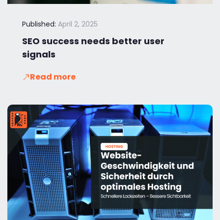
Published:
April 2, 2025
SEO success needs better user
signals
Read more