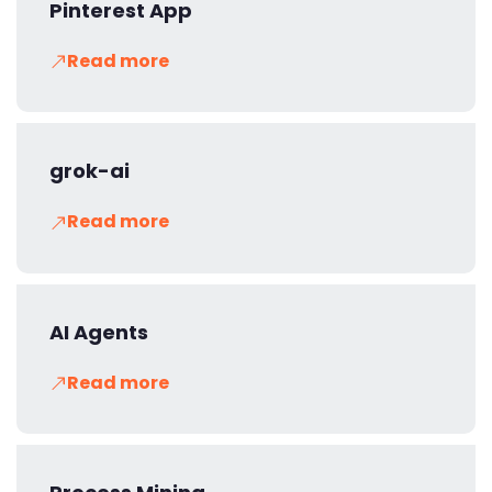
Pinterest App
Read more
grok-ai
Read more
AI Agents
Read more