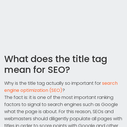
What does the title tag
mean for SEO?
Why is the title tag actually so important for
search
engine optimization (SEO)
?
The fact is: it is one of the most important ranking
factors to signal to search engines such as Google
what the page is about. For this reason, SEOs and
webmasters should diligently populate all pages with
titles in order to score points with Google and other