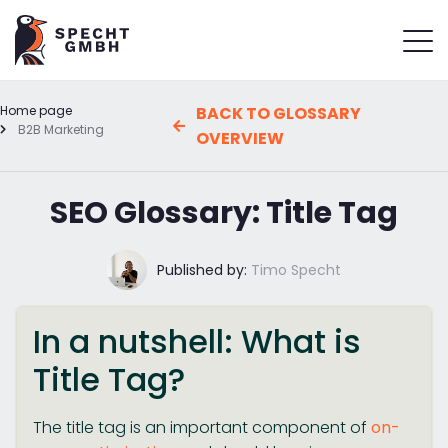
Home page
BACK TO GLOSSARY
B2B Marketing
OVERVIEW
SEO Glossary: Title Tag
Published by:
Timo Specht
In a nutshell: What is
Title Tag?
The title tag is an important component of
on-