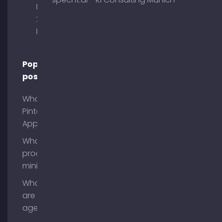
Briennerstr.
29 80333
Munich
Popular
posts
What is
Pinterest
App?
What is
process
mining?
What
are AI
agents?