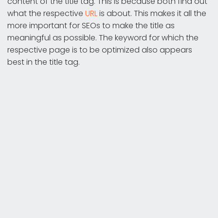
content of the title tag. This is because both find out
what the respective
URL
is about. This makes it all the
more important for SEOs to make the title as
meaningful as possible. The keyword for which the
respective page is to be optimized also appears
best in the title tag.