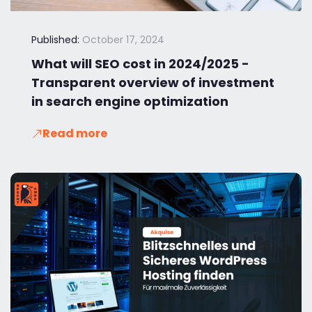
Published:
October 17, 2024
What will SEO cost in 2024/2025 -
Transparent overview of investment
in search engine optimization
Read more