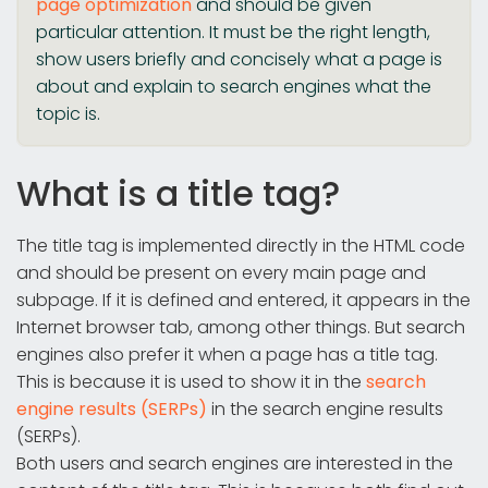
page optimization
and should be given
particular attention. It must be the right length,
show users briefly and concisely what a page is
about and explain to search engines what the
topic is.
What is a title tag?
The title tag is implemented directly in the HTML code
and should be present on every main page and
subpage. If it is defined and entered, it appears in the
Internet browser tab, among other things. But search
engines also prefer it when a page has a title tag.
This is because it is used to show it in the
search
engine results (SERPs)
in the search engine results
(SERPs).
Both users and search engines are interested in the