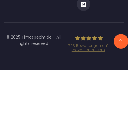
© 2025 Timospecht.de - All
rights reserved
703
Bewertungen auf
ProvenExpert.com
Specht Marketing
GmbH - SEO/SEA
Agentur München