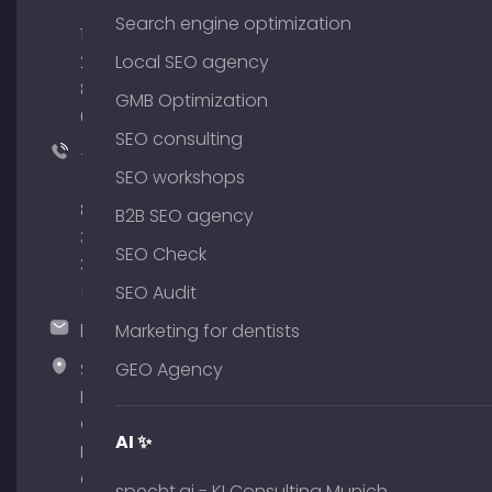
(0)
Search engine optimization
176
204
Local SEO agency
801
GMB Optimization
64
SEO consulting
+49
SEO workshops
(0)
89
B2B SEO agency
380
SEO Check
375
51
SEO Audit
hallo@timospecht.de
Marketing for dentists
Specht
GEO Agency
Marketing
GmbH –
AI ✨
Palais am
Obelisk
specht.ai - KI Consulting Munich