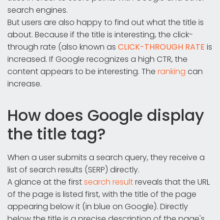
search engines.
But users are also happy to find out what the title is
about. Because if the title is interesting, the click-
through rate (also known as
CLICK-THROUGH RATE
is
increased. If Google recognizes a high CTR, the
content appears to be interesting. The
ranking
can
increase.
How does Google display
the title tag?
When a user submits a search query, they receive a
list of search results (SERP) directly.
A glance at the first
search result
reveals that the URL
of the page is listed first, with the title of the page
appearing below it (in blue on Google). Directly
below the title is a precise description of the page's