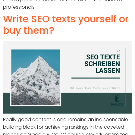
professionals.
Write SEO texts yourself or
buy them?
Really good content is and remains an indispensable
building block for achieving rankings in the coveted
places on Google & Co. Of course, cleverly optimized