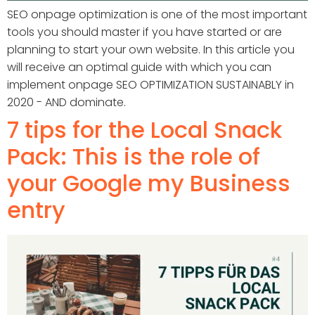
SEO onpage optimization is one of the most important
tools you should master if you have started or are
planning to start your own website. In this article you
will receive an optimal guide with which you can
implement onpage SEO OPTIMIZATION SUSTAINABLY in
2020 - AND dominate.
7 tips for the Local Snack
Pack: This is the role of
your Google my Business
entry