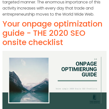
targeted manner. The enormous importance of this
activity increases with every day that trade and
entrepreneurship moves to the World Wide Web.
Your onpage optimization
guide - THE 2020 SEO
onsite checklist