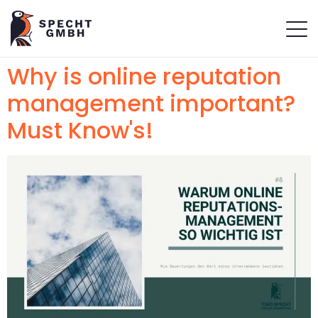
Why is online reputation
management important?
Must Know's!