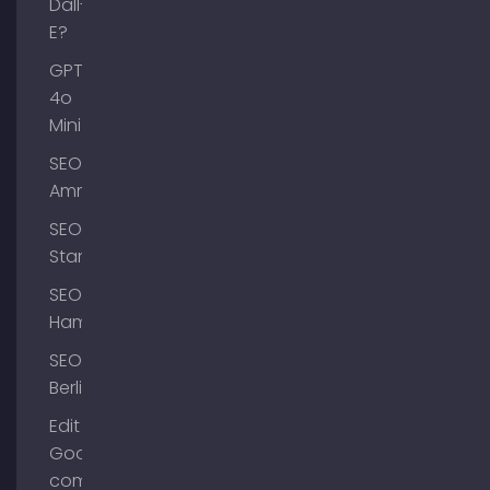
Dall-
E?
GPT-
4o
Mini
SEO
Ammersee
SEO
Starnberg
SEO
Hamburg
SEO
Berlin
Edit
Google
company