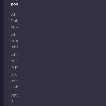
posts
What is
Pinterest
App?
What is
process
mining?
What
are AI
agents?
Buy
Backlinks
Guide
What
is