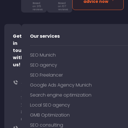
advice now
Based
Based
on 315
on 107
reviews
reviews
Get
Our services
in
touch
SEO Munich
with
us!
SEO agency
SEO Freelancer
+49
Google Ads Agency Munich
(0)
Search engine optimization
176
204
Local SEO agency
801
GMB Optimization
64
SEO consulting