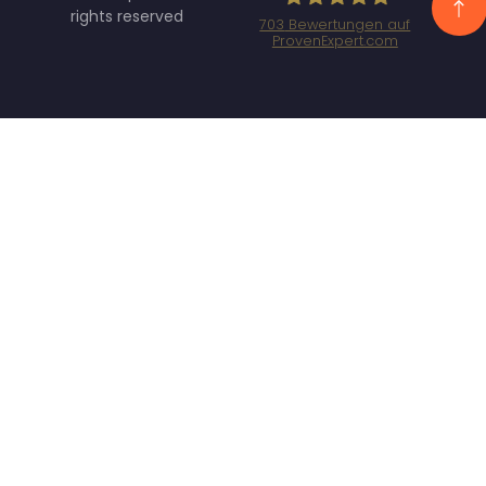
rights reserved
703
Bewertungen auf
ProvenExpert.com
Specht Marketing
GmbH - SEO/SEA
Agentur München