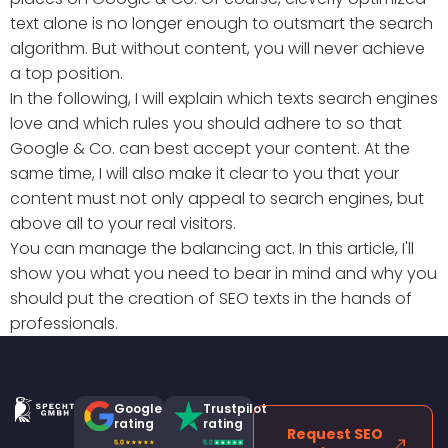
text alone is no longer enough to outsmart the search
algorithm. But without content, you will never achieve
a top position.
In the following, I will explain which texts search engines
love and which rules you should adhere to so that
Google & Co. can best accept your content. At the
same time, I will also make it clear to you that your
content must not only appeal to search engines, but
above all to your real visitors.
You can manage the balancing act. In this article, I'll
show you what you need to bear in mind and why you
should put the creation of SEO texts in the hands of
professionals.
Google
Trustpilot
rating
rating
Request SEO