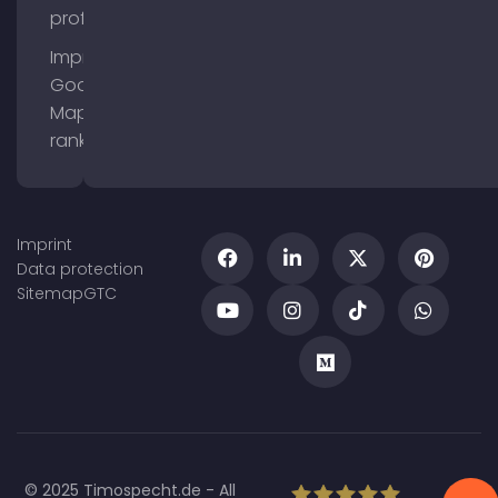
profile
Improve
Google
Maps
ranking
Imprint
Data protection
Sitemap
GTC
© 2025 Timospecht.de - All