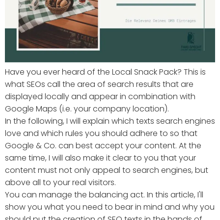
Have you ever heard of the Local Snack Pack? This is
what SEOs call the area of search results that are
displayed locally and appear in combination with
Google Maps (i.e. your company location).
In the following, I will explain which texts search engines
love and which rules you should adhere to so that
Google & Co. can best accept your content. At the
same time, I will also make it clear to you that your
content must not only appeal to search engines, but
above all to your real visitors.
You can manage the balancing act. In this article, I'll
show you what you need to bear in mind and why you
should put the creation of SEO texts in the hands of