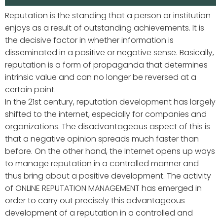
Reputation is the standing that a person or institution
enjoys as a result of outstanding achievements. It is
the decisive factor in whether information is
disseminated in a positive or negative sense. Basically,
reputation is a form of propaganda that determines
intrinsic value and can no longer be reversed at a
certain point.
In the 21st century, reputation development has largely
shifted to the internet, especially for companies and
organizations. The disadvantageous aspect of this is
that a negative opinion spreads much faster than
before. On the other hand, the Internet opens up ways
to manage reputation in a controlled manner and
thus bring about a positive development. The activity
of ONLINE REPUTATION MANAGEMENT has emerged in
order to carry out precisely this advantageous
development of a reputation in a controlled and