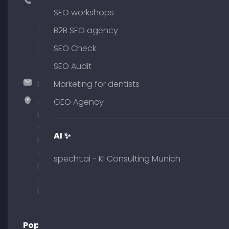
+49
SEO workshops
(0)
89
B2B SEO agency
380
SEO Check
375
51
SEO Audit
hallo@timospecht.de
Marketing for dentists
Specht
GEO Agency
Marketing
GmbH –
AI ✨
Palais am
Obelisk
specht.ai - KI Consulting Munich
Briennerstr.
29 80333
Munich
Popular