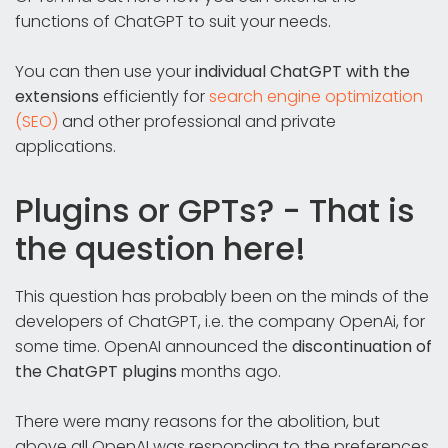
functions of ChatGPT to suit your needs.
You can then use your
individual ChatGPT with the
extensions
efficiently for
search engine optimization
(SEO)
and other professional and private
applications.
Plugins or GPTs? - That is
the question here!
This question has probably been on the minds of the
developers of ChatGPT, i.e. the company OpenAi, for
some time. OpenAI announced the
discontinuation of
the ChatGPT plugins
months ago.
There were many reasons for the abolition, but
above all OpenAI was responding to the preferences