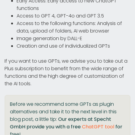
Early Access: Early access to new ChatGPT
functions
Access to GPT 4, GPT-4o and GPT 3.5
Access to the following functions: Analysis of
data, upload of folders, AI web browser
Image generation by DALL-E
Creation and use of individualized GPTs
If you want to use GPTs, we advise you to take out a
Plus subscription to benefit from the wide range of
functions and the high degree of customization of
the AI tools.
Before we recommend some GPTs as plugin
alternatives and take it to the next level in this
blog post, a little tip:
Our experts at Specht
GmbH provide you with a free
ChatGPT tool
for
free!