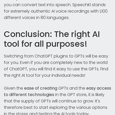
you can convert text into speech. SpeechKI stands
for extremely authentic AI voice recordings with 1,100
different voices in 80 languages.
Conclusion: The right AI
tool for all purposes!
Switching from ChatGPT plugins to GPTs will be easy
for you. Even if you are completely new to the world
of ChatGPT, you will find it easy to use the GPTs. Find
the right AI tool for your individual needs!
Given the
ease of creating
GPTs and the
easy access
to different technologies
in the GPT store, it is likely
that the supply of GPTs will continue to grow. It's
therefore best to start exploring the various options
in the stores and testing the AI tools today.