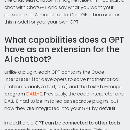
the chat with ChatGPT
. Imagine it like this: You start a
chat with ChatGPT and say what you want your
personalized AI model to do. ChatGPT then creates
this model for you: your own GPT.
What capabilities does a GPT
have as an extension for the
AI chatbot?
Unlike a plugin, each GPT contains the Code
Interpreter
(for developers to solve mathematical
problems, analyze text, etc.) and the
text-to-image
program
DALL-E
. Previously, the code interpreter and
DALL-E had to be installed as separate plugins, but
now they are integrated into your GPT by default.
In addition, a GPT can be
connected to other tools