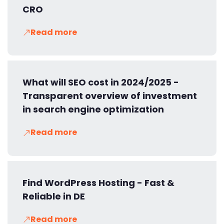
CRO
Read more
What will SEO cost in 2024/2025 -
Transparent overview of investment
in search engine optimization
Read more
Find WordPress Hosting - Fast &
Reliable in DE
Read more