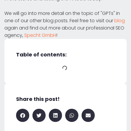
We will go into more detail on the topic of "GPTs" in
one of our other blog posts. Feel free to visit our
blog
again and find out more about our professional SEO
agency,
Specht GmbH
!
Table of contents:
Share this post!