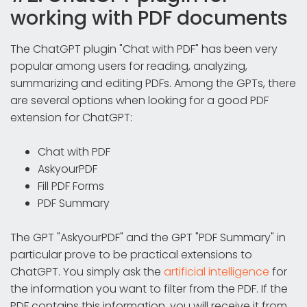
working with PDF documents
The ChatGPT plugin "Chat with PDF" has been very
popular among users for reading, analyzing,
summarizing and editing PDFs. Among the GPTs, there
are several options when looking for a good PDF
extension for ChatGPT:
Chat with PDF
AskyourPDF
Fill PDF Forms
PDF Summary
The GPT "AskyourPDF" and the GPT "PDF Summary" in
particular prove to be practical extensions to
ChatGPT. You simply ask the
artificial intelligence
for
the information you want to filter from the PDF. If the
PDF contains this information, you will receive it from