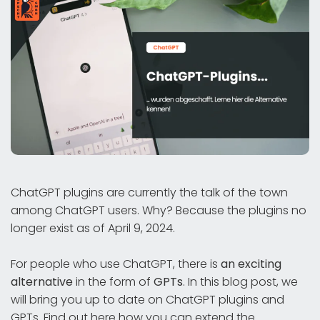
ChatGPT plugins are currently the talk of the town
among ChatGPT users. Why? Because the plugins no
longer exist as of April 9, 2024.
For people who use ChatGPT, there is
an exciting
alternative
in the form of
GPTs
. In this blog post, we
will bring you up to date on ChatGPT plugins and
GPTs. Find out here how you can extend the