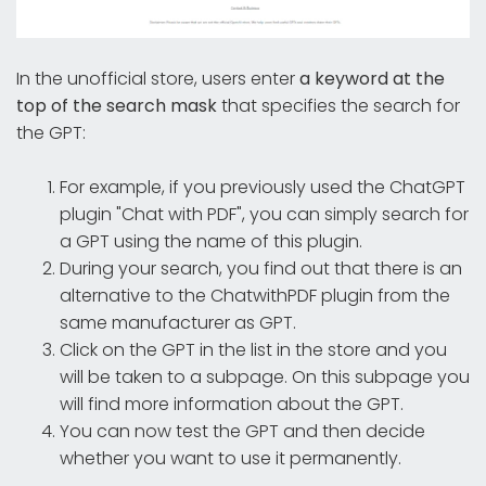
In the unofficial store, users enter
a keyword at the
top of the search mask
that specifies the search for
the GPT:
For example, if you previously used the ChatGPT
plugin "Chat with PDF", you can simply search for
a GPT using the name of this plugin.
During your search, you find out that there is an
alternative to the ChatwithPDF plugin from the
same manufacturer as GPT.
Click on the GPT in the list in the store and you
will be taken to a subpage. On this subpage you
will find more information about the GPT.
You can now test the GPT and then decide
whether you want to use it permanently.