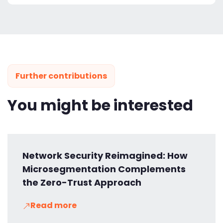
Further contributions
You might be interested
Network Security Reimagined: How
Microsegmentation Complements
the Zero-Trust Approach
Read more