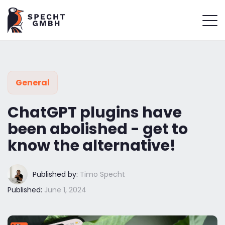
General
ChatGPT plugins have
been abolished - get to
know the alternative!
Published by:
Timo Specht
Published:
June 1, 2024