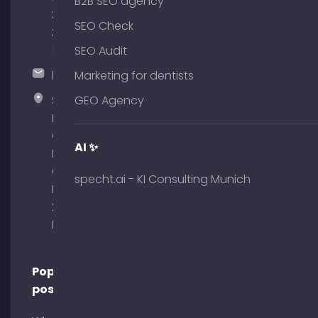
B2B SEO agency
380
SEO Check
375
51
SEO Audit
hallo@timospecht.de
Marketing for dentists
Specht
GEO Agency
Marketing
GmbH –
AI ✨
Palais am
Obelisk
specht.ai - KI Consulting Munich
Briennerstr.
29 80333
Munich
Popular
posts