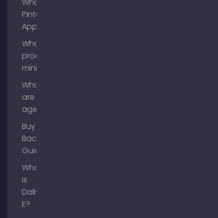
What is
Pinterest
App?
What is
process
mining?
What
are AI
agents?
Buy
Backlinks
Guide
What
is
Dall-
E?