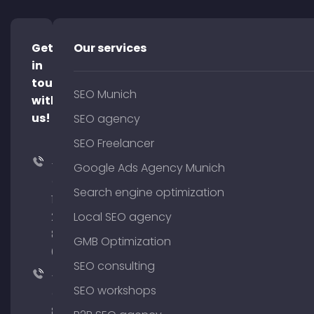
Get
Our services
in
touch
SEO Munich
with
us!
SEO agency
SEO Freelancer
+49
Google Ads Agency Munich
(0)
Search engine optimization
176
204
Local SEO agency
801
GMB Optimization
64
SEO consulting
+49
SEO workshops
(0)
89