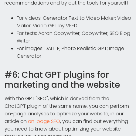
recommendations and try out the tools for yourself!
For videos: Generator Text to Video Maker; Video
Maker; Video GPT by VEED
For texts: Aaron Copywriter; Copywriter; SEO Blog
Writer
For images: DALL-E; Photo Realistic GPT; Image
Generator
#6: Chat GPT plugins for
marketing and the website
With the GPT "SEO", which is derived from the
ChatGPT plugin of the same name, you can perform
on-page analyses to optimize your website; in our
article on
on-page SEO
, you can find out everything
you need to know about optimizing your website