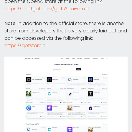
open the OpenAI store at the following link:
https://chatgpt.com/gpts?oai-dm=1.
Note
: In addition to the official store, there is another
store from developers that is very clearly laid out and
can be accessed via the following link:
https://gptstore.ai.