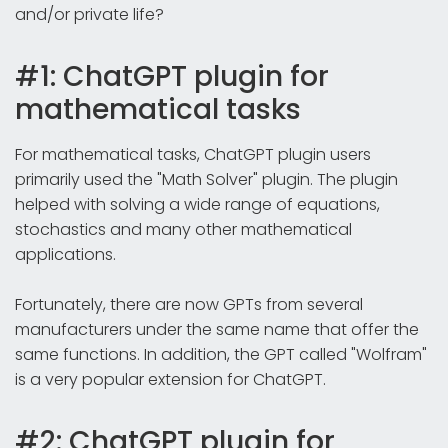
and/or private life?
#1: ChatGPT plugin for
mathematical tasks
For mathematical tasks, ChatGPT plugin users
primarily used the "Math Solver" plugin. The plugin
helped with solving a wide range of equations,
stochastics and many other mathematical
applications.
Fortunately, there are now GPTs from several
manufacturers under the same name that offer the
same functions. In addition, the GPT called "Wolfram"
is a very popular extension for ChatGPT.
#2: ChatGPT plugin for