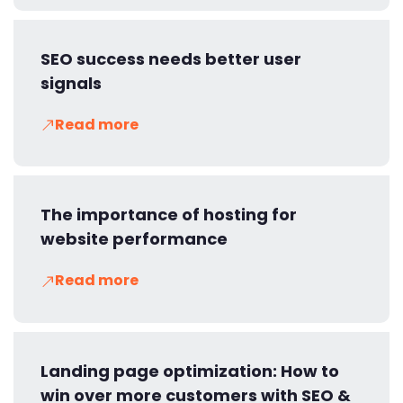
SEO success needs better user
signals
Read more
The importance of hosting for
website performance
Read more
Landing page optimization: How to
win over more customers with SEO &