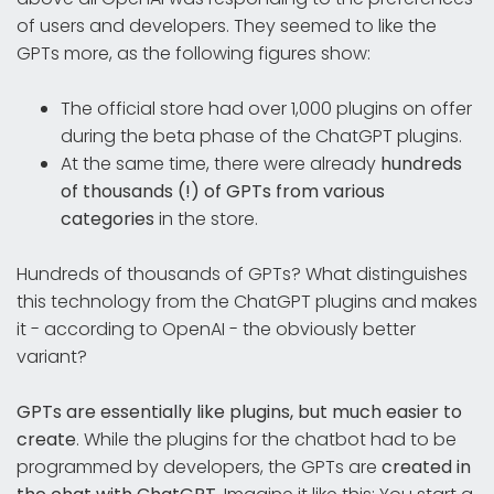
of users and developers. They seemed to like the
GPTs more, as the following figures show:
The official store had over 1,000 plugins on offer
during the beta phase of the ChatGPT plugins.
At the same time, there were already
hundreds
of thousands (!) of GPTs from various
categories
in the store.
Hundreds of thousands of GPTs? What distinguishes
this technology from the ChatGPT plugins and makes
it - according to OpenAI - the obviously better
variant?
GPTs are essentially like plugins, but much easier to
create
. While the plugins for the chatbot had to be
programmed by developers, the GPTs are
created in