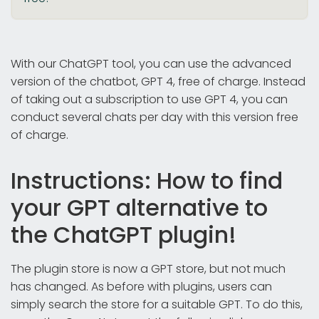
With our ChatGPT tool, you can use the advanced
version of the chatbot, GPT 4, free of charge. Instead
of taking out a subscription to use GPT 4, you can
conduct several chats per day with this version free
of charge.
Instructions: How to find
your GPT alternative to
the ChatGPT plugin!
The plugin store is now a GPT store, but not much
has changed. As before with plugins, users can
simply search the store for a suitable GPT. To do this,