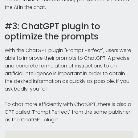
the AI in the chat.
#3: ChatGPT plugin to
optimize the prompts
With the ChatGPT plugin "Prompt Perfect", users were
able to improve their prompts to ChatGPT. A precise
and concrete formulation of instructions to an
artificial intelligence is important in order to obtain
the desired information as quickly as possible. If you
ask badly, you fail.
To chat more efficiently with ChatGPT, there is also a
GPT called "Prompt Perfect" from the same publisher
as the ChatGPT plugin.