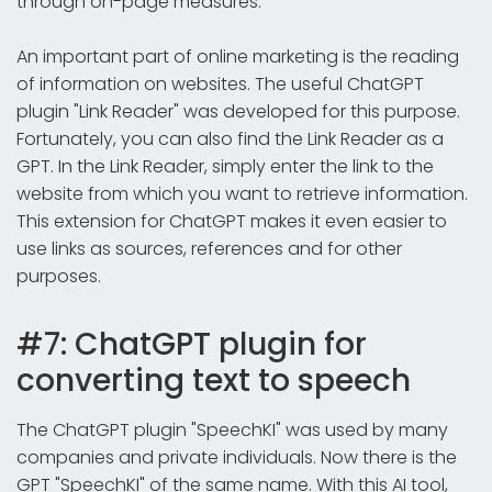
through on-page measures.
An important part of online marketing is the reading
of information on websites. The useful ChatGPT
plugin "Link Reader" was developed for this purpose.
Fortunately, you can also find the Link Reader as a
GPT. In the Link Reader, simply enter the link to the
website from which you want to retrieve information.
This extension for ChatGPT makes it even easier to
use links as sources, references and for other
purposes.
#7: ChatGPT plugin for
converting text to speech
The ChatGPT plugin "SpeechKI" was used by many
companies and private individuals. Now there is the
GPT "SpeechKI" of the same name. With this AI tool,