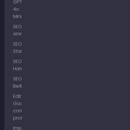
GPT-
4o
Mini
SEO
Ammersee
SEO
Starnberg
SEO
Hamburg
SEO
Berlin
Edit
Google
company
profile
Improve