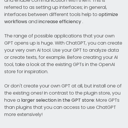
and enable communication with them. This is
referred to as setting up interfaces; in general,
interfaces between different tools help to
optimize
workflows
and
increase efficiency
.
The range of possible applications that your own
GPT opens up is huge. With ChatGPT, you can create
your very own AI tool. Use your GPT to analyze data
or create texts, for example. Before creating your AI
tool, take a look at the existing GPTs in the OpenAI
store for inspiration.
Or don't create your own GPT at all, but install one of
the existing ones! In contrast to the plugin store, you
have a
larger selection in the GPT store
: More GPTs
than plugins that you can access to use ChatGPT
more extensively!