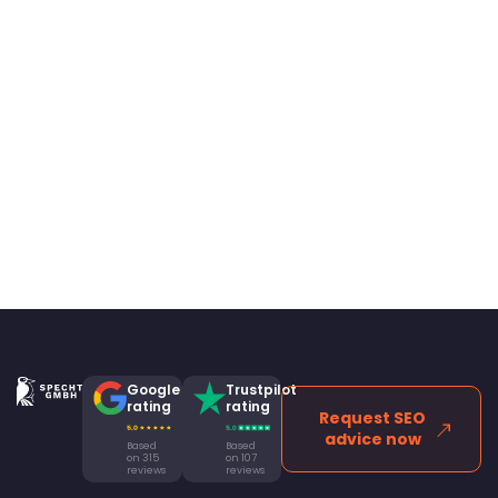
Google
Trustpilot
rating
rating
Request SEO
advice now
Based
Based
on 315
on 107
reviews
reviews