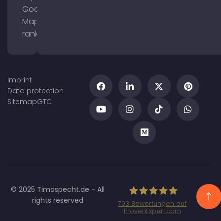
Google
Maps
ranking
Imprint
Data protection
Sitemap
GTC
© 2025 Timospecht.de - All
rights reserved
703
Bewertungen auf
ProvenExpert.com
Specht Marketing