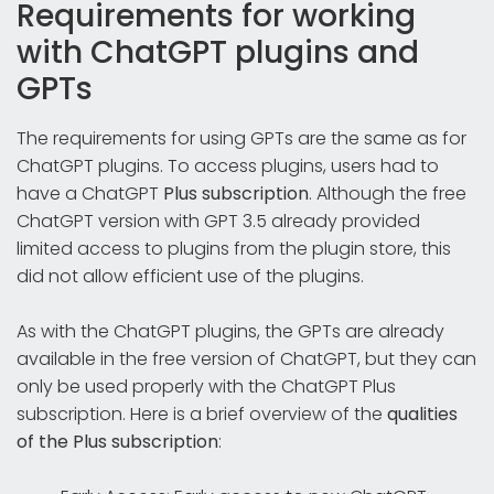
Requirements for working
with ChatGPT plugins and
GPTs
The requirements for using GPTs are the same as for
ChatGPT plugins. To access plugins, users had to
have a ChatGPT
Plus subscription
. Although the free
ChatGPT version with GPT 3.5 already provided
limited access to plugins from the plugin store, this
did not allow efficient use of the plugins.
As with the ChatGPT plugins, the GPTs are already
available in the free version of ChatGPT, but they can
only be used properly with the ChatGPT Plus
subscription. Here is a brief overview of the
qualities
of the Plus subscription
: