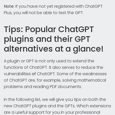
Note
: If you have not yet registered with ChatGPT
Plus, you will not be able to test the GPT.
Tips: Popular ChatGPT
plugins and their GPT
alternatives at a glance!
A plugin or GPT is not only used to extend the
functions of ChatGPT. It also serves to reduce the
vulnerabilities
of
ChatGPT. Some of the weaknesses
of ChatGPT are, for example, solving mathematical
problems and reading PDF documents.
In the following list, we will give you tips on both the
new ChatGPT plugins and the GPTs. Which extensions
are a useful support for you in your professional