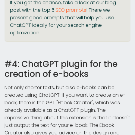
If you get the chance, take a look at our blog
post with the top 5
SEO prompts
! There we
present good prompts that will help you use
ChatGPT ideally for your search engine
optimization.
#4: ChatGPT plugin for the
creation of e-books
Not only shorter texts, but also e-books can be
created using ChatGPT. If you want to create an e-
book, there is the GPT "Ebook Creator", which was
already available as a ChatGPT plugin. The
impressive thing about this extension is that it doesn't
just output the text for your e-book. The Ebook
Creator also gives you advice on the design and