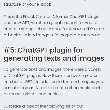
structure of your e-book.
This is the Ebook Creator: A former ChatGPT plugin
and now GPT, which is a great support for you to
create a strong selling e-book for Amazon KDP or an
e-book as a lead magnet for corporate marketing!
#5: ChatGPT plugin for
generating texts and images
To generate texts and images, there were a variety
of ChatGPT plugins. Now there is an even greater
number of GPTs! In addition to text and images, you
can also use an AI tool to create other media, such
as realistic videos and audio.
Just take a look at the following list of our