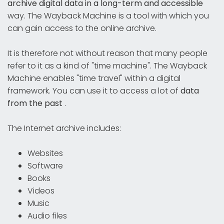
archive digital data in a long-term and accessible
way. The Wayback Machine is a tool with which you
can gain access to the online archive.
It is therefore not without reason that many people
refer to it as a kind of "time machine". The Wayback
Machine enables "time travel" within a digital
framework. You can use it to access a lot of
data
from the past
.
The Internet archive includes:
Websites
Software
Books
Videos
Music
Audio files