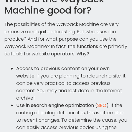
Machine good for?
The possibilities of the Wayback Machine are very
extensive and quite interesting. But who uses it in
practice? And for what
purpose
can you use the
Wayback Machine? In fact, the
functions
are primarily
suitable for
website operators
. Why?
Access to previous content on your own
website
: If you are planning to relaunch a site, it
can be very practical to access previous
content. You may find lost data in the Internet
archive!
Use in search engine optimization (
SEO
)
: If the
ranking of a blog deteriorates, this is often due
to recent changes. To determine the cause, you
can easily access previous codes using the