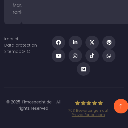
Maps
ranking
Imprint
Data protection
Sitemap
GTC
© 2025 Timospecht.de - All
rights reserved
703
Bewertungen auf
ProvenExpert.com
Specht Marketing