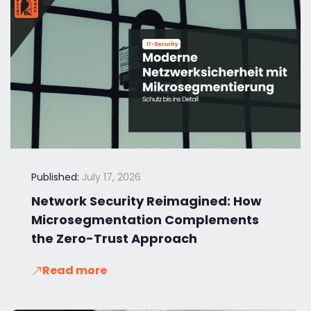
Published:
July 17, 2026
Network Security Reimagined: How
Microsegmentation Complements
the Zero-Trust Approach
Read more