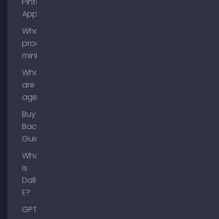
Pinterest
App?
What is
process
mining?
What
are AI
agents?
Buy
Backlinks
Guide
What
is
Dall-
E?
GPT-