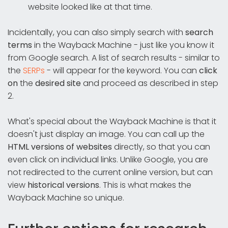
website looked like at that time.
Incidentally, you can also simply search with
search
terms
in the Wayback Machine - just like you know it
from Google search. A list of search results - similar to
the
SERPs
- will appear for the keyword. You can
click
on
the
desired site
and proceed as described in step
2.
What's special about the Wayback Machine is that it
doesn't just display an image. You can call up the
HTML versions of websites
directly, so that you can
even click on individual links. Unlike Google, you are
not redirected to the current online version, but can
view
historical versions
. This is what makes the
Wayback Machine so unique.