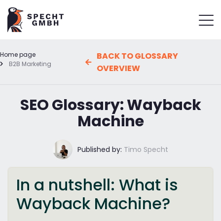
Home page
BACK TO GLOSSARY
B2B Marketing
OVERVIEW
SEO Glossary: Wayback
Machine
Published by:
Timo Specht
In a nutshell: What is
Wayback Machine?