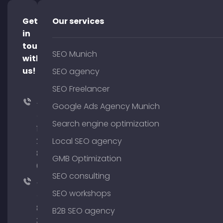
Get
Our services
in
touch
SEO Munich
with
us!
SEO agency
SEO Freelancer
+49
Google Ads Agency Munich
(0)
Search engine optimization
176
204
Local SEO agency
801
GMB Optimization
64
SEO consulting
+49
SEO workshops
(0)
89
B2B SEO agency
380