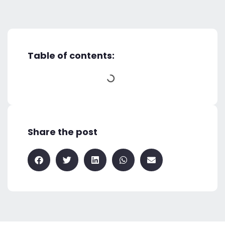
Table of contents:
Share the post