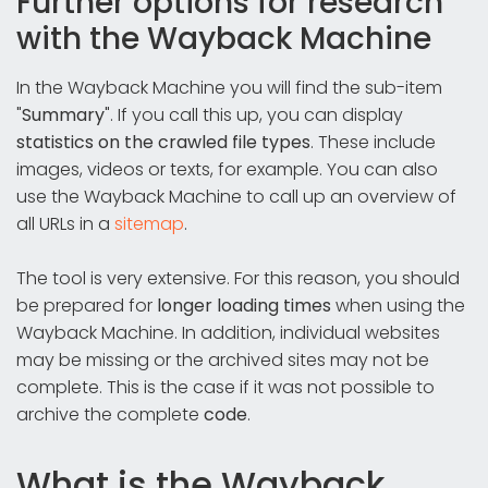
Further options for research
with the Wayback Machine
In the Wayback Machine you will find the sub-item
"
Summary
". If you call this up, you can display
statistics on the crawled file types
. These include
images, videos or texts, for example. You can also
use the Wayback Machine to call up an overview of
all URLs in a
sitemap
.
The tool is very extensive. For this reason, you should
be prepared for
longer loading times
when using the
Wayback Machine. In addition, individual websites
may be missing or the archived sites may not be
complete. This is the case if it was not possible to
archive the complete
code
.
What is the Wayback