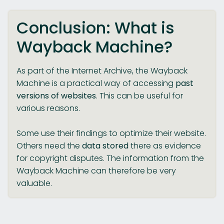
Conclusion: What is
Wayback Machine?
As part of the Internet Archive, the Wayback
Machine is a practical way of accessing
past
versions of websites
. This can be useful for
various reasons.
Some use their findings to optimize their website.
Others need the
data stored
there as evidence
for copyright disputes. The information from the
Wayback Machine can therefore be very
valuable.