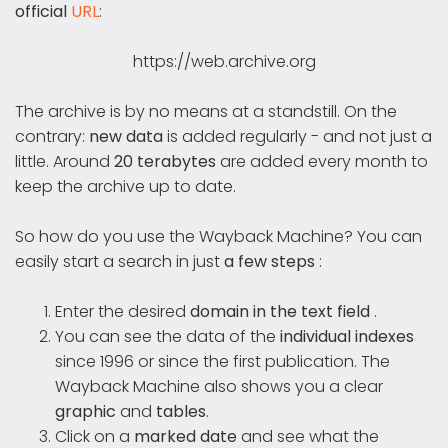
official
URL
:
https://web.archive.org
The archive is by no means at a standstill. On the
contrary:
new data
is added regularly - and not just a
little. Around
20 terabytes
are added every month to
keep the archive up to date.
So how do you use the Wayback Machine? You can
easily start a search in just
a few steps
:
Enter the desired
domain in the text field
.
You can see the data of the
individual indexes
since 1996 or since the first publication. The
Wayback Machine also shows you a clear
graphic
and
tables
.
Click on a
marked date
and see what the