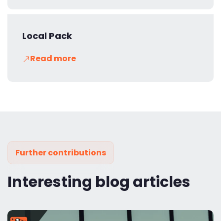
Local Pack
Read more
Further contributions
Interesting blog articles