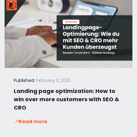
Published:
February 11, 2025
Landing page optimization: How to
win over more customers with SEO &
CRO
Read more