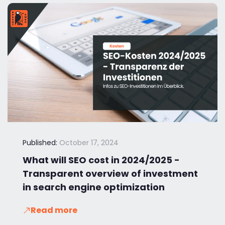
Published:
October 17, 2024
What will SEO cost in 2024/2025 -
Transparent overview of investment
in search engine optimization
Read more