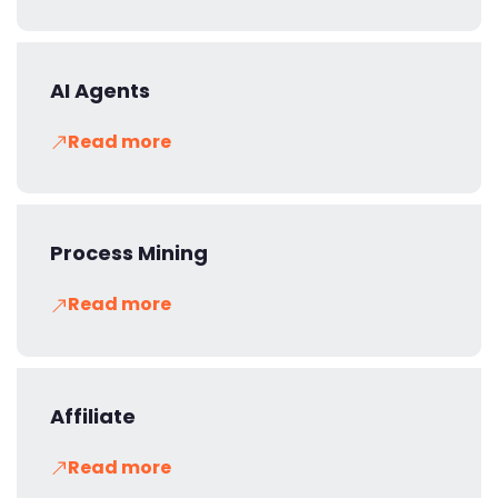
AI Agents
Read more
Process Mining
Read more
Affiliate
Read more