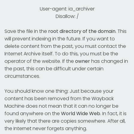
User-agent: ia_archiver
Disallow: /
Save the file in the
root directory
of the
domain
. This
will prevent indexing in the future. If you want to
delete content from the past, you must contact the
Internet Archive itself. To do this, you must be the
operator of the website. If the
owner
has changed in
the past, this can be difficult under certain
circumstances.
You should know one thing: Just because your
content has been removed from the Wayback
Machine does not mean that it can no longer be
found anywhere on the
World Wide Web
. In fact, it is
very likely that there are copies somewhere. After all,
the Internet never forgets anything.