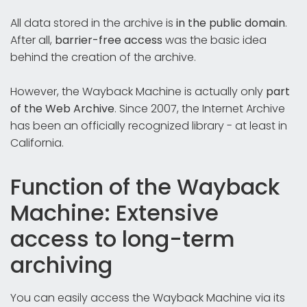
All data stored in the archive is
in the public domain
.
After all,
barrier-free access
was the basic idea
behind the creation of the archive.
However, the Wayback Machine is actually only
part
of the Web Archive
. Since 2007, the Internet Archive
has been an officially recognized library - at least in
California.
Function of the Wayback
Machine: Extensive
access to long-term
archiving
You can easily access the Wayback Machine via its