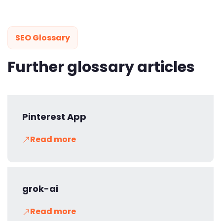
SEO Glossary
Further glossary articles
Pinterest App
Read more
grok-ai
Read more