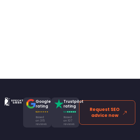
Google
Trustpilot
rating
rating
Request SEO
advice now
Based
Based
on 315
on 107
reviews
reviews