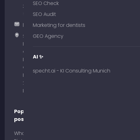
SEO Check
375
51
SEO Audit
hallo@timospecht.de
Marketing for dentists
Specht
GEO Agency
Marketing
GmbH –
AI ✨
Palais am
Obelisk
specht.ai - KI Consulting Munich
Briennerstr.
29 80333
Munich
Popular
posts
What is