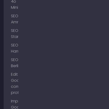
4o
Mini
SEO
Ammersee
SEO
Starnberg
SEO
Hamburg
SEO
Berlin
Edit
Google
company
profile
Improve
Google