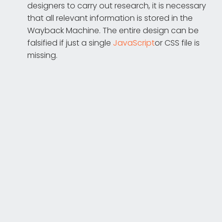
designers to carry out research, it is necessary
that all relevant information is stored in the
Wayback Machine. The entire design can be
falsified if just a single
JavaScript
or CSS file is
missing.