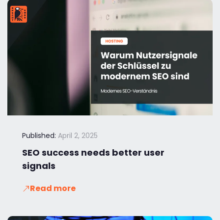
Published:
April 2, 2025
SEO success needs better user
signals
Read more