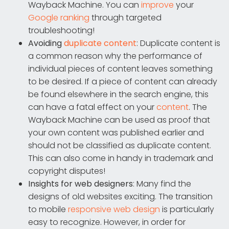
Wayback Machine. You can
improve
your
Google ranking
through targeted
troubleshooting!
Avoiding
duplicate content
: Duplicate content is
a common reason why the performance of
individual pieces of content leaves something
to be desired. If a piece of content can already
be found elsewhere in the search engine, this
can have a fatal effect on your
content
. The
Wayback Machine can be used as proof that
your own content was published earlier and
should not be classified as duplicate content.
This can also come in handy in trademark and
copyright disputes!
Insights for web designers
: Many find the
designs of old websites exciting. The transition
to mobile
responsive web design
is particularly
easy to recognize. However, in order for