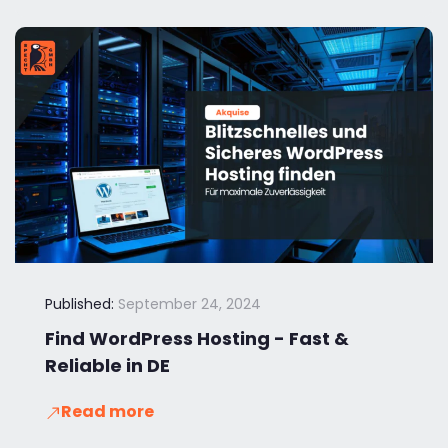
Published:
September 24, 2024
Find WordPress Hosting - Fast &
Reliable in DE
Read more