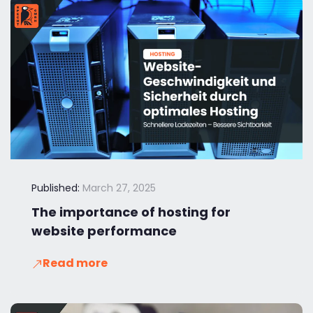
Published:
March 27, 2025
The importance of hosting for
website performance
Read more