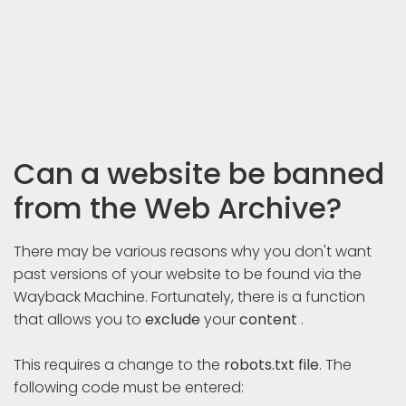
Can a website be banned
from the Web Archive?
There may be various reasons why you don't want
past versions of your website to be found via the
Wayback Machine. Fortunately, there is a function
that allows you to
exclude
your
content
.
This requires a change to the
robots.txt file
. The
following code must be entered: