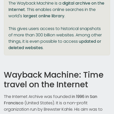
The Wayback Machine is a
digital archive on the
Internet
. This enables online searches in the
world's
largest online library
.
This gives users access to historical snapshots
of more than 300 billion websites. Among other
things, it is even possible to access
updated
or
deleted
websites
.
Wayback Machine: Time
travel on the Internet
The Internet Archive was founded
in 1996 in San
Francisco
(United States). It is a non-profit
organization run by Brewster Kahle. His aim was to