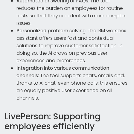
Automated answering of FAQs
: The tool
reduces the burden on employees for routine
tasks so that they can deal with more complex
issues.
Personalized problem solving
: The IBM watsonx
assistant offers users fast and contextual
solutions to improve customer satisfaction. In
doing so, the AI draws on previous user
experiences and preferences.
Integration into various communication
channels
: The tool supports chats, emails and,
thanks to AI chat, even phone calls: this ensures
an equally positive user experience on all
channels.
LivePerson: Supporting
employees efficiently