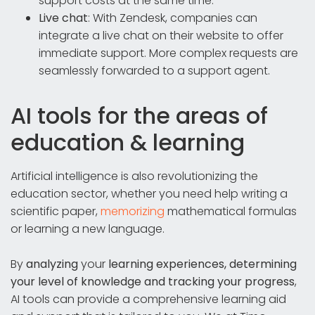
support costs at the same time.
Live chat
: With Zendesk, companies can
integrate a live chat on their website to offer
immediate support. More complex requests are
seamlessly forwarded to a support agent.
AI tools for the areas of
education & learning
Artificial intelligence is also revolutionizing the
education sector, whether you need help writing a
scientific paper,
memorizing
mathematical formulas
or learning a new language.
By
analyzing
your
learning experiences, determining
your level of knowledge and tracking your progress
,
AI tools can provide a comprehensive learning aid