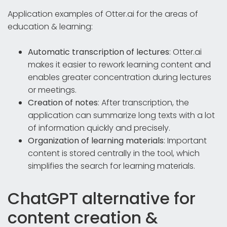
Application examples of Otter.ai for the areas of
education & learning:
Automatic transcription of lectures
: Otter.ai
makes it easier to rework learning content and
enables greater concentration during lectures
or meetings.
Creation of notes
: After transcription, the
application can summarize long texts with a lot
of information quickly and precisely.
Organization of learning materials
: Important
content is stored centrally in the tool, which
simplifies the search for learning materials.
ChatGPT alternative for
content creation &