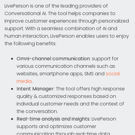
LivePerson is one of the leading providers of
Conversational AI. The tool helps companies to
improve customer experiences through personalized
support. With a seamless combination of AI and
human interaction, LivePerson enables users to enjoy
the following benefits:
Omni-channel communication
: support for
various communication channels such as
websites, smartphone apps, SMS and
social
media
.
Intent Manager
: The tool offers high response
quality & customized responses based on
individual customer needs and the context of
the conversation.
Real-time analysis and insights
: LivePerson
supports and optimizes customer
communication through real-time data