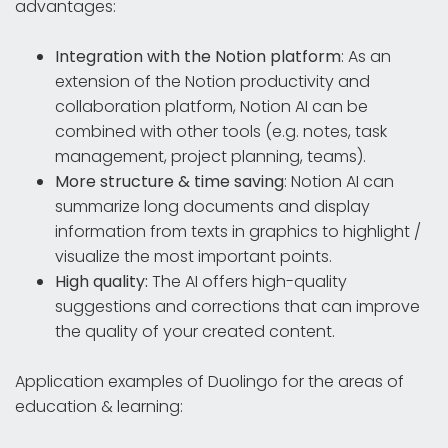
advantages:
Integration with the Notion platform
: As an
extension of the Notion productivity and
collaboration platform, Notion AI can be
combined with other tools (e.g. notes, task
management, project planning, teams).
More structure & time saving
: Notion AI can
summarize long documents and display
information from texts in graphics to highlight /
visualize the most important points.
High quality:
The AI offers high-quality
suggestions and corrections that can improve
the quality of your created content.
Application examples of Duolingo for the areas of
education & learning: