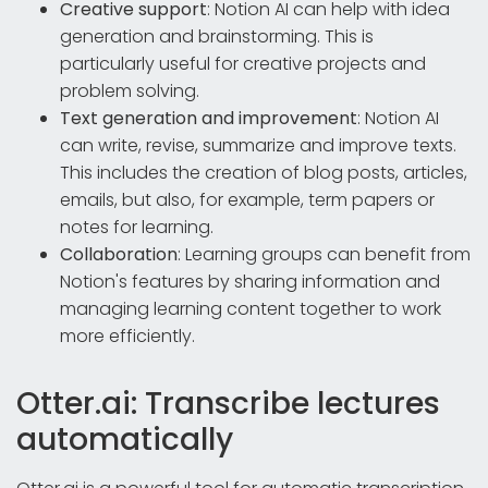
Creative support
: Notion AI can help with idea
generation and brainstorming. This is
particularly useful for creative projects and
problem solving.
Text generation and improvement
: Notion AI
can write, revise, summarize and improve texts.
This includes the creation of blog posts, articles,
emails, but also, for example, term papers or
notes for learning.
Collaboration
: Learning groups can benefit from
Notion's features by sharing information and
managing learning content together to work
more efficiently.
Otter.ai: Transcribe lectures
automatically