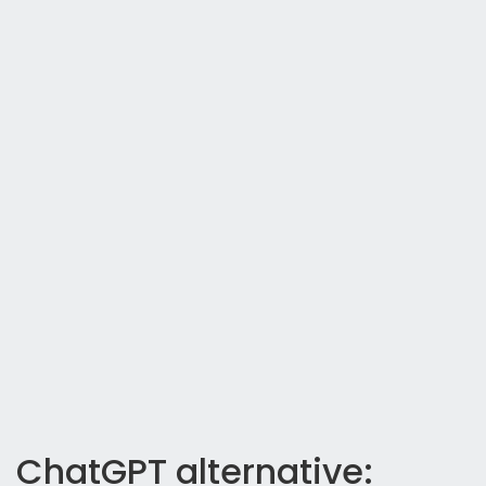
ChatGPT alternative: