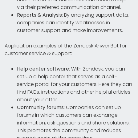
via their preferred communication channel.
Reports & Analysis
: By analyzing support data,
companies can identify weaknesses in
customer support and make improvements.
Application examples of the Zendesk Anwer Bot for
customer service & support:
Help center software
: With Zendesk, you can
set up a help center that serves as a self-
service portal for your customers. Here they can
find FAQs, instructions and other helpful articles
about your offer.
Community forums
: Companies can set up
forums in which customers can exchange
information, ask questions and share solutions.
This promotes the community and reduces