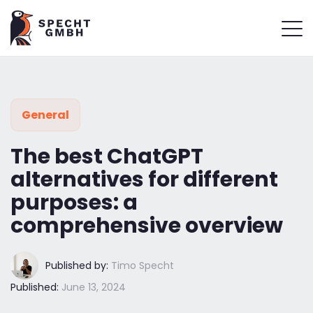
General
The best ChatGPT
alternatives for different
purposes: a
comprehensive overview
Published by:
Timo Specht
Published:
June 13, 2024