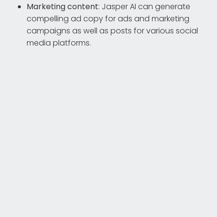
Marketing content
: Jasper AI can generate
compelling ad copy for ads and marketing
campaigns as well as posts for various social
media platforms.