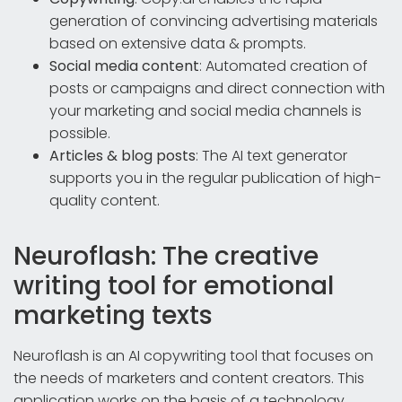
generation of convincing advertising materials
based on extensive data & prompts.
Social media content
: Automated creation of
posts or campaigns and direct connection with
your marketing and social media channels is
possible.
Articles & blog posts
: The AI text generator
supports you in the regular publication of high-
quality content.
Neuroflash: The creative
writing tool for emotional
marketing texts
Neuroflash is an AI copywriting tool that focuses on
the needs of marketers and content creators. This
application works on the basis of a technology