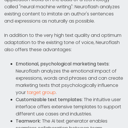
called "neural machine writing": Neuroflash analyzes
existing content to imitate an author's sentences
and expressions as naturally as possible.
In addition to the very high text quality and optimum
adaptation to the existing tone of voice, Neuroflash
also offers these advantages:
Emotional, psychological marketing texts:
Neuroflash analyzes the emotional impact of
expressions, words and phrases and can create
marketing texts that psychologically influence
your
target group
.
Customizable text templates:
The intuitive user
interface offers extensive templates to support
different use cases and industries.
Teamwork:
The AI text generator enables