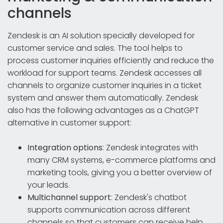
channels
Zendesk is an AI solution specially developed for
customer service and sales. The tool helps to
process customer inquiries efficiently and reduce the
workload for support teams. Zendesk accesses all
channels to organize customer inquiries in a ticket
system and answer them automatically. Zendesk
also has the following advantages as a ChatGPT
alternative in customer support:
Integration options
: Zendesk integrates with
many CRM systems, e-commerce platforms and
marketing tools, giving you a better overview of
your leads.
Multichannel support
: Zendesk's chatbot
supports communication across different
channels so that customers can receive help