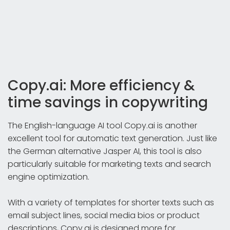
Copy.ai: More efficiency &
time savings in copywriting
The English-language AI tool Copy.ai is another
excellent tool for automatic text generation. Just like
the German alternative Jasper AI, this tool is also
particularly suitable for marketing texts and search
engine optimization.
With a variety of templates for shorter texts such as
email subject lines, social media bios or product
descriptions, Copy.ai is designed more for