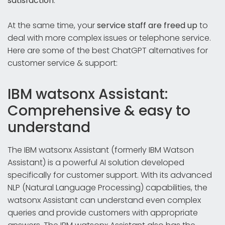
satisfaction
.
At the same time, your
service staff are freed up
to
deal with more complex issues or telephone service.
Here are some of the best ChatGPT alternatives for
customer service & support:
IBM watsonx Assistant:
Comprehensive & easy to
understand
The IBM watsonx Assistant (formerly IBM Watson
Assistant) is a powerful AI solution developed
specifically for customer support. With its advanced
NLP (Natural Language Processing) capabilities, the
watsonx Assistant can understand even complex
queries and provide customers with appropriate