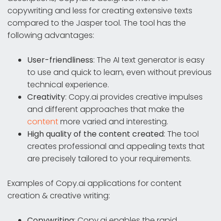
copywriting and less for creating extensive texts
compared to the Jasper tool. The tool has the
following advantages:
User-friendliness
: The AI text generator is easy
to use and quick to learn, even without previous
technical experience.
Creativity
: Copy.ai provides creative impulses
and different approaches that make the
content
more varied and interesting.
High quality of the content created
: The tool
creates professional and appealing texts that
are precisely tailored to your requirements.
Examples of Copy.ai applications for content
creation & creative writing:
Copywriting
: Copy.ai enables the rapid