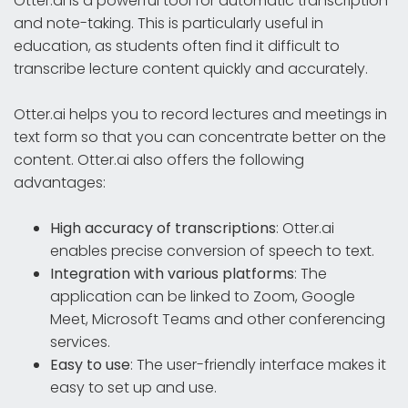
Otter.ai is a powerful tool for automatic transcription
and note-taking. This is particularly useful in
education, as students often find it difficult to
transcribe lecture content quickly and accurately.
Otter.ai helps you to record lectures and meetings in
text form so that you can concentrate better on the
content. Otter.ai also offers the following
advantages:
High accuracy of transcriptions
: Otter.ai
enables precise conversion of speech to text.
Integration with various platforms
: The
application can be linked to Zoom, Google
Meet, Microsoft Teams and other conferencing
services.
Easy to use
: The user-friendly interface makes it
easy to set up and use.