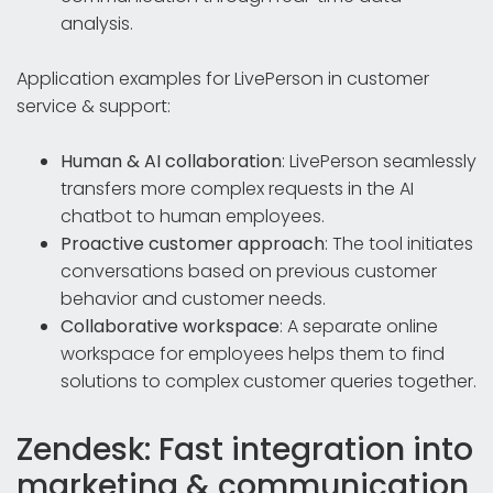
analysis.
Application examples for LivePerson in customer
service & support:
Human & AI collaboration
: LivePerson seamlessly
transfers more complex requests in the AI
chatbot to human employees.
Proactive customer approach
: The tool initiates
conversations based on previous customer
behavior and customer needs.
Collaborative workspace
: A separate online
workspace for employees helps them to find
solutions to complex customer queries together.
Zendesk: Fast integration into
marketing & communication