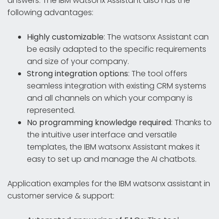
answers. The IBM watsonx Assistant also has the
following advantages:
Highly customizable
: The watsonx Assistant can
be easily adapted to the specific requirements
and size of your company.
Strong integration options
: The tool offers
seamless integration with existing CRM systems
and all channels on which your company is
represented.
No programming knowledge required
: Thanks to
the intuitive user interface and versatile
templates, the IBM watsonx Assistant makes it
easy to set up and manage the AI chatbots.
Application examples for the IBM watsonx assistant in
customer service & support: