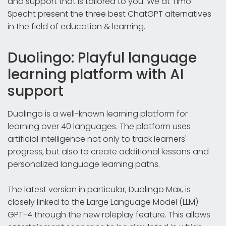
and support that is tailored to you. We at Timo
Specht present the three best ChatGPT alternatives
in the field of education & learning.
Duolingo: Playful language
learning platform with AI
support
Duolingo is a well-known learning platform for
learning over 40 languages. The platform uses
artificial intelligence not only to track learners'
progress, but also to create additional lessons and
personalized language learning paths.
The latest version in particular, Duolingo Max, is
closely linked to the Large Language Model (LLM)
GPT-4 through the new roleplay feature. This allows