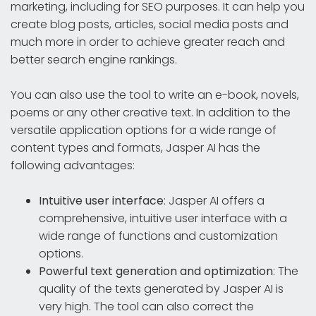
marketing, including for SEO purposes. It can help you
create blog posts, articles, social media posts and
much more in order to achieve greater reach and
better search engine rankings.
You can also use the tool to write an e-book, novels,
poems or any other creative text. In addition to the
versatile application options for a wide range of
content types and formats, Jasper AI has the
following advantages:
Intuitive user interface
: Jasper AI offers a
comprehensive, intuitive user interface with a
wide range of functions and customization
options.
Powerful text generation and optimization
: The
quality of the texts generated by Jasper AI is
very high. The tool can also correct the