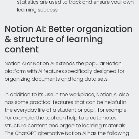
statistics are used to track and ensure your own
learning success.
Notion AI: Better organization
& structure of learning
content
Notion AI or Notion AI extends the popular Notion
platform with AI features specifically designed for
organizing documents and long data sets.
In addition to its use in the workplace, Notion AI also
has some practical features that can be helpful in
the everyday life of a student or pupil, for example.
For example, the tool can help to create notes,
structure content and organize learning materials.
The ChatGPT alternative Notion AI has the following