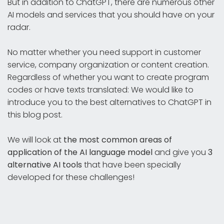
But in addition to ChatGPT, there are numerous other
AI models and services that you should have on your
radar.
No matter whether you need support in customer
service, company organization or content creation.
Regardless of whether you want to create program
codes or have texts translated: We would like to
introduce you to the best alternatives to ChatGPT in
this blog post.
We will look at
the most common areas of
application of the AI language model
and give you
3
alternative AI tools
that have been specially
developed for these challenges!