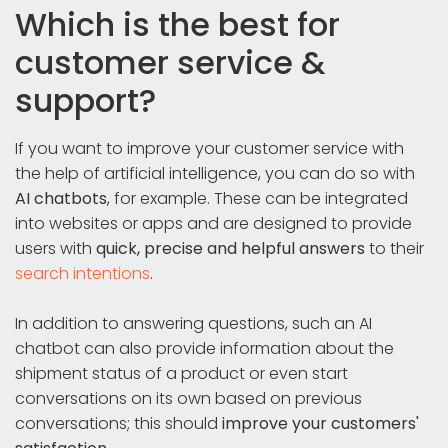
Which is the best for
customer service &
support?
If you want to improve your customer service with
the help of artificial intelligence, you can do so with
AI chatbots
, for example. These can be integrated
into websites or apps and are designed to provide
users with
quick, precise and helpful answers
to their
search intentions
.
In addition to answering questions, such an AI
chatbot can also provide information about the
shipment status of a product or even start
conversations on its own based on previous
conversations; this should
improve your customers'