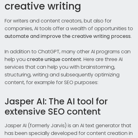
creative writing
For writers and content creators, but also for
companies, AI tools offer a wealth of opportunities to
automate and improve the creative writing process
.
In addition to ChatGPT, many other AI programs can
help you
create unique content
. Here are three AI
services that can help you with brainstorming,
structuring, writing and subsequently optimizing
content, for example for SEO purposes:
Jasper AI: The AI tool for
extensive SEO content
Jasper AI (formerly Jarvis) is an AI text generator that
has been specially developed for content creation in