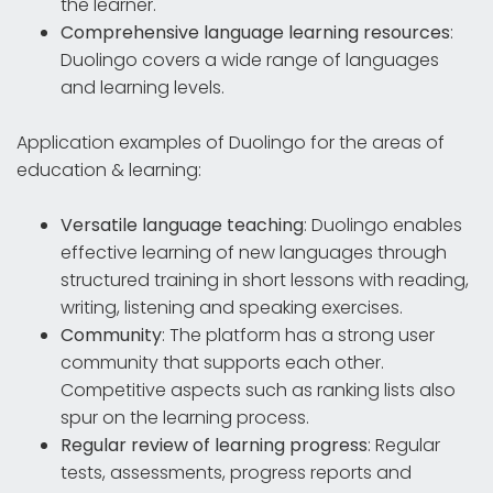
the learner.
Comprehensive language learning resources
:
Duolingo covers a wide range of languages
and learning levels.
Application examples of Duolingo for the areas of
education & learning:
Versatile language teaching
: Duolingo enables
effective learning of new languages through
structured training in short lessons with reading,
writing, listening and speaking exercises.
Community
: The platform has a strong user
community that supports each other.
Competitive aspects such as ranking lists also
spur on the learning process.
Regular review of learning progress
: Regular
tests, assessments, progress reports and