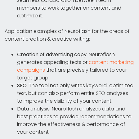
seamless collaboration between team
members to work together on content and
optimize it.
Application examples of Neuroflash for the areas of
content creation & creative writing:
Creation of advertising copy:
Neuroflash
generates appealing texts or
content marketing
campaigns
that are precisely tailored to your
target group.
SEO:
The tool not only writes keyword-optimized
text, but can also perform entire SEO analyses
to improve the visibility of your content.
Data analysis:
Neuroflash analyzes data and
best practices to provide recommendations to
improve the effectiveness & performance of
your content.