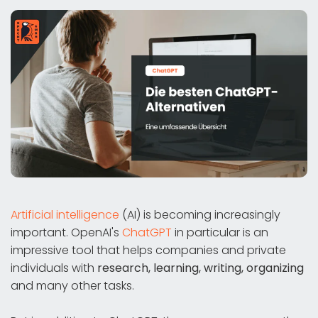
Artificial intelligence
(AI) is becoming increasingly
important. OpenAI's
ChatGPT
in particular is an
impressive tool that helps companies and private
individuals with
research, learning, writing, organizing
and many other tasks.