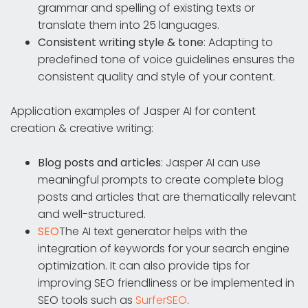
grammar and spelling of existing texts or
translate them into 25 languages.
Consistent writing style & tone
: Adapting to
predefined tone of voice guidelines ensures the
consistent quality and style of your content.
Application examples of Jasper AI for content
creation & creative writing:
Blog posts and articles
: Jasper AI can use
meaningful prompts to create complete blog
posts and articles that are thematically relevant
and well-structured.
SEO
The AI text generator helps with the
integration of keywords for your search engine
optimization. It can also provide tips for
improving SEO friendliness or be implemented in
SEO tools such as
SurferSEO
.