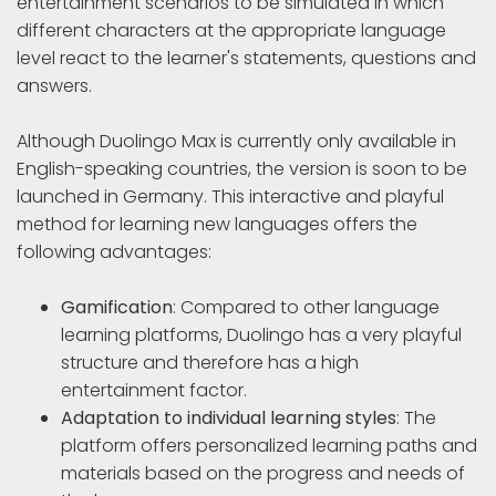
entertainment scenarios to be simulated in which
different characters at the appropriate language
level react to the learner's statements, questions and
answers.
Although Duolingo Max is currently only available in
English-speaking countries, the version is soon to be
launched in Germany. This interactive and playful
method for learning new languages offers the
following advantages:
Gamification
: Compared to other language
learning platforms, Duolingo has a very playful
structure and therefore has a high
entertainment factor.
Adaptation to individual learning styles
: The
platform offers personalized learning paths and
materials based on the progress and needs of