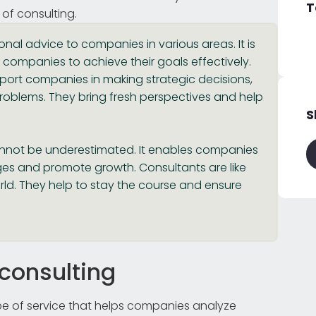
T
 of consulting.
onal advice to companies in various areas. It is
 companies to achieve their goals effectively.
upport companies in making strategic decisions,
roblems. They bring fresh perspectives and help
S
annot be underestimated. It enables companies
nges and promote growth. Consultants are like
ld. They help to stay the course and ensure
 consulting
pe of service that helps companies analyze