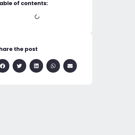
able of contents:
hare the post