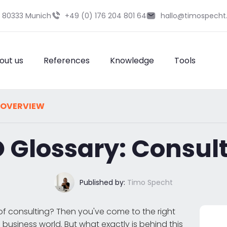
9 80333 Munich
+49 (0) 176 204 801 64
hallo@timospecht
out us
References
Knowledge
Tools
 OVERVIEW
 Glossary: Consul
Published by:
Timo Specht
f consulting? Then you've come to the right
s business world. But what exactly is behind this