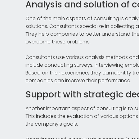
Analysis and solution of
One of the main aspects of consulting is ana
solutions. Consultants specialize in collecting 
They help companies to better understand thei
overcome these problems.
Consultants use various analysis methods an
include conducting surveys, interviewing em
Based on their experience, they can identif
companies can improve their performance.
Support with strategic de
Another important aspect of consulting is to s
This includes the evaluation of various optio
the company's goals.