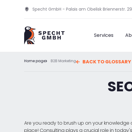
Specht GmbH - Palais am Obelisk Briennerstr. 2
Services
Ab
Home page
B2B Marketing
BACK TO GLOSSARY
SEO
Are you ready to brush up on your knowledge o
place! Consulting plays a crucial role in today'