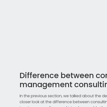
Difference between co
management consulti
In the previous section, we talked about the def
closer look at the difference between consul