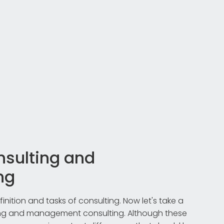
nsulting and
ng
inition and tasks of consulting. Now let's take a
ting and management consulting. Although these