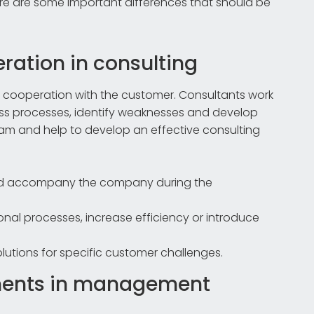
re are some important differences that should be
ration in consulting
rm cooperation with the customer. Consultants work
ess processes, identify weaknesses and develop
team and help to develop an effective consulting
and accompany the company during the
nal processes, increase efficiency or introduce
utions for specific customer challenges.
ments in management