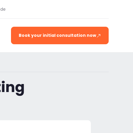
.de
Book your initial consultation now
ting