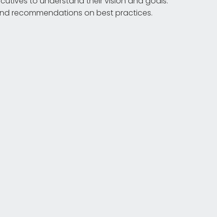
utives to understand their vision and goals.
 and recommendations on best practices.