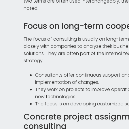
two terms are often used interchangeably, the
noted.
Focus on long-term coope
The focus of consulting is usually on long-te
closely with companies to analyze their busin
solutions. They are often part of the internal 
strategy.
Consultants offer continuous support 
implementation of changes.
They work on projects to improve operatio
new technologies.
The focus is on developing customized sol
Concrete project assign
consulting