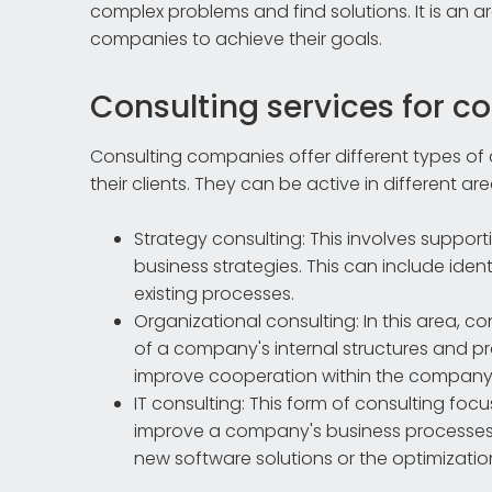
complex problems and find solutions. It is an a
companies to achieve their goals.
Consulting services for 
Consulting companies offer different types of 
their clients. They can be active in different ar
Strategy consulting: This involves suppo
business strategies. This can include iden
existing processes.
Organizational consulting: In this area, 
of a company's internal structures and pr
improve cooperation within the company
IT consulting: This form of consulting fo
improve a company's business processes. 
new software solutions or the optimization