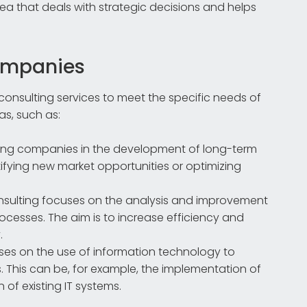
rea that deals with strategic decisions and helps
companies
consulting services to meet the specific needs of
eas, such as:
rting companies in the development of long-term
tifying new market opportunities or optimizing
consulting focuses on the analysis and improvement
ocesses. The aim is to increase efficiency and
.
cuses on the use of information technology to
This can be, for example, the implementation of
 of existing IT systems.