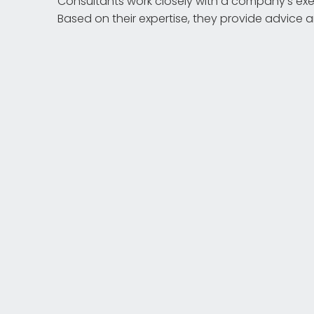
Consultants work closely with a company's exec
Based on their expertise, they provide advice