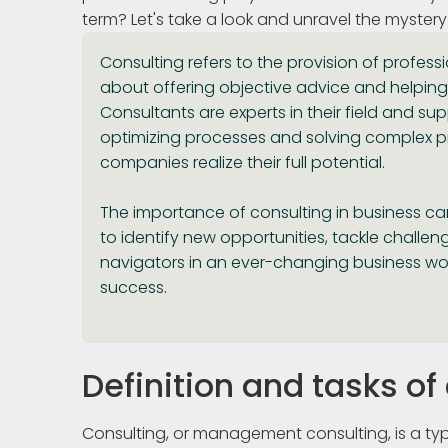
term? Let's take a look and unravel the mystery
Consulting refers to the provision of professi
about offering objective advice and helping
Consultants are experts in their field and s
optimizing processes and solving complex p
companies realize their full potential.
The importance of consulting in business c
to identify new opportunities, tackle challe
navigators in an ever-changing business wor
success.
Definition and tasks of
Consulting, or management consulting, is a ty