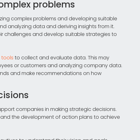
 complex problems
lyzing complex problems and developing suitable
and analyzing data and deriving insights from it.
r challenges and develop suitable strategies to
d
tools
to collect and evaluate data. This may
ployees or customers and analyzing company data.
y trends and make recommendations on how
cisions
upport companies in making strategic decisions.
ns and the development of action plans to achieve