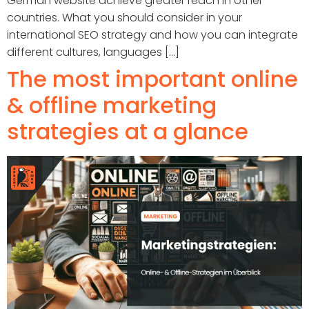
German website achieve greater reach in other
countries. What you should consider in your
international SEO strategy and how you can integrate
different cultures, languages [...]
The most important online
& offline marketing
strategies at a glance