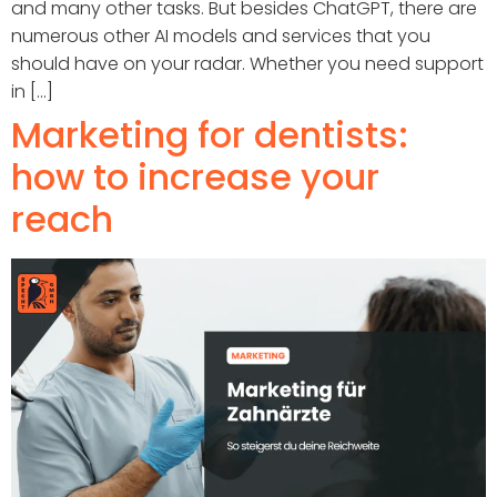
and many other tasks. But besides ChatGPT, there are
numerous other AI models and services that you
should have on your radar. Whether you need support
in [...]
Marketing for dentists:
how to increase your
reach