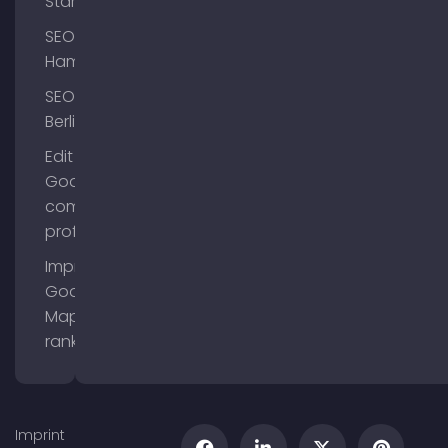
Starnberg
SEO
Hamburg
SEO
Berlin
Edit
Google
company
profile
Improve
Google
Maps
ranking
Imprint