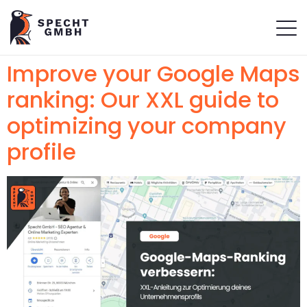
Improve your Google Maps
ranking: Our XXL guide to
optimizing your company
profile