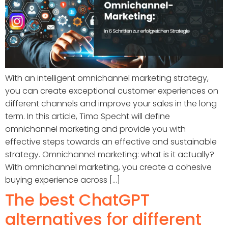
With an intelligent omnichannel marketing strategy,
you can create exceptional customer experiences on
different channels and improve your sales in the long
term. In this article, Timo Specht will define
omnichannel marketing and provide you with
effective steps towards an effective and sustainable
strategy. Omnichannel marketing: what is it actually?
With omnichannel marketing, you create a cohesive
buying experience across [...]
The best ChatGPT
alternatives for different