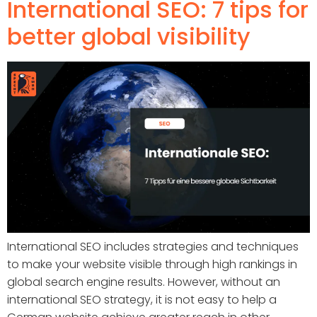
International SEO: 7 tips for
better global visibility
International SEO includes strategies and techniques
to make your website visible through high rankings in
global search engine results. However, without an
international SEO strategy, it is not easy to help a