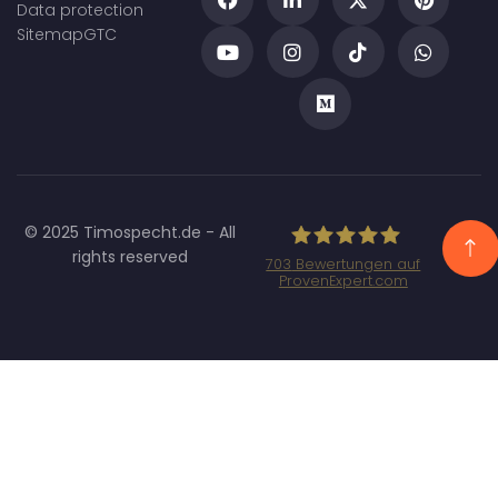
Data protection
Sitemap
GTC
© 2025 Timospecht.de - All
rights reserved
703
Bewertungen auf
ProvenExpert.com
Specht Marketing
GmbH - SEO/SEA
Agentur München