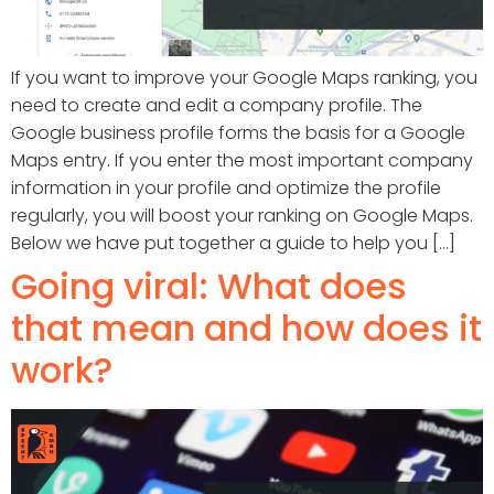
If you want to improve your Google Maps ranking, you
need to create and edit a company profile. The
Google business profile forms the basis for a Google
Maps entry. If you enter the most important company
information in your profile and optimize the profile
regularly, you will boost your ranking on Google Maps.
Below we have put together a guide to help you [...]
Going viral: What does
that mean and how does it
work?