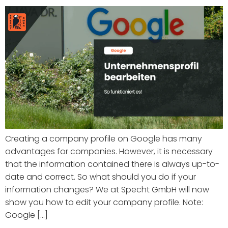
Creating a company profile on Google has many
advantages for companies. However, it is necessary
that the information contained there is always up-to-
date and correct. So what should you do if your
information changes? We at Specht GmbH will now
show you how to edit your company profile. Note:
Google [...]