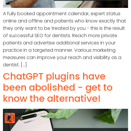
A fully booked appointment calendar, expert status
online and offline and patients who know exactly that
they only want to be treated by you - this is the result
of successful SEO for dentists. Reach more private
patients and advertise additional services in your
practice in a targeted manner. Various marketing
measures can improve your reach and visibility as a
dentist. [...]
ChatGPT plugins have
been abolished - get to
know the alternative!