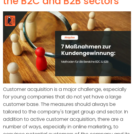
the B2C and B2B sectors
Customer acquisition is a major challenge, especially
for young companies that do not yet have a large
customer base. The measures should always be
tailored to the company's target group and sector. In
addition to active customer acquisition, there are a
number of ways, especially in online marketing, to