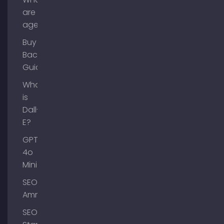
are AI
agents?
Buy
Backlinks
Guide
What
is
Dall-
E?
GPT-
4o
Mini
SEO
Ammersee
SEO