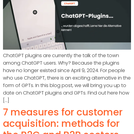
ChatGPT plugins are currently the talk of the town
among ChatGPT users. Why? Because the plugins
have no longer existed since April 9, 2024. For people
who use ChatGPT, there is an exciting alternative in the
form of GPTs. In this blog post, we will bring you up to
date on ChatGPT plugins and GPTs. Find out here how
[...]
7 measures for customer
acquisition: methods for