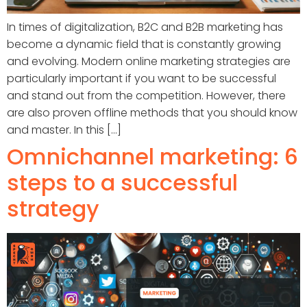
In times of digitalization, B2C and B2B marketing has
become a dynamic field that is constantly growing
and evolving. Modern online marketing strategies are
particularly important if you want to be successful
and stand out from the competition. However, there
are also proven offline methods that you should know
and master. In this [...]
Omnichannel marketing: 6
steps to a successful
strategy