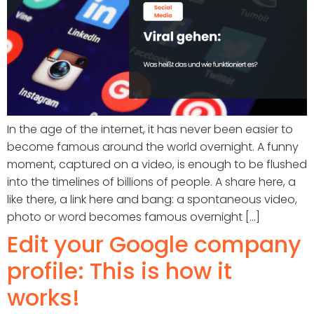
In the age of the internet, it has never been easier to
become famous around the world overnight. A funny
moment, captured on a video, is enough to be flushed
into the timelines of billions of people. A share here, a
like there, a link here and bang: a spontaneous video,
photo or word becomes famous overnight [...]
Edit your Google company
profile: This is how it
works!