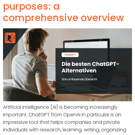
purposes: a
comprehensive overview
Artificial intelligence (AI) is becoming increasingly
important. ChatGPT from OpenAI in particular is an
impressive tool that helps companies and private
individuals with research, learning, writing, organizing