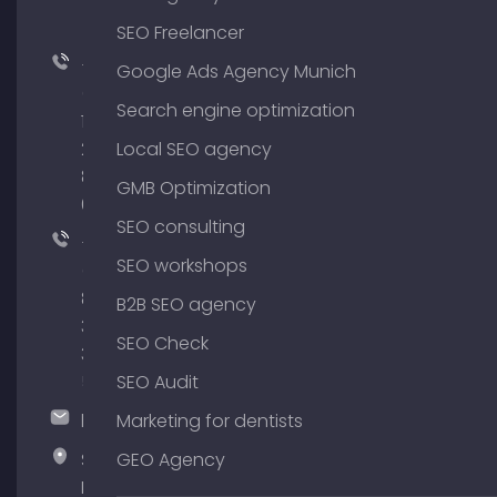
SEO Freelancer
+49
Google Ads Agency Munich
(0)
Search engine optimization
176
204
Local SEO agency
801
GMB Optimization
64
SEO consulting
+49
SEO workshops
(0)
89
B2B SEO agency
380
SEO Check
375
51
SEO Audit
hallo@timospecht.de
Marketing for dentists
Specht
GEO Agency
Marketing