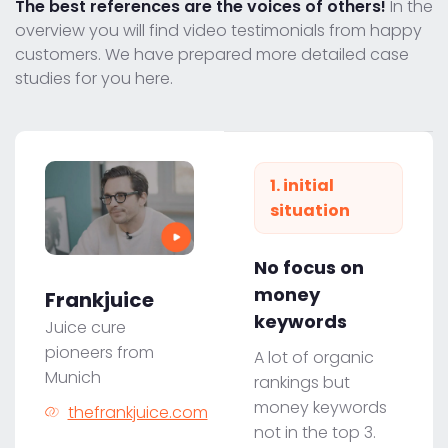
The best references are the voices of others!
In the
overview you will find video testimonials from happy
customers. We have prepared more detailed case
studies for you here.
1. initial
situation
No focus on
money
Frankjuice
keywords
Juice cure
pioneers from
A lot of organic
Munich
rankings but
money keywords
thefrankjuice.com
not in the top 3.