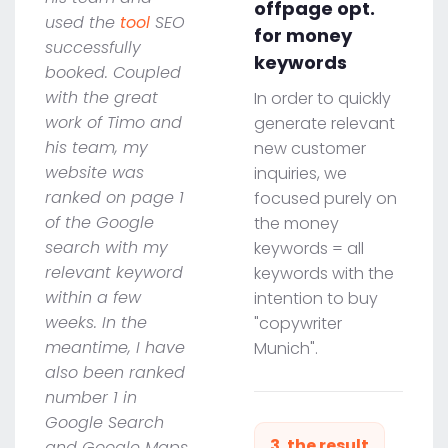
offpage opt.
used the
tool
SEO
for money
successfully
keywords
booked. Coupled
with the great
In order to quickly
work of Timo and
generate relevant
his team, my
new customer
website was
inquiries, we
ranked on page 1
focused purely on
of the Google
the money
search with my
keywords = all
relevant keyword
keywords with the
within a few
intention to buy
weeks. In the
"copywriter
meantime, I have
Munich".
also been ranked
number 1 in
Google Search
3. the result
and Google Maps