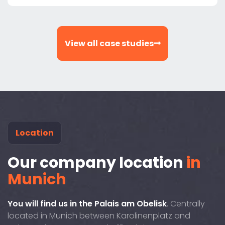
View all case studies
Location
Our company location
in
Munich
You will find us in the Palais am Obelisk
. Centrally
located in Munich between Karolinenplatz and