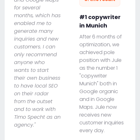
for several
months, which has
#1 copywriter
enabled me to
in Munich
generate many
After 6 months of
inquiries and new
optimization, we
customers. I can
achieved pole
only recommend
position with Jule
anyone who
as the number 1
wants to start
"copywriter
their own business
Munich" both in
to have local SEO
Google organic
on their radar
and in Google
from the outset
Maps. Jule now
and to work with
receives new
Timo Specht as an
customer inquiries
agency."
every day.