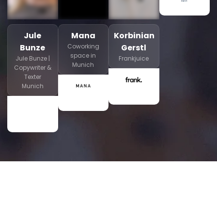
Jule
Mana
Korbinian
Bunze
Coworking
Gerstl
space in
Jule Bunze |
Frankjuice
Munich
Copywriter &
Texter
Munich