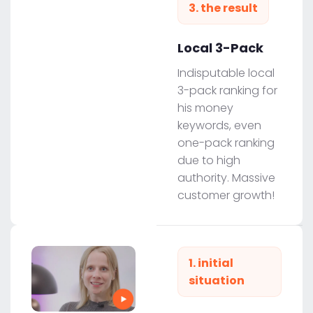
3. the result
Local 3-Pack
Indisputable local
3-pack ranking for
his money
keywords, even
one-pack ranking
due to high
authority. Massive
customer growth!
1. initial
situation