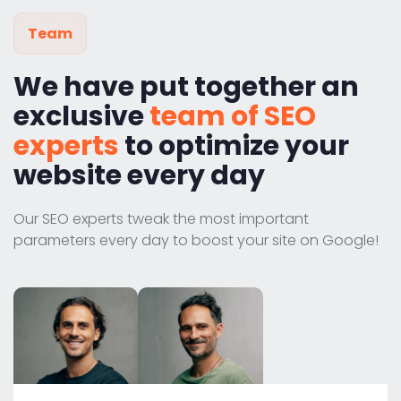
Team
We have put together an
exclusive
team of SEO
experts
to optimize your
website every day
Our SEO experts tweak the most important
parameters every day to boost your site on Google!