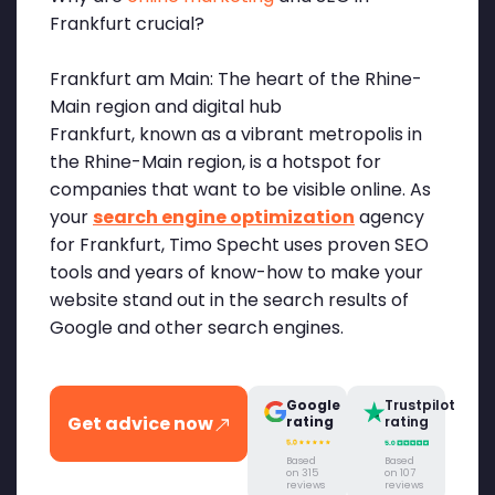
Frankfurt crucial?
Frankfurt am Main: The heart of the Rhine-
Main region and digital hub
Frankfurt, known as a vibrant metropolis in
the Rhine-Main region, is a hotspot for
companies that want to be visible online. As
your
search engine optimization
agency
for Frankfurt, Timo Specht uses proven SEO
tools and years of know-how to make your
website stand out in the search results of
Google and other search engines.
Google
Trustpilot
Get advice now
rating
rating
Based
Based
on 315
on 107
reviews
reviews