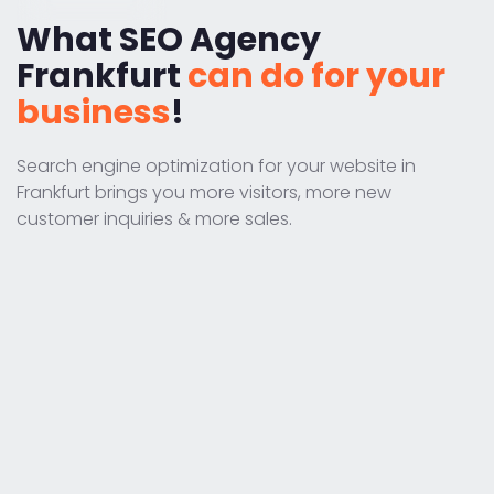
What SEO Agency
Frankfurt
can do for your
business
!
Search engine optimization for your website in
Frankfurt brings you more visitors, more new
customer inquiries & more sales.