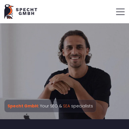
Specht GmbH:
Your SEO &
SEA
specialists