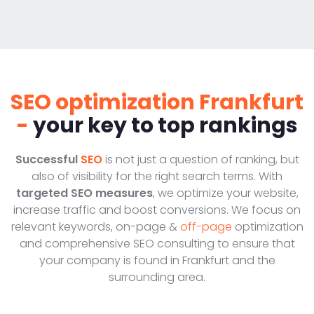
SEO optimization Frankfurt
-
your key to top rankings
Successful
SEO
is not just a question of ranking, but
also of visibility for the right search terms. With
targeted SEO measures
, we optimize your website,
increase traffic and boost conversions. We focus on
relevant keywords, on-page &
off-page
optimization
and comprehensive SEO consulting to ensure that
your company is found in Frankfurt and the
surrounding area.