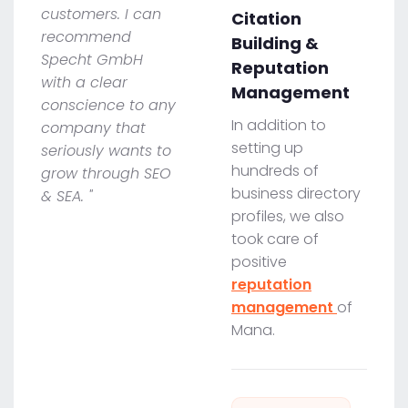
customers. I can
Citation
recommend
Building &
Specht GmbH
Reputation
with a clear
Management
conscience to any
In addition to
company that
setting up
seriously wants to
hundreds of
grow through SEO
business directory
& SEA. "
profiles, we also
took care of
positive
reputation
management
of
Mana.