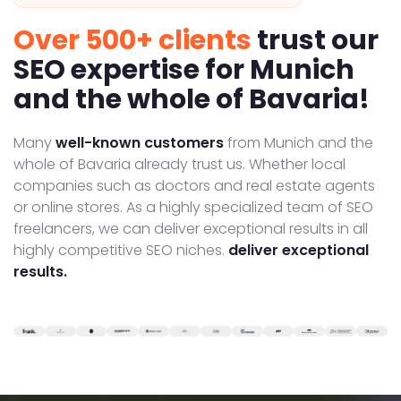
Over 500+ clients
trust our
SEO expertise for Munich
and the whole of Bavaria!
Many
well-known customers
from Munich and the
whole of Bavaria already trust us. Whether local
companies such as doctors and real estate agents
or online stores. As a highly specialized team of SEO
freelancers, we can deliver exceptional results in all
highly competitive SEO niches.
deliver exceptional
results.