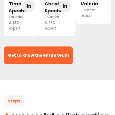
Timo
Christoph
Valeria
Specht
Specht
Content
expert
Founder
Founder
& SEO
& SEO
expert
expert
Get to know the entire team
Steps