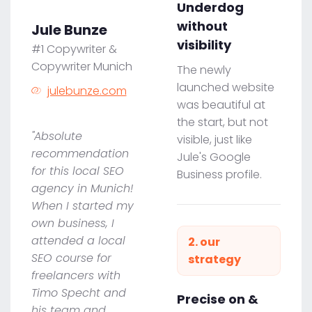
Underdog
without
Jule Bunze
visibility
#1 Copywriter &
Copywriter Munich
The newly
launched website
julebunze.com
was beautiful at
the start, but not
"Absolute
visible, just like
recommendation
Jule's Google
for this local SEO
Business profile.
agency in Munich!
When I started my
own business, I
attended a local
2. our
SEO course for
strategy
freelancers with
Timo Specht and
Precise on &
his team and