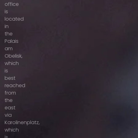
office
is
located
in
the
Palais
am
Obelisk,
which
is
best
reached
from
the
east
via
Karolinenplatz,
which
is