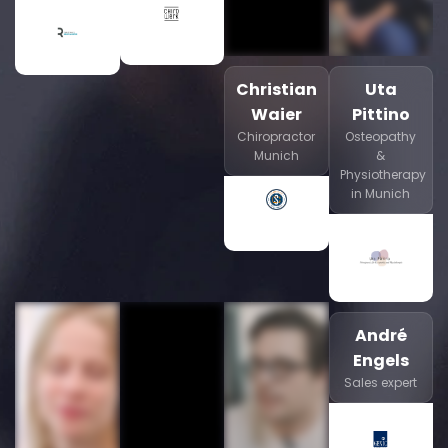
Christian
Uta
Waier
Pittino
Chiropractor
Osteopathy
Munich
&
Physiotherapy
in Munich
André
Engels
Sales expert