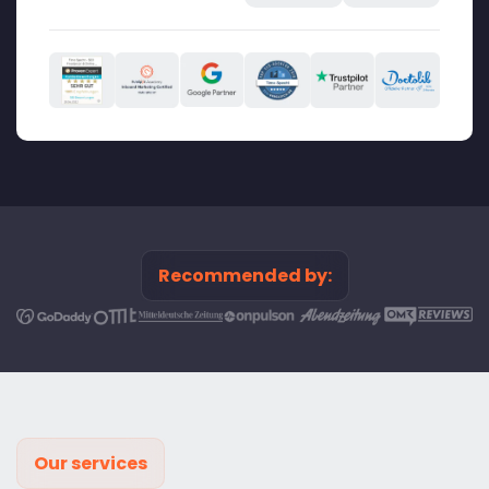
Recommended by:
Our services