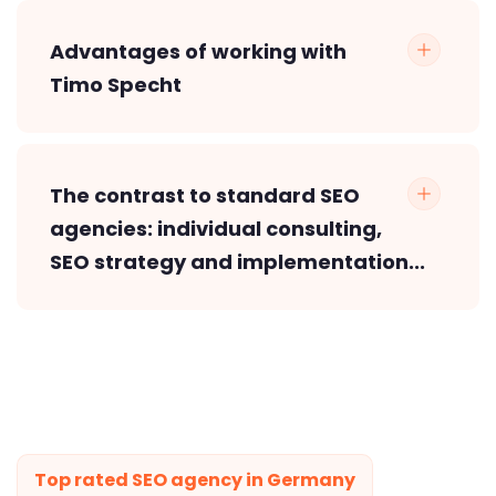
Advantages of working with
Timo Specht
The contrast to standard SEO
agencies: individual consulting,
SEO strategy and implementation...
Top rated SEO agency in Germany