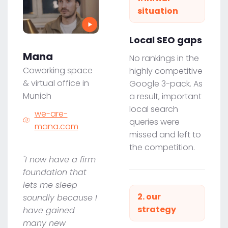
situation
Local SEO gaps
Mana
No rankings in the
Coworking space
highly competitive
& virtual office in
Google 3-pack. As
Munich
a result, important
local search
we-are-
queries were
mana.com
missed and left to
the competition.
"I now have a firm
foundation that
lets me sleep
2. our
soundly because I
strategy
have gained
many new