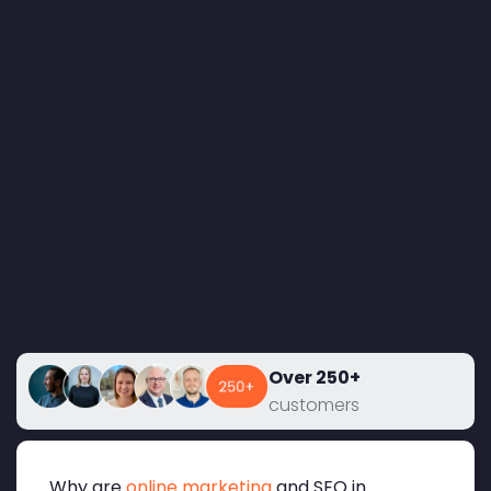
Over 250+
customers
Why are
online marketing
and SEO in