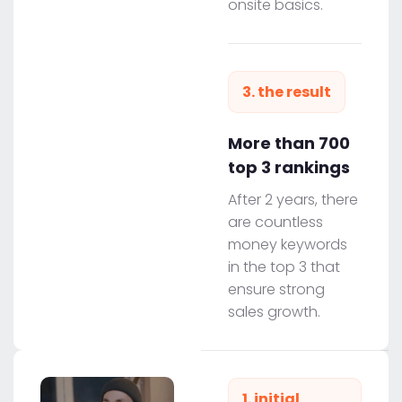
onsite basics.
3. the result
More than 700
top 3 rankings
After 2 years, there
are countless
money keywords
in the top 3 that
ensure strong
sales growth.
1. initial