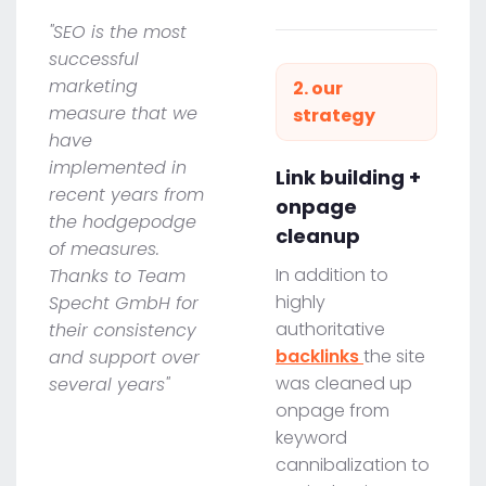
"SEO is the most
successful
marketing
2. our
measure that we
strategy
have
implemented in
Link building +
recent years from
onpage
the hodgepodge
cleanup
of measures.
In addition to
Thanks to Team
highly
Specht GmbH for
authoritative
their consistency
backlinks
the site
and support over
was cleaned up
several years"
onpage from
keyword
cannibalization to