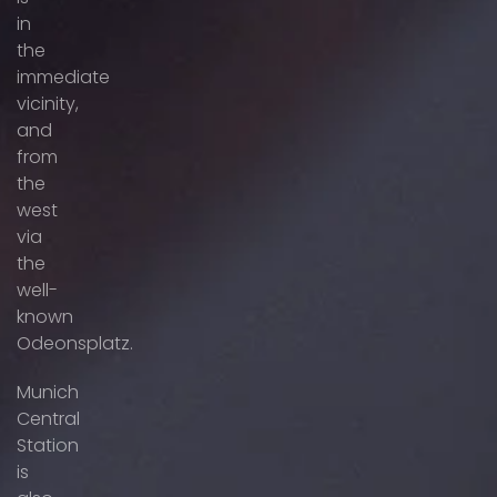
in
the
immediate
vicinity,
and
from
the
west
via
the
well-
known
Odeonsplatz.
Munich
Central
Station
is