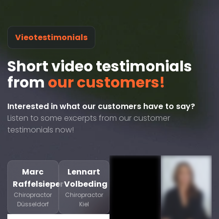
Vieotestimonials
Short video testimonials
from
our customers!
Interested in what our customers have to say?
Listen to some excerpts from our customer
testimonials now!
Marc
Lennart
Raffelsieper
Volbeding
Chiropractor
Chiropractor
Düsseldorf
Kiel