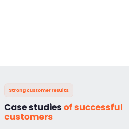
Strong customer results
Case studies
of successful
customers