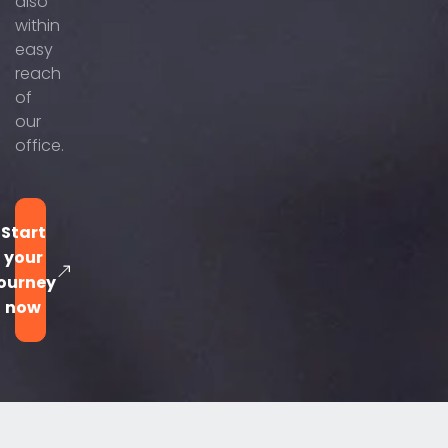
also
within
easy
reach
of
our
office.
Start
your
ourney
now