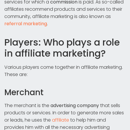
services for which a
commission
is paid. As so-called
affiliates recommend products and services to their
community, affiliate marketing is also known as
referral marketing
.
Players: Who plays a role
in affiliate marketing?
Various players come together in affiliate marketing.
These are:
Merchant
The merchant is the
advertising company
that sells
products or services. In order to generate more sales
or leads, he uses the
affiliate
to help him and
provides him with all the necessary advertising