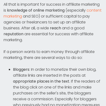
All that is important for success in affiliate marketing
is
knowledge of online marketing
(especially
content
marketing
and SEO) or sufficient capital to pay
agencies or freelancers to set up an affiliate
business. After all, a wide
reach
and a good
reputation
are essential for success with affiliate
marketing.
If a person wants to earn money through affiliate
marketing, there are several ways to do so:
Bloggers
: In order to monetize their own blog,
affiliate links are inserted in the posts at
appropriate places in the text
. If the readers of
the blog click on one of the links and make
purchases on the seller's site, the bloggers
receive a commission. Especially for bloggers
who previously had no monetization measures