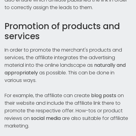
to correctly assign the leads to them.
Promotion of products and
services
In order to promote the merchant's products and
services, the affiliate integrates the advertising
material into the online landscape as
naturally and
appropriately
as possible. This can be done in
various ways.
For example, the affiliate can create
blog posts
on
their website and include the affiliate link there to
promote the respective offer. How-tos or product
reviews on
social media
are also suitable for affiliate
marketing.