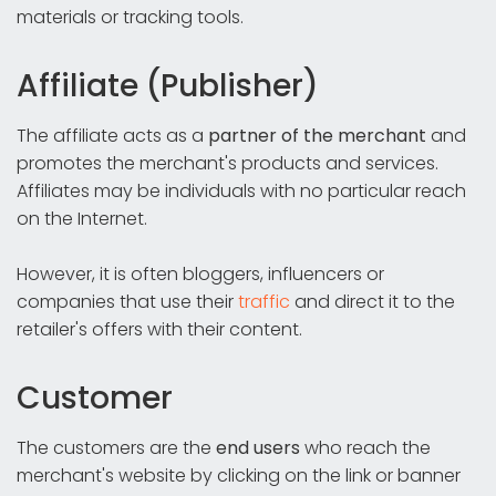
materials or tracking tools.
Affiliate (Publisher)
The affiliate acts as a
partner of the merchant
and
promotes the merchant's products and services.
Affiliates may be individuals with no particular reach
on the Internet.
However, it is often bloggers, influencers or
companies that use their
traffic
and direct it to the
retailer's offers with their content.
Customer
The customers are the
end users
who reach the
merchant's website by clicking on the link or banner