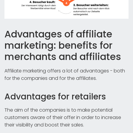
Advantages of affiliate
marketing: benefits for
merchants and affiliates
Affiliate marketing offers a lot of advantages - both
for the companies and for the affiliates.
Advantages for retailers
The aim of the companies is to make potential
customers aware of their offer in order to increase
their visibility and boost their sales.