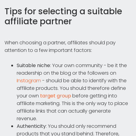
Tips for selecting a suitable
affiliate partner
When choosing a partner, affiliates should pay
attention to a few important factors:
Suitable niche
: Your own community - be it the
readership on the blog or the followers on
Instagram
- should be able to identify with the
affiliate products. You should therefore define
your own
target group
before getting into
affiliate marketing. This is the only way to place
affiliate links that can actually generate
revenue.
Authenticity
: You should only recommend
products that you stand behind. Therefore,