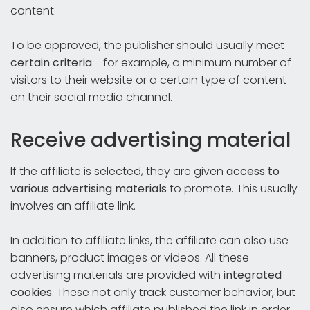
content.
To be approved, the publisher should usually meet
certain criteria
- for example, a minimum number of
visitors to their website or a certain type of content
on their social media channel.
Receive advertising material
If the affiliate is selected, they are given
access to
various advertising materials
to promote. This usually
involves an affiliate link.
In addition to affiliate links, the affiliate can also use
banners, product images or videos. All these
advertising materials are provided with
integrated
cookies
. These not only track customer behavior, but
also ensure which affiliate published the link in order