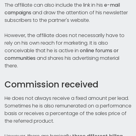
The affiliate can also include the link in his
e-mail
campaigns
and draw the attention of his newsletter
subscribers to the partner's website.
However, the affiliate does not necessarily have to
rely on his own reach for marketing. It is also
conceivable that he is active in
online forums or
communities
and shares his advertising material
there.
Commission received
He does not always receive a fixed amount per lead.
Sometimes he is also remunerated on a performance
basis or receives a percentage of the sales price of
the referred product.