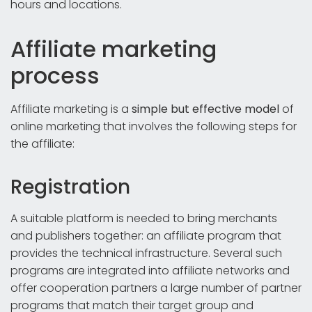
hours and locations.
Affiliate marketing
process
Affiliate marketing is a
simple but effective model
of
online marketing that involves the following steps for
the affiliate:
Registration
A suitable platform is needed to bring merchants
and publishers together: an affiliate program that
provides the technical infrastructure. Several such
programs are integrated into affiliate networks and
offer cooperation partners a large number of partner
programs that match their target group and