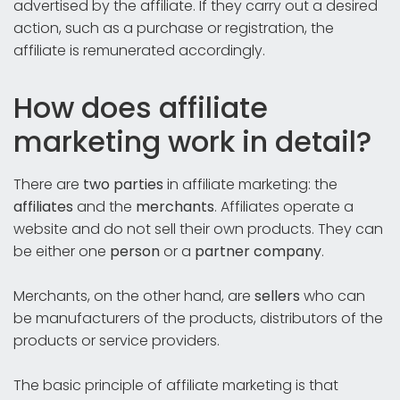
advertised by the affiliate. If they carry out a desired
action, such as a purchase or registration, the
affiliate is remunerated accordingly.
How does affiliate
marketing work in detail?
There are
two parties
in affiliate marketing: the
affiliates
and the
merchants
. Affiliates operate a
website and do not sell their own products. They can
be either one
person
or a
partner company
.
Merchants, on the other hand, are
sellers
who can
be manufacturers of the products, distributors of the
products or service providers.
The basic principle of affiliate marketing is that