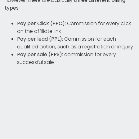
However, there are basically
three different billing
types
:
Pay per Click (PPC)
: Commission for every click
on the affiliate link
Pay per lead (PPL)
: Commission for each
qualified action, such as a registration or inquiry
Pay per sale (PPS)
: commission for every
successful sale