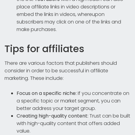
place affiliate links in video descriptions or
embed the links in videos, whereupon
subscribers may click on one of the links and
make purchases.
Tips for affiliates
There are various factors that publishers should
consider in order to be successful in affiliate
marketing. These include:
Focus on a specific niche:
If you concentrate on
a specific topic or market segment, you can
better address your target group.
Creating high-quality content:
Trust can be built
with high-quality content that offers added
value.