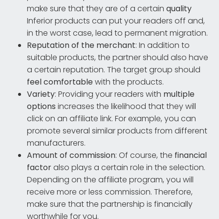
make sure that they are of a certain
quality
Inferior products can put your readers off and,
in the worst case, lead to permanent migration.
Reputation of the merchant
: In addition to
suitable products, the partner should also have
a certain reputation. The target group should
feel comfortable
with the products.
Variety
: Providing your readers with
multiple
options
increases the likelihood that they will
click on an affiliate link. For example, you can
promote several similar products from different
manufacturers.
Amount of commission
: Of course, the
financial
factor
also plays a certain role in the selection.
Depending on the affiliate program, you will
receive more or less commission. Therefore,
make sure that the partnership is financially
worthwhile for you.