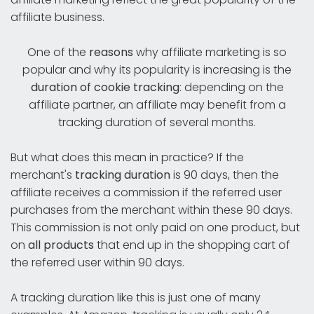
affiliate business.
One of the
reasons
why affiliate marketing is so
popular and why its popularity is increasing is the
duration of cookie tracking
: depending on the
affiliate partner, an affiliate may benefit from a
tracking duration of several months.
But what does this mean in practice? If the
merchant's
tracking duration
is 90 days, then the
affiliate receives a commission if the referred user
purchases from the merchant within these 90 days.
This commission is not only paid on one product, but
on
all products
that end up in the shopping cart of
the referred user within 90 days.
A tracking duration like this is just one of many