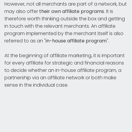
However, not all merchants are part of a network, but
may also offer
their own affiliate programs
. It is
therefore worth thinking outside the box and getting
in touch with the relevant merchants. An affiliate
program implemented by the merchant itself is also
referred to as an "
in-house affiliate program
".
At the beginning of affiliate marketing, it is important
for every affiliate for strategic and financial reasons
to decide whether an in-house affiliate program, a
partnership via an affiliate network or both make
sense in the individual case.