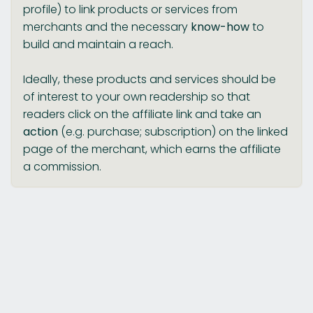
profile) to link products or services from
merchants and the necessary
know-how
to
build and maintain a reach.
Ideally, these products and services should be
of interest to your own readership so that
readers click on the affiliate link and take an
action
(e.g. purchase; subscription) on the linked
page of the merchant, which earns the affiliate
a commission.