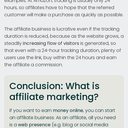
examples. At Amazon, tracking is usually only 24
hours, so affiliates have to hope that the referred
customer will make a purchase as quickly as possible.
The affiliate business is lucrative even if the tracking
duration is reduced, because as the website grows, a
steadily
increasing flow of visitors
is generated, so
that even with a 24-hour tracking duration, plenty of
users use the link, buy within the 24 hours and earn
the affiliate a commission.
Conclusion: What is
affiliate marketing?
If you want to earn
money online
, you can start
an affiliate business. As an affiliate, all you need
is a
web presence
(e.g. blog or social media