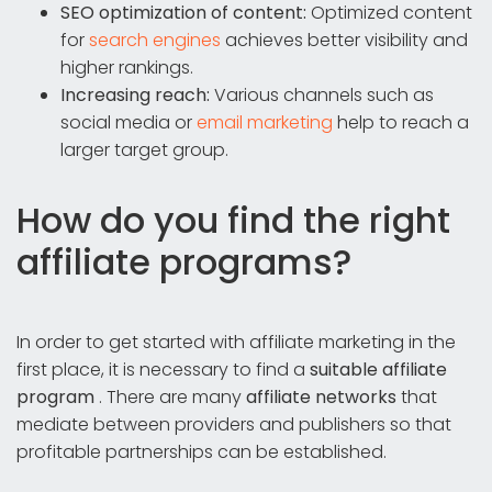
SEO optimization of content:
Optimized content
for
search engines
achieves better visibility and
higher rankings.
Increasing reach:
Various channels such as
social media or
email marketing
help to reach a
larger target group.
How do you find the right
affiliate programs?
In order to get started with affiliate marketing in the
first place, it is necessary to find a
suitable affiliate
program
. There are many
affiliate networks
that
mediate between providers and publishers so that
profitable partnerships can be established.