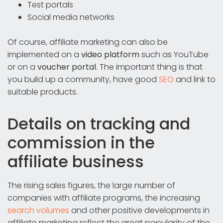
Test portals
Social media networks
Of course, affiliate marketing can also be
implemented on a
video platform
such as YouTube
or on a
voucher portal
. The important thing is that
you build up a community, have good
SEO
and link to
suitable products.
Details on tracking and
commission in the
affiliate business
The rising sales figures, the large number of
companies with affiliate programs, the increasing
search volumes
and other positive developments in
affiliate marketing reflect the great popularity of the