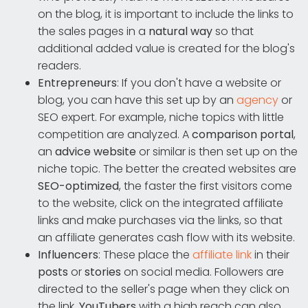
on the blog, it is important to include the links to
the sales pages in a
natural way
so that
additional added value is created for the blog's
readers.
Entrepreneurs
: If you don't have a website or
blog, you can have this set up by an
agency
or
SEO expert. For example, niche topics with little
competition are analyzed. A
comparison portal
,
an
advice website
or similar is then set up on the
niche topic. The better the created websites are
SEO-optimized
, the faster the first visitors come
to the website, click on the integrated affiliate
links and make purchases via the links, so that
an affiliate generates cash flow with its website.
Influencers
: These place the
affiliate link
in their
posts
or
stories
on social media. Followers are
directed to the seller's page when they click on
the link.
YouTubers
with a high reach can also