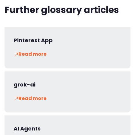
Further glossary articles
Pinterest App
Read more
grok-ai
Read more
AI Agents