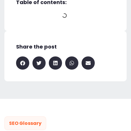
Table of contents:
Share the post
SEO Glossary