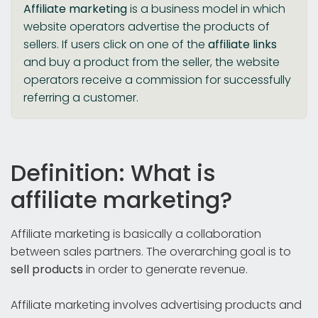
Affiliate marketing
is a business model in which
website operators advertise the products of
sellers. If users click on one of the
affiliate links
and buy a product from the seller, the website
operators receive a commission for successfully
referring a customer.
Definition: What is
affiliate marketing?
Affiliate marketing is basically a collaboration
between sales partners. The overarching goal is to
sell products
in order to generate revenue.
Affiliate marketing involves advertising products and