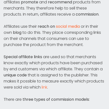
affiliates
promote
and
recommend
products from
merchants. They therefore help to sell these
products. In return, affiliates receive a
commission
.
Affiliates use their
reach on
social media
or in their
own
blog
to do this. They place corresponding links
on their channels that consumers can use to
purchase the product from the merchant.
Special affiliate links
are used so that merchants
know exactly which products have been purchased
by end customers via which affiliate. They contain a
unique code
that is assigned to the publisher. This
makes it possible to measure exactly which products
were sold via which
link
.
There are
three types of commission models
: