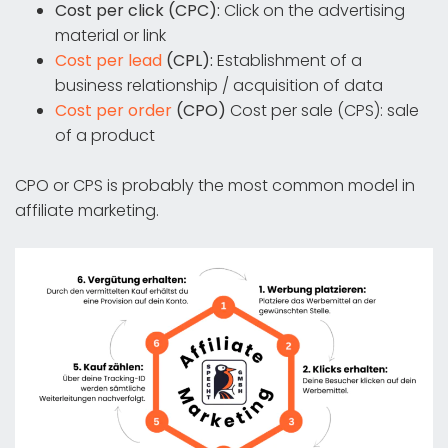
Cost per click (CPC):
Click on the advertising
material or link
Cost per lead
(CPL):
Establishment of a
business relationship / acquisition of data
Cost per order
(CPO)
Cost per sale (CPS): sale
of a product
CPO or CPS is probably the most common model in
affiliate marketing.