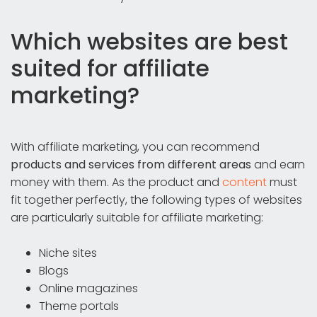
Which websites are best
suited for affiliate
marketing?
With affiliate marketing, you can recommend
products and services from different areas
and earn
money with them. As the product and
content
must
fit together perfectly, the following types of websites
are particularly suitable for affiliate marketing:
Niche sites
Blogs
Online magazines
Theme portals