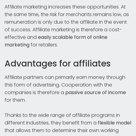
Affiliate marketing increases these opportunities. At
the same time, the risk for merchants remains low, as
remuneration is only due to the affiliate in the event
of success. Affiliate marketing is therefore a cost-
effective and
easily scalable form of online
marketing
for retailers.
Advantages for affiliates
Affiliate partners can primarily earn money through
this form of advertising. Cooperation with the
companies is therefore a
passive source of income
for them.
Thanks to the wide range of affiliate programs in
different industries, they benefit from a
flexible model
that allows them to determine their own working