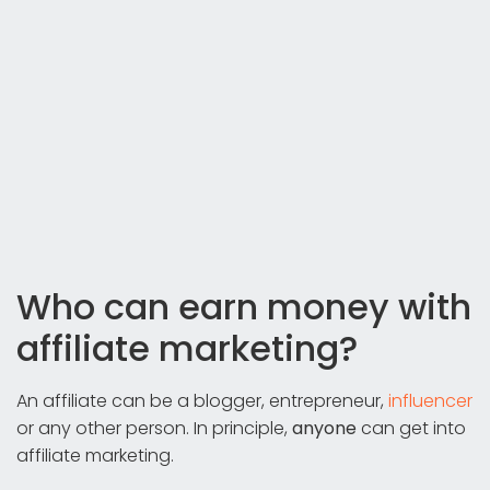
Who can earn money with
affiliate marketing?
An affiliate can be a blogger, entrepreneur,
influencer
or any other person. In principle,
anyone
can get into
affiliate marketing.