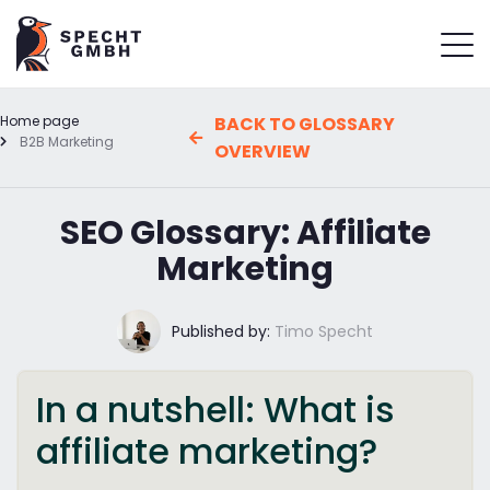
Home page
BACK TO GLOSSARY
B2B Marketing
OVERVIEW
SEO Glossary: Affiliate
Marketing
Published by:
Timo Specht
In a nutshell: What is
affiliate marketing?