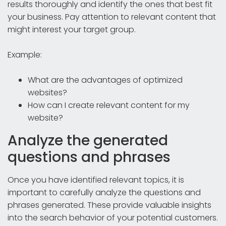
results thoroughly and identify the ones that best fit
your business. Pay attention to relevant content that
might interest your target group.
Example:
What are the advantages of optimized
websites?
How can I create relevant content for my
website?
Analyze the generated
questions and phrases
Once you have identified relevant topics, it is
important to carefully analyze the questions and
phrases generated. These provide valuable insights
into the search behavior of your potential customers.