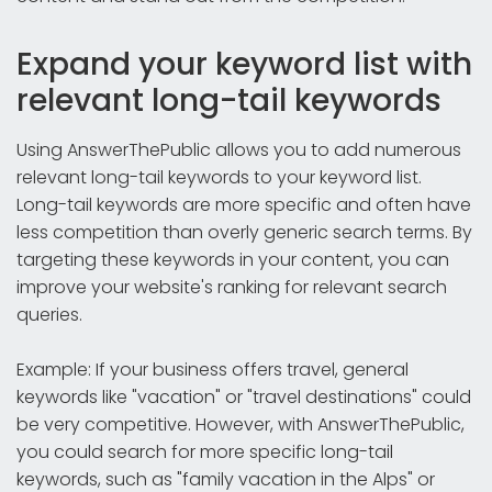
Expand your keyword list with
relevant long-tail keywords
Using AnswerThePublic allows you to add numerous
relevant long-tail keywords to your keyword list.
Long-tail keywords are more specific and often have
less competition than overly generic search terms. By
targeting these keywords in your content, you can
improve your website's ranking for relevant search
queries.
Example: If your business offers travel, general
keywords like "vacation" or "travel destinations" could
be very competitive. However, with AnswerThePublic,
you could search for more specific long-tail
keywords, such as "family vacation in the Alps" or