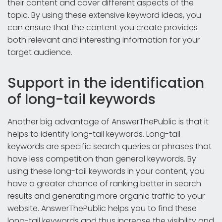
their content and cover different aspects of the
topic. By using these extensive keyword ideas, you
can ensure that the content you create provides
both relevant and interesting information for your
target audience.
Support in the identification
of long-tail keywords
Another big advantage of AnswerThePublic is that it
helps to identify long-tail keywords. Long-tail
keywords are specific search queries or phrases that
have less competition than general keywords. By
using these long-tail keywords in your content, you
have a greater chance of ranking better in search
results and generating more organic traffic to your
website. AnswerThePublic helps you to find these
long-tail keywords and thus increase the visibility and