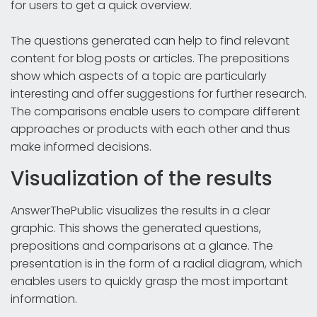
for users to get a quick overview.
The questions generated can help to find relevant
content for blog posts or articles. The prepositions
show which aspects of a topic are particularly
interesting and offer suggestions for further research.
The comparisons enable users to compare different
approaches or products with each other and thus
make informed decisions.
Visualization of the results
AnswerThePublic visualizes the results in a clear
graphic. This shows the generated questions,
prepositions and comparisons at a glance. The
presentation is in the form of a radial diagram, which
enables users to quickly grasp the most important
information.