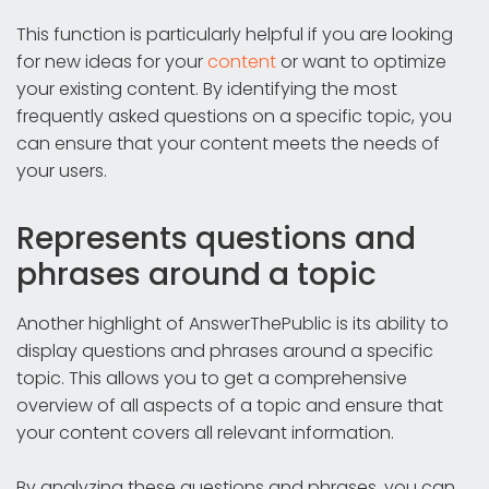
This function is particularly helpful if you are looking
for new ideas for your
content
or want to optimize
your existing content. By identifying the most
frequently asked questions on a specific topic, you
can ensure that your content meets the needs of
your users.
Represents questions and
phrases around a topic
Another highlight of AnswerThePublic is its ability to
display questions and phrases around a specific
topic. This allows you to get a comprehensive
overview of all aspects of a topic and ensure that
your content covers all relevant information.
By analyzing these questions and phrases, you can