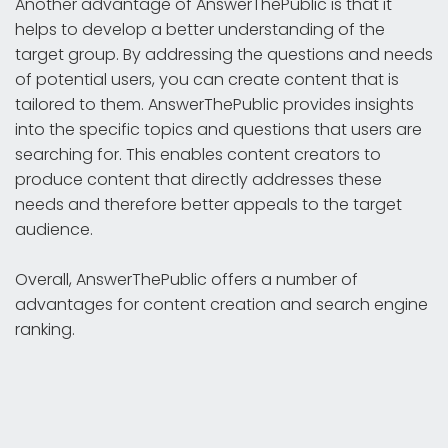
Another advantage of AnswerThePublic is that it
helps to develop a better understanding of the
target group. By addressing the questions and needs
of potential users, you can create content that is
tailored to them. AnswerThePublic provides insights
into the specific topics and questions that users are
searching for. This enables content creators to
produce content that directly addresses these
needs and therefore better appeals to the target
audience.
Overall, AnswerThePublic offers a number of
advantages for content creation and search engine
ranking.