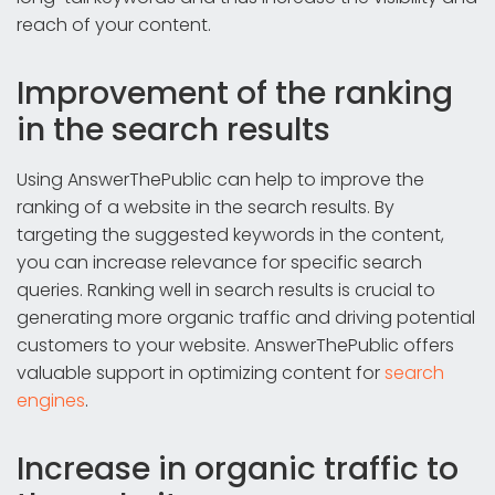
reach of your content.
Improvement of the ranking
in the search results
Using AnswerThePublic can help to improve the
ranking of a website in the search results. By
targeting the suggested keywords in the content,
you can increase relevance for specific search
queries. Ranking well in search results is crucial to
generating more organic traffic and driving potential
customers to your website. AnswerThePublic offers
valuable support in optimizing content for
search
engines
.
Increase in organic traffic to