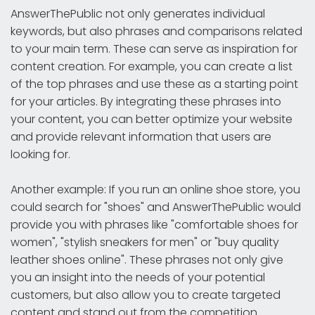
AnswerThePublic not only generates individual
keywords, but also phrases and comparisons related
to your main term. These can serve as inspiration for
content creation. For example, you can create a list
of the top phrases and use these as a starting point
for your articles. By integrating these phrases into
your content, you can better optimize your website
and provide relevant information that users are
looking for.
Another example: If you run an online shoe store, you
could search for "shoes" and AnswerThePublic would
provide you with phrases like "comfortable shoes for
women", "stylish sneakers for men" or "buy quality
leather shoes online". These phrases not only give
you an insight into the needs of your potential
customers, but also allow you to create targeted
content and stand out from the competition.