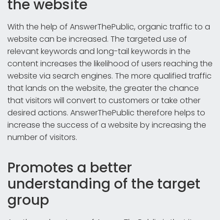
the website
With the help of AnswerThePublic, organic traffic to a
website can be increased. The targeted use of
relevant keywords and long-tail keywords in the
content increases the likelihood of users reaching the
website via search engines. The more qualified traffic
that lands on the website, the greater the chance
that visitors will convert to customers or take other
desired actions. AnswerThePublic therefore helps to
increase the success of a website by increasing the
number of visitors.
Promotes a better
understanding of the target
group