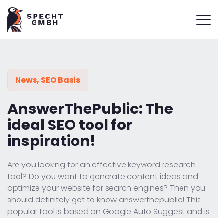
News
,
SEO Basis
AnswerThePublic: The
ideal SEO tool for
inspiration!
Are you looking for an effective keyword research
tool? Do you want to generate content ideas and
optimize your website for search engines? Then you
should definitely get to know answerthepublic! This
popular tool is based on Google Auto Suggest and is