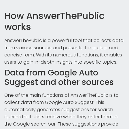
How AnswerThePublic
works
AnswerThePublic is a powerful tool that collects data
from various sources and presents it in a clear and
concise form. With its numerous functions, it enables
users to gain in-depth insights into specific topics.
Data from Google Auto
Suggest and other sources
One of the main functions of AnswerThePublic is to
collect data from Google Auto Suggest. This
automatically generates suggestions for search
queries that users receive when they enter them in
the Google search bar. These suggestions provide