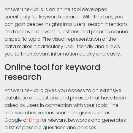
AnswerThePublic is an online tool developed
specifically for keyword research. With this tool, you
can gain deeper insights into users' search intentions
and discover relevant questions and phrases around
a specific topic. The visual representation of the
data makes it particularly user-friendly and allows
you to find relevant information quickly and easily.
Online tool for keyword
research
AnswerThePublic gives you access to an extensive
database of questions and phrases that have been
asked by users in connection with your topic. The
tool searches various search engines such as
Google or
Bing
for relevant keywords and generates
a list of possible questions and phrases.