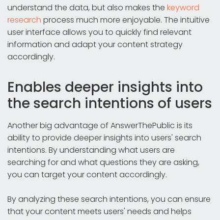
understand the data, but also makes the
keyword
research
process much more enjoyable. The intuitive
user interface allows you to quickly find relevant
information and adapt your content strategy
accordingly.
Enables deeper insights into
the search intentions of users
Another big advantage of AnswerThePublic is its
ability to provide deeper insights into users' search
intentions. By understanding what users are
searching for and what questions they are asking,
you can target your content accordingly.
By analyzing these search intentions, you can ensure
that your content meets users' needs and helps