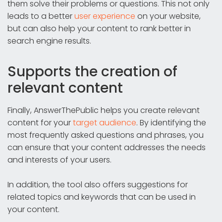
them solve their problems or questions. This not only
leads to a better
user experience
on your website,
but can also help your content to rank better in
search engine results.
Supports the creation of
relevant content
Finally, AnswerThePublic helps you create relevant
content for your
target audience
. By identifying the
most frequently asked questions and phrases, you
can ensure that your content addresses the needs
and interests of your users.
In addition, the tool also offers suggestions for
related topics and keywords that can be used in
your content.