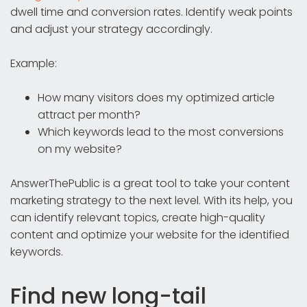
dwell time and conversion rates. Identify weak points
and adjust your strategy accordingly.
Example:
How many visitors does my optimized article
attract per month?
Which keywords lead to the most conversions
on my website?
AnswerThePublic is a great tool to take your content
marketing strategy to the next level. With its help, you
can identify relevant topics, create high-quality
content and optimize your website for the identified
keywords.
Find new long-tail