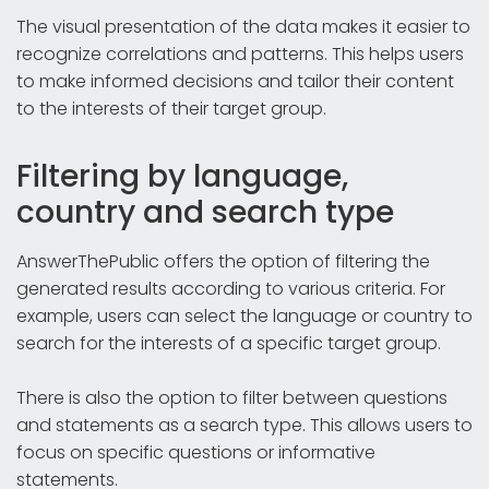
The visual presentation of the data makes it easier to
recognize correlations and patterns. This helps users
to make informed decisions and tailor their content
to the interests of their target group.
Filtering by language,
country and search type
AnswerThePublic offers the option of filtering the
generated results according to various criteria. For
example, users can select the language or country to
search for the interests of a specific target group.
There is also the option to filter between questions
and statements as a search type. This allows users to
focus on specific questions or informative
statements.