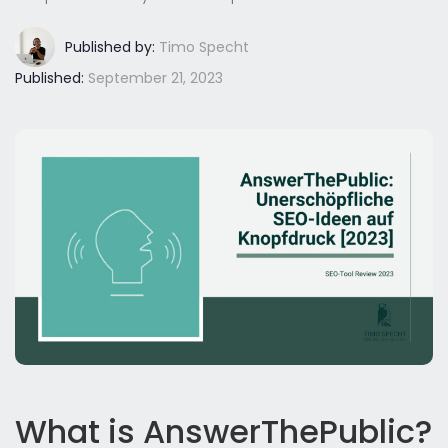
Published by:
Timo Specht
Published:
September 21, 2023
What is AnswerThePublic?