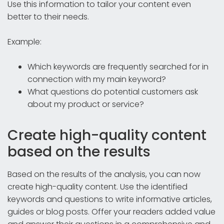
Use this information to tailor your content even
better to their needs.
Example:
Which keywords are frequently searched for in
connection with my main keyword?
What questions do potential customers ask
about my product or service?
Create high-quality content
based on the results
Based on the results of the analysis, you can now
create high-quality content. Use the identified
keywords and questions to write informative articles,
guides or blog posts. Offer your readers added value