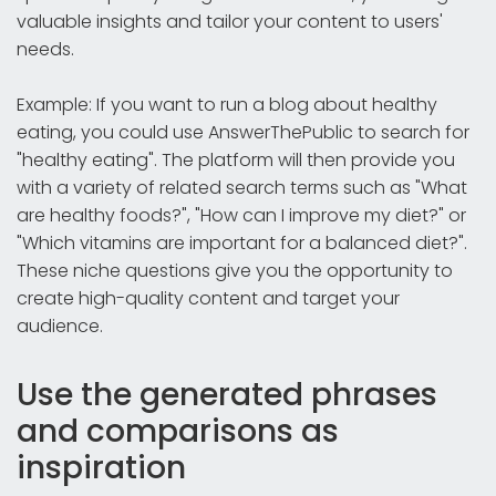
valuable insights and tailor your content to users'
needs.
Example: If you want to run a blog about healthy
eating, you could use AnswerThePublic to search for
"healthy eating". The platform will then provide you
with a variety of related search terms such as "What
are healthy foods?", "How can I improve my diet?" or
"Which vitamins are important for a balanced diet?".
These niche questions give you the opportunity to
create high-quality content and target your
audience.
Use the generated phrases
and comparisons as
inspiration