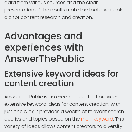
data from various sources and the clear
presentation of the results make the tool a valuable
aid for content research and creation.
Advantages and
experiences with
AnswerThePublic
Extensive keyword ideas for
content creation
AnswerThePublic is an excellent tool that provides
extensive keyword ideas for content creation. With
just one click, it provides a wealth of relevant search
queries and topics based on the
main keyword
. This
variety of ideas allows content creators to diversify