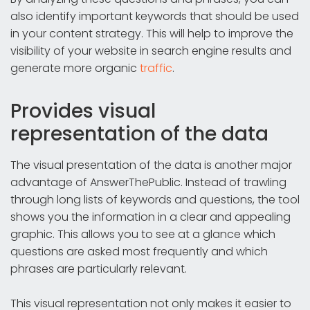
also identify important keywords that should be used
in your content strategy. This will help to improve the
visibility of your website in search engine results and
generate more organic
traffic
.
Provides visual
representation of the data
The visual presentation of the data is another major
advantage of AnswerThePublic. Instead of trawling
through long lists of keywords and questions, the tool
shows you the information in a clear and appealing
graphic. This allows you to see at a glance which
questions are asked most frequently and which
phrases are particularly relevant.
This visual representation not only makes it easier to