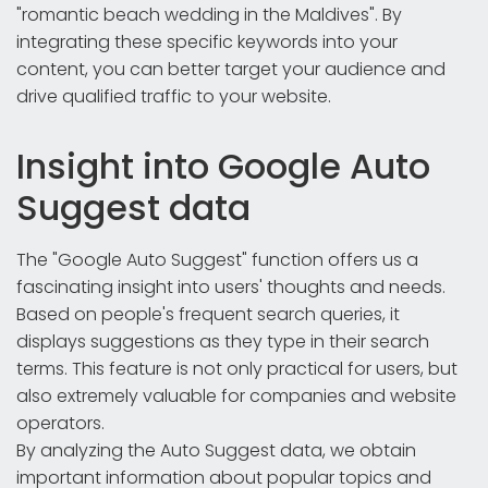
"romantic beach wedding in the Maldives". By
integrating these specific keywords into your
content, you can better target your audience and
drive qualified traffic to your website.
Insight into Google Auto
Suggest data
The "Google Auto Suggest" function offers us a
fascinating insight into users' thoughts and needs.
Based on people's frequent search queries, it
displays suggestions as they type in their search
terms. This feature is not only practical for users, but
also extremely valuable for companies and website
operators.
By analyzing the Auto Suggest data, we obtain
important information about popular topics and