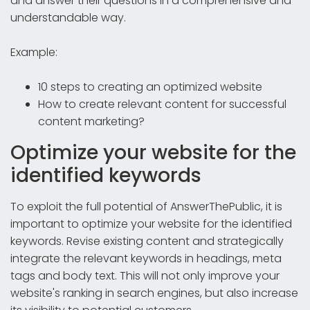
and answer their questions in a comprehensive and
understandable way.
Example:
10 steps to creating an optimized website
How to create relevant content for successful
content marketing?
Optimize your website for the
identified keywords
To exploit the full potential of AnswerThePublic, it is
important to optimize your website for the identified
keywords. Revise existing content and strategically
integrate the relevant keywords in headings, meta
tags and body text. This will not only improve your
website's ranking in search engines, but also increase