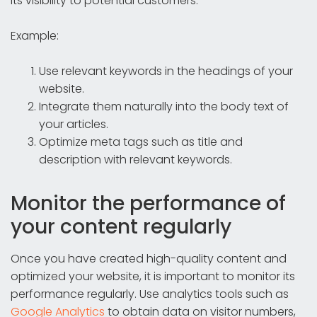
its visibility to potential customers.
Example:
Use relevant keywords in the headings of your
website.
Integrate them naturally into the body text of
your articles.
Optimize meta tags such as title and
description with relevant keywords.
Monitor the performance of
your content regularly
Once you have created high-quality content and
optimized your website, it is important to monitor its
performance regularly. Use analytics tools such as
Google Analytics
to obtain data on visitor numbers,