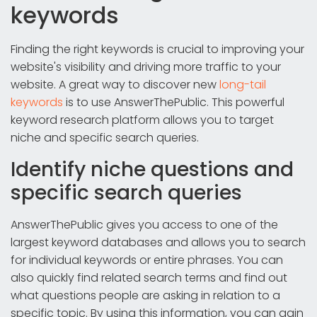
keywords
Finding the right keywords is crucial to improving your
website's visibility and driving more traffic to your
website. A great way to discover new
long-tail
keywords
is to use AnswerThePublic. This powerful
keyword research platform allows you to target
niche and specific search queries.
Identify niche questions and
specific search queries
AnswerThePublic gives you access to one of the
largest keyword databases and allows you to search
for individual keywords or entire phrases. You can
also quickly find related search terms and find out
what questions people are asking in relation to a
specific topic. By using this information, you can gain