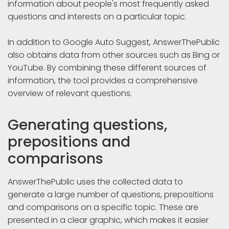
information about people's most frequently asked
questions and interests on a particular topic.
In addition to Google Auto Suggest, AnswerThePublic
also obtains data from other sources such as Bing or
YouTube. By combining these different sources of
information, the tool provides a comprehensive
overview of relevant questions.
Generating questions,
prepositions and
comparisons
AnswerThePublic uses the collected data to
generate a large number of questions, prepositions
and comparisons on a specific topic. These are
presented in a clear graphic, which makes it easier