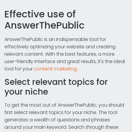
Effective use of
AnswerThePublic
AnswerThePublic is an indispensable tool for
effectively optimizing your website and creating
relevant content. With the best features, a more
user-friendly interface and great results, it's the ideal
tool for your
content marketing
.
Select relevant topics for
your niche
To get the most out of AnswerThePublic, you should
first select relevant topics for your niche. The tool
generates a wealth of questions and phrases
around your main keyword. Search through these