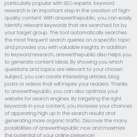
particularly popular with SEO experts. Keyword
research is an important step in the creation of high-
quality content. With answerthepublic, you can easily
identify relevant keywords that are searched for by
your target group. The tool automatically searches
the most frequent search queries on a specific topic
and provides you with valuable insights. In addition
to keyword research, answerthepublic also helps you
to generate content ideas. By showing you which
questions and topics are relevant to your chosen
subject, you can create interesting articles, blog
posts or videos that will inspire your readers. Thanks
to answerthepublic, you can also optimize your
website for search engines. By targeting the right
keywords in your content, you increase your chances
of appearing high up in the search results and
generating more organic traffic. Discover the many
possibilities of answerthepublic now and maximize
the potential of your online presence!