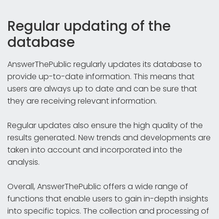
Regular updating of the
database
AnswerThePublic regularly updates its database to
provide up-to-date information. This means that
users are always up to date and can be sure that
they are receiving relevant information.
Regular updates also ensure the high quality of the
results generated. New trends and developments are
taken into account and incorporated into the
analysis.
Overall, AnswerThePublic offers a wide range of
functions that enable users to gain in-depth insights
into specific topics. The collection and processing of