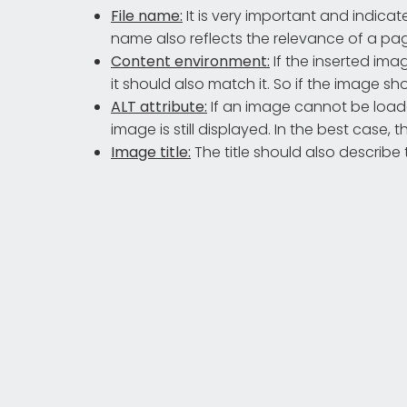
File name:
It is very important and indica
name also reflects the relevance of a page
Content environment:
If the inserted ima
it should also match it. So if the image sho
ALT attribute:
If an image cannot be loade
image is still displayed. In the best case,
Image title:
The title should also describe