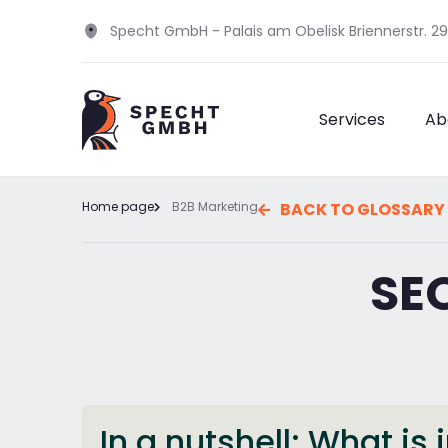
Specht GmbH - Palais am Obelisk Briennerstr. 2
Services
Ab
Home page
B2B Marketing
BACK TO GLOSSARY
SE
In a nutshell: What i