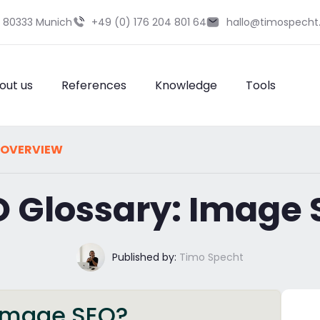
9 80333 Munich
+49 (0) 176 204 801 64
hallo@timospecht
out us
References
Knowledge
Tools
 OVERVIEW
O Glossary: Image 
Published by:
Timo Specht
s image SEO?