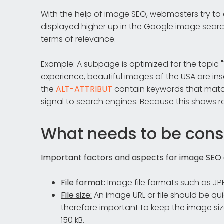
With the help of image SEO, webmasters try to o
displayed higher up in the Google image search
terms of relevance.
Example: A subpage is optimized for the topic "T
experience, beautiful images of the USA are inse
the
ALT-ATTRIBUT
contain keywords that match 
signal to search engines. Because this shows r
What needs to be cons
Important factors and aspects for image SEO a
File format:
Image file formats such as J
File size:
An image URL or file should be q
therefore important to keep the image si
150 kB.