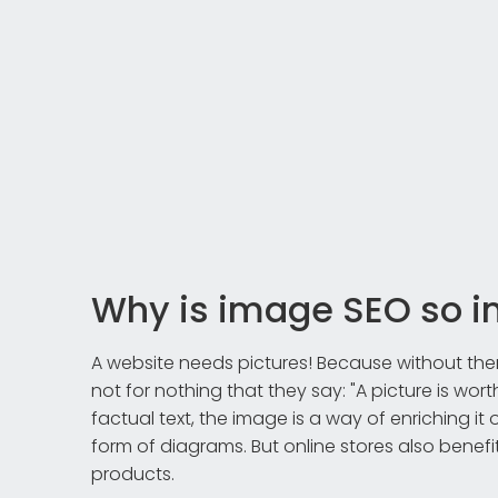
Why is image SEO so i
A website needs pictures! Because without them, i
not for nothing that they say: "A picture is wort
factual text, the image is a way of enriching it
form of diagrams. But online stores also benef
products.