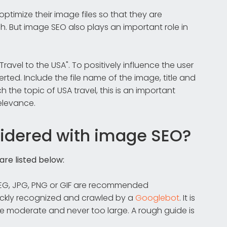
ptimize their image files so that they are
. But image SEO also plays an important role in
ravel to the USA". To positively influence the user
rted. Include the file name of the image, title and
the topic of USA travel, this is an important
elevance.
idered with image SEO?
re listed below:
PEG, JPG, PNG or GIF are recommended
uickly recognized and crawled by a
Googlebot
. It is
ze moderate and never too large. A rough guide is