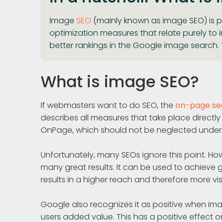
Image
SEO
(mainly known as image SEO) is p
optimization measures that relate purely to
better rankings in the Google image search. T
What is image SEO?
If webmasters want to do SEO, the
on-page sea
describes all measures that take place directl
OnPage, which should not be neglected under
Unfortunately, many SEOs ignore this point. Ho
many great results. It can be used to achieve
results in a higher reach and therefore more visi
Google also recognizes it as positive when im
users added value. This has a positive effect 