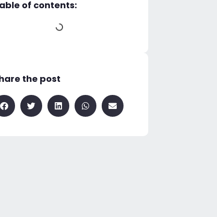
able of contents:
hare the post