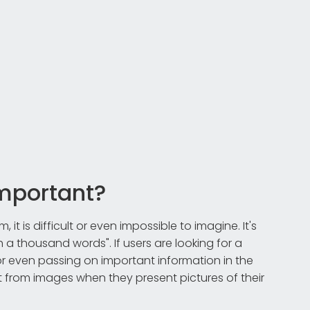
mportant?
t is difficult or even impossible to imagine. It's
h a thousand words". If users are looking for a
 or even passing on important information in the
it from images when they present pictures of their