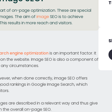
T
art of on-page optimization. These are special
 images. The aim of
image
SEO is to achieve
his results in more reach and visitors.
S
rch engine optimization
is an important factor. It
y on the website. Image SEO is also a component of
 any circumstances.
wever, when done correctly, image SEO offers
 good rankings in Google Image Search, which
tors.
ages are described in a relevant way and thus give
on the overall on-page SEO.