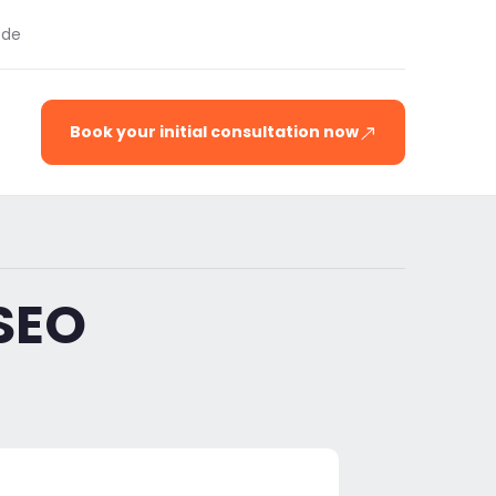
.de
Book your initial consultation now
SEO