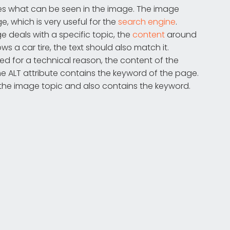
tes what can be seen in the image. The image
, which is very useful for the
search engine
.
ge deals with a specific topic, the
content
around
ws a car tire, the text should also match it.
d for a technical reason, the content of the
 the ALT attribute contains the keyword of the page.
 the image topic and also contains the keyword.